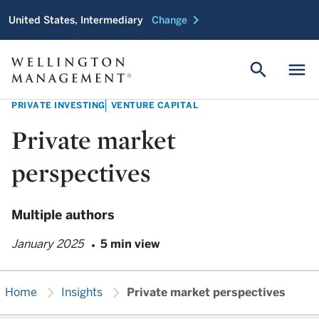
chevron_right
United States, Intermediary
Change
search
menu
PRIVATE INVESTING
VENTURE CAPITAL
Private market
perspectives
Multiple authors
January 2025
5 min view
chevron_right
chevron_right
Home
Insights
Private market perspectives