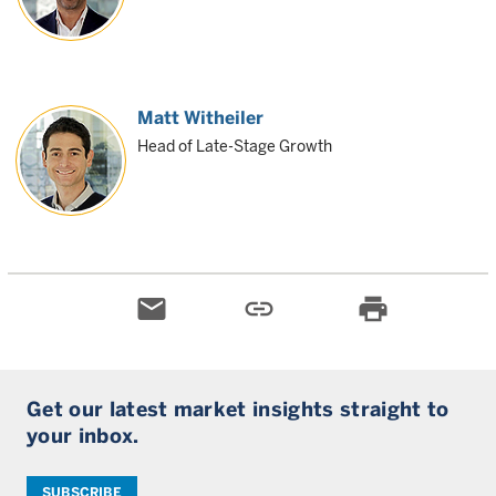
Matt Witheiler
Head of Late-Stage Growth
email
link
print
Get our latest market insights straight to
your inbox.
SUBSCRIBE