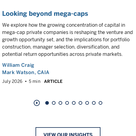
Looking beyond mega-caps
We explore how the growing concentration of capital in
mega-cap private companies is reshaping the venture and
growth opportunity set, and the implications for portfolio
construction, manager selection, diversification, and
potential return opportunities across private markets.
William Craig
Mark Watson, CAIA
July 2026
5 min
ARTICLE
play_circle_outline
VIEW OUR INSIGHTS