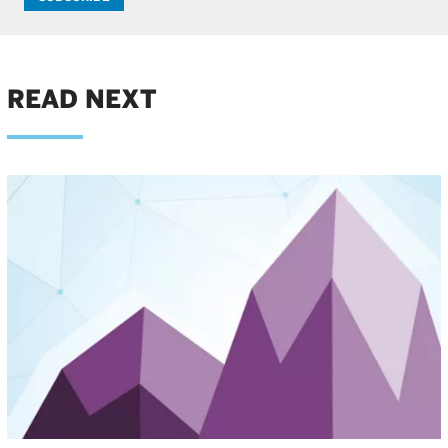
READ NEXT