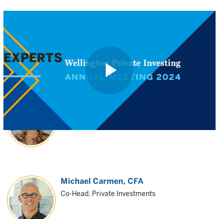
EXPERTS
Play
Shanna O'Reilly
Co-Head, Private Investments
Video
Michael Carmen
, CFA
Co-Head, Private Investments