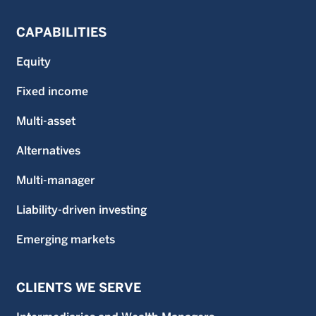
CAPABILITIES
Equity
Fixed income
Multi-asset
Alternatives
Multi-manager
Liability-driven investing
Emerging markets
CLIENTS WE SERVE