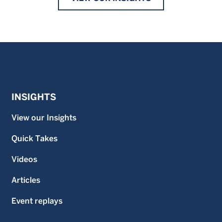
INSIGHTS
View our Insights
Quick Takes
Videos
Articles
Event replays