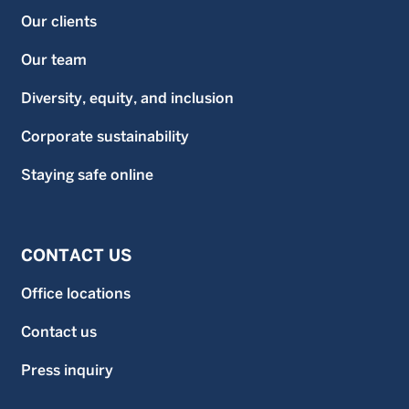
Our clients
Our team
Diversity, equity, and inclusion
Corporate sustainability
Staying safe online
CONTACT US
Office locations
Contact us
Press inquiry