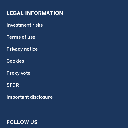
LEGAL INFORMATION
Investment risks
Terms of use
Privacy notice
Cookies
Proxy vote
SFDR
Important disclosure
FOLLOW US