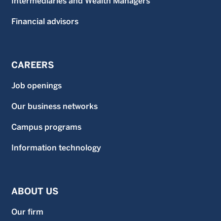
Intermediaries and Wealth Managers
Financial advisors
CAREERS
Job openings
Our business networks
Campus programs
Information technology
ABOUT US
Our firm