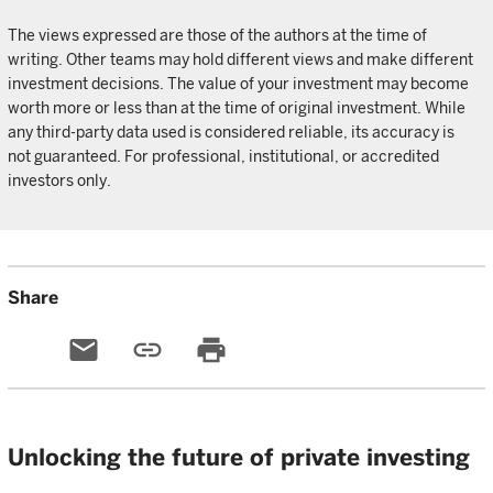
The views expressed are those of the authors at the time of
writing. Other teams may hold different views and make different
investment decisions. The value of your investment may become
worth more or less than at the time of original investment. While
any third-party data used is considered reliable, its accuracy is
not guaranteed. For professional, institutional, or accredited
investors only.
Share
email
link
print
Unlocking the future of private investing