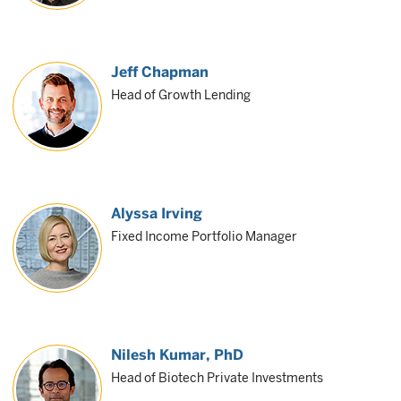
Jeff Chapman
Head of Growth Lending
Alyssa Irving
Fixed Income Portfolio Manager
Nilesh Kumar
, PhD
Head of Biotech Private Investments