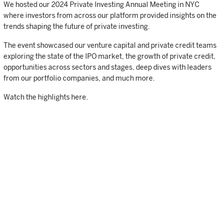
We hosted our 2024 Private Investing Annual Meeting in NYC
where investors from across our platform provided insights on the
trends shaping the future of private investing.
The event showcased our venture capital and private credit teams
exploring the state of the IPO market, the growth of private credit,
opportunities across sectors and stages, deep dives with leaders
from our portfolio companies, and much more.
Watch the highlights here.