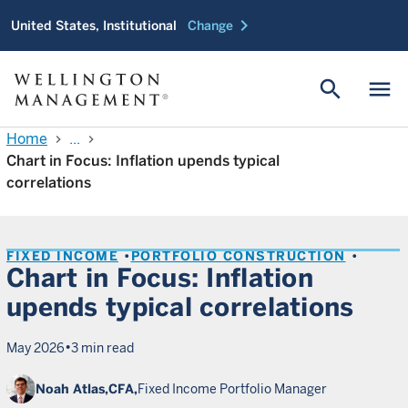
chevron_right
United States, Institutional
Change
search
menu
Home
...
chevron_right
chevron_right
Chart in Focus: Inflation upends typical
correlations
FIXED INCOME
PORTFOLIO CONSTRUCTION
Chart in Focus: Inflation
upends typical correlations
•
May 2026
3 min read
Noah Atlas,
CFA,
Fixed Income Portfolio Manager