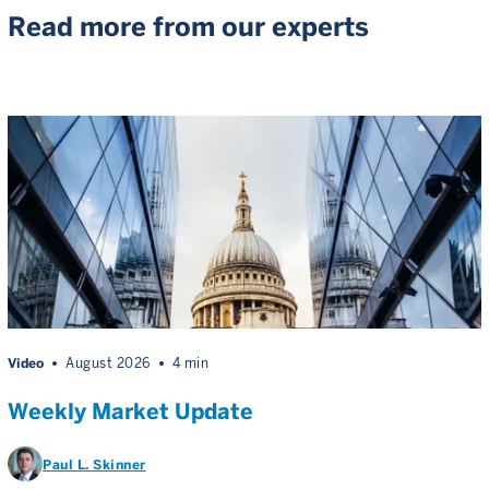
Read more from our experts
Video
August 2026
4 min
Weekly Market Update
Paul L. Skinner