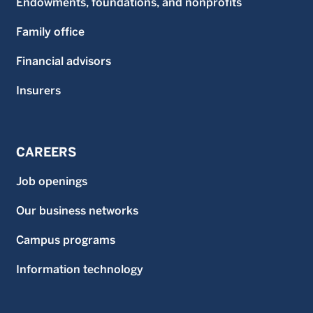
Endowments, foundations, and nonprofits
Family office
Financial advisors
Insurers
CAREERS
Job openings
Our business networks
Campus programs
Information technology