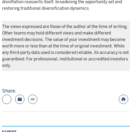
disinflation reasserts itself, broadening the opportunity set and
restoring traditional diversification dynamics.
The views expressed are those of the author at the time of writing.
Other teams may hold different views and make different
investment decisions. The value of your investment may become
worth more or less than at the time of original investment. While
any third-party data used is considered reliable, its accuracy is not
guaranteed. For professional, institutional or accredited investors
only.
Share:
email
link
print
EXPERT