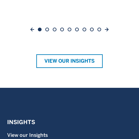
VIEW OUR INSIGHTS
INSIGHTS
View our Insights