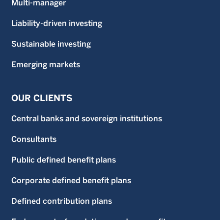
Multi-manager
Liability-driven investing
Sustainable investing
Emerging markets
OUR CLIENTS
Central banks and sovereign institutions
Consultants
Public defined benefit plans
Corporate defined benefit plans
Defined contribution plans