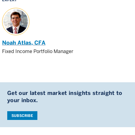
Noah Atlas
, CFA
Fixed Income Portfolio Manager
Get our latest market insights straight to
your inbox.
SUBSCRIBE