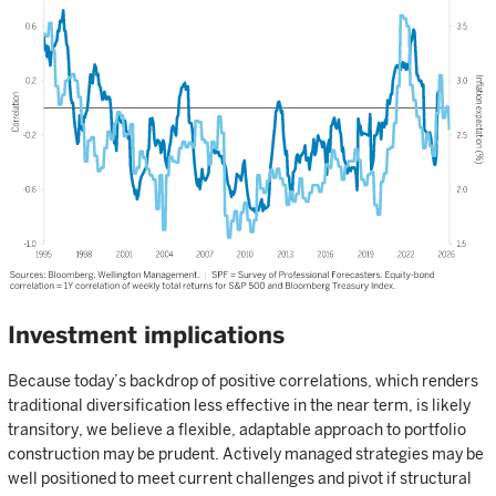
Investment implications
Because today’s backdrop of positive correlations, which renders
traditional diversification less effective in the near term, is likely
transitory, we believe a flexible, adaptable approach to portfolio
construction may be prudent. Actively managed strategies may be
well positioned to meet current challenges and pivot if structural