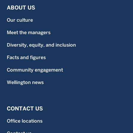
ABOUT US
Our culture
Meet the managers
Diversity, equity, and inclusion
Facts and figures
Community engagement
Wellington news
CONTACT US
Office locations