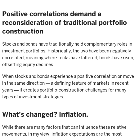
Positive correlations demand a
reconsideration of traditional portfolio
construction
Stocks and bonds have traditionally held complementary roles in
investment portfolios. Historically, the two have been negatively
correlated, meaning when stocks have faltered, bonds have risen,
offsetting equity declines.
When stocks and bonds experience a positive correlation or move
in the same direction ― a defining feature of markets in recent
years ― it creates portfolio-construction challenges for many
types of investment strategies.
What’s changed? Inflation.
While there are many factors that can influence these relative
movements, in my view, inflation expectations are the most