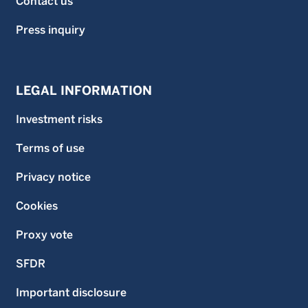
Contact us
Press inquiry
LEGAL INFORMATION
Investment risks
Terms of use
Privacy notice
Cookies
Proxy vote
SFDR
Important disclosure