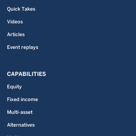
Quick Takes
Videos
Articles
Event replays
CAPABILITIES
Equity
Fixed income
Multi-asset
Alternatives