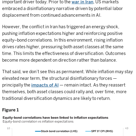
important driver today. Prior to the
war in Iran
, US markets
embraced a disinflationary narrative driven by potential labor
displacement from continued advancements in AI.
However, the conflict in Iran has triggered an energy shock,
pushing inflation expectations higher and reinforcing positive
equity–bond correlations. In this environment, rising inflation
drives rates higher, pressuring both asset classes at the same
time. This limits the effectiveness of diversification. Outcomes
become more dependent on direction rather than balance.
That said, we don’t see this as permanent. While inflation may stay
elevated near term, the structural disinflationary forces —
principally the
impacts of AI
— remain intact. As they reassert
themselves, both asset classes could rally and, over time, more
traditional diversification dynamics are likely to return.
Figure 1