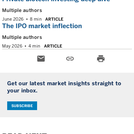
Multiple authors
June 2026
8 min
ARTICLE
The IPO market inflection
Multiple authors
May 2026
4 min
ARTICLE
email
link
print
Get our latest market insights straight to
your inbox.
SUBSCRIBE