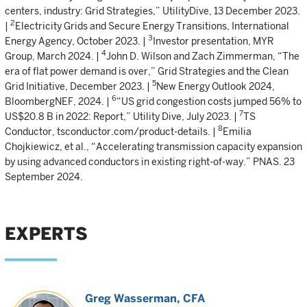
centers, industry: Grid Strategies,” UtilityDive, 13 December 2023.
2
|
Electricity Grids and Secure Energy Transitions, International
3
Energy Agency, October 2023. |
Investor presentation, MYR
4
Group, March 2024. |
John D. Wilson and Zach Zimmerman, “The
era of flat power demand is over,” Grid Strategies and the Clean
5
Grid Initiative, December 2023. |
New Energy Outlook 2024,
6
BloombergNEF, 2024. |
“US grid congestion costs jumped 56% to
7
US$20.8 B in 2022: Report,” Utility Dive, July 2023. |
TS
8
Conductor, tsconductor.com/product-details. |
Emilia
Chojkiewicz, et al., “Accelerating transmission capacity expansion
by using advanced conductors in existing right-of-way.” PNAS. 23
September 2024.
EXPERTS
Greg Wasserman
, CFA