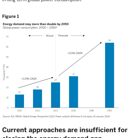
Figure 1
Current approaches are insufficient for