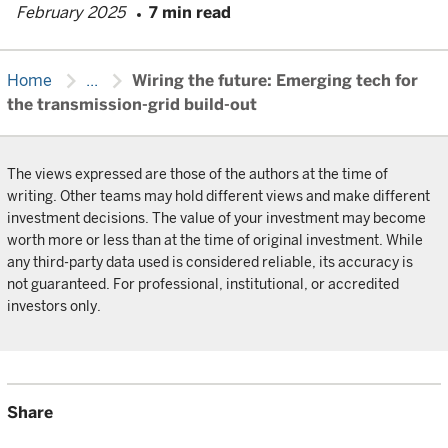
February 2025
7 min read
chevron_right
chevron_right
Home
...
Wiring the future: Emerging tech for
the transmission-grid build-out
The views expressed are those of the authors at the time of
writing. Other teams may hold different views and make different
investment decisions. The value of your investment may become
worth more or less than at the time of original investment. While
any third-party data used is considered reliable, its accuracy is
not guaranteed. For professional, institutional, or accredited
investors only.
Share