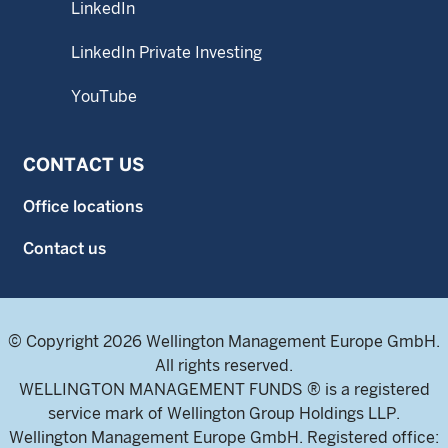
LinkedIn
LinkedIn Private Investing
YouTube
CONTACT US
Office locations
Contact us
© Copyright 2026 Wellington Management Europe GmbH.
All rights reserved.
WELLINGTON MANAGEMENT FUNDS ® is a registered
service mark of Wellington Group Holdings LLP.
Wellington Management Europe GmbH. Registered office: