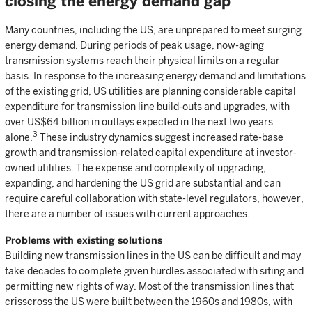
closing the energy demand gap
Many countries, including the US, are unprepared to meet surging
energy demand. During periods of peak usage, now-aging
transmission systems reach their physical limits on a regular
basis. In response to the increasing energy demand and limitations
of the existing grid, US utilities are planning considerable capital
expenditure for transmission line build-outs and upgrades, with
over US$64 billion in outlays expected in the next two years
3
alone.
These industry dynamics suggest increased rate-base
growth and transmission-related capital expenditure at investor-
owned utilities. The expense and complexity of upgrading,
expanding, and hardening the US grid are substantial and can
require careful collaboration with state-level regulators, however,
there are a number of issues with current approaches.
Problems with existing solutions
Building new transmission lines in the US can be difficult and may
take decades to complete given hurdles associated with siting and
permitting new rights of way. Most of the transmission lines that
crisscross the US were built between the 1960s and 1980s, with