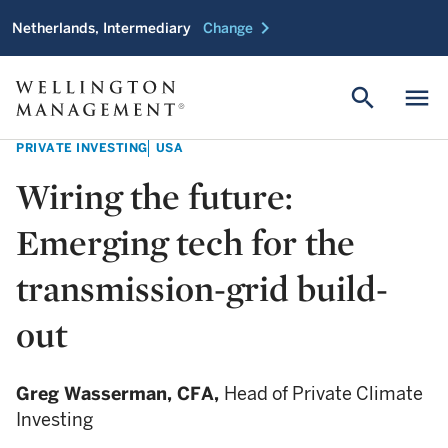
chevron_right
Netherlands, Intermediary
Change
search
menu
PRIVATE INVESTING
USA
Wiring the future:
Emerging tech for the
transmission-grid build-
out
Greg Wasserman,
CFA,
Head of Private Climate
Investing