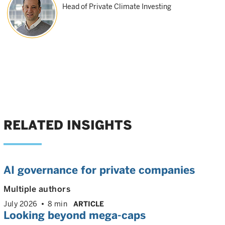
Head of Private Climate Investing
RELATED INSIGHTS
AI governance for private companies
Multiple authors
July 2026
8 min
ARTICLE
Looking beyond mega-caps