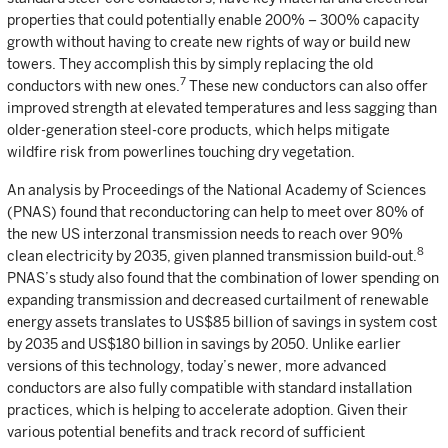
properties that could potentially enable 200% – 300% capacity
growth without having to create new rights of way or build new
towers. They accomplish this by simply replacing the old
7
conductors with new ones.
These new conductors can also offer
improved strength at elevated temperatures and less sagging than
older-generation steel-core products, which helps mitigate
wildfire risk from powerlines touching dry vegetation.
An analysis by Proceedings of the National Academy of Sciences
(PNAS) found that reconductoring can help to meet over 80% of
the new US interzonal transmission needs to reach over 90%
8
clean electricity by 2035, given planned transmission build-out.
PNAS’s study also found that the combination of lower spending on
expanding transmission and decreased curtailment of renewable
energy assets translates to US$85 billion of savings in system cost
by 2035 and US$180 billion in savings by 2050. Unlike earlier
versions of this technology, today’s newer, more advanced
conductors are also fully compatible with standard installation
practices, which is helping to accelerate adoption. Given their
various potential benefits and track record of sufficient