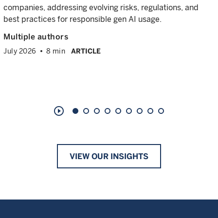
companies, addressing evolving risks, regulations, and
best practices for responsible gen AI usage.
Multiple authors
July 2026
8 min
ARTICLE
play_circle_outline
VIEW OUR INSIGHTS