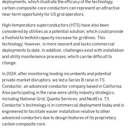
deployments, which illustrate the efficacy of the technology,
carbon-composite-core conductors can represent an attractive
near-term opportunity for US grid operators.
High-temperature superconductors (HTS) have also been
considered by utilities as a potential solution, which could provide
a fivefold to tenfold capacity increase for gridlines. This
technology, however, is more nascent and lacks commercial
deployments to date. In addition, challenges exist with installation
and utility maintenance processes, which can be difficult to
change.
In 2024, after monitoring leading incumbents and potential
private-market disruptors, we led a Series B raise in TS
Conductor, an advanced-conductor company based in California.
Also participating in the raise were utility industry strategics,
including National Grid, Quanta Services, and NextEra. TS
Conductor’s technology is in commercial deployment today and is
engineered to facilitate easier installation relative to other
advanced conductors due to design features of its proprietary
carbon composite core.