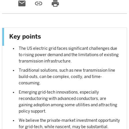
email
link
print
Key points
The US electric grid faces significant challenges due
to rising power demand and the limitations of existing
transmission infrastructure.
Traditional solutions, such as new transmission line
build-outs, can be complex, costly, and time-
consuming.
Emerging grid-tech innovations, especially
reconductoring with advanced conductors, are
gaining adoption among some utilities and attracting
policy support.
We believe the private-market investment opportunity
for grid-tech, while nascent, may be substantial.