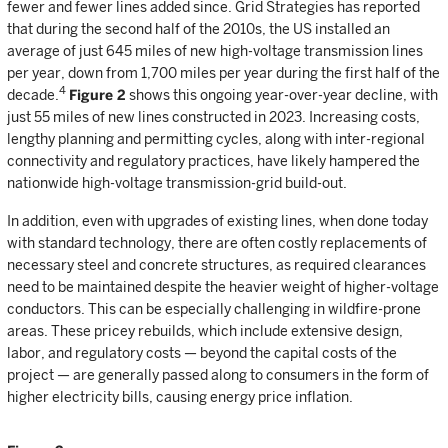
fewer and fewer lines added since. Grid Strategies has reported
that during the second half of the 2010s, the US installed an
average of just 645 miles of new high-voltage transmission lines
per year, down from 1,700 miles per year during the first half of the
4
decade.
Figure 2
shows this ongoing year-over-year decline, with
just 55 miles of new lines constructed in 2023. Increasing costs,
lengthy planning and permitting cycles, along with inter-regional
connectivity and regulatory practices, have likely hampered the
nationwide high-voltage transmission-grid build-out.
In addition, even with upgrades of existing lines, when done today
with standard technology, there are often costly replacements of
necessary steel and concrete structures, as required clearances
need to be maintained despite the heavier weight of higher-voltage
conductors. This can be especially challenging in wildfire-prone
areas. These pricey rebuilds, which include extensive design,
labor, and regulatory costs — beyond the capital costs of the
project — are generally passed along to consumers in the form of
higher electricity bills, causing energy price inflation.