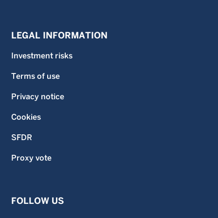
LEGAL INFORMATION
Investment risks
Terms of use
Privacy notice
Cookies
SFDR
Proxy vote
FOLLOW US