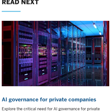
READ NEXT
AI governance for private companies
Explore the critical need for AI governance for private