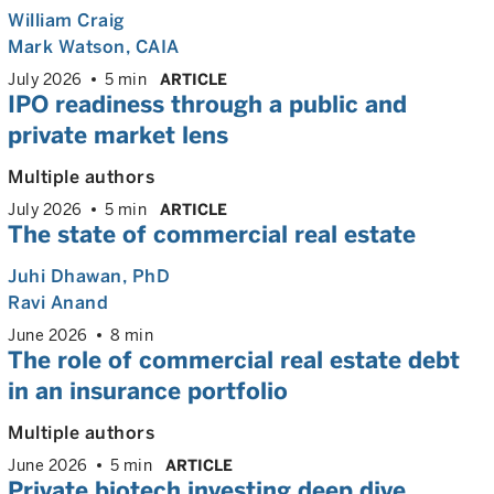
William Craig
Mark Watson, CAIA
July 2026
5 min
ARTICLE
IPO readiness through a public and
private market lens
Multiple authors
July 2026
5 min
ARTICLE
The state of commercial real estate
Juhi Dhawan
, PhD
Ravi Anand
June 2026
8 min
The role of commercial real estate debt
in an insurance portfolio
Multiple authors
June 2026
5 min
ARTICLE
Private biotech investing deep dive