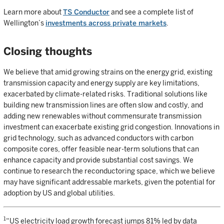
Learn more about
TS Conductor
and see a complete list of
Wellington’s
investments across private markets
.
Closing thoughts
We believe that amid growing strains on the energy grid, existing
transmission capacity and energy supply are key limitations,
exacerbated by climate-related risks. Traditional solutions like
building new transmission lines are often slow and costly, and
adding new renewables without commensurate transmission
investment can exacerbate existing grid congestion. Innovations in
grid technology, such as advanced conductors with carbon
composite cores, offer feasible near-term solutions that can
enhance capacity and provide substantial cost savings. We
continue to research the reconductoring space, which we believe
may have significant addressable markets, given the potential for
adoption by US and global utilities.
1
“US electricity load growth forecast jumps 81% led by data