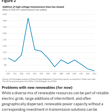
Figure 2
Problems with new renewables (for now)
While a diverse mix of renewable resources can be part of reliable
electric grids, large additions of intermittent, and often
geographically dispersed, renewable power capacity without a
corresponding investment in transmission solutions can be