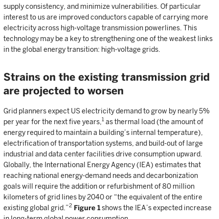
supply consistency, and minimize vulnerabilities. Of particular
interest to us are improved conductors capable of carrying more
electricity across high-voltage transmission powerlines. This
technology may be a key to strengthening one of the weakest links
in the global energy transition: high-voltage grids.
Strains on the existing transmission grid
are projected to worsen
Grid planners expect US electricity demand to grow by nearly 5%
1
per year for the next five years,
as thermal load (the amount of
energy required to maintain a building’s internal temperature),
electrification of transportation systems, and build-out of large
industrial and data center facilities drive consumption upward.
Globally, the International Energy Agency (IEA) estimates that
reaching national energy-demand needs and decarbonization
goals will require the addition or refurbishment of 80 million
kilometers of grid lines by 2040 or “the equivalent of the entire
2
existing global grid.”
Figure 1
shows the IEA’s expected increase
in long-term global power consumption.