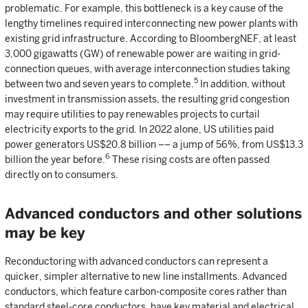
problematic. For example, this bottleneck is a key cause of the
lengthy timelines required interconnecting new power plants with
existing grid infrastructure. According to BloombergNEF, at least
3,000 gigawatts (GW) of renewable power are waiting in grid-
connection queues, with average interconnection studies taking
5
between two and seven years to complete.
In addition, without
investment in transmission assets, the resulting grid congestion
may require utilities to pay renewables projects to curtail
electricity exports to the grid. In 2022 alone, US utilities paid
power generators US$20.8 billion –– a jump of 56%, from US$13.3
6
billion the year before.
These rising costs are often passed
directly on to consumers.
Advanced conductors and other solutions
may be key
Reconductoring with advanced conductors can represent a
quicker, simpler alternative to new line installments. Advanced
conductors, which feature carbon-composite cores rather than
standard steel-core conductors, have key material and electrical