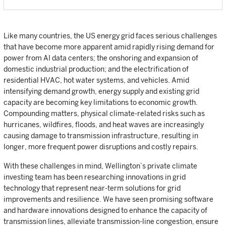
Like many countries, the US energy grid faces serious challenges
that have become more apparent amid rapidly rising demand for
power from AI data centers; the onshoring and expansion of
domestic industrial production; and the electrification of
residential HVAC, hot water systems, and vehicles. Amid
intensifying demand growth, energy supply and existing grid
capacity are becoming key limitations to economic growth.
Compounding matters, physical climate-related risks such as
hurricanes, wildfires, floods, and heat waves are increasingly
causing damage to transmission infrastructure, resulting in
longer, more frequent power disruptions and costly repairs.
With these challenges in mind, Wellington’s private climate
investing team has been researching innovations in grid
technology that represent near-term solutions for grid
improvements and resilience. We have seen promising software
and hardware innovations designed to enhance the capacity of
transmission lines, alleviate transmission-line congestion, ensure