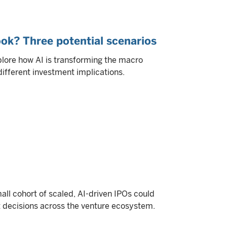
ok? Three potential scenarios
plore how AI is transforming the macro
different investment implications.
all cohort of scaled, AI-driven IPOs could
it decisions across the venture ecosystem.