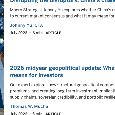
Disrupting the disruptors: China’s chal
Macro Strategist Johnny Yu explores whether China’s r
to current market consensus and what it may mean for 
Johnny Yu
, CFA
July 2026
6 min
ARTICLE
2026 midyear geopolitical update: Wha
means for investors
Our expert explores how structural geopolitical competi
premiums, and creating long-term investment implicati
supply chains, sovereign credibility, and portfolio resili
Thomas W. Mucha
July 2026
5 min
ARTICLE