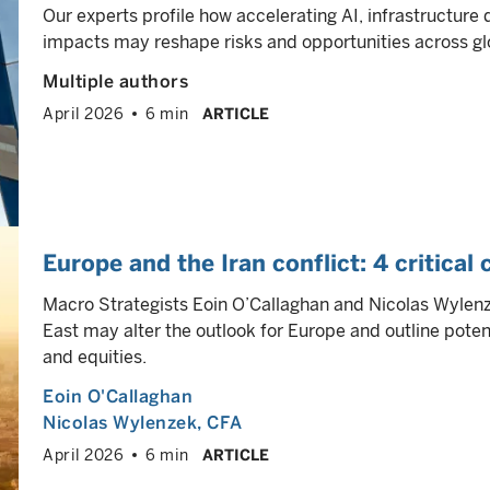
Our experts profile how accelerating AI, infrastructure
impacts may reshape risks and opportunities across gl
Multiple authors
April 2026
6 min
ARTICLE
Europe and the Iran conflict: 4 critical
Macro Strategists Eoin O’Callaghan and Nicolas Wylenze
East may alter the outlook for Europe and outline poten
and equities.
Eoin O'Callaghan
Nicolas Wylenzek
, CFA
April 2026
6 min
ARTICLE