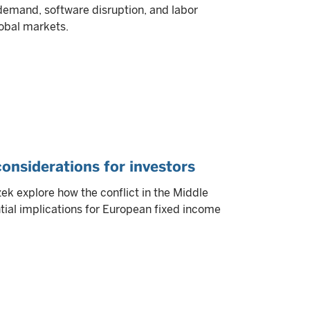
 demand, software disruption, and labor
obal markets.
 considerations for investors
k explore how the conflict in the Middle
tial implications for European fixed income