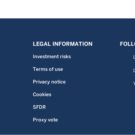
LEGAL INFORMATION
FOLL
Investment risks
Terms of use
Privacy notice
Cookies
SFDR
Proxy vote