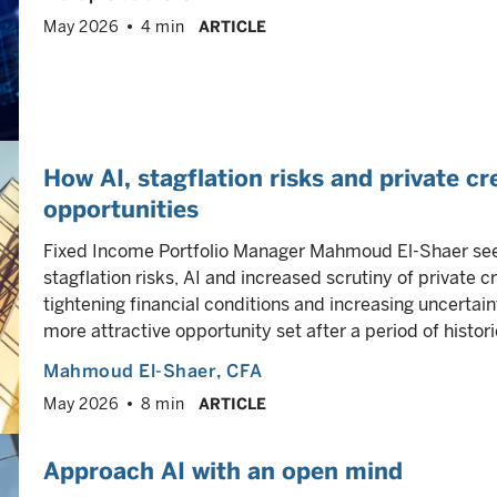
May 2026
4 min
ARTICLE
How AI, stagflation risks and private cr
opportunities
Fixed Income Portfolio Manager Mahmoud El-Shaer sees
stagflation risks, AI and increased scrutiny of private 
tightening financial conditions and increasing uncertain
more attractive opportunity set after a period of historic
Mahmoud El-Shaer
, CFA
May 2026
8 min
ARTICLE
Approach AI with an open mind