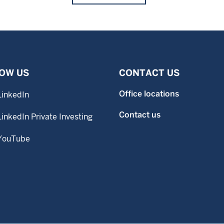
OW US
CONTACT US
Office locations
LinkedIn
Contact us
LinkedIn Private Investing
YouTube