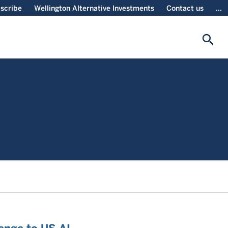
scribe
Wellington Alternative Investments
Contact us
...
search