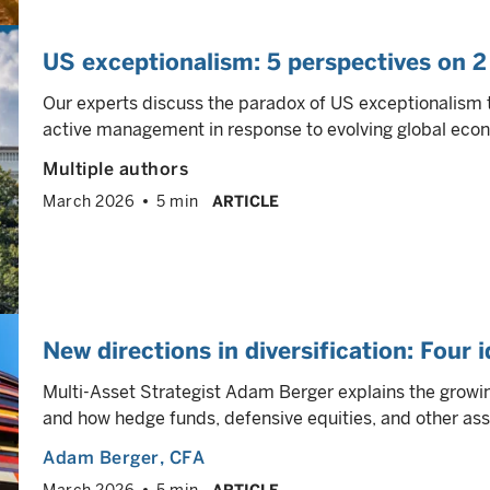
US exceptionalism: 5 perspectives on 2
Our experts discuss the paradox of US exceptionalism 
active management in response to evolving global eco
Multiple authors
March 2026
5 min
ARTICLE
New directions in diversification: Four 
Multi-Asset Strategist Adam Berger explains the growing
and how hedge funds, defensive equities, and other ass
Adam Berger
, CFA