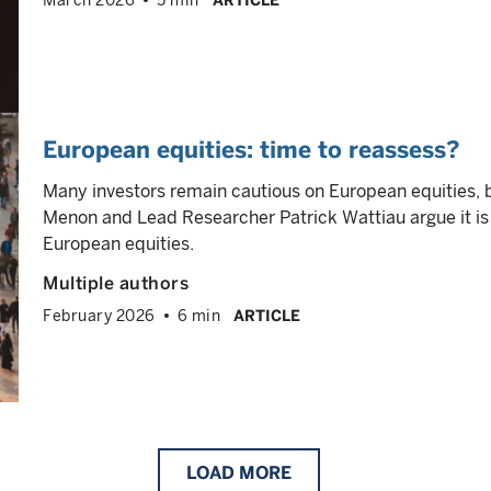
March 2026
5 min
ARTICLE
European equities: time to reassess?
Many investors remain cautious on European equities, 
Menon and Lead Researcher Patrick Wattiau argue it is 
European equities.
Multiple authors
February 2026
6 min
ARTICLE
LOAD
MORE