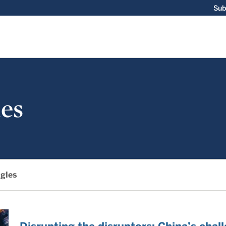
Sub
es
gles