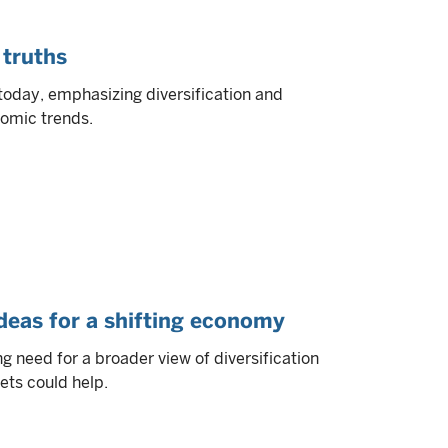
 truths
today, emphasizing diversification and
nomic trends.
ideas for a shifting economy
 need for a broader view of diversification
ets could help.