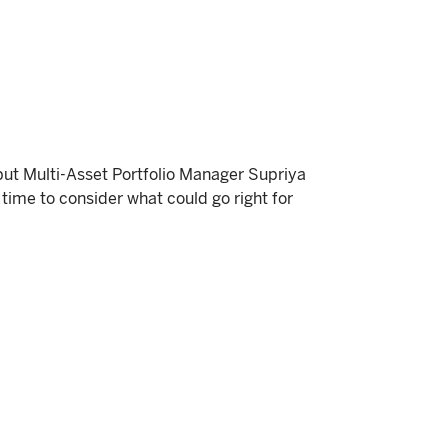
but Multi-Asset Portfolio Manager Supriya
time to consider what could go right for