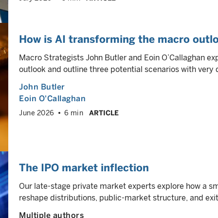
How is AI transforming the macro outlo
Macro Strategists John Butler and Eoin O’Callaghan ex
outlook and outline three potential scenarios with very 
John Butler
Eoin O'Callaghan
June 2026
6 min
ARTICLE
The IPO market inflection
Our late-stage private market experts explore how a sm
reshape distributions, public-market structure, and ex
Multiple authors