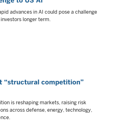
lenge to US AI
apid advances in AI could pose a challenge
investors longer term.
t “structural competition”
tion is reshaping markets, raising risk
ons across defense, energy, technology,
ence.