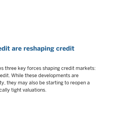
edit are reshaping credit
 three key forces shaping credit markets:
credit. While these developments are
ty, they may also be starting to reopen a
ally tight valuations.