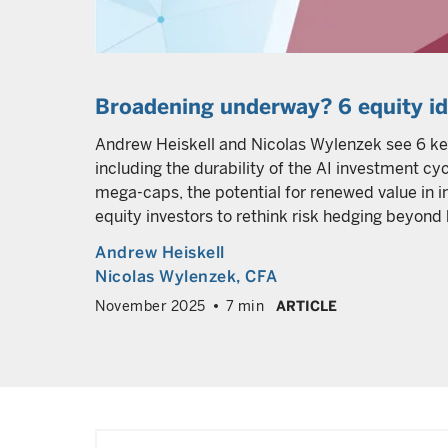
Broadening underway? 6 equity i
Andrew Heiskell and Nicolas Wylenzek see 6 ke
including the durability of the AI investment c
mega-caps, the potential for renewed value in in
equity investors to rethink risk hedging beyond
Andrew Heiskell
Nicolas Wylenzek
, CFA
November 2025
7 min
ARTICLE