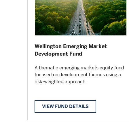
Wellington Emerging Market
Development Fund
A thematic emerging markets equity fund
focused on development themes using a
risk-weighted approach.
VIEW FUND DETAILS