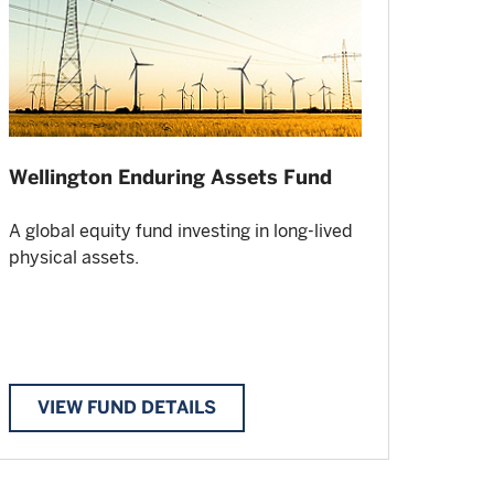
Wellington Enduring Assets Fund
A global equity fund investing in long-lived
physical assets.
VIEW FUND DETAILS