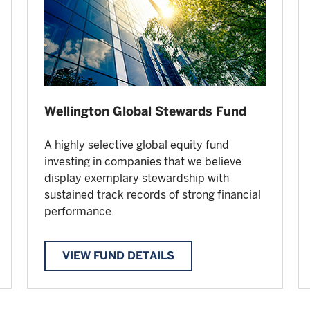
Wellington Global Stewards Fund
A highly selective global equity fund
investing in companies that we believe
display exemplary stewardship with
sustained track records of strong financial
performance.
VIEW FUND DETAILS