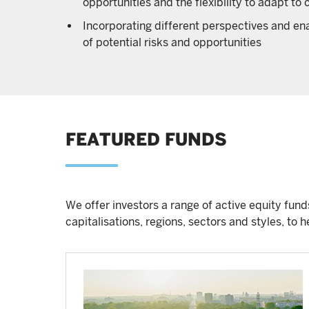
opportunities and the flexibility to adapt t
Incorporating different perspectives and enab
of potential risks and opportunities
FEATURED FUNDS
We offer investors a range of active equity fun
capitalisations, regions, sectors and styles, to