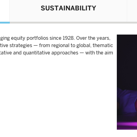
SUSTAINABILITY
ing equity portfolios since 1928. Over the years,
ive strategies — from regional to global, thematic
itative and quantitative approaches — with the aim