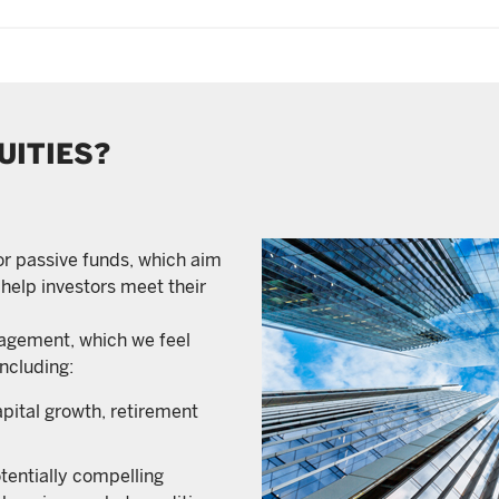
UITIES?
 or passive funds, which aim
 help investors meet their
nagement, which we feel
including:
apital growth, retirement
otentially compelling