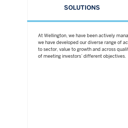
SOLUTIONS
At Wellington, we have been actively manag
we have developed our diverse range of act
to sector, value to growth and across qual
of meeting investors’ different objectives.