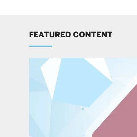
FEATURED CONTENT