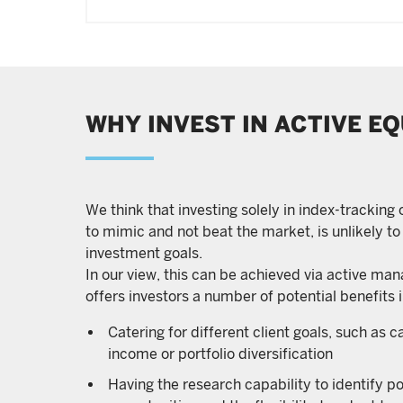
WHY INVEST IN ACTIVE EQ
We think that investing solely in index-tracking
to mimic and not beat the market, is unlikely to
investment goals.
In our view, this can be achieved via active ma
offers investors a number of potential benefits 
Catering for different client goals, such as c
income or portfolio diversification
Having the research capability to identify p