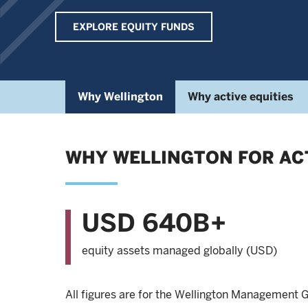
EXPLORE EQUITY FUNDS
Why Wellington
Why active equities
WHY WELLINGTON FOR ACT
USD 640B+
equity assets managed globally (USD)
All figures are for the Wellington Management