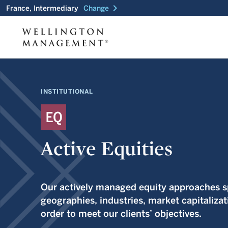
chevron_right
France, Intermediary
Change
INSTITUTIONAL
Active Equities
Our actively managed equity approaches sp
geographies, industries, market capitalizat
order to meet our clients’ objectives.