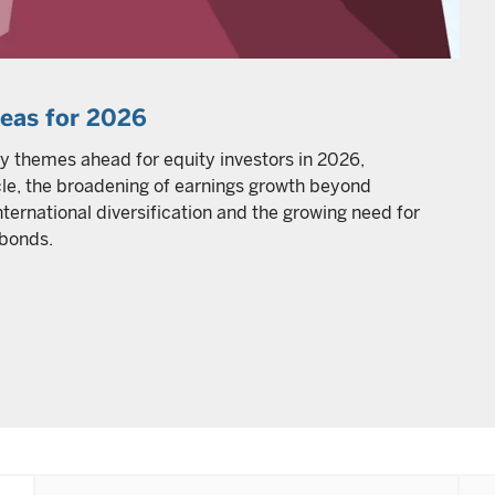
deas for 2026
y themes ahead for equity investors in 2026,
ycle, the broadening of earnings growth beyond
ternational diversification and the growing need for
 bonds.