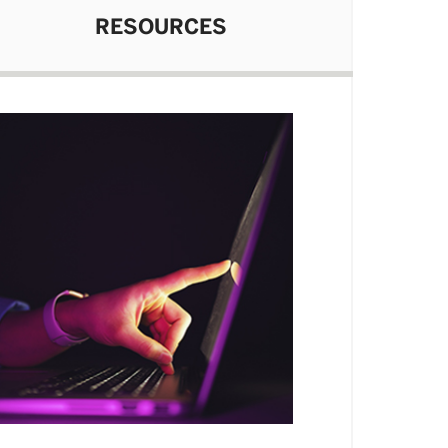
RESOURCES