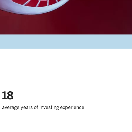
18
average years of investing experience