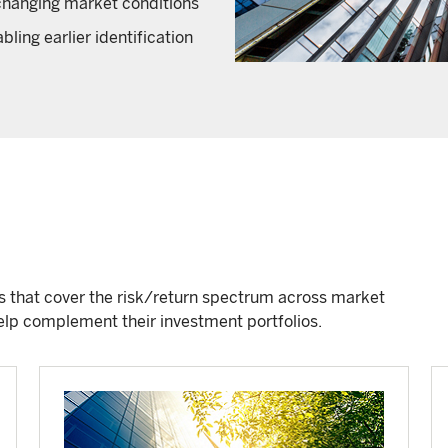
o changing market conditions
ling earlier identification
ds that cover the risk/return spectrum across market
 help complement their investment portfolios.