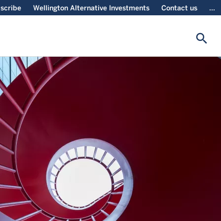
scribe
Wellington Alternative Investments
Contact us
...
search