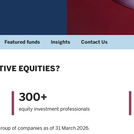
Featured funds
Insights
Contact Us
IVE EQUITIES?
300+
equity investment professionals
 Group of companies as of 31 March 2026.