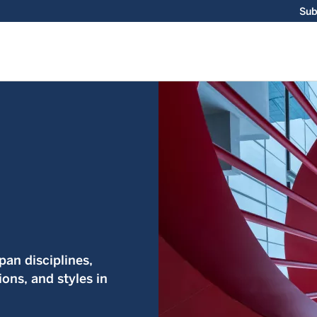
Sub
an disciplines,
ions, and styles in