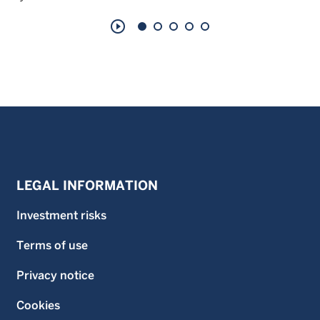
play_circle_outline
LEGAL INFORMATION
Investment risks
Terms of use
Privacy notice
Cookies