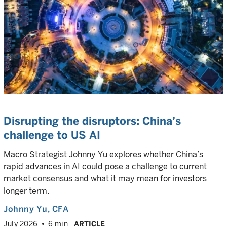
Disrupting the disruptors: China’s
challenge to US AI
Macro Strategist Johnny Yu explores whether China’s
rapid advances in AI could pose a challenge to current
market consensus and what it may mean for investors
longer term.
Johnny Yu
, CFA
July 2026
6 min
ARTICLE