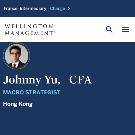
chevron_right
France, Intermediary
Change
search
menu
Johnny Yu,
CFA
MACRO STRATEGIST
Hong Kong