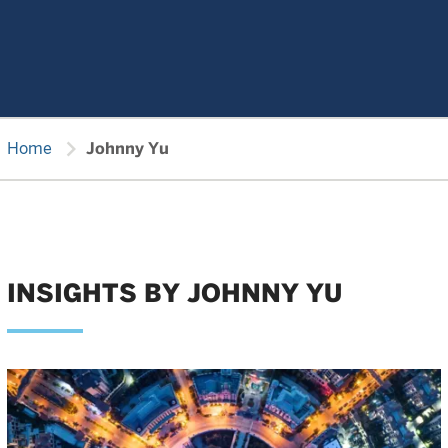
chevron_right
Home
Johnny Yu
INSIGHTS BY JOHNNY YU