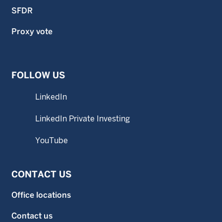
SFDR
Proxy vote
FOLLOW US
LinkedIn
LinkedIn Private Investing
YouTube
CONTACT US
Office locations
Contact us