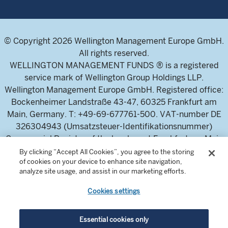
© Copyright 2026 Wellington Management Europe GmbH.
All rights reserved.
WELLINGTON MANAGEMENT FUNDS ® is a registered
service mark of Wellington Group Holdings LLP.
Wellington Management Europe GmbH. Registered office:
Bockenheimer Landstraße 43-47, 60325 Frankfurt am
Main, Germany. T: +49-69-677761-500. VAT-number DE
326304943 (Umsatzsteuer-Identifikationsnummer)
Commercial Register of the local court Frankfurt am Main
(Handelsregister des Amtsgericht Frankfurt am Main),
By clicking “Accept All Cookies”, you agree to the storing
of cookies on your device to enhance site navigation,
HRB 115460 .
analyze site usage, and assist in our marketing efforts.
Cookies settings
Wellington Management Europe GmbH, is authorised and
regulated by the German Federal Financial Supervisory
Authority (Bundesanstalt für
Essential cookies only