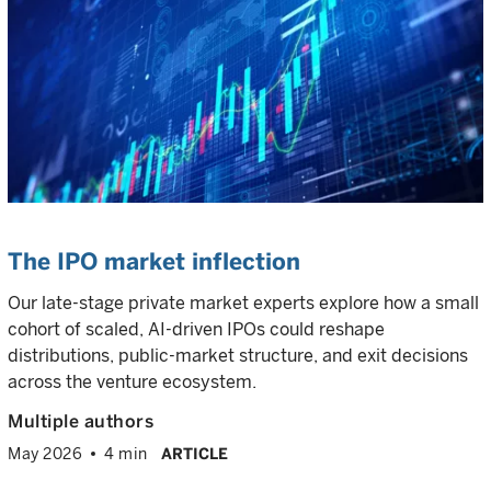
The IPO market inflection
Our late-stage private market experts explore how a small
cohort of scaled, AI-driven IPOs could reshape
distributions, public-market structure, and exit decisions
across the venture ecosystem.
Multiple authors
May 2026
4 min
ARTICLE