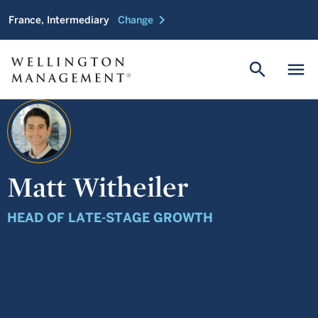
chevron_right
France, Intermediary
Change
search
menu
Matt Witheiler
HEAD OF LATE-STAGE GROWTH