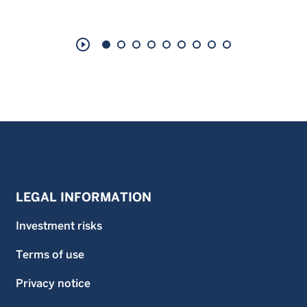
play_circle_outline
LEGAL INFORMATION
Investment risks
Terms of use
Privacy notice