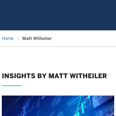
chevron_right
Home
Matt Witheiler
INSIGHTS BY MATT WITHEILER