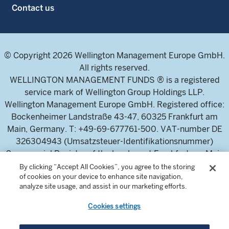
Contact us
© Copyright 2026 Wellington Management Europe GmbH.
All rights reserved.
WELLINGTON MANAGEMENT FUNDS ® is a registered
service mark of Wellington Group Holdings LLP.
Wellington Management Europe GmbH. Registered office:
Bockenheimer Landstraße 43-47, 60325 Frankfurt am
Main, Germany. T: +49-69-677761-500. VAT-number DE
326304943 (Umsatzsteuer-Identifikationsnummer)
Commercial Register of the local court Frankfurt am Main
(Handelsregister des Amtsgericht Frankfurt am Main),
By clicking “Accept All Cookies”, you agree to the storing
of cookies on your device to enhance site navigation,
HRB 115460 .
analyze site usage, and assist in our marketing efforts.
Cookies settings
Wellington Management Europe GmbH, is authorised and
regulated by the German Federal Financial Supervisory