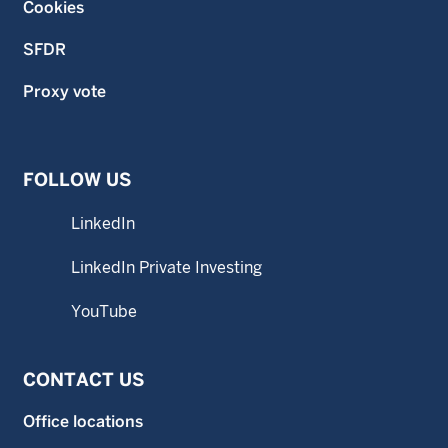
Cookies
SFDR
Proxy vote
FOLLOW US
LinkedIn
LinkedIn Private Investing
YouTube
CONTACT US
Office locations