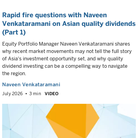
Rapid fire questions with Naveen
Venkataramani on Asian quality dividends
(Part 1)
Equity Portfolio Manager Naveen Venkataramani shares
why recent market movements may not tell the full story
of Asia's investment opportunity set, and why quality
dividend investing can be a compelling way to navigate
the region.
Naveen Venkataramani
July 2026
3 min
VIDEO