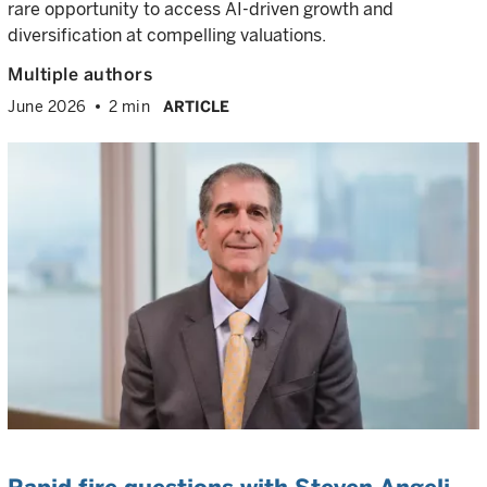
rare opportunity to access AI-driven growth and
diversification at compelling valuations.
Multiple authors
June 2026
2 min
ARTICLE