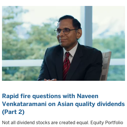
Rapid fire questions with Naveen
Venkataramani on Asian quality dividends
(Part 2)
Not all dividend stocks are created equal. Equity Portfolio