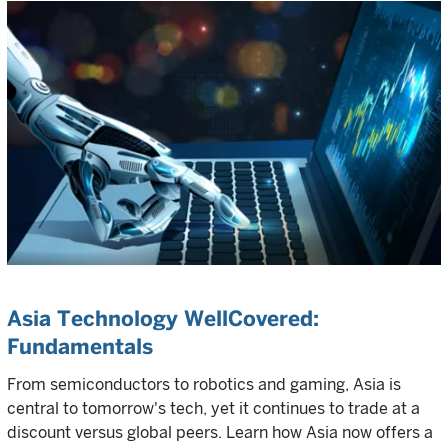
Asia Technology WellCovered:
Fundamentals
From semiconductors to robotics and gaming, Asia is
central to tomorrow's tech, yet it continues to trade at a
discount versus global peers. Learn how Asia now offers a