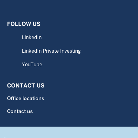
FOLLOW US
LinkedIn
LinkedIn Private Investing
YouTube
CONTACT US
Office locations
Contact us