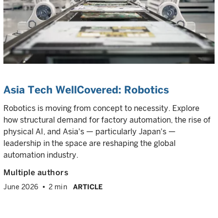
Asia Tech WellCovered: Robotics
Robotics is moving from concept to necessity. Explore
how structural demand for factory automation, the rise of
physical AI, and Asia's — particularly Japan's —
leadership in the space are reshaping the global
automation industry.
Multiple authors
June 2026
2 min
ARTICLE