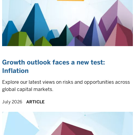
Growth outlook faces a new test:
Inflation
Explore our latest views on risks and opportunities across
global capital markets.
July 2026
ARTICLE