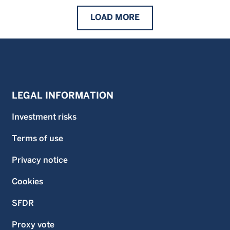
LOAD
MORE
LEGAL INFORMATION
Investment risks
Terms of use
Privacy notice
Cookies
SFDR
Proxy vote