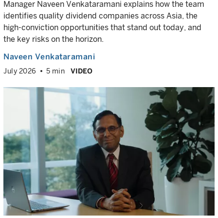
Manager Naveen Venkataramani explains how the team
identifies quality dividend companies across Asia, the
high-conviction opportunities that stand out today, and
the key risks on the horizon.
Naveen Venkataramani
July 2026
5 min
VIDEO