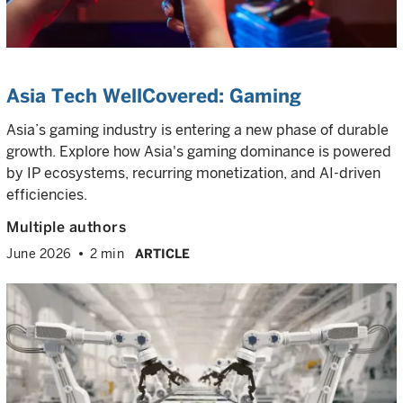
Asia Tech WellCovered: Gaming
Asia’s gaming industry is entering a new phase of durable
growth. Explore how Asia's gaming dominance is powered
by IP ecosystems, recurring monetization, and AI-driven
efficiencies.
Multiple authors
June 2026
2 min
ARTICLE