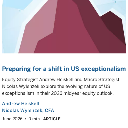
Preparing for a shift in US exceptionalism
Equity Strategist Andrew Heiskell and Macro Strategist
Nicolas Wylenzek explore the evolving nature of US
exceptionalism in their 2026 midyear equity outlook.
Andrew Heiskell
Nicolas Wylenzek
, CFA
June 2026
9 min
ARTICLE