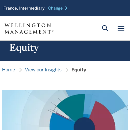
chevron_right
France, Intermediary
Change
search
menu
Equity
chevron_right
chevron_right
Home
View our Insights
Equity