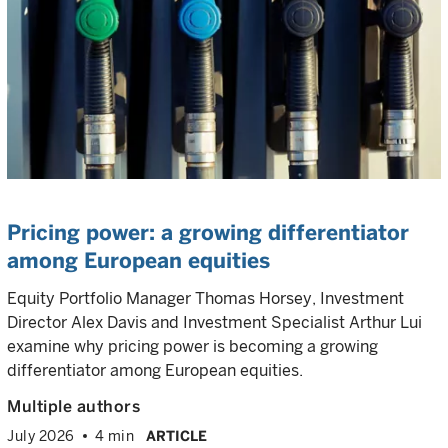
Pricing power: a growing differentiator
among European equities
Equity Portfolio Manager Thomas Horsey, Investment
Director Alex Davis and Investment Specialist Arthur Lui
examine why pricing power is becoming a growing
differentiator among European equities.
Multiple authors
July 2026
4 min
ARTICLE