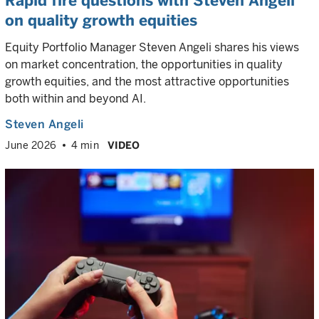
Rapid fire questions with Steven Angeli
on quality growth equities
Equity Portfolio Manager Steven Angeli shares his views
on market concentration, the opportunities in quality
growth equities, and the most attractive opportunities
both within and beyond AI.
Steven Angeli
June 2026
4 min
VIDEO