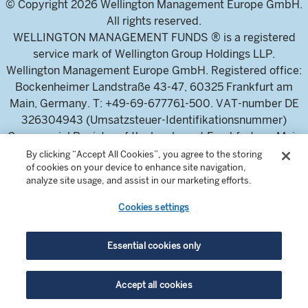
© Copyright 2026 Wellington Management Europe GmbH.
All rights reserved.
WELLINGTON MANAGEMENT FUNDS ® is a registered
service mark of Wellington Group Holdings LLP.
Wellington Management Europe GmbH. Registered office:
Bockenheimer Landstraße 43-47, 60325 Frankfurt am
Main, Germany. T: +49-69-677761-500. VAT-number DE
326304943 (Umsatzsteuer-Identifikationsnummer)
Commercial Register of the local court Frankfurt am Main
(Handelsregister des Amtsgericht Frankfurt am Main),
By clicking “Accept All Cookies”, you agree to the storing
of cookies on your device to enhance site navigation,
HRB 115460 .
analyze site usage, and assist in our marketing efforts.
Cookies settings
Wellington Management Europe GmbH, is authorised and
regulated by the German Federal Financial Supervisory
Authority (Bundesanstalt für
Essential cookies only
Finanzdienstleistungsaufsicht)
For professional investors and intermediaries only. This
Accept all cookies
content is not suitable for a retail audience.