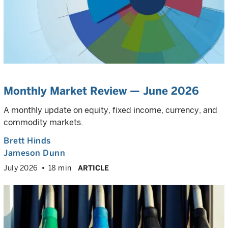
Monthly Market Review — June 2026
A monthly update on equity, fixed income, currency, and
commodity markets.
Brett Hinds
Jameson Dunn
July 2026
18 min
ARTICLE