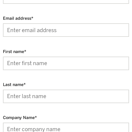
Email address
*
First name
*
Last name
*
Company Name
*