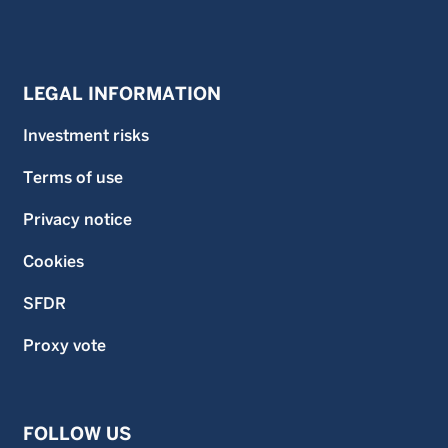
LEGAL INFORMATION
Investment risks
Terms of use
Privacy notice
Cookies
SFDR
Proxy vote
FOLLOW US