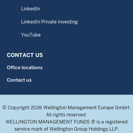
LinkedIn
LinkedIn Private Investing
YouTube
CONTACT US
Office locations
Contact us
© Copyright 2026 Wellington Management Europe GmbH.
All rights reserved.
WELLINGTON MANAGEMENT FUNDS ® is a registered
service mark of Wellington Group Holdings LLP.