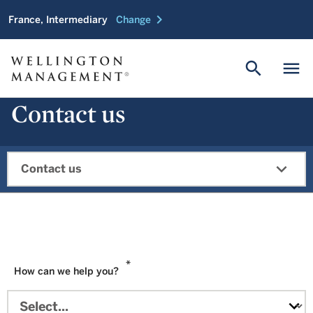
chevron_right
France, Intermediary
Change
search
menu
Contact us
expand_more
Contact us
*
How can we help you?