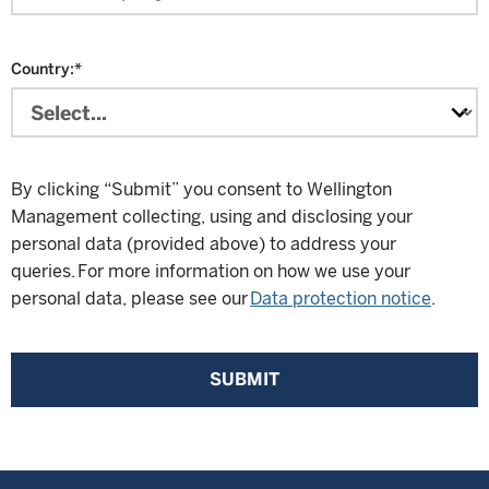
Country:
*
By clicking “Submit” you consent to Wellington
Management collecting, using and disclosing your
personal data (provided above) to address your
queries. For more information on how we use your
personal data, please see our
Data protection notice
.
SUBMIT