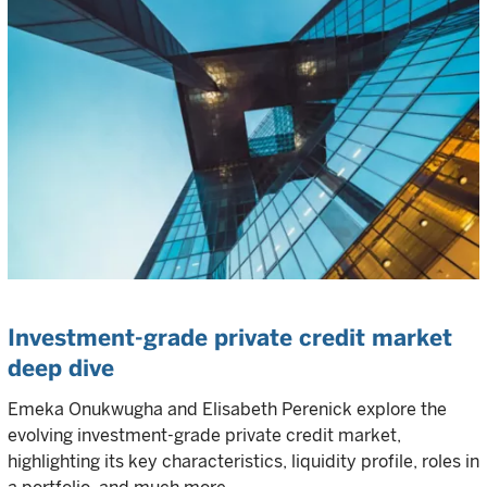
Investment-grade private credit market
deep dive
Emeka Onukwugha and Elisabeth Perenick explore the
evolving investment-grade private credit market,
highlighting its key characteristics, liquidity profile, roles in