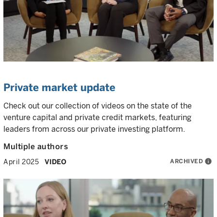
Private market update
Check out our collection of videos on the state of the
venture capital and private credit markets, featuring
leaders from across our private investing platform.
Multiple authors
ARCHIVED
info
April 2025
VIDEO