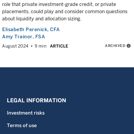
role that private investment-grade credit, or private
placements, could play and consider common questions
about liquidity and allocation sizing.
Elisabeth Perenick
, CFA
Amy Trainor
, FSA
ARCHIVED
info
August 2024
9 min
ARTICLE
LEGAL INFORMATION
Investment risks
Terms of use