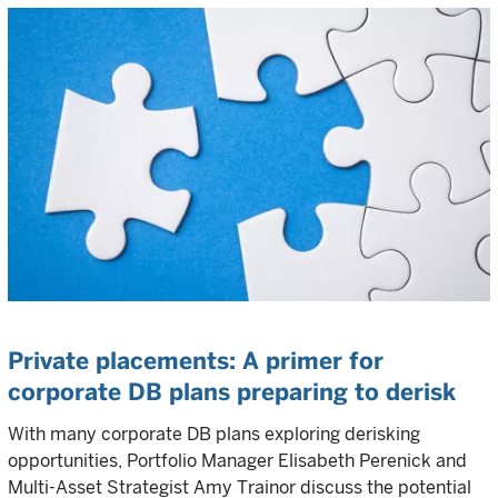
Private placements: A primer for
corporate DB plans preparing to derisk
With many corporate DB plans exploring derisking
opportunities, Portfolio Manager Elisabeth Perenick and
Multi-Asset Strategist Amy Trainor discuss the potential