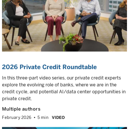
2026 Private Credit Roundtable
In this three-part video series, our private credit experts
explore the evolving role of banks, where we are in the
credit cycle, and potential AI/data center opportunities in
private credit.
Multiple authors
February 2026
5 min
VIDEO