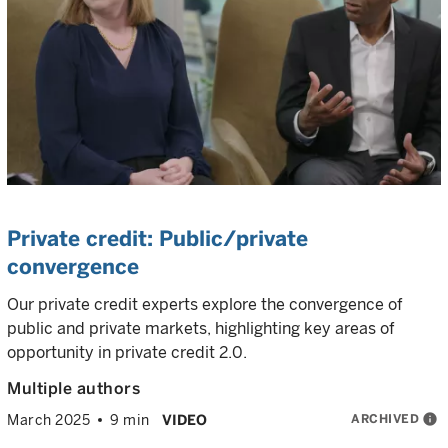
Private credit: Public/private
convergence
Our private credit experts explore the convergence of
public and private markets, highlighting key areas of
opportunity in private credit 2.0.
Multiple authors
ARCHIVED
info
March 2025
9 min
VIDEO