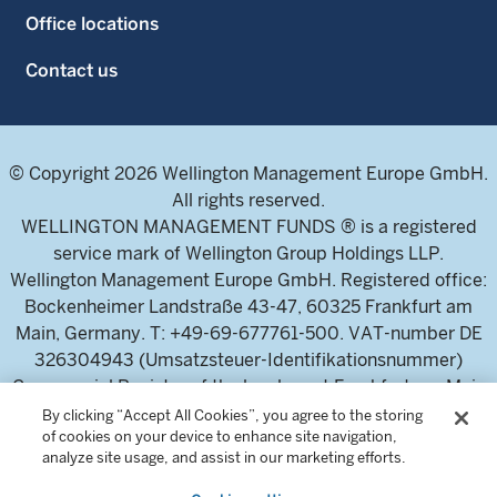
Office locations
Contact us
© Copyright 2026 Wellington Management Europe GmbH.
All rights reserved.
WELLINGTON MANAGEMENT FUNDS ® is a registered
service mark of Wellington Group Holdings LLP.
Wellington Management Europe GmbH. Registered office:
Bockenheimer Landstraße 43-47, 60325 Frankfurt am
Main, Germany. T: +49-69-677761-500. VAT-number DE
326304943 (Umsatzsteuer-Identifikationsnummer)
Commercial Register of the local court Frankfurt am Main
(Handelsregister des Amtsgericht Frankfurt am Main),
By clicking “Accept All Cookies”, you agree to the storing
of cookies on your device to enhance site navigation,
HRB 115460 .
analyze site usage, and assist in our marketing efforts.