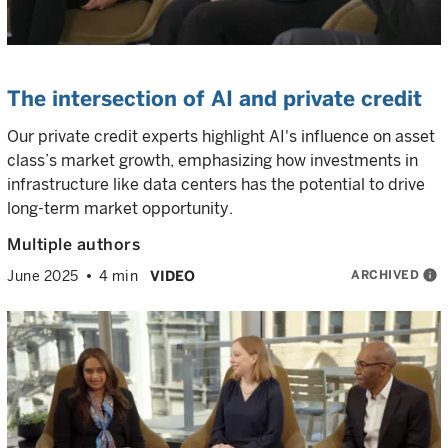
The intersection of AI and private credit
Our private credit experts highlight AI's influence on asset
class’s market growth, emphasizing how investments in
infrastructure like data centers has the potential to drive
long-term market opportunity.
Multiple authors
ARCHIVED
info
June 2025
4 min
VIDEO