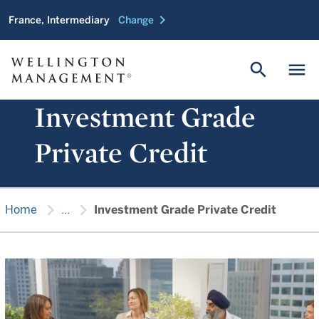
chevron_right
France, Intermediary
Change
search
menu
Investment Grade
Private Credit
chevron_right
chevron_right
Home
...
Investment Grade Private Credit