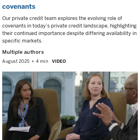
covenants
Our private credit team explores the evolving role of
covenants in today’s private credit landscape, highlighting
their continued importance despite differing availability in
specific markets.
Multiple authors
August 2025
4 min
VIDEO