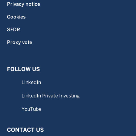
Privacy notice
Cookies
SFDR
Proxy vote
FOLLOW US
LinkedIn
LinkedIn Private Investing
YouTube
CONTACT US