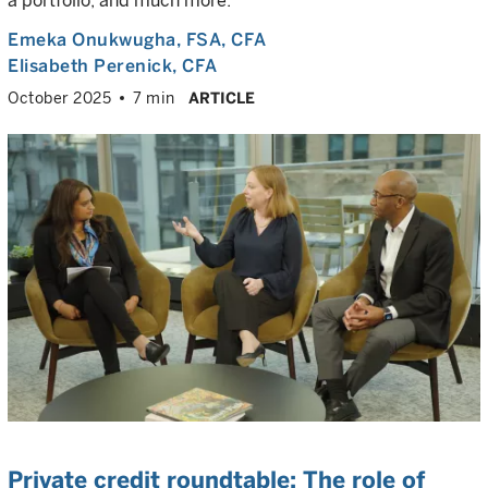
a portfolio, and much more.
Emeka Onukwugha
, FSA, CFA
Elisabeth Perenick
, CFA
October 2025
7 min
ARTICLE
Private credit roundtable: The role of