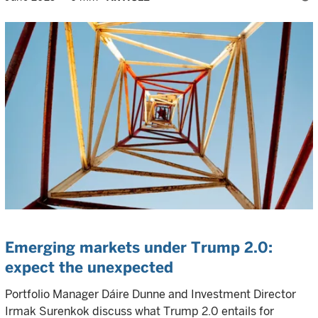
Emerging markets under Trump 2.0:
expect the unexpected
Portfolio Manager Dáire Dunne and Investment Director
Irmak Surenkok discuss what Trump 2.0 entails for