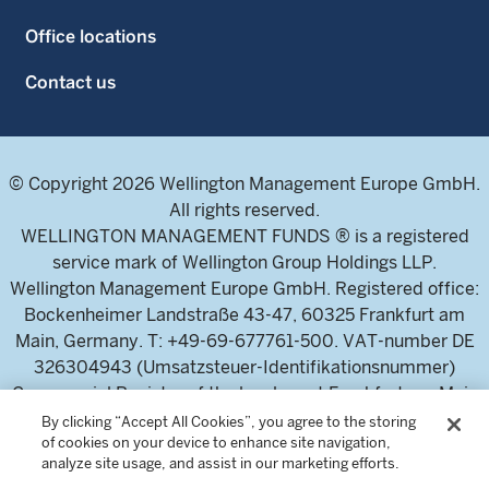
Office locations
Contact us
© Copyright 2026 Wellington Management Europe GmbH.
All rights reserved.
WELLINGTON MANAGEMENT FUNDS ® is a registered
service mark of Wellington Group Holdings LLP.
Wellington Management Europe GmbH. Registered office:
Bockenheimer Landstraße 43-47, 60325 Frankfurt am
Main, Germany. T: +49-69-677761-500. VAT-number DE
326304943 (Umsatzsteuer-Identifikationsnummer)
Commercial Register of the local court Frankfurt am Main
(Handelsregister des Amtsgericht Frankfurt am Main),
By clicking “Accept All Cookies”, you agree to the storing
of cookies on your device to enhance site navigation,
HRB 115460 .
analyze site usage, and assist in our marketing efforts.