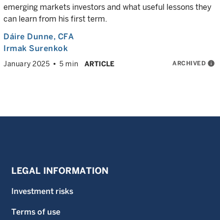
emerging markets investors and what useful lessons they
can learn from his first term.
Dáire Dunne
, CFA
Irmak Surenkok
ARCHIVED
info
January 2025
5 min
ARTICLE
LEGAL INFORMATION
Investment risks
Terms of use