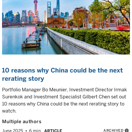
10 reasons why China could be the next
rerating story
Portfolio Manager Bo Meunier, Investment Director Irmak
Surenkok and Investment Specialist Gilbert Chen set out
10 reasons why China could be the next rerating story to
watch.
Multiple authors
ARCHIVED
info
June 2025
6 min
ARTICLE