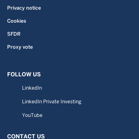
Privacy notice
Cookies
SFDR
Proxy vote
FOLLOW US
LinkedIn
LinkedIn Private Investing
YouTube
CONTACT US