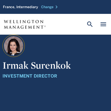
chevron_right
France, Intermediary
Change
search
menu
Irmak Surenkok
INVESTMENT DIRECTOR