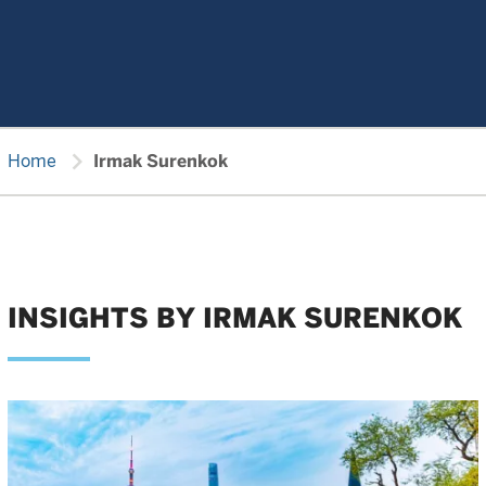
chevron_right
Home
Irmak Surenkok
INSIGHTS BY IRMAK SURENKOK