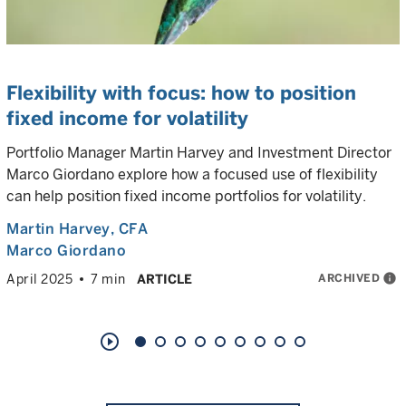
Flexibility with focus: how to position
fixed income for volatility
Portfolio Manager Martin Harvey and Investment Director
Marco Giordano explore how a focused use of flexibility
can help position fixed income portfolios for volatility.
Martin Harvey
, CFA
Marco Giordano
ARCHIVED
info
April 2025
7 min
ARTICLE
play_circle_outline