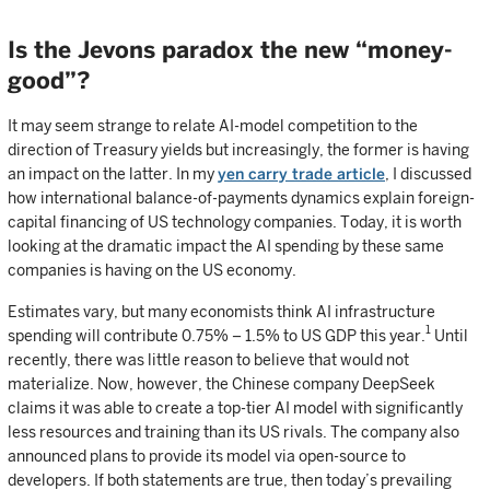
Is the Jevons paradox the new “money-
good”?
It may seem strange to relate AI-model competition to the
direction of Treasury yields but increasingly, the former is having
an impact on the latter. In my
yen carry trade article
, I discussed
how international balance-of-payments dynamics explain foreign-
capital financing of US technology companies. Today, it is worth
looking at the dramatic impact the AI spending by these same
companies is having on the US economy.
Estimates vary, but many economists think AI infrastructure
1
spending will contribute 0.75% – 1.5% to US GDP this year.
Until
recently, there was little reason to believe that would not
materialize. Now, however, the Chinese company DeepSeek
claims it was able to create a top-tier AI model with significantly
less resources and training than its US rivals. The company also
announced plans to provide its model via open-source to
developers. If both statements are true, then today’s prevailing