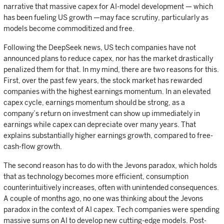
narrative that massive capex for AI-model development — which
has been fueling US growth —may face scrutiny, particularly as
models become commoditized and free.
Following the DeepSeek news, US tech companies have not
announced plans to reduce capex, nor has the market drastically
penalized them for that. In my mind, there are two reasons for this.
First, over the past few years, the stock market has rewarded
companies with the highest earnings momentum. In an elevated
capex cycle, earnings momentum should be strong, as a
company’s return on investment can show up immediately in
earnings while capex can depreciate over many years. That
explains substantially higher earnings growth, compared to free-
cash-flow growth.
The second reason has to do with the Jevons paradox, which holds
that as technology becomes more efficient, consumption
counterintuitively increases, often with unintended consequences.
A couple of months ago, no one was thinking about the Jevons
paradox in the context of AI capex. Tech companies were spending
massive sums on AI to develop new cutting-edge models. Post-