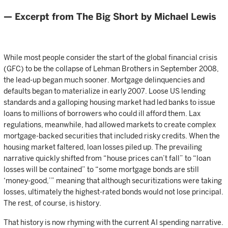
— Excerpt from The Big Short by Michael Lewis
While most people consider the start of the global financial crisis
(GFC) to be the collapse of Lehman Brothers in September 2008,
the lead-up began much sooner. Mortgage delinquencies and
defaults began to materialize in early 2007. Loose US lending
standards and a galloping housing market had led banks to issue
loans to millions of borrowers who could ill afford them. Lax
regulations, meanwhile, had allowed markets to create complex
mortgage-backed securities that included risky credits. When the
housing market faltered, loan losses piled up. The prevailing
narrative quickly shifted from “house prices can’t fall” to “loan
losses will be contained” to “some mortgage bonds are still
‘money-good,’” meaning that although securitizations were taking
losses, ultimately the highest-rated bonds would not lose principal.
The rest, of course, is history.
That history is now rhyming with the current AI spending narrative.