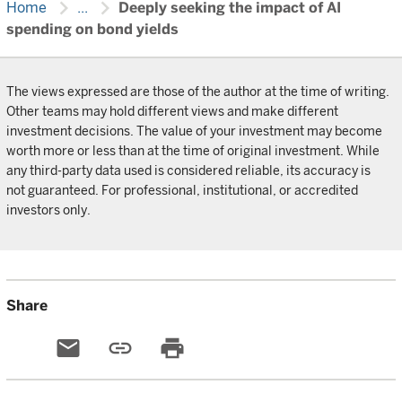
chevron_right
chevron_right
Home
...
Deeply seeking the impact of AI
spending on bond yields
The views expressed are those of the author at the time of writing.
Other teams may hold different views and make different
investment decisions. The value of your investment may become
worth more or less than at the time of original investment. While
any third-party data used is considered reliable, its accuracy is
not guaranteed. For professional, institutional, or accredited
investors only.
Share
email
link
print