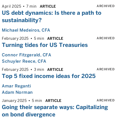
ARCHIVED
April 2025
7 min
ARTICLE
US debt dynamics: Is there a path to
sustainability?
Michael Medeiros
, CFA
ARCHIVED
February 2025
5 min
ARTICLE
Turning tides for US Treasuries
Connor Fitzgerald
, CFA
Schuyler Reece
, CFA
ARCHIVED
February 2025
3 min
ARTICLE
Top 5 fixed income ideas for 2025
Amar Reganti
Adam Norman
ARCHIVED
January 2025
5 min
ARTICLE
Going their separate ways: Capitalizing
on bond divergence