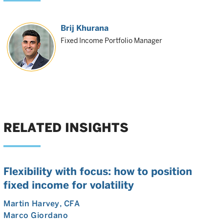
Brij Khurana
Fixed Income Portfolio Manager
RELATED INSIGHTS
Flexibility with focus: how to position
fixed income for volatility
Martin Harvey
, CFA
Marco Giordano