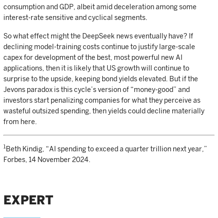
consumption and GDP, albeit amid deceleration among some
interest-rate sensitive and cyclical segments.
So what effect might the DeepSeek news eventually have? If
declining model-training costs continue to justify large-scale
capex for development of the best, most powerful new AI
applications, then it is likely that US growth will continue to
surprise to the upside, keeping bond yields elevated. But if the
Jevons paradox is this cycle’s version of “money-good” and
investors start penalizing companies for what they perceive as
wasteful outsized spending, then yields could decline materially
from here.
1
Beth Kindig, “AI spending to exceed a quarter trillion next year,”
Forbes, 14 November 2024.
EXPERT