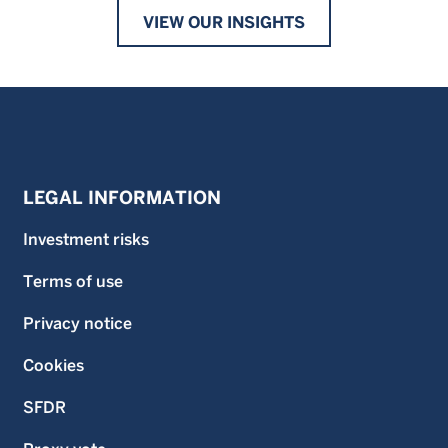
VIEW OUR INSIGHTS
LEGAL INFORMATION
Investment risks
Terms of use
Privacy notice
Cookies
SFDR