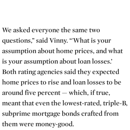
We asked everyone the same two
questions,” said Vinny. “'What is your
assumption about home prices, and what
is your assumption about loan losses.’
Both rating agencies said they expected
home prices to rise and loan losses to be
around five percent — which, if true,
meant that even the lowest-rated, triple-B,
subprime mortgage bonds crafted from
them were money-good.