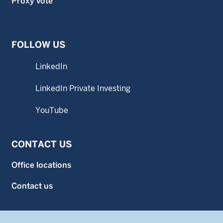
Proxy vote
FOLLOW US
LinkedIn
LinkedIn Private Investing
YouTube
CONTACT US
Office locations
Contact us