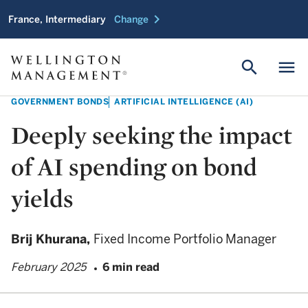
chevron_right
France, Intermediary
Change
search
menu
GOVERNMENT BONDS
ARTIFICIAL INTELLIGENCE (AI)
Deeply seeking the impact
of AI spending on bond
yields
Brij Khurana,
Fixed Income Portfolio Manager
February 2025
6 min read