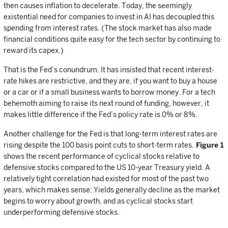
then causes inflation to decelerate. Today, the seemingly
existential need for companies to invest in AI has decoupled this
spending from interest rates. (The stock market has also made
financial conditions quite easy for the tech sector by continuing to
reward its capex.)
That is the Fed’s conundrum. It has insisted that recent interest-
rate hikes are restrictive, and they are, if you want to buy a house
or a car or if a small business wants to borrow money. For a tech
behemoth aiming to raise its next round of funding, however, it
makes little difference if the Fed’s policy rate is 0% or 8%.
Another challenge for the Fed is that long-term interest rates are
rising despite the 100 basis point cuts to short-term rates.
Figure 1
shows the recent performance of cyclical stocks relative to
defensive stocks compared to the US 10-year Treasury yield. A
relatively tight correlation had existed for most of the past two
years, which makes sense: Yields generally decline as the market
begins to worry about growth, and as cyclical stocks start
underperforming defensive stocks.