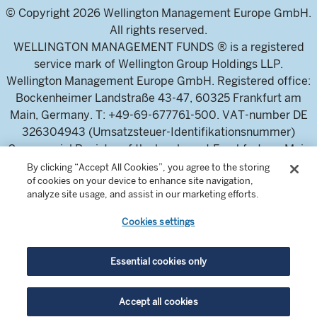
© Copyright 2026 Wellington Management Europe GmbH.
All rights reserved.
WELLINGTON MANAGEMENT FUNDS ® is a registered
service mark of Wellington Group Holdings LLP.
Wellington Management Europe GmbH. Registered office:
Bockenheimer Landstraße 43-47, 60325 Frankfurt am
Main, Germany. T: +49-69-677761-500. VAT-number DE
326304943 (Umsatzsteuer-Identifikationsnummer)
Commercial Register of the local court Frankfurt am Main
(Handelsregister des Amtsgericht Frankfurt am Main),
By clicking “Accept All Cookies”, you agree to the storing
of cookies on your device to enhance site navigation,
HRB 115460 .
analyze site usage, and assist in our marketing efforts.
Cookies settings
Wellington Management Europe GmbH, is authorised and
regulated by the German Federal Financial Supervisory
Authority (Bundesanstalt für
Essential cookies only
Finanzdienstleistungsaufsicht)
For professional investors and intermediaries only. This
Accept all cookies
content is not suitable for a retail audience.