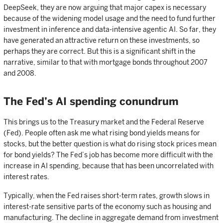
DeepSeek, they are now arguing that major capex is necessary
because of the widening model usage and the need to fund further
investment in inference and data-intensive agentic AI. So far, they
have generated an attractive return on these investments, so
perhaps they are correct. But this is a significant shift in the
narrative, similar to that with mortgage bonds throughout 2007
and 2008.
The Fed’s AI spending conundrum
This brings us to the Treasury market and the Federal Reserve
(Fed). People often ask me what rising bond yields means for
stocks, but the better question is what do rising stock prices mean
for bond yields? The Fed’s job has become more difficult with the
increase in AI spending, because that has been uncorrelated with
interest rates.
Typically, when the Fed raises short-term rates, growth slows in
interest-rate sensitive parts of the economy such as housing and
manufacturing. The decline in aggregate demand from investment