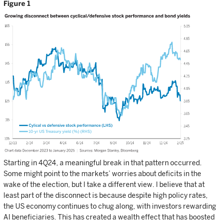
Figure 1
Starting in 4Q24, a meaningful break in that pattern occurred.
Some might point to the markets’ worries about deficits in the
wake of the election, but I take a different view. I believe that at
least part of the disconnect is because despite high policy rates,
the US economy continues to chug along, with investors rewarding
AI beneficiaries. This has created a wealth effect that has boosted