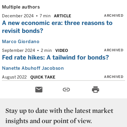
Multiple authors
ARCHIVED
December 2024
7 min
ARTICLE
A new economic era: three reasons to
revisit bonds?
Marco Giordano
ARCHIVED
September 2024
2 min
VIDEO
Fed rate hikes: A tailwind for bonds?
Nanette Abuhoff Jacobson
ARCHIVED
August 2022
QUICK TAKE
email
link
print
Stay up to date with the latest market
insights and our point of view.