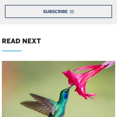
SUBSCRIBE
mail_outline
READ NEXT