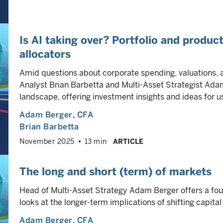
Is AI taking over? Portfolio and product
allocators
Amid questions about corporate spending, valuations, 
Analyst Brian Barbetta and Multi-Asset Strategist Ada
landscape, offering investment insights and ideas for u
Adam Berger
, CFA
Brian Barbetta
November 2025
13 min
ARTICLE
The long and short (term) of markets
Head of Multi-Asset Strategy Adam Berger offers a four-
looks at the longer-term implications of shifting capita
Adam Berger
, CFA