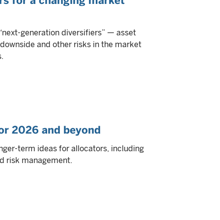
ers for a changing market
“next-generation diversifiers” — asset
 downside and other risks in the market
.
 for 2026 and beyond
ger-term ideas for allocators, including
and risk management.