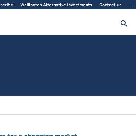
scribe
Wellington Alternative Investments
Contact us
...
search