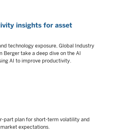
ivity insights for asset
and technology exposure, Global Industry
m Berger take a deep dive on the AI
sing AI to improve productivity.
part plan for short-term volatility and
l market expectations.