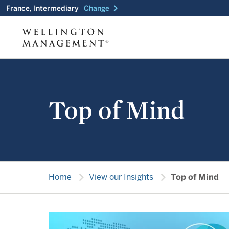
chevron_right
France, Intermediary
Change
Top of Mind
chevron_right
chevron_right
Home
View our Insights
Top of Mind