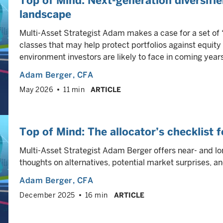
Top of Mind: Next-generation diversifi
landscape
Multi-Asset Strategist Adam makes a case for a set of 
classes that may help protect portfolios against equity
environment investors are likely to face in coming years
Adam Berger
, CFA
May 2026
11 min
ARTICLE
Top of Mind: The allocator’s checklist
Multi-Asset Strategist Adam Berger offers near- and lon
thoughts on alternatives, potential market surprises, 
Adam Berger
, CFA
December 2025
16 min
ARTICLE