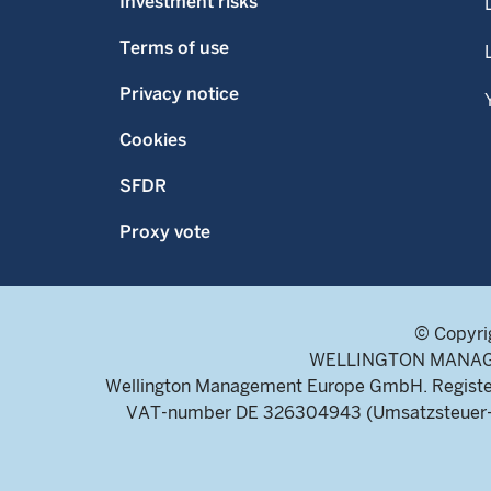
Investment risks
Terms of use
Privacy notice
Cookies
SFDR
Proxy vote
© Copyri
WELLINGTON MANAGEME
Wellington Management Europe GmbH. Register
VAT-number DE 326304943 (Umsatzsteuer-Ide