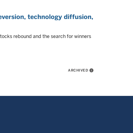
version, technology diffusion,
stocks rebound and the search for winners
ARCHIVED
info