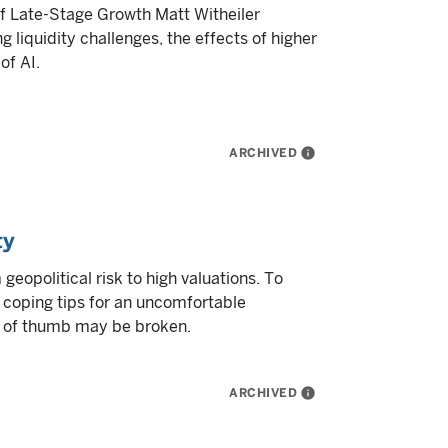
f Late-Stage Growth Matt Witheiler
g liquidity challenges, the effects of higher
of AI.
ARCHIVED
info
ty
 geopolitical risk to high valuations. To
 coping tips for an uncomfortable
s of thumb may be broken.
ARCHIVED
info