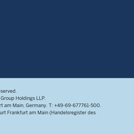
eserved.
Group Holdings LLP.
rt am Main, Germany. T: +49-69-677761-500.
rt Frankfurt am Main (Handelsregister des