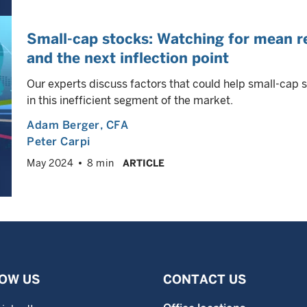
Small-cap stocks: Watching for mean re
and the next inflection point
Our experts discuss factors that could help small-cap 
in this inefficient segment of the market.
Adam Berger
, CFA
Peter Carpi
May 2024
8 min
ARTICLE
OW US
CONTACT US