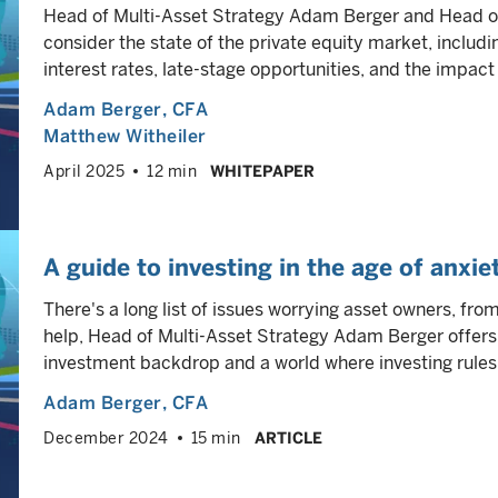
Head of Multi-Asset Strategy Adam Berger and Head o
consider the state of the private equity market, includin
interest rates, late-stage opportunities, and the impact 
Adam Berger
, CFA
Matthew Witheiler
April 2025
12 min
WHITEPAPER
A guide to investing in the age of anxie
There's a long list of issues worrying asset owners, from
help, Head of Multi-Asset Strategy Adam Berger offers
investment backdrop and a world where investing rule
Adam Berger
, CFA
December 2024
15 min
ARTICLE