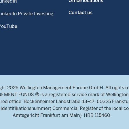
Office locations
LinkedIn
Contact us
LinkedIn Private Investing
YouTube
ght 2026 Wellington Management Europe GmbH. All rights r
NT FUNDS ® is a registered service mark of Wellington 
ed office: Bockenheimer Landstraße 43-47, 60325 Frankfu
ntifikationsnummer) Commercial Register of the local cou
Amtsgericht Frankfurt am Main), HRB 115460 .