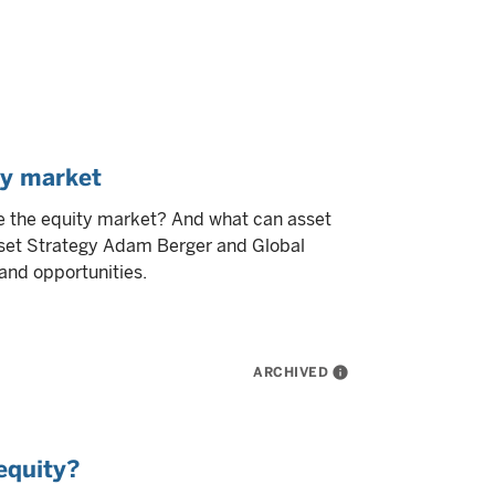
ty market
e the equity market? And what can asset
set Strategy Adam Berger and Global
and opportunities.
ARCHIVED
info
equity?