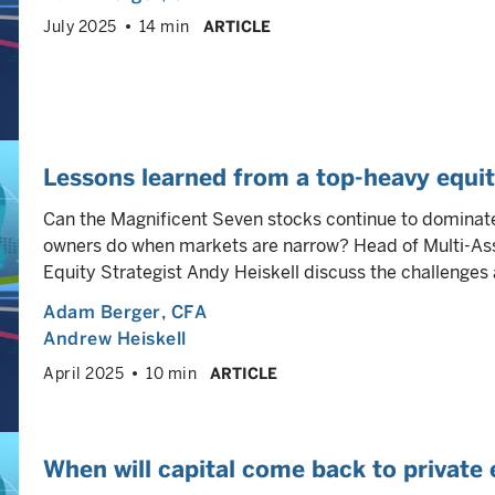
July 2025
14 min
ARTICLE
Lessons learned from a top-heavy equi
Can the Magnificent Seven stocks continue to dominat
owners do when markets are narrow? Head of Multi-As
Equity Strategist Andy Heiskell discuss the challenges 
Adam Berger
, CFA
Andrew Heiskell
April 2025
10 min
ARTICLE
When will capital come back to private 