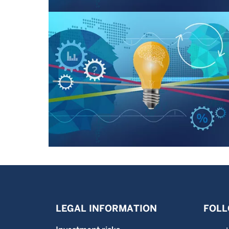
LEGAL INFORMATION
FOLL