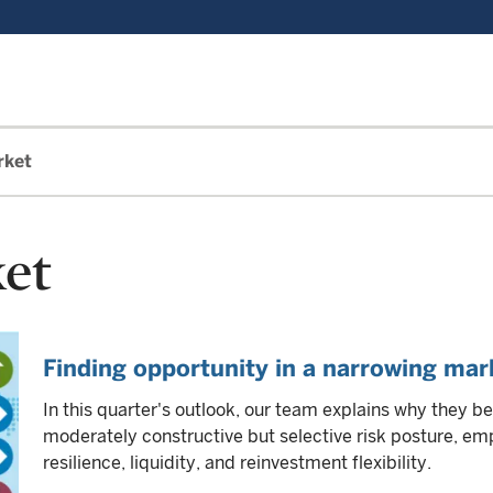
rket
et
Finding opportunity in a narrowing mar
In this quarter's outlook, our team explains why they be
moderately constructive but selective risk posture, 
resilience, liquidity, and reinvestment flexibility.