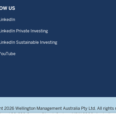
OW US
LinkedIn
LinkedIn Private Investing
LinkedIn Sustainable Investing
YouTube
t 2026 Wellington Management Australia Pty Ltd. All rights 
Level 30, 180 George Street, Sydney NSW 2000, Australia