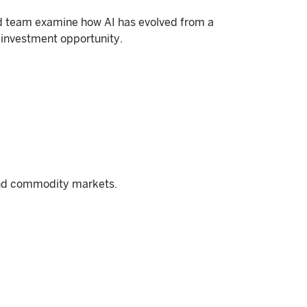
und team examine how AI has evolved from a
 investment opportunity.
and commodity markets.