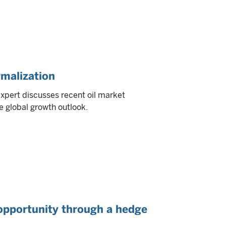
rmalization
expert discusses recent oil market
e global growth outlook.
opportunity through a hedge