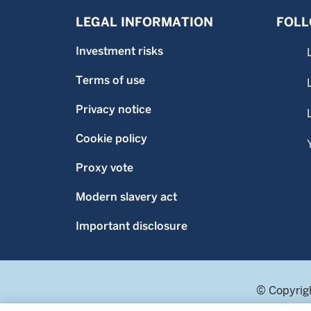
LEGAL INFORMATION
FOLL
Investment risks
Terms of use
Privacy notice
Cookie policy
Proxy vote
Modern slavery act
Important disclosure
© Copyrigh