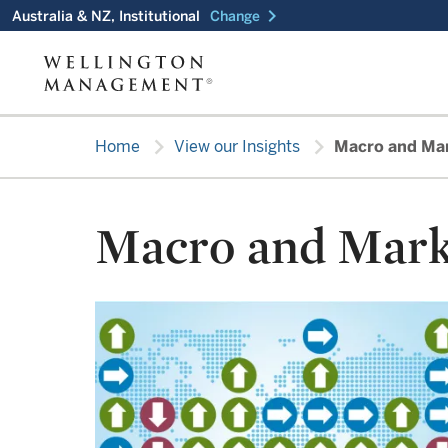
chevron_right
Australia & NZ, Institutional
Change
chevron_right
chevron_right
Home
View our Insights
Macro and Ma
Macro and Mark