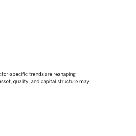
or-specific trends are reshaping
asset, quality, and capital structure may