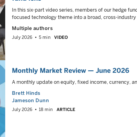
In this six-part video series, members of our hedge f
focused technology theme into a broad, cross-industry
Multiple authors
July 2026
5 min
VIDEO
Monthly Market Review — June 2026
A monthly update on equity, fixed income, currency, 
Brett Hinds
Jameson Dunn
July 2026
18 min
ARTICLE