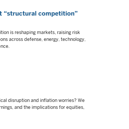
t “structural competition”
tion is reshaping markets, raising risk
ons across defense, energy, technology,
ence.
ical disruption and inflation worries? We
nings, and the implications for equities,