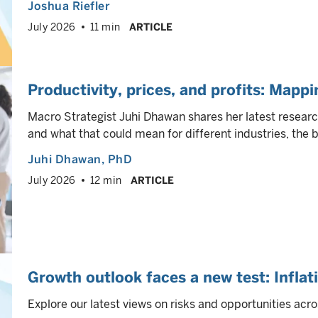
Joshua Riefler
July 2026
11 min
ARTICLE
Productivity, prices, and profits: Mappi
Macro Strategist Juhi Dhawan shares her latest research 
and what that could mean for different industries, the 
Juhi Dhawan
, PhD
July 2026
12 min
ARTICLE
Growth outlook faces a new test: Inflat
Explore our latest views on risks and opportunities acro