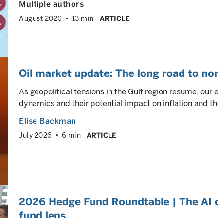
Multiple authors
August 2026
13 min
ARTICLE
Oil market update: The long road to no
As geopolitical tensions in the Gulf region resume, our 
dynamics and their potential impact on inflation and th
Elise Backman
July 2026
6 min
ARTICLE
2026 Hedge Fund Roundtable | The AI 
fund lens