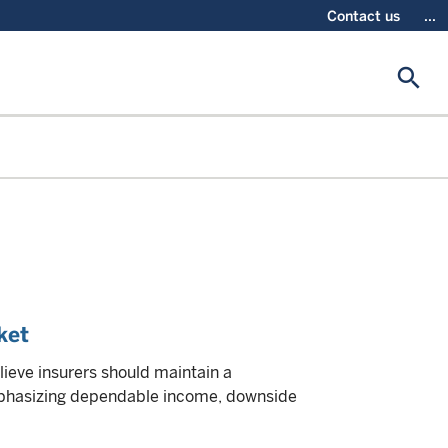
Contact us
...
search
ket
lieve insurers should maintain a
emphasizing dependable income, downside