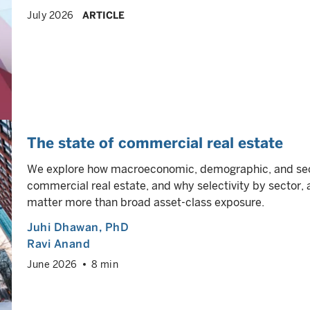
July 2026
ARTICLE
The state of commercial real estate
We explore how macroeconomic, demographic, and sect
commercial real estate, and why selectivity by sector, 
matter more than broad asset-class exposure.
Juhi Dhawan
, PhD
Ravi Anand
June 2026
8 min