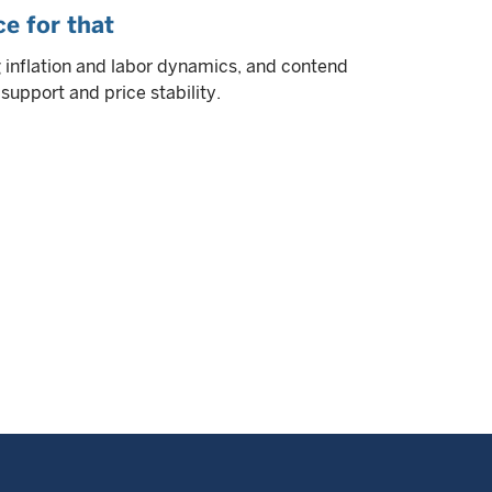
e for that
g inflation and labor dynamics, and contend
upport and price stability.