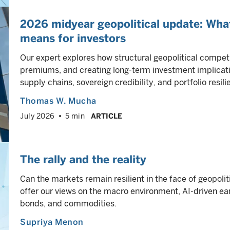
2026 midyear geopolitical update: Wha
means for investors
Our expert explores how structural geopolitical competi
premiums, and creating long-term investment implicati
supply chains, sovereign credibility, and portfolio resili
Thomas W. Mucha
July 2026
5 min
ARTICLE
The rally and the reality
Can the markets remain resilient in the face of geopolit
offer our views on the macro environment, AI-driven ear
bonds, and commodities.
Supriya Menon