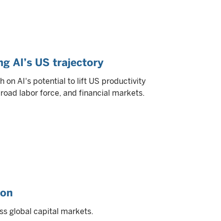
ng AI’s US trajectory
on AI's potential to lift US productivity
broad labor force, and financial markets.
ion
ss global capital markets.