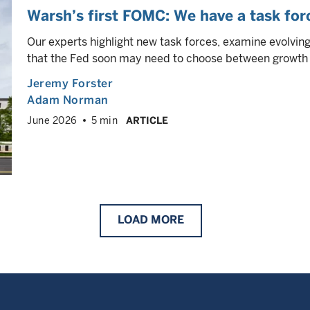
Warsh’s first FOMC: We have a task forc
Our experts highlight new task forces, examine evolvin
that the Fed soon may need to choose between growth s
Jeremy Forster
Adam Norman
June 2026
5 min
ARTICLE
LOAD
MORE