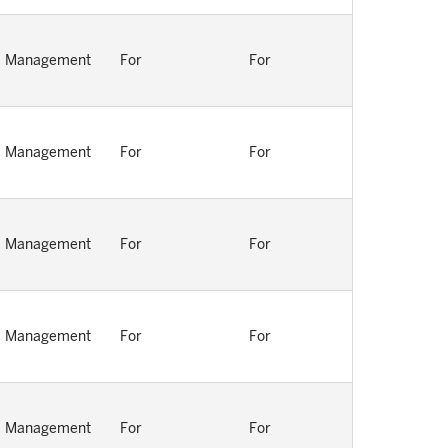
Management
For
For
Management
For
For
Management
For
For
Management
For
For
Management
For
For