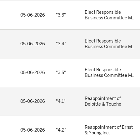
Elect Responsible
05-06-2026
"3.3"
Business Committee M...
Elect Responsible
05-06-2026
"3.4"
Business Committee M...
Elect Responsible
05-06-2026
"3.5"
Business Committee M...
Reappointment of
05-06-2026
"4.1"
Deloitte & Touche
Reappointment of Ernst
05-06-2026
"4.2"
& Young Inc.