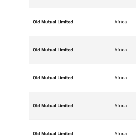
Old Mutual Limited
Africa
Old Mutual Limited
Africa
Old Mutual Limited
Africa
Old Mutual Limited
Africa
Old Mutual Limited
Africa