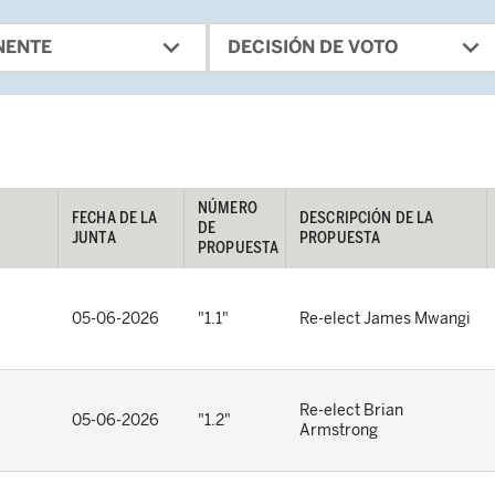
expand_more
expand_more
NENTE
DECISIÓN DE VOTO
NÚMERO 
FECHA DE LA 
DESCRIPCIÓN DE LA 
DE 
JUNTA
PROPUESTA
PROPUESTA
05-06-2026
"1.1"
Re-elect James Mwangi
Re-elect Brian
05-06-2026
"1.2"
Armstrong