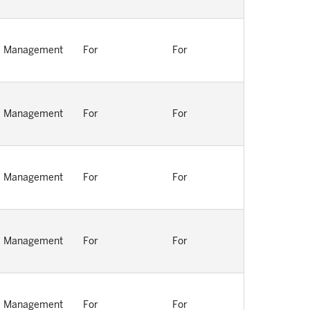
Management
For
For
Management
For
For
Management
For
For
Management
For
For
Management
For
For