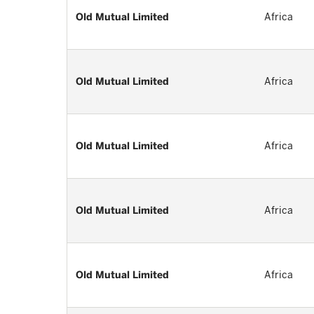
Old Mutual Limited
Africa
Old Mutual Limited
Africa
Old Mutual Limited
Africa
Old Mutual Limited
Africa
Old Mutual Limited
Africa