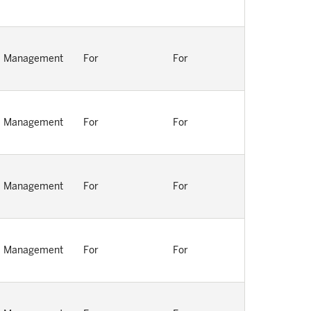
Management
For
For
Management
For
For
Management
For
For
Management
For
For