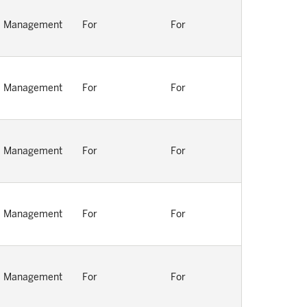
Management
For
For
Management
For
For
Management
For
For
Management
For
For
Management
For
For