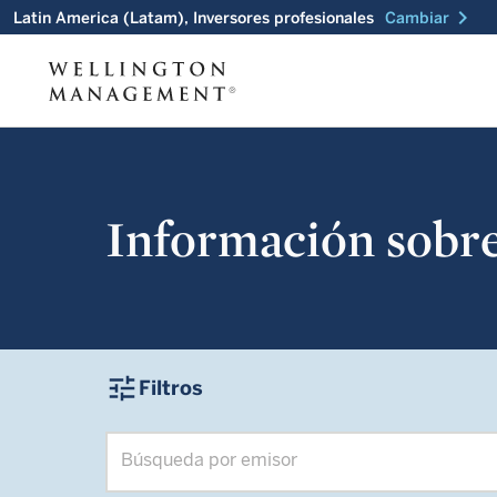
chevron_right
Latin America (Latam), Inversores profesionales
Cambiar
Información sobre 
tune
Filtros