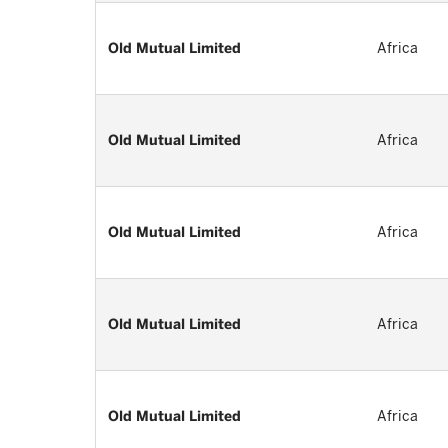
Old Mutual Limited
Africa
Old Mutual Limited
Africa
Old Mutual Limited
Africa
Old Mutual Limited
Africa
Old Mutual Limited
Africa