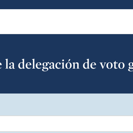
la delegación de voto 