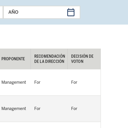
AÑO
RECOMENDACIÓN 
DECISIÓN DE 
PROPONENTE
DE LA DIRECCIÓN
VOTON
Management
For
For
Management
For
For