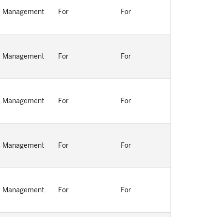
Management
For
For
Management
For
For
Management
For
For
Management
For
For
Management
For
For