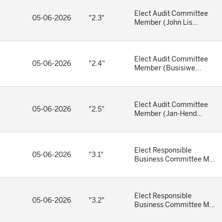
Elect Audit Committee
05-06-2026
"2.3"
Member (John Lis...
Elect Audit Committee
05-06-2026
"2.4"
Member (Busisiwe...
Elect Audit Committee
05-06-2026
"2.5"
Member (Jan-Hend...
Elect Responsible
05-06-2026
"3.1"
Business Committee M...
Elect Responsible
05-06-2026
"3.2"
Business Committee M...