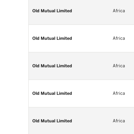
Old Mutual Limited
Africa
Old Mutual Limited
Africa
Old Mutual Limited
Africa
Old Mutual Limited
Africa
Old Mutual Limited
Africa