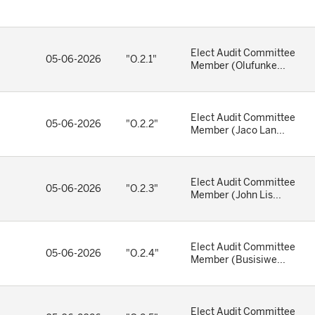
Elect Audit Committee
05-06-2026
"O.2.1"
Member (Olufunke...
Elect Audit Committee
05-06-2026
"O.2.2"
Member (Jaco Lan...
Elect Audit Committee
05-06-2026
"O.2.3"
Member (John Lis...
Elect Audit Committee
05-06-2026
"O.2.4"
Member (Busisiwe...
Elect Audit Committee