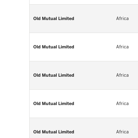
Old Mutual Limited
Africa
Old Mutual Limited
Africa
Old Mutual Limited
Africa
Old Mutual Limited
Africa
Old Mutual Limited
Africa