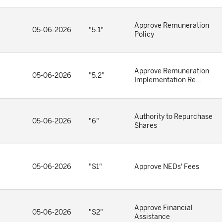
Approve Remuneration
05-06-2026
"5.1"
Policy
Approve Remuneration
05-06-2026
"5.2"
Implementation Re...
Authority to Repurchase
05-06-2026
"6"
Shares
05-06-2026
"S1"
Approve NEDs' Fees
Approve Financial
05-06-2026
"S2"
Assistance