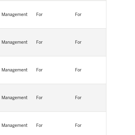
Management
For
For
Management
For
For
Management
For
For
Management
For
For
Management
For
For