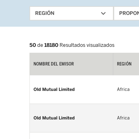
expand_more
REGIÓN
PROPO
50
de
18180
Resultados visualizados
NOMBRE DEL EMISOR
REGIÓN
Old Mutual Limited
Africa
Old Mutual Limited
Africa