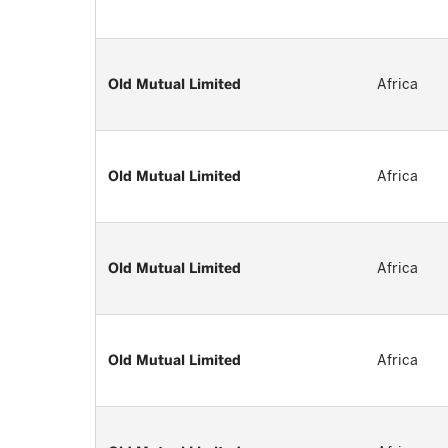
Old Mutual Limited
Africa
Old Mutual Limited
Africa
Old Mutual Limited
Africa
Old Mutual Limited
Africa