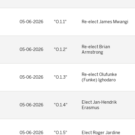
05-06-2026
"O.1.1"
Re-elect James Mwangi
Re-elect Brian
05-06-2026
"O.1.2"
Armstrong
Re-elect Olufunke
05-06-2026
"O.1.3"
(Funke) Ighodaro
Elect Jan-Hendrik
05-06-2026
"O.1.4"
Erasmus
05-06-2026
"O.1.5"
Elect Roger Jardine