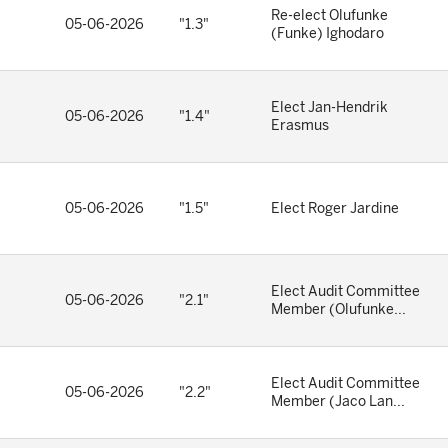
Re-elect Olufunke
05-06-2026
"1.3"
(Funke) Ighodaro
Elect Jan-Hendrik
05-06-2026
"1.4"
Erasmus
05-06-2026
"1.5"
Elect Roger Jardine
Elect Audit Committee
05-06-2026
"2.1"
Member (Olufunke...
Elect Audit Committee
05-06-2026
"2.2"
Member (Jaco Lan...