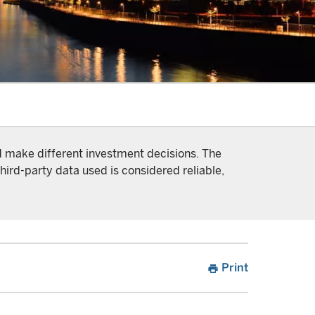
nd make different investment decisions. The
hird-party data used is considered reliable,
Print
print