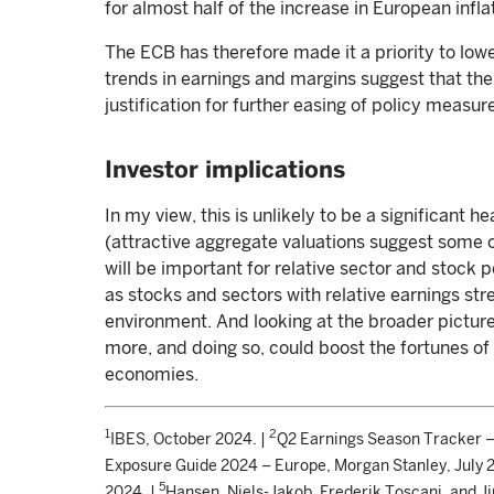
for almost half of the increase in European infla
The ECB has therefore made it a priority to low
trends in earnings and margins suggest that the 
justification for further easing of policy measur
Investor implications
In my view, this is unlikely to be a significant 
(attractive aggregate valuations suggest some of
will be important for relative sector and stock 
as stocks and sectors with relative earnings stre
environment. And looking at the broader pictur
more, and doing so, could boost the fortunes o
economies.
1
2
IBES, October 2024. |
Q2 Earnings Season Tracker –
Exposure Guide 2024 – Europe, Morgan Stanley, July 
5
2024. |
Hansen, Niels-Jakob, Frederik Toscani, and J