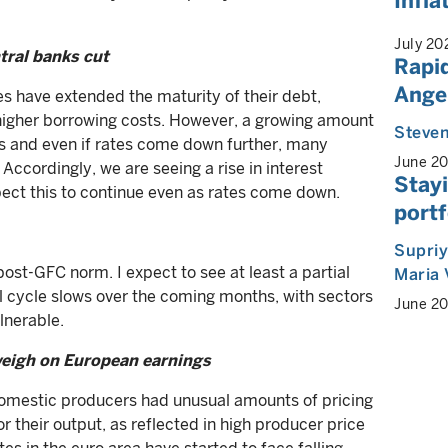
Infla
July 20
ntral banks cut
Rapid
Angel
es have extended the maturity of their debt,
higher borrowing costs. However, a growing amount
Steven
rs and even if rates come down further, many
June 2
 Accordingly, we are seeing a rise in interest
Stayi
pect this to continue even as rates come down.
portf
Supri
ost-GFC norm. I expect to see at least a partial
Maria 
al cycle slows over the coming months, with sectors
June 2
lnerable.
 weigh on European earnings
domestic producers had unusual amounts of pricing
r their output, as reflected in high producer price