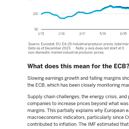
What does this mean for the ECB
Slowing earnings growth and falling margins sh
the ECB, which has been closely monitoring mar
Supply chain challenges, the energy crisis, 
companies to increase prices beyond what was ju
margins. This partially explains why European 
macroeconomic indicators, particularly since COV
contributed to inflation. The IMF estimated that