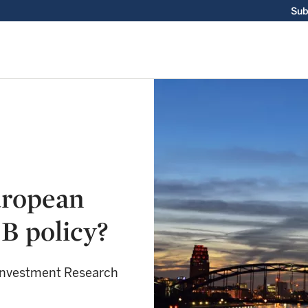
Sub
uropean
B policy?
 Investment Research