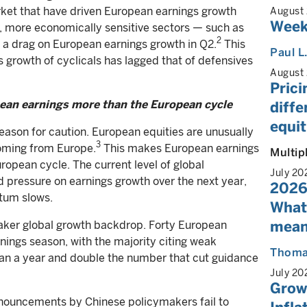
rket that have driven European earnings growth
August
Week
n, more economically sensitive sectors — such as
2
 a drag on European earnings growth in Q2.
This
Paul L
gs growth of cyclicals has lagged that of defensives
August
Prici
pean earnings more than the European cycle
diff
equit
reason for caution. European equities are unusually
3
coming from Europe.
This makes European earnings
Multip
uropean cycle. The current level of global
July 20
pressure on earnings growth over the next year,
2026
ntum slows.
What
mean
weaker global growth backdrop. Forty European
ings season, with the majority citing weak
Thoma
han a year and double the number that cut guidance
July 20
Growt
 announcements by Chinese policymakers fail to