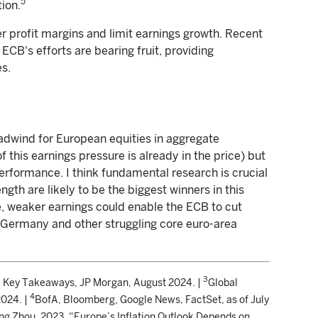
5
tion.
er profit margins and limit earnings growth. Recent
ECB's efforts are bearing fruit, providing
es.
headwind for European equities in aggregate
 this earnings pressure is already in the price) but
performance. I think fundamental research is crucial
ngth are likely to be the biggest winners in this
e, weaker earnings could enable the ECB to cut
f Germany and other struggling core euro-area
3
 Key Takeaways, JP Morgan, August 2024. |
Global
4
2024. |
BofA, Bloomberg, Google News, FactSet, as of July
ing Zhou. 2023. “Europe’s Inflation Outlook Depends on