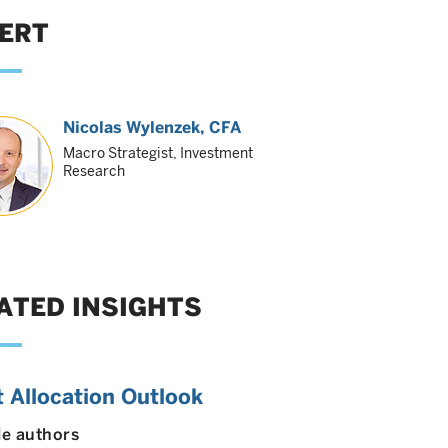
ERT
Nicolas Wylenzek
, CFA
Macro Strategist, Investment
Research
ATED INSIGHTS
 Allocation Outlook
le authors