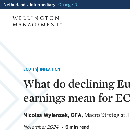
chevron_right
Netherlands, Intermediary
Change
EQUITY
INFLATION
What do declining E
earnings mean for EC
Nicolas Wylenzek,
CFA,
Macro Strategist,
November 2024
6 min read