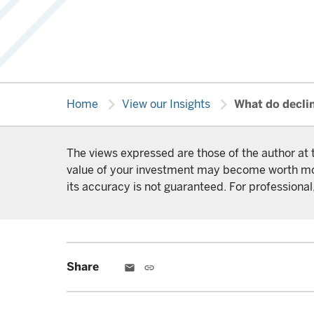
chevron_right
chevron_right
Home
View our Insights
What do decli
The views expressed are those of the author at 
value of your investment may become worth more 
its accuracy is not guaranteed. For professional,
Share
email
link