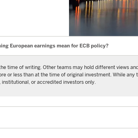
ning European earnings mean for ECB policy?
the time of writing. Other teams may hold different views a
or less than at the time of original investment. While any t
 institutional, or accredited investors only.