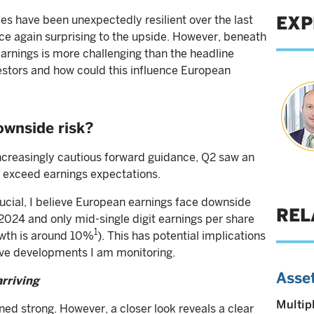
EXP
s have been unexpectedly resilient over the last
ce again surprising to the upside. However, beneath
earnings is more challenging than the headline
stors and how could this influence European
ownside risk?
ncreasingly cautious forward guidance, Q2 saw an
 exceed earnings expectations.
rucial, I believe European earnings face downside
REL
 2024 and only mid-single digit earnings per share
1
wth is around 10%
). This has potential implications
five developments I am monitoring.
Asset
arriving
Multip
ed strong. However, a closer look reveals a clear