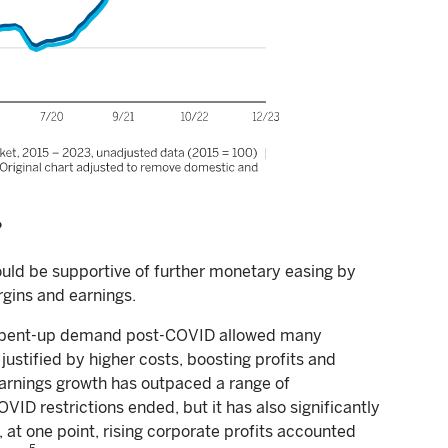
?
ould be supportive of further monetary easing by
gins and earnings.
and pent-up demand post-COVID allowed many
stified by higher costs, boosting profits and
earnings growth has outpaced a range of
ID restrictions ended, but it has also significantly
, at one point, rising corporate profits accounted