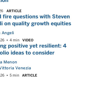
tion
26
ARTICLE
 fire questions with Steven
i on quality growth equities
 Angeli
026
4 min
VIDEO
ng positive yet resilient: 4
olio ideas to consider
ya Menon
Vittoria Venezia
026
5 min
ARTICLE