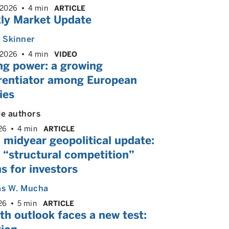
 2026
4 min
ARTICLE
ly Market Update
. Skinner
 2026
4 min
VIDEO
ng power: a growing
erentiator among European
ies
le authors
26
4 min
ARTICLE
 midyear geopolitical update:
 “structural competition”
s for investors
s W. Mucha
26
5 min
ARTICLE
h outlook faces a new test: