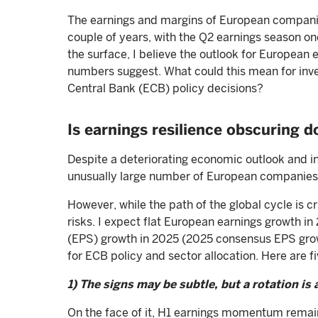
The earnings and margins of European companie
couple of years, with the Q2 earnings season on
the surface, I believe the outlook for European 
numbers suggest. What could this mean for inve
Central Bank (ECB) policy decisions?
Is earnings resilience obscuring d
Despite a deteriorating economic outlook and i
unusually large number of European companies
However, while the path of the global cycle is c
risks. I expect flat European earnings growth in
(EPS) growth in 2025 (2025 consensus EPS gro
for ECB policy and sector allocation. Here are 
1) The signs may be subtle, but a rotation is 
On the face of it, H1 earnings momentum remain