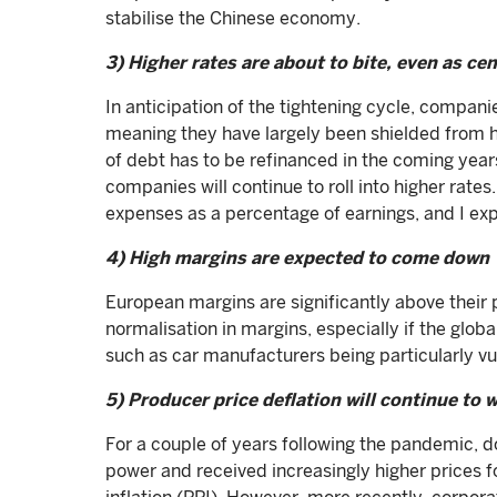
stabilise the Chinese economy.
3) Higher rates are about to bite, even as ce
In anticipation of the tightening cycle, compani
meaning they have largely been shielded from 
of debt has to be refinanced in the coming yea
companies will continue to roll into higher rates.
expenses as a percentage of earnings, and I ex
4) High margins are expected to come down
European margins are significantly above their p
normalisation in margins, especially if the glob
such as car manufacturers being particularly vu
5) Producer price deflation will continue to
For a couple of years following the pandemic, 
power and received increasingly higher prices fo