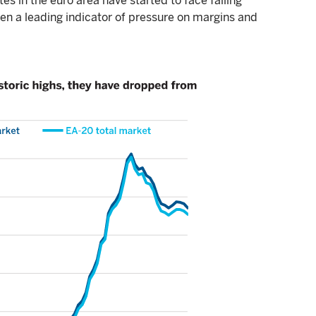
es in the euro area have started to face falling
been a leading indicator of pressure on margins and