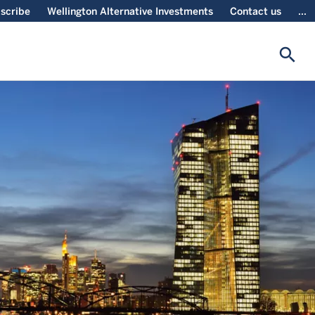
scribe
Wellington Alternative Investments
Contact us
...
search