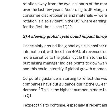
rotation away from the cyclical parts of the ma
over the last few years. According to JP Morga
consumer discretionaries and materials — were
rotation is also evident in the US, where earnin
for the first time since 1Q22.
2) A slowing global cycle could impact Euro
Uncertainty around the global cycle is another 
international, with less than 40% of revenues 
more sensitive to the global cycle than to the E
purchasing manager indices points to downward 
and this could intensify if global growth mome
Corporate guidance is starting to reflect the 
companies have cut guidance during the Q2 earn
4
demand.
This is the highest number in more t
in Q1.
I expect this to continue, especially if recent