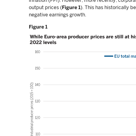
inflation (PPI). However, more recently, corporat
output prices (
Figure 1
). This has historically 
negative earnings growth.
Figure 1