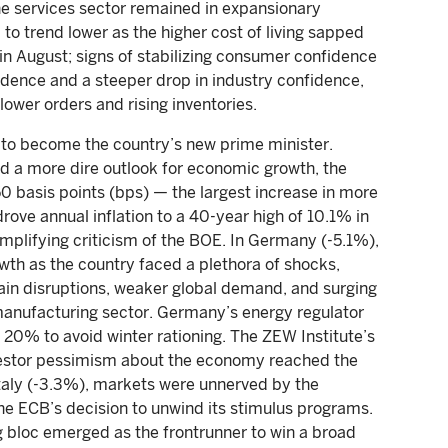
The services sector remained in expansionary
 to trend lower as the higher cost of living sapped
 August; signs of stabilizing consumer confidence
idence and a steeper drop in industry confidence,
lower orders and rising inventories.
r to become the country’s new prime minister.
and a more dire outlook for economic growth, the
0 basis points (bps) — the largest increase in more
rove annual inflation to a 40-year high of 10.1% in
 amplifying criticism of the BOE. In Germany (-5.1%),
th as the country faced a plethora of shocks,
chain disruptions, weaker global demand, and surging
manufacturing sector. Germany’s energy regulator
 20% to avoid winter rationing. The ZEW Institute’s
vestor pessimism about the economy reached the
 Italy (-3.3%), markets were unnerved by the
 the ECB’s decision to unwind its stimulus programs.
ng bloc emerged as the frontrunner to win a broad