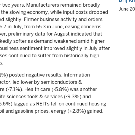
Brij K
ver two years. Manufacturers remained broadly
June 2
the slowing economy, while input costs dropped
 slightly. Firmer business activity and orders
.7 in July, from 55.3 in June, easing concerns
, preliminary data for August indicated that
markedly softer as demand weakened amid higher
-business sentiment improved slightly in July after
ses continued to suffer from historically high
s.
.1%) posted negative results. Information
ector, led lower by semiconductors &
e (-7.1%). Health care (-5.8%) was another
fe sciences tools & services (-9.3%) and
5.6%) lagged as REITs fell on continued housing
oil and gasoline prices, energy (+2.8%) gained,