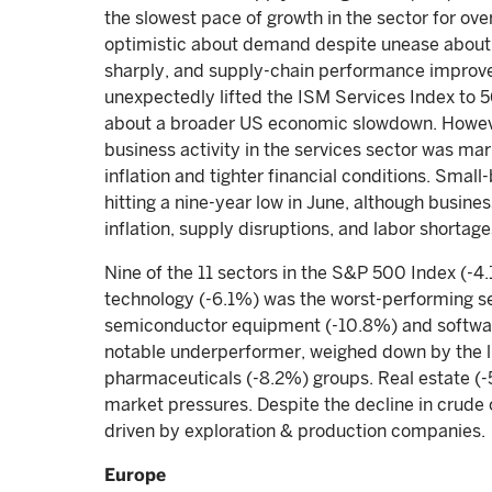
the slowest pace of growth in the sector for o
optimistic about demand despite unease about 
sharply, and supply-chain performance improved
unexpectedly lifted the ISM Services Index to 56
about a broader US economic slowdown. However
business activity in the services sector was 
inflation and tighter financial conditions. Small
hitting a nine-year low in June, although busines
inflation, supply disruptions, and labor shortage
Nine of the 11 sectors in the S&P 500 Index (-4
technology (-6.1%) was the worst-performing s
semiconductor equipment (-10.8%) and softwar
notable underperformer, weighed down by the li
pharmaceuticals (-8.2%) groups. Real estate (-
market pressures. Despite the decline in crude 
driven by exploration & production companies.
Europe