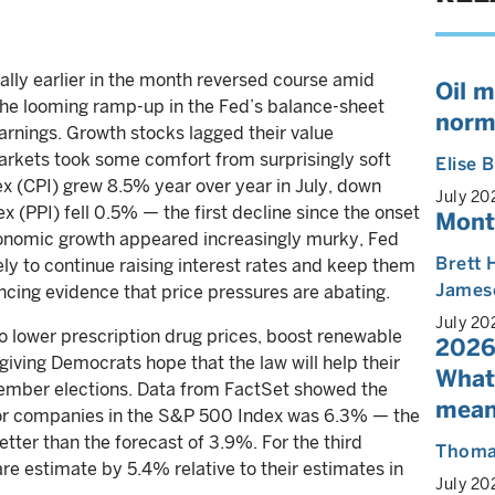
rally earlier in the month reversed course amid
Oil m
 the looming ramp-up in the Fed’s balance-sheet
norm
arnings. Growth stocks lagged their value
arkets took some comfort from surprisingly soft
Elise
ex (CPI) grew 8.5% year over year in July, down
July 20
x (PPI) fell 0.5% — the first decline since the onset
Mont
conomic growth appeared increasingly murky, Fed
Brett 
ely to continue raising interest rates and keep them
James
incing evidence that price pressures are abating.
July 20
to lower prescription drug prices, boost renewable
2026
iving Democrats hope that the law will help their
What
ovember elections. Data from FactSet showed the
mean
for companies in the S&P 500 Index was 6.3% — the
tter than the forecast of 3.9%. For the third
Thoma
re estimate by 5.4% relative to their estimates in
July 20