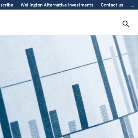
scribe
Wellington Alternative Investments
Contact us
...
search