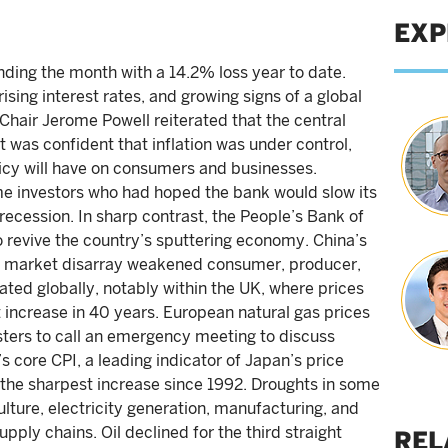
EXP
ending the month with a 14.2% loss year to date.
rising interest rates, and growing signs of a global
hair Jerome Powell reiterated that the central
it was confident that inflation was under control,
icy will have on consumers and businesses.
e investors who had hoped the bank would slow its
recession. In sharp contrast, the People’s Bank of
o revive the country’s sputtering economy. China’s
ty market disarray weakened consumer, producer,
ated globally, notably within the UK, where prices
t increase in 40 years. European natural gas prices
ters to call an emergency meeting to discuss
’s core CPI, a leading indicator of Japan’s price
, the sharpest increase since 1992. Droughts in some
lture, electricity generation, manufacturing, and
ply chains. Oil declined for the third straight
REL