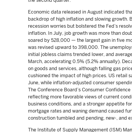
the second quarter.
Economic data released in August indicated tha
backdrop of high inflation and slowing growth.
recession worries but bolstered the Fed’s resolv
inflation. In July, job growth was more than do
soared by 528,000 — the largest gain in five m
was revised upward to 398,000. The unemploym
initial jobless claims trended lower, and averag
March, accelerating 0.5% (5.2% annually). Deca
on goods and services, although falling gas pr
cushioned the impact of high prices. US retail sa
June, while inflation-adjusted consumer spendi
The Conference Board’s Consumer Confidence In
reflecting more favorable views of current cond
business conditions, and a stronger appetite fo
mortgage rates and waning demand caused furthe
construction tumbled and pending, new-, and e
The Institute of Supply Management (ISM) Manu