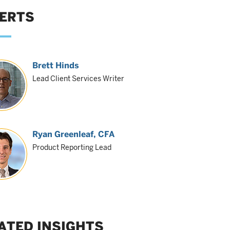
ERTS
Brett Hinds
Lead Client Services Writer
Ryan Greenleaf
, CFA
Product Reporting Lead
ATED INSIGHTS