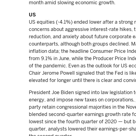
month amid slowing economic growth.
US
US equities (-4.1%) ended lower after a strong 
concerns about aggressive interest-rate hikes,
reduction, and anxiety about future corporate e
counterparts, although both groups declined. M
inflation data; the headline Consumer Price Ind
from 9.1% in June, while the Producer Price Inde
of the pandemic. Even as the outlook for US e
Chair Jerome Powell signaled that the Fed is lik
elevated for longer until there is clear and conv
President Joe Biden signed into law legislation 
energy, and impose new taxes on corporations, g
party retain congressional majorities in the N
blended second-quarter earnings growth rate 
lowest since the fourth quarter of 2020 — but be
quarter, analysts lowered their earnings-per-sha