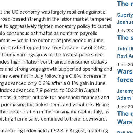
The r
t the US economy was largely resilient against a
Supri
 Broad-based strength in the labor market tempered
Joshua
e to aggressively tighten monetary policy to curtail
July 20
uble consensus estimates as nonfarm payrolls
The s
onths — while the number of jobs added in June
ent rate dropped to a five-decade low of 3.5%,
Juhi 
e hourly earnings grew at the fastest pace since
Ravi 
des-high inflation constrained consumer outlays
June 2
ices and strong wage growth supported spending and
Wars
les were flat in July following a 0.8% increase in
force
ng advanced only 0.2% after a 0.1% gain in June.
dex advanced 7.9 points, to 103.2 in August,
Jeremy
itions, a better outlook for household finances and
Adam 
r purchasing big-ticket items and vacations. Rising
June 2
r deterioration in the housing market in July, as
The 
xisting-home sales continued to trend downward.
Warsh
facturing Index held at 52.8 in August, matching