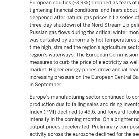
European equities (-3.9%) dropped as fears of re
tightening financial conditions, and fears about 
deepened after natural gas prices hit a series 
three-day shutdown of the Nord Stream 1 pipeli
Russian gas flows during the critical winter mon
was curtailed by abnormally hot temperatures a
time high, strained the region’s agriculture se
region’s waterways. The European Commission 
measures to curb the price of electricity as wel
market. Higher energy prices drove annual headli
increasing pressure on the European Central Ban
in September.
Europe’s manufacturing sector continued to con
production due to falling sales and rising inve
Index (PMI) declined to 49.6, and forward-look
intensify in the coming months. On a brighter no
output prices decelerated. Preliminary compos
activity across the eurozone declined for the se