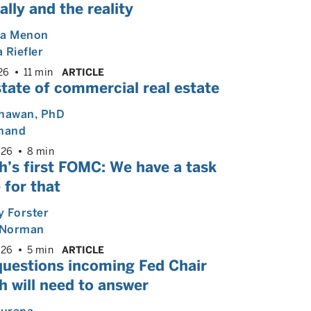
ally and the reality
ya Menon
 Riefler
26
11 min
ARTICLE
tate of commercial real estate
Dhawan
, PhD
Anand
026
8 min
h’s first FOMC: We have a task
 for that
 Forster
Norman
026
5 min
ARTICLE
questions incoming Fed Chair
 will need to answer