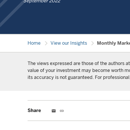
September 2022
chevron_right
chevron_right
Home
View our Insights
Monthly Mark
The views expressed are those of the authors at
value of your investment may become worth more 
its accuracy is not guaranteed. For professional,
Share
email
link