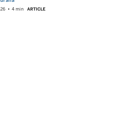
hurana
026
4 min
ARTICLE