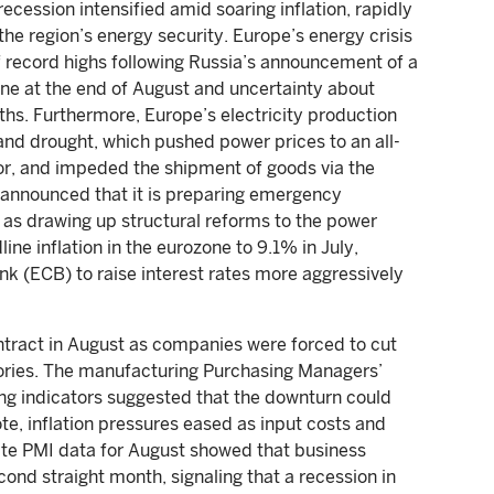
cession intensified amid soaring inflation, rapidly
the region’s energy security. Europe’s energy crisis
of record highs following Russia’s announcement of a
ne at the end of August and uncertainty about
ths. Furthermore, Europe’s electricity production
nd drought, which pushed power prices to an all-
ctor, and impeded the shipment of goods via the
announced that it is preparing emergency
l as drawing up structural reforms to the power
ne inflation in the eurozone to 9.1% in July,
k (ECB) to raise interest rates more aggressively
tract in August as companies were forced to cut
ntories. The manufacturing Purchasing Managers’
ing indicators suggested that the downturn could
te, inflation pressures eased as input costs and
ite PMI data for August showed that business
cond straight month, signaling that a recession in