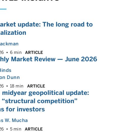
arket update: The long road to
alization
 Backman
26
6 min
ARTICLE
hly Market Review — June 2026
Hinds
on Dunn
26
18 min
ARTICLE
 midyear geopolitical update:
 “structural competition”
s for investors
s W. Mucha
26
5 min
ARTICLE