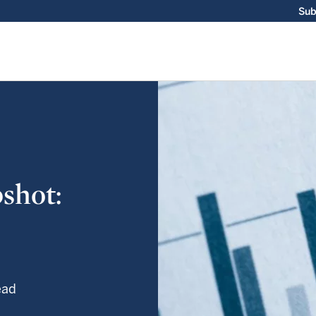
Sub
shot:
ead