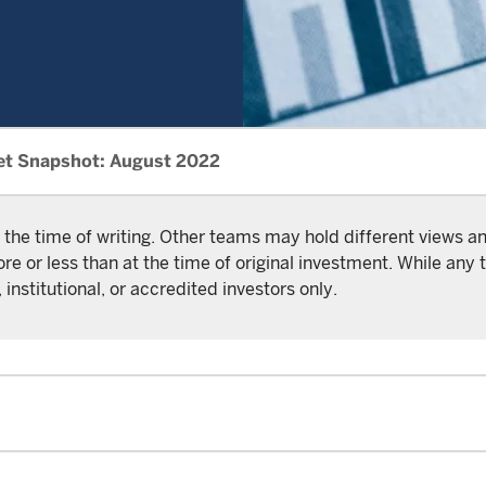
et Snapshot: August 2022
 the time of writing. Other teams may hold different views 
or less than at the time of original investment. While any t
 institutional, or accredited investors only.