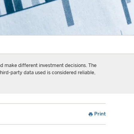
and make different investment decisions. The
hird-party data used is considered reliable,
Print
print