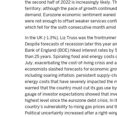
the second half of 2022 is increasingly likely. 
territory, although the pace of growth continued
demand. Eurozone economic sentiment waned in
were not enough to offset weaker services conf
which fell for the sixth consecutive month amid 
In the UK (-1.3%), Liz Truss was the frontrunne
Despite forecasts of recession later this year 
Bank of England (BOE) hiked interest rates by 5
than 25 years. Spiraling food and energy costs d
July, exacerbating the cost-of-living crisis and
economists slashed forecasts for economic grow
including soaring inflation, persistent supply-
energy costs that have severely impacted the 
warned that the country must cut its gas use by
gauge of investor expectations showed that in
highest level since the eurozone debt crisis. In
country’s vulnerability to rising gas prices and
Political uncertainty increased after a right-wi