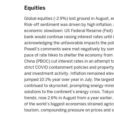
Equities
Global equities (-2.9%) lost ground in August, 
Risk-off sentiment was driven by high inflation, 
economic slowdown. US Federal Reserve (Fed) C
bank would continue raising interest rates until 
acknowledging the unfavorable impacts the pol
Powell’s comments were met negatively by som
pace of rate hikes to shelter the economy from 
China (PBOC) cut interest rates in an attempt t
strict COVID containment policies and proper
and investment activity. Inflation remained elev
jumped 10.1% year over year in July, the larges
continued to skyrocket, prompting energy minis
solutions to the continent’s energy crisis. Tokyo
trends, rose 2.6% in August from a year earlier
of the world’s biggest economies strained agricu
tourism, compounding pressure on prices and sup