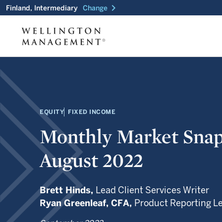
chevron_right
Finland, Intermediary
Change
EQUITY
FIXED INCOME
Monthly Market Snap
August 2022
Brett Hinds,
Lead Client Services Writer
Ryan Greenleaf,
CFA,
Product Reporting L