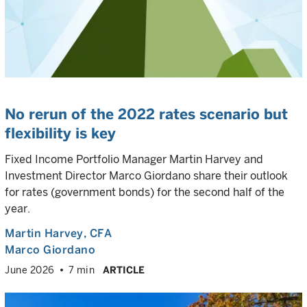
No rerun of the 2022 rates scenario but
flexibility is key
Fixed Income Portfolio Manager Martin Harvey and
Investment Director Marco Giordano share their outlook
for rates (government bonds) for the second half of the
year.
Martin Harvey
, CFA
Marco Giordano
June 2026
7 min
ARTICLE