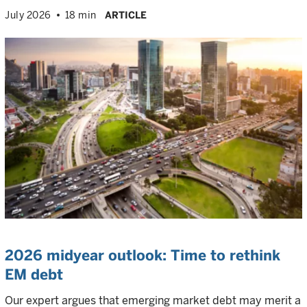
July 2026
18 min
ARTICLE
2026 midyear outlook: Time to rethink
EM debt
Our expert argues that emerging market debt may merit a