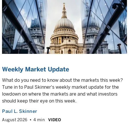
Weekly Market Update
What do you need to know about the markets this week?
Tune in to Paul Skinner's weekly market update for the
lowdown on where the markets are and what investors
should keep their eye on this week.
Paul L. Skinner
August 2026
4 min
VIDEO