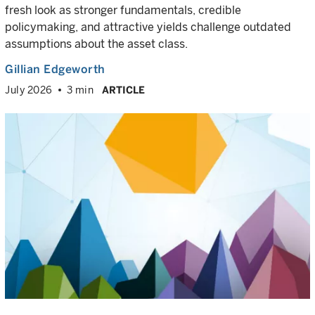
fresh look as stronger fundamentals, credible
policymaking, and attractive yields challenge outdated
assumptions about the asset class.
Gillian Edgeworth
July 2026
3 min
ARTICLE