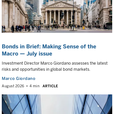
Bonds in Brief: Making Sense of the
Macro — July issue
Investment Director Marco Giordano assesses the latest
risks and opportunities in global bond markets.
Marco Giordano
August 2026
4 min
ARTICLE