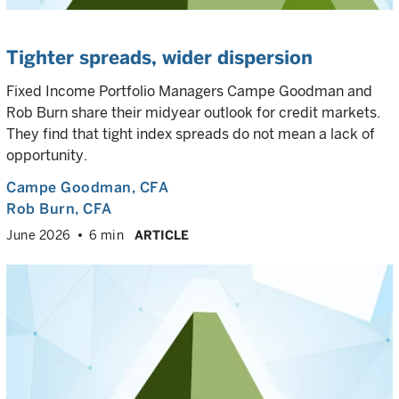
Tighter spreads, wider dispersion
Fixed Income Portfolio Managers Campe Goodman and
Rob Burn share their midyear outlook for credit markets.
They find that tight index spreads do not mean a lack of
opportunity.
Campe Goodman
, CFA
Rob Burn
, CFA
June 2026
6 min
ARTICLE