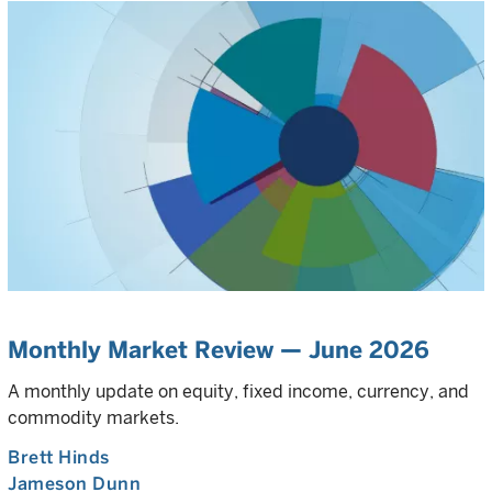
Monthly Market Review — June 2026
A monthly update on equity, fixed income, currency, and
commodity markets.
Brett Hinds
Jameson Dunn