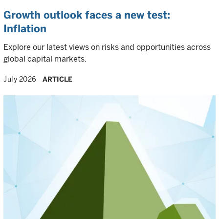
Growth outlook faces a new test:
Inflation
Explore our latest views on risks and opportunities across
global capital markets.
July 2026
ARTICLE