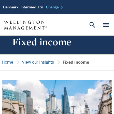
chevron_right
Denmark, Intermediary
Change
search
menu
Fixed income
chevron_right
chevron_right
Home
View our Insights
Fixed income