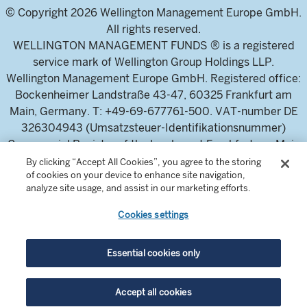
© Copyright 2026 Wellington Management Europe GmbH.
All rights reserved.
WELLINGTON MANAGEMENT FUNDS ® is a registered
service mark of Wellington Group Holdings LLP.
Wellington Management Europe GmbH. Registered office:
Bockenheimer Landstraße 43-47, 60325 Frankfurt am
Main, Germany. T: +49-69-677761-500. VAT-number DE
326304943 (Umsatzsteuer-Identifikationsnummer)
Commercial Register of the local court Frankfurt am Main
(Handelsregister des Amtsgericht Frankfurt am Main),
By clicking “Accept All Cookies”, you agree to the storing
of cookies on your device to enhance site navigation,
HRB 115460 .
analyze site usage, and assist in our marketing efforts.
Cookies settings
Wellington Management Europe GmbH, is authorised and
regulated by the German Federal Financial Supervisory
Authority (Bundesanstalt für
Essential cookies only
Finanzdienstleistungsaufsicht)
For professional investors and intermediaries only. This
Accept all cookies
content is not suitable for a retail audience.