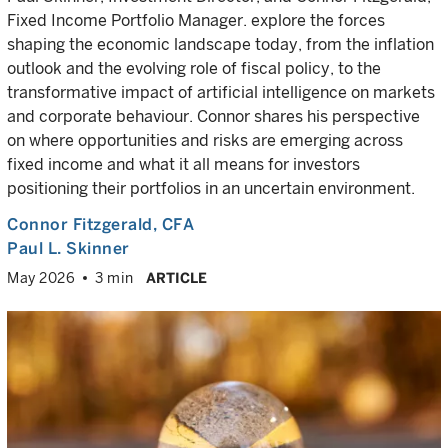
Fixed Income Portfolio Manager. explore the forces
shaping the economic landscape today, from the inflation
outlook and the evolving role of fiscal policy, to the
transformative impact of artificial intelligence on markets
and corporate behaviour. Connor shares his perspective
on where opportunities and risks are emerging across
fixed income and what it all means for investors
positioning their portfolios in an uncertain environment.
Connor Fitzgerald
, CFA
Paul L. Skinner
May 2026
3 min
ARTICLE