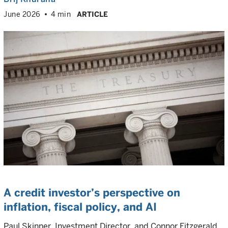
June 2026
4 min
ARTICLE
A credit investor’s perspective on
inflation, fiscal policy, and AI
Paul Skinner, Investment Director, and Connor Fitzgerald,