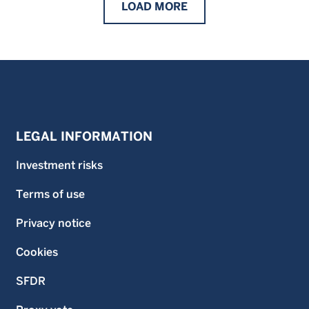
LOAD
MORE
LEGAL INFORMATION
Investment risks
Terms of use
Privacy notice
Cookies
SFDR