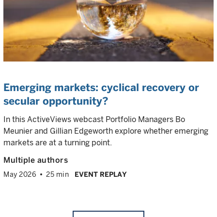
Emerging markets: cyclical recovery or
secular opportunity?
In this ActiveViews webcast Portfolio Managers Bo
Meunier and Gillian Edgeworth explore whether emerging
markets are at a turning point.
Multiple authors
May 2026
25 min
EVENT REPLAY