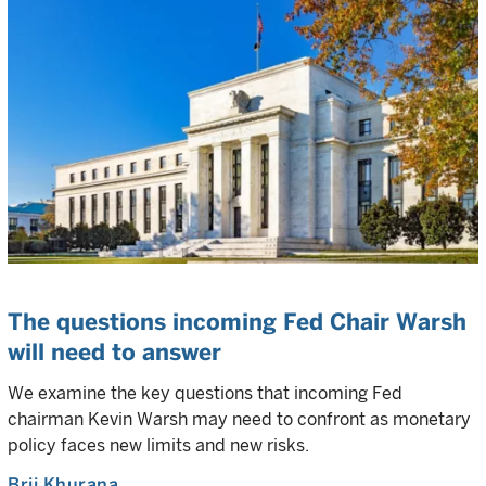
The questions incoming Fed Chair Warsh
will need to answer
We examine the key questions that incoming Fed
chairman Kevin Warsh may need to confront as monetary
policy faces new limits and new risks.
Brij Khurana