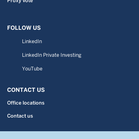
Proxy vote
FOLLOW US
LinkedIn
LinkedIn Private Investing
YouTube
CONTACT US
Office locations
Contact us