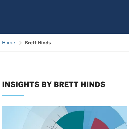
chevron_right
Home
Brett Hinds
INSIGHTS BY BRETT HINDS