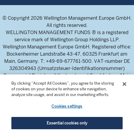
© Copyright 2026 Wellington Management Europe GmbH.
All rights reserved.
WELLINGTON MANAGEMENT FUNDS ® is a registered
service mark of Wellington Group Holdings LLP.
Wellington Management Europe GmbH. Registered office:
Bockenheimer Landstraße 43-47, 60325 Frankfurt am
Main, Germany. T: +49-69-677761-500. VAT-number DE
326304943 (Umsatzsteuer-Identifikationsnummer)
Commercial Register of the local court Frankfurt am Main
(Handelsregister des Amtsgericht Frankfurt am Main),
By clicking “Accept All Cookies”, you agree to the storing
of cookies on your device to enhance site navigation,
HRB 115460 .
analyze site usage, and assist in our marketing efforts.
Cookies settings
Wellington Management Europe GmbH, is authorised and
regulated by the German Federal Financial Supervisory
Authority (Bundesanstalt für
Essential cookies only
Finanzdienstleistungsaufsicht)