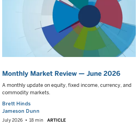
Monthly Market Review — June 2026
A monthly update on equity, fixed income, currency, and
commodity markets.
Brett Hinds
Jameson Dunn
July 2026
18 min
ARTICLE