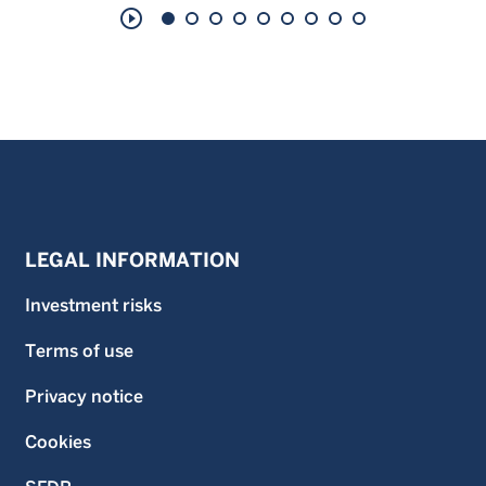
play_circle_outline
LEGAL INFORMATION
Investment risks
Terms of use
Privacy notice
Cookies