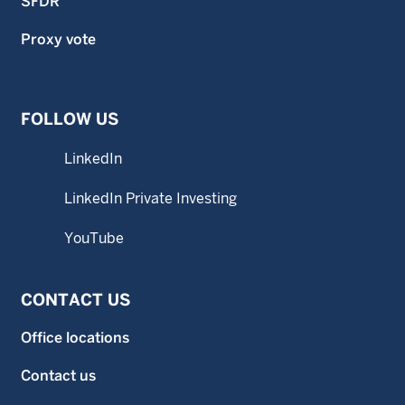
SFDR
Proxy vote
FOLLOW US
LinkedIn
LinkedIn Private Investing
YouTube
CONTACT US
Office locations
Contact us