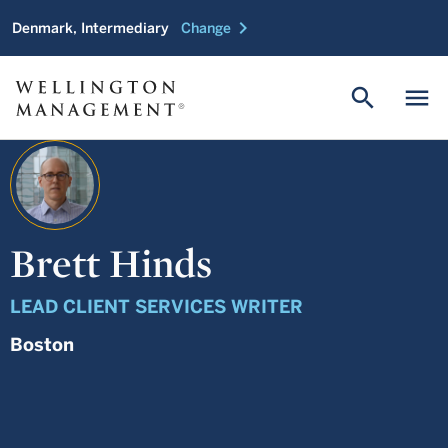
chevron_right
Denmark, Intermediary
Change
search
menu
Brett Hinds
LEAD CLIENT SERVICES WRITER
Boston