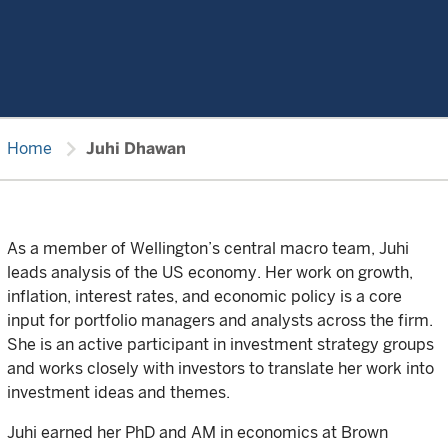
chevron_right
Home
Juhi Dhawan
As a member of Wellington’s central macro team, Juhi
leads analysis of the US economy. Her work on growth,
inflation, interest rates, and economic policy is a core
input for portfolio managers and analysts across the firm.
She is an active participant in investment strategy groups
and works closely with investors to translate her work into
investment ideas and themes.
Juhi earned her PhD and AM in economics at Brown