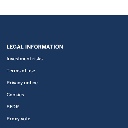
LEGAL INFORMATION
Investment risks
Terms of use
Privacy notice
Cookies
SFDR
Proxy vote