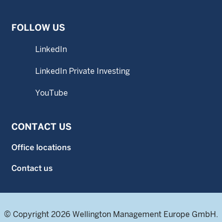
FOLLOW US
LinkedIn
LinkedIn Private Investing
YouTube
CONTACT US
Office locations
Contact us
© Copyright 2026 Wellington Management Europe GmbH.