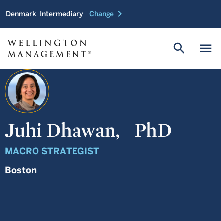
chevron_right
Denmark, Intermediary
Change
search
menu
Juhi Dhawan,
PhD
MACRO STRATEGIST
Boston