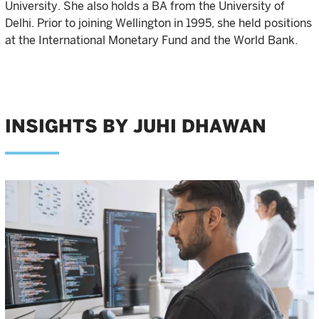
University. She also holds a BA from the University of
Delhi. Prior to joining Wellington in 1995, she held positions
at the International Monetary Fund and the World Bank.
INSIGHTS BY JUHI DHAWAN