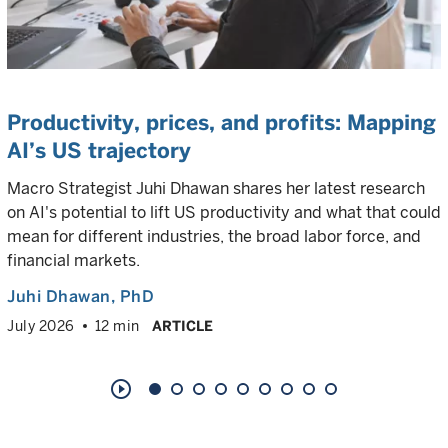
Productivity, prices, and profits: Mapping
AI’s US trajectory
Macro Strategist Juhi Dhawan shares her latest research
on AI's potential to lift US productivity and what that could
mean for different industries, the broad labor force, and
financial markets.
Juhi Dhawan
, PhD
July 2026
12 min
ARTICLE
play_circle_outline