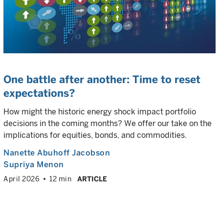
One battle after another: Time to reset
expectations?
How might the historic energy shock impact portfolio
decisions in the coming months? We offer our take on the
implications for equities, bonds, and commodities.
Nanette Abuhoff Jacobson
Supriya Menon
April 2026
12 min
ARTICLE