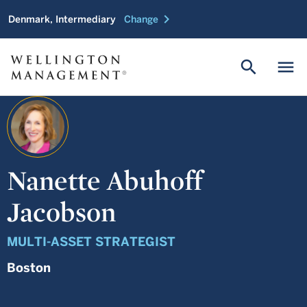
chevron_right
Denmark, Intermediary
Change
search
menu
Nanette Abuhoff
Jacobson
MULTI-ASSET STRATEGIST
Boston