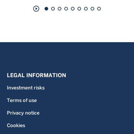
play_circle_outline
LEGAL INFORMATION
Investment risks
Terms of use
Privacy notice
Cookies