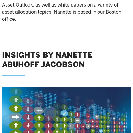
Asset Outlook, as well as white papers on a variety of
asset allocation topics. Nanette is based in our Boston
office.
INSIGHTS BY NANETTE
ABUHOFF JACOBSON