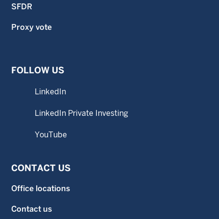
SFDR
Proxy vote
FOLLOW US
LinkedIn
LinkedIn Private Investing
YouTube
CONTACT US
Office locations
Contact us