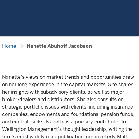
chevron_right
Home
Nanette Abuhoff Jacobson
Nanette’s views on market trends and opportunities draw
on her long experience in the capital markets. She shares
her insights with subadvisory clients, as well as major
broker-dealers and distributors. She also consults on
strategic portfolio issues with clients, including insurance
companies, endowments and foundations, pension funds,
and central banks. Nanette is a primary contributor to
Wellington Management’s thought leadership, writing the
firm’s most widely read publication, our quarterly Multi-