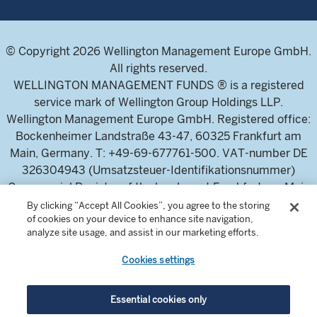
© Copyright 2026 Wellington Management Europe GmbH.
All rights reserved.
WELLINGTON MANAGEMENT FUNDS ® is a registered
service mark of Wellington Group Holdings LLP.
Wellington Management Europe GmbH. Registered office:
Bockenheimer Landstraße 43-47, 60325 Frankfurt am
Main, Germany. T: +49-69-677761-500. VAT-number DE
326304943 (Umsatzsteuer-Identifikationsnummer)
Commercial Register of the local court Frankfurt am Main
(Handelsregister des Amtsgericht Frankfurt am Main),
By clicking “Accept All Cookies”, you agree to the storing
of cookies on your device to enhance site navigation,
HRB 115460 .
analyze site usage, and assist in our marketing efforts.
Cookies settings
Wellington Management Europe GmbH, is authorised and
regulated by the German Federal Financial Supervisory
Authority (Bundesanstalt für
Essential cookies only