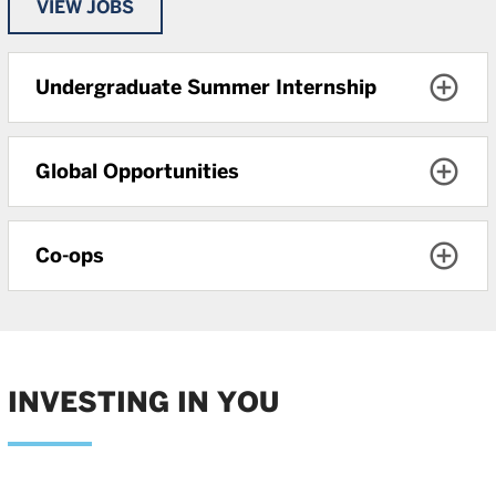
VIEW JOBS
Undergraduate Summer Internship
Global Opportunities
Co-ops
INVESTING IN YOU