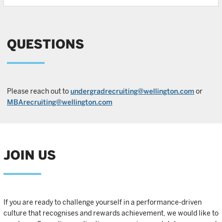
QUESTIONS
Please reach out to
undergradrecruiting@wellington.com
or
MBArecruiting@wellington.com
JOIN US
If you are ready to challenge yourself in a performance-driven
culture that recognises and rewards achievement, we would like to