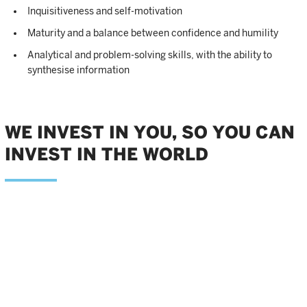
Inquisitiveness and self-motivation
Maturity and a balance between confidence and humility
Analytical and problem-solving skills, with the ability to
synthesise information
WE INVEST IN YOU, SO YOU CAN
INVEST IN THE WORLD