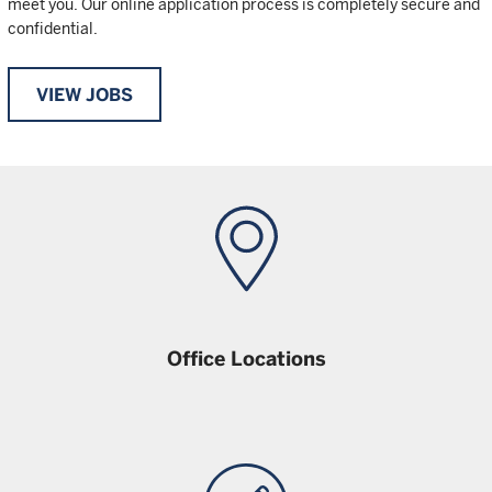
meet you. Our online application process is completely secure and
confidential.
VIEW JOBS
Office Locations