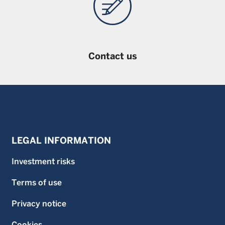
Contact us
LEGAL INFORMATION
Investment risks
Terms of use
Privacy notice
Cookies