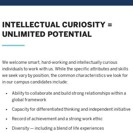
INTELLECTUAL CURIOSITY =
UNLIMITED POTENTIAL
We welcome smart, hard-working and intellectually curious
individuals to work with us. While the specific attributes and skills
we seek vary by position, the common characteristics we look for
in our campus candidates include:
Ability to collaborate and build strong relationships within a
global framework
Capacity for differentiated thinking and independent initiative
Record of achievement and a strong work ethic
Diversity — including a blend of life experiences