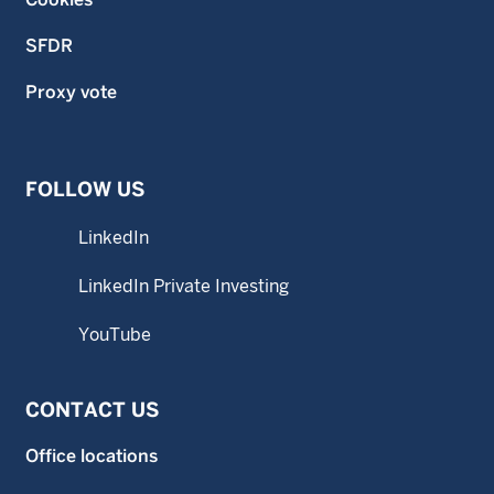
SFDR
Proxy vote
FOLLOW US
LinkedIn
LinkedIn Private Investing
YouTube
CONTACT US
Office locations