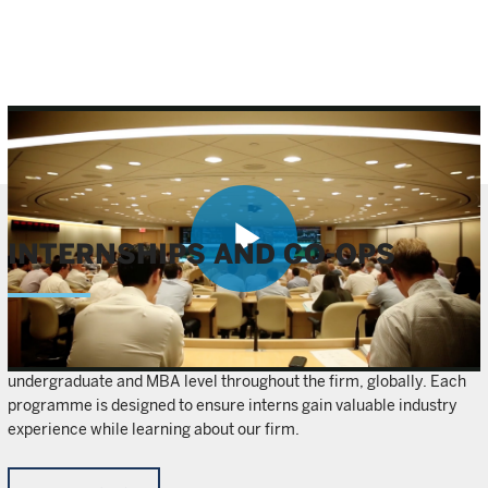
INTERNSHIPS AND CO-OPS
Play
We offer internship and co-op opportunities at both the
Video
undergraduate and MBA level throughout the firm, globally. Each
programme is designed to ensure interns gain valuable industry
experience while learning about our firm.