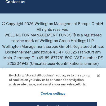
Contact us
© Copyright 2026 Wellington Management Europe GmbH.
All rights reserved.
WELLINGTON MANAGEMENT FUNDS ® is a registered
service mark of Wellington Group Holdings LLP.
Wellington Management Europe GmbH. Registered office:
Bockenheimer Landstraße 43-47, 60325 Frankfurt am
Main, Germany. T: +49-69-677761-500. VAT-number DE
326304943 (Umsatzsteuer-Identifikationsnummer)
Commercial Register of the local court Frankfurt am Main
(Handelsregister des Amtsgericht Frankfurt am Main),
By clicking “Accept All Cookies”, you agree to the storing
of cookies on your device to enhance site navigation,
HRB 115460 .
analyze site usage, and assist in our marketing efforts.
Cookies settings
Wellington Management Europe GmbH, is authorised and
regulated by the German Federal Financial Supervisory