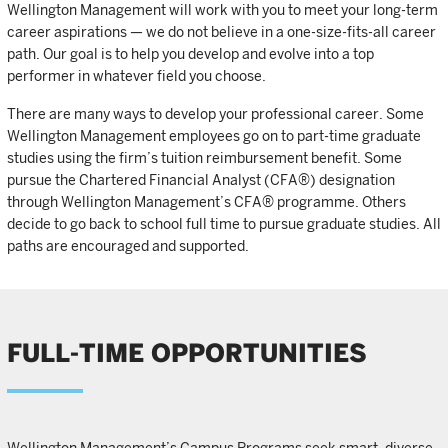
Wellington Management will work with you to meet your long-term
career aspirations — we do not believe in a one-size-fits-all career
path. Our goal is to help you develop and evolve into a top
performer in whatever field you choose.
There are many ways to develop your professional career. Some
Wellington Management employees go on to part-time graduate
studies using the firm’s tuition reimbursement benefit. Some
pursue the Chartered Financial Analyst (CFA®) designation
through Wellington Management’s CFA® programme. Others
decide to go back to school full time to pursue graduate studies. All
paths are encouraged and supported.
FULL-TIME OPPORTUNITIES