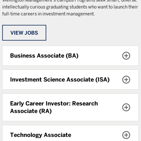
Wellington Management’s Campus Programs seek smart, diverse,
intellectually curious graduating students who want to launch their
full-time careers in investment management.
VIEW JOBS
Business Associate (BA)
Investment Science Associate (ISA)
Early Career Investor: Research
Associate (RA)
Technology Associate