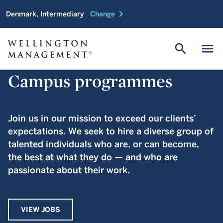
chevron_right
Denmark, Intermediary
Change
search
menu
Campus programmes
Join us in our mission to exceed our clients’
expectations. We seek to hire a diverse group of
talented individuals who are, or can become,
the best at what they do — and who are
passionate about their work.
VIEW JOBS