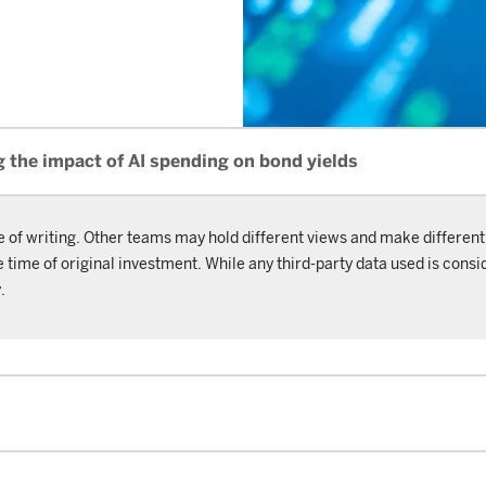
 the impact of AI spending on bond yields
e of writing. Other teams may hold different views and make different
ime of original investment. While any third-party data used is consid
.