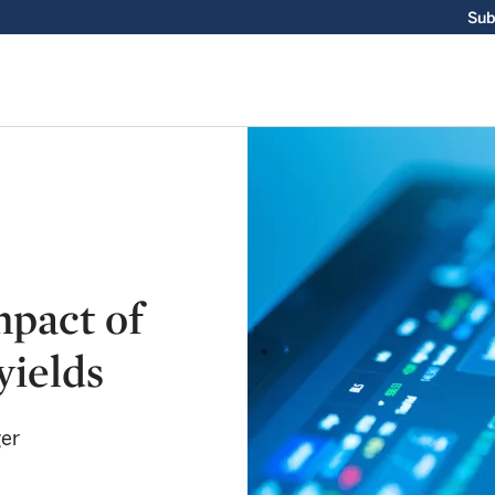
Sub
mpact of
yields
ger