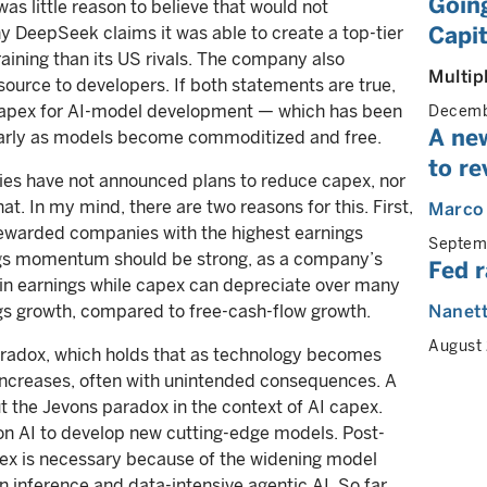
Going
was little reason to believe that would not
Capit
 DeepSeek claims it was able to create a top-tier
raining than its US rivals. The company also
Multip
ource to developers. If both statements are true,
e capex for AI-model development — which has been
Decemb
A ne
larly as models become commoditized and free.
to re
es have not announced plans to reduce capex, nor
t. In my mind, there are two reasons for this. First,
Marco
rewarded companies with the highest earnings
Septem
gs momentum should be strong, as a company’s
Fed r
in earnings while capex can depreciate over many
ngs growth, compared to free-cash-flow growth.
Nanet
August
aradox, which holds that as technology becomes
 increases, often with unintended consequences. A
 the Jevons paradox in the context of AI capex.
 AI to develop new cutting-edge models. Post-
ex is necessary because of the widening model
 inference and data-intensive agentic AI. So far,