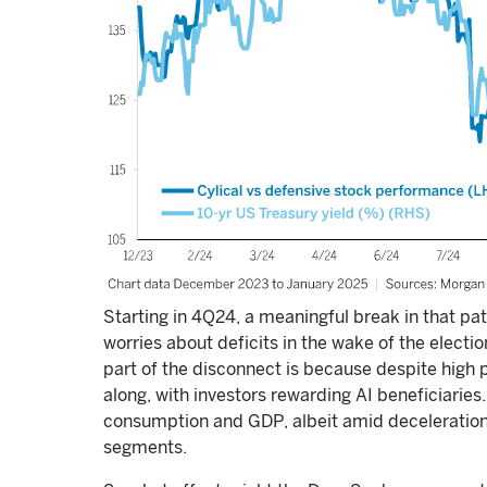
Starting in 4Q24, a meaningful break in that pa
worries about deficits in the wake of the election
part of the disconnect is because despite high
along, with investors rewarding AI beneficiaries
consumption and GDP, albeit amid deceleration
segments.