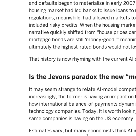
and defaults began to materialize in early 2007
housing market had led banks to issue loans to m
regulations, meanwhile, had allowed markets t
included risky credits. When the housing market 
narrative quickly shifted from “house prices can’
mortgage bonds are still ‘money-good,’” meaning
ultimately the highest-rated bonds would not lose
That history is now rhyming with the current AI 
Is the Jevons paradox the new “
It may seem strange to relate AI-model competit
increasingly, the former is having an impact on 
how international balance-of-payments dynamics
technology companies. Today, it is worth looki
same companies is having on the US economy.
Estimates vary, but many economists think AI i