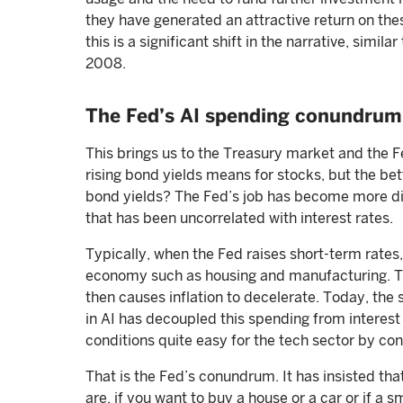
they have generated an attractive return on the
this is a significant shift in the narrative, sim
2008.
The Fed’s AI spending conundrum
This brings us to the Treasury market and the 
rising bond yields means for stocks, but the bet
bond yields? The Fed’s job has become more dif
that has been uncorrelated with interest rates.
Typically, when the Fed raises short-term rates, 
economy such as housing and manufacturing. T
then causes inflation to decelerate. Today, the
in AI has decoupled this spending from interest
conditions quite easy for the tech sector by con
That is the Fed’s conundrum. It has insisted that
are, if you want to buy a house or a car or if a