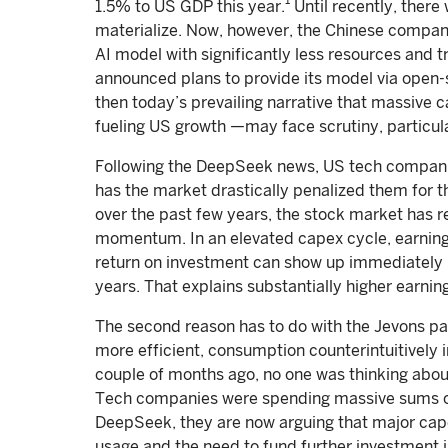
1
1.5% to US GDP this year.
Until recently, there 
materialize. Now, however, the Chinese company
AI model with significantly less resources and t
announced plans to provide its model via open-s
then today’s prevailing narrative that massiv
fueling US growth —may face scrutiny, particu
Following the DeepSeek news, US tech compani
has the market drastically penalized them for tha
over the past few years, the stock market has 
momentum. In an elevated capex cycle, earnin
return on investment can show up immediately 
years. That explains substantially higher earni
The second reason has to do with the Jevons p
more efficient, consumption counterintuitively
couple of months ago, no one was thinking about
Tech companies were spending massive sums on
DeepSeek, they are now arguing that major cap
usage and the need to fund further investment in