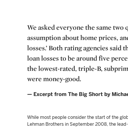
We asked everyone the same two qu
assumption about home prices, and
losses.’ Both rating agencies said 
loan losses to be around five perce
the lowest-rated, triple-B, subpr
were money-good.
— Excerpt from The Big Short by Michae
While most people consider the start of the globa
Lehman Brothers in September 2008, the lead