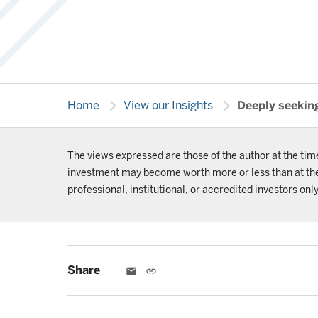
chevron_right
chevron_right
Home
View our Insights
Deeply seeking
The views expressed are those of the author at the tim
investment may become worth more or less than at the t
professional, institutional, or accredited investors only
Share
email
link