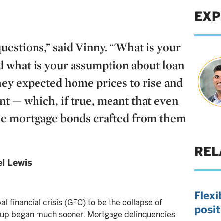
EXP
estions,” said Vinny. “'What is your
 what is your assumption about loan
they expected home prices to rise and
nt — which, if true, meant that even
ime mortgage bonds crafted from them
REL
l Lewis
Flexi
l financial crisis (GFC) to be the collapse of
posit
-up began much sooner. Mortgage delinquencies