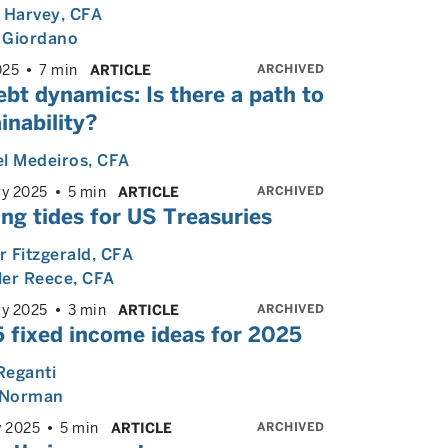
 Harvey
, CFA
 Giordano
ARCHIVED
025
7 min
ARTICLE
bt dynamics: Is there a path to
inability?
l Medeiros
, CFA
ARCHIVED
ry 2025
5 min
ARTICLE
ng tides for US Treasuries
 Fitzgerald
, CFA
ler Reece
, CFA
ARCHIVED
ry 2025
3 min
ARTICLE
5 fixed income ideas for 2025
Reganti
Norman
ARCHIVED
y 2025
5 min
ARTICLE