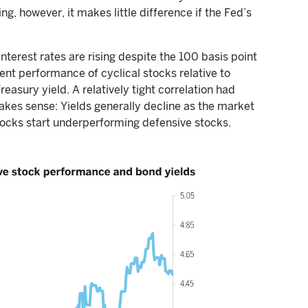
g, however, it makes little difference if the Fed’s
nterest rates are rising despite the 100 basis point
ent performance of cyclical stocks relative to
asury yield. A relatively tight correlation had
akes sense: Yields generally decline as the market
tocks start underperforming defensive stocks.