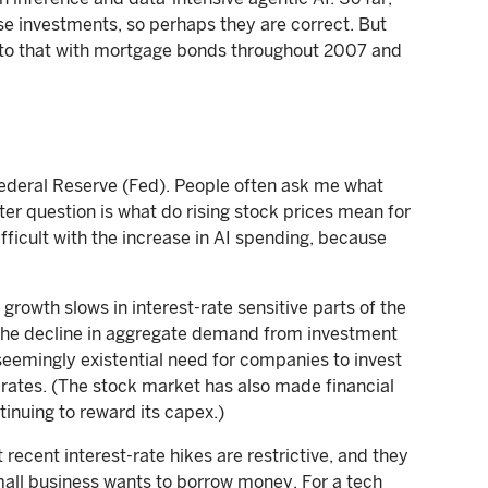
se investments, so perhaps they are correct. But
ilar to that with mortgage bonds throughout 2007 and
Federal Reserve (Fed). People often ask me what
ter question is what do rising stock prices mean for
ficult with the increase in AI spending, because
growth slows in interest-rate sensitive parts of the
he decline in aggregate demand from investment
 seemingly existential need for companies to invest
 rates. (The stock market has also made financial
tinuing to reward its capex.)
 recent interest-rate hikes are restrictive, and they
 small business wants to borrow money. For a tech