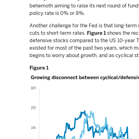
behemoth aiming to raise its next round of fundin
policy rate is 0% or 8%.
Another challenge for the Fed is that long-term i
cuts to short-term rates.
Figure 1
shows the rec
defensive stocks compared to the US 10-year Tre
existed for most of the past two years, which m
begins to worry about growth, and as cyclical s
Figure 1