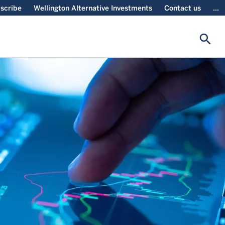
scribe
Wellington Alternative Investments
Contact us
...
search