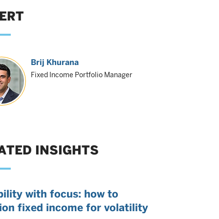
ERT
Brij Khurana
Fixed Income Portfolio Manager
ATED INSIGHTS
bility with focus: how to
ion fixed income for volatility