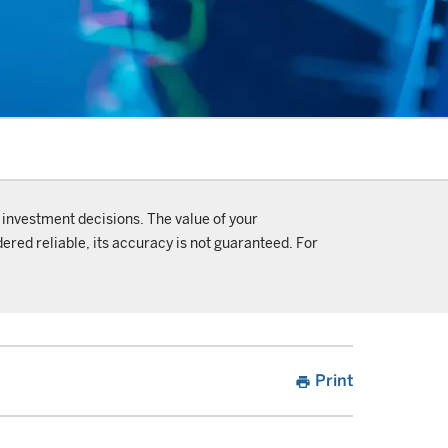
 investment decisions. The value of your
ered reliable, its accuracy is not guaranteed. For
Print
print