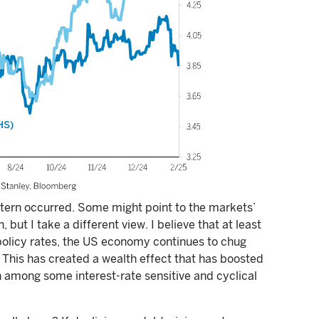
ttern occurred. Some might point to the markets’
, but I take a different view. I believe that at least
 policy rates, the US economy continues to chug
. This has created a wealth effect that has boosted
 among some interest-rate sensitive and cyclical