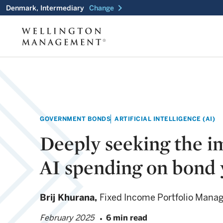
chevron_right
Denmark, Intermediary
Change
GOVERNMENT BONDS
ARTIFICIAL INTELLIGENCE (AI)
Deeply seeking the i
AI spending on bond 
Brij Khurana,
Fixed Income Portfolio Mana
February 2025
6 min read