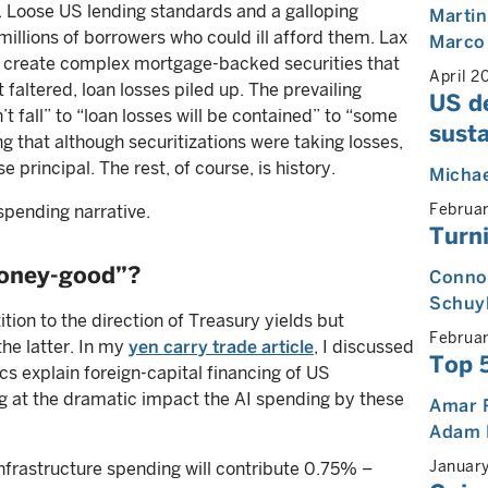
. Loose US lending standards and a galloping
Martin
illions of borrowers who could ill afford them. Lax
Marco
o create complex mortgage-backed securities that
April 2
faltered, loan losses piled up. The prevailing
US de
t fall” to “loan losses will be contained” to “some
susta
 that although securitizations were taking losses,
 principal. The rest, of course, is history.
Michae
Februa
spending narrative.
Turni
money-good”?
Connor
Schuy
ion to the direction of Treasury yields but
Februa
the latter. In my
yen carry trade article
, I discussed
Top 
 explain foreign-capital financing of US
ng at the dramatic impact the AI spending by these
Amar 
Adam 
Januar
nfrastructure spending will contribute 0.75% –