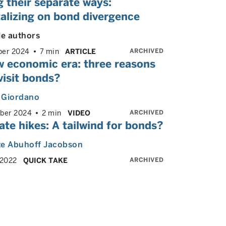
 their separate ways:
alizing on bond divergence
le authors
ARCHIVED
er 2024
7 min
ARTICLE
w economic era: three reasons
visit bonds?
 Giordano
ARCHIVED
ber 2024
2 min
VIDEO
ate hikes: A tailwind for bonds?
te Abuhoff Jacobson
ARCHIVED
 2022
QUICK TAKE