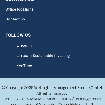
Office locations
Contact us
FOLLOW US
LinkedIn
LinkedIn Sustainable Investing
YouTube
© Copyright 2026 Wellington Management Europe GmbH.
All rights reserved.
WELLINGTON MANAGEMENT FUNDS ® is a registered
service mark of Wellington Group Holdings LLP.