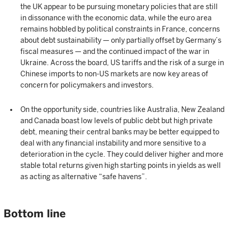
the UK appear to be pursuing monetary policies that are still
in dissonance with the economic data, while the euro area
remains hobbled by political constraints in France, concerns
about debt sustainability — only partially offset by Germany’s
fiscal measures — and the continued impact of the war in
Ukraine. Across the board, US tariffs and the risk of a surge in
Chinese imports to non-US markets are now key areas of
concern for policymakers and investors.
On the opportunity side, countries like Australia, New Zealand
and Canada boast low levels of public debt but high private
debt, meaning their central banks may be better equipped to
deal with any financial instability and more sensitive to a
deterioration in the cycle. They could deliver higher and more
stable total returns given high starting points in yields as well
as acting as alternative “safe havens”.
Bottom line