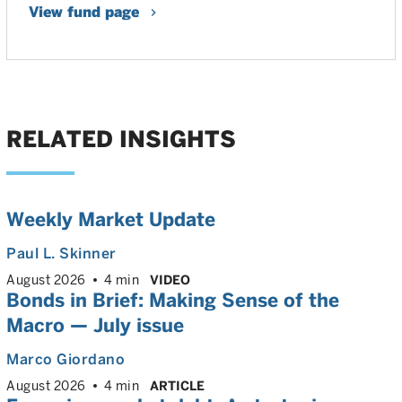
View fund page
RELATED INSIGHTS
Weekly Market Update
Paul L. Skinner
August 2026
4 min
VIDEO
Bonds in Brief: Making Sense of the
Macro — July issue
Marco Giordano
August 2026
4 min
ARTICLE