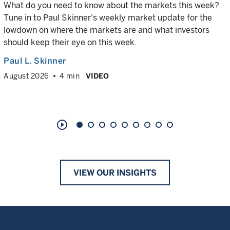
What do you need to know about the markets this week?
Tune in to Paul Skinner's weekly market update for the
lowdown on where the markets are and what investors
should keep their eye on this week.
Paul L. Skinner
August 2026
4 min
VIDEO
play_circle_outline
VIEW OUR INSIGHTS