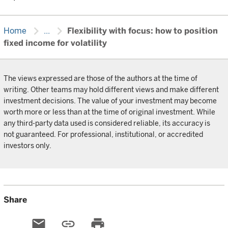
chevron_right
chevron_right
Home
...
Flexibility with focus: how to position
fixed income for volatility
The views expressed are those of the authors at the time of
writing. Other teams may hold different views and make different
investment decisions. The value of your investment may become
worth more or less than at the time of original investment. While
any third-party data used is considered reliable, its accuracy is
not guaranteed. For professional, institutional, or accredited
investors only.
Share
email
link
print