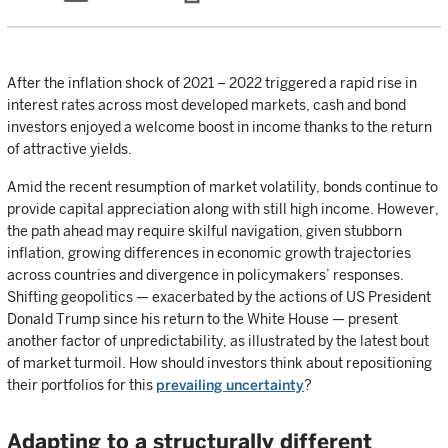
After the inflation shock of 2021 – 2022 triggered a rapid rise in
interest rates across most developed markets, cash and bond
investors enjoyed a welcome boost in income thanks to the return
of attractive yields.
Amid the recent resumption of market volatility, bonds continue to
provide capital appreciation along with still high income. However,
the path ahead may require skilful navigation, given stubborn
inflation, growing differences in economic growth trajectories
across countries and divergence in policymakers’ responses.
Shifting geopolitics — exacerbated by the actions of US President
Donald Trump since his return to the White House — present
another factor of unpredictability, as illustrated by the latest bout
of market turmoil. How should investors think about repositioning
their portfolios for this
prevailing uncertainty
?
Adapting to a structurally different