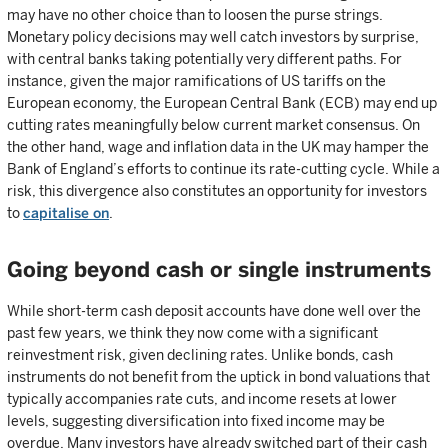
may have no other choice than to loosen the purse strings.
Monetary policy decisions may well catch investors by surprise,
with central banks taking potentially very different paths. For
instance, given the major ramifications of US tariffs on the
European economy, the European Central Bank (ECB) may end up
cutting rates meaningfully below current market consensus. On
the other hand, wage and inflation data in the UK may hamper the
Bank of England’s efforts to continue its rate-cutting cycle. While a
risk, this divergence also constitutes an opportunity for investors
to
capitalise on
.
Going beyond cash or single instruments
While short-term cash deposit accounts have done well over the
past few years, we think they now come with a significant
reinvestment risk, given declining rates. Unlike bonds, cash
instruments do not benefit from the uptick in bond valuations that
typically accompanies rate cuts, and income resets at lower
levels, suggesting diversification into fixed income may be
overdue. Many investors have already switched part of their cash