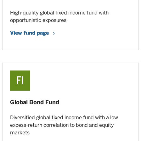
High-quality global fixed income fund with
opportunistic exposures
View fund page
Global Bond Fund
Diversified global fixed income fund with a low
excess-return correlation to bond and equity
markets