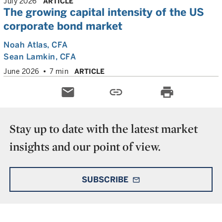
July 2026
ARTICLE
The growing capital intensity of the US
corporate bond market
Noah Atlas
, CFA
Sean Lamkin
, CFA
June 2026
7 min
ARTICLE
email
link
print
Stay up to date with the latest market
insights and our point of view.
SUBSCRIBE
mail_outline