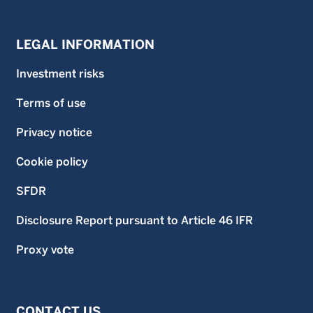
LEGAL INFORMATION
Investment risks
Terms of use
Privacy notice
Cookie policy
SFDR
Disclosure Report pursuant to Article 46 IFR
Proxy vote
CONTACT US