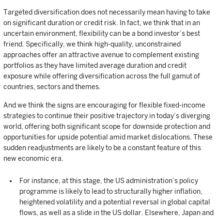
Targeted diversification does not necessarily mean having to take
on significant duration or credit risk. In fact, we think that in an
uncertain environment, flexibility can be a bond investor’s best
friend. Specifically, we think high-quality, unconstrained
approaches offer an attractive avenue to complement existing
portfolios as they have limited average duration and credit
exposure while offering diversification across the full gamut of
countries, sectors and themes.
And we think the signs are encouraging for flexible fixed-income
strategies to continue their positive trajectory in today’s diverging
world, offering both significant scope for downside protection and
opportunities for upside potential amid market dislocations. These
sudden readjustments are likely to be a constant feature of this
new economic era.
For instance, at this stage, the US administration’s policy
programme is likely to lead to structurally higher inflation,
heightened volatility and a potential reversal in global capital
flows, as well as a slide in the US dollar. Elsewhere, Japan and