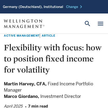
chevron_right
Germany (Deutschland), Institutional
Change
search
menu
ACTIVE MANAGEMENT
ARTICLE
Flexibility with focus: how
to position fixed income
for volatility
Martin Harvey,
CFA,
Fixed Income Portfolio
Manager
Marco Giordano,
Investment Director
April 2025
7 min read