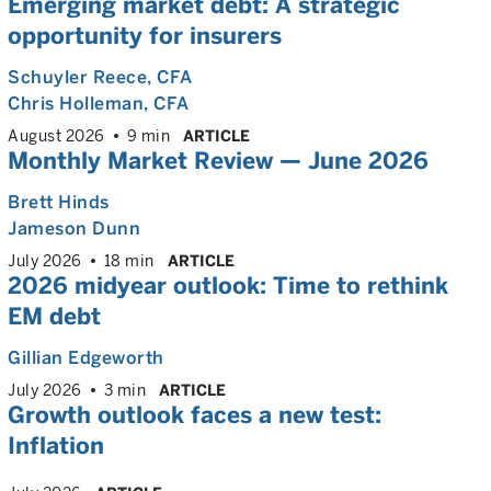
Emerging market debt: A strategic
opportunity for insurers
Schuyler Reece
, CFA
Chris Holleman
, CFA
August 2026
9 min
ARTICLE
Monthly Market Review — June 2026
Brett Hinds
Jameson Dunn
July 2026
18 min
ARTICLE
2026 midyear outlook: Time to rethink
EM debt
Gillian Edgeworth
July 2026
3 min
ARTICLE
Growth outlook faces a new test:
Inflation