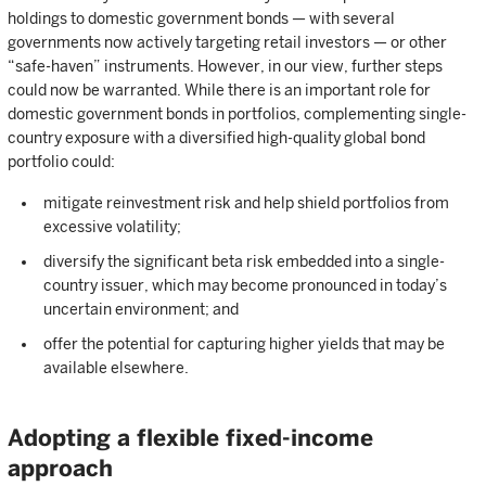
holdings to domestic government bonds — with several
governments now actively targeting retail investors — or other
“safe-haven” instruments. However, in our view, further steps
could now be warranted. While there is an important role for
domestic government bonds in portfolios, complementing single-
country exposure with a diversified high-quality global bond
portfolio could:
mitigate reinvestment risk and help shield portfolios from
excessive volatility;
diversify the significant beta risk embedded into a single-
country issuer, which may become pronounced in today’s
uncertain environment; and
offer the potential for capturing higher yields that may be
available elsewhere.
Adopting a flexible fixed-income
approach