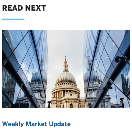
READ NEXT
Weekly Market Update