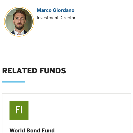
Marco Giordano
Investment Director
RELATED FUNDS
World Bond Fund