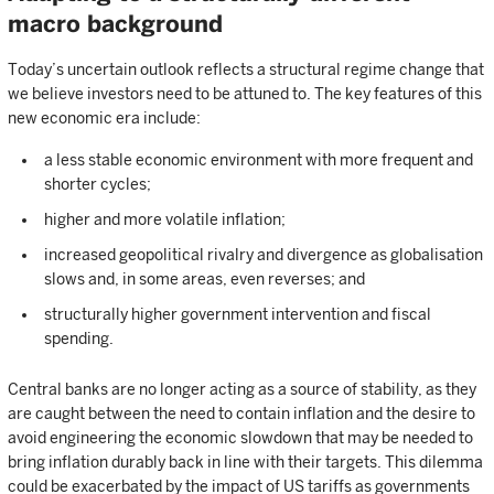
macro background
Today’s uncertain outlook reflects a structural regime change that
we believe investors need to be attuned to. The key features of this
new economic era include:
a less stable economic environment with more frequent and
shorter cycles;
higher and more volatile inflation;
increased geopolitical rivalry and divergence as globalisation
slows and, in some areas, even reverses; and
structurally higher government intervention and fiscal
spending.
Central banks are no longer acting as a source of stability, as they
are caught between the need to contain inflation and the desire to
avoid engineering the economic slowdown that may be needed to
bring inflation durably back in line with their targets. This dilemma
could be exacerbated by the impact of US tariffs as governments