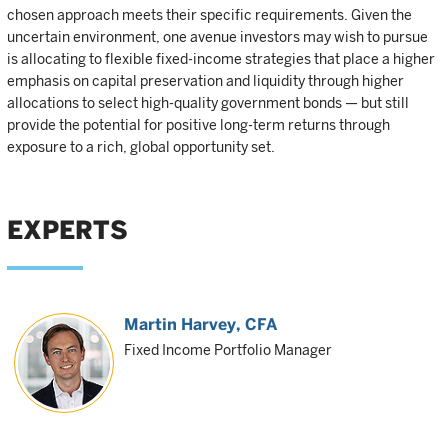
chosen approach meets their specific requirements. Given the
uncertain environment, one avenue investors may wish to pursue
is allocating to flexible fixed-income strategies that place a higher
emphasis on capital preservation and liquidity through higher
allocations to select high-quality government bonds — but still
provide the potential for positive long-term returns through
exposure to a rich, global opportunity set.
EXPERTS
Martin Harvey
, CFA
Fixed Income Portfolio Manager