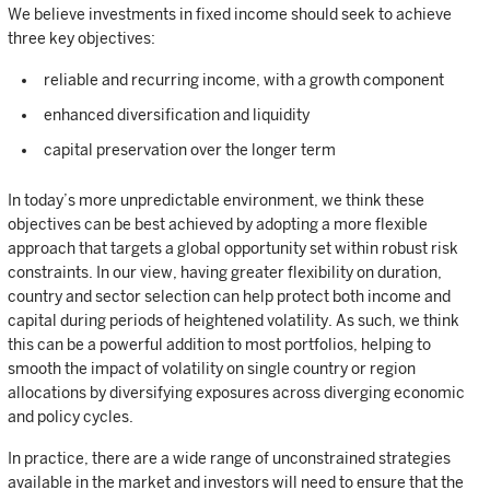
We believe investments in fixed income should seek to achieve
three key objectives:
reliable and recurring income, with a growth component
enhanced diversification and liquidity
capital preservation over the longer term
In today’s more unpredictable environment, we think these
objectives can be best achieved by adopting a more flexible
approach that targets a global opportunity set within robust risk
constraints. In our view, having greater flexibility on duration,
country and sector selection can help protect both income and
capital during periods of heightened volatility. As such, we think
this can be a powerful addition to most portfolios, helping to
smooth the impact of volatility on single country or region
allocations by diversifying exposures across diverging economic
and policy cycles.
In practice, there are a wide range of unconstrained strategies
available in the market and investors will need to ensure that the