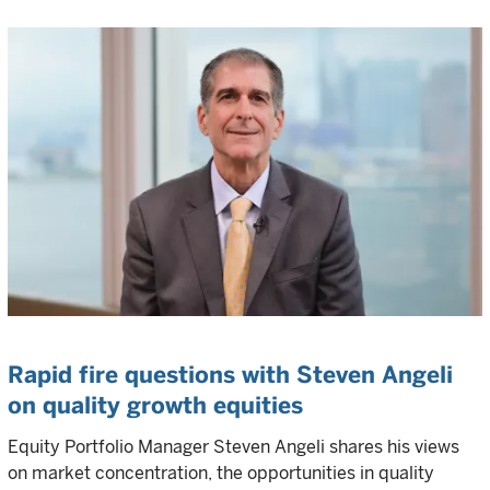
Rapid fire questions with Steven Angeli
on quality growth equities
Equity Portfolio Manager Steven Angeli shares his views
on market concentration, the opportunities in quality