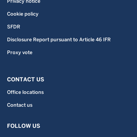
Privacy notice
Cookie policy
SFDR
Disclosure Report pursuant to Article 46 IFR
Proxy vote
CONTACT US
Office locations
Contact us
FOLLOW US