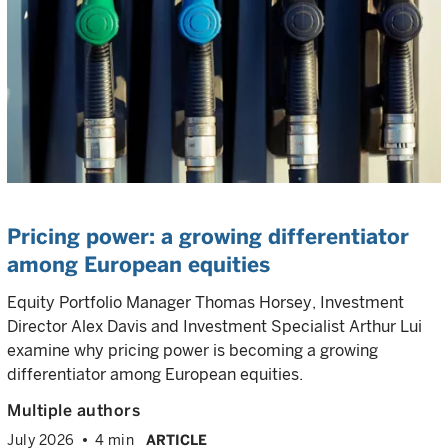
Pricing power: a growing differentiator
among European equities
Equity Portfolio Manager Thomas Horsey, Investment
Director Alex Davis and Investment Specialist Arthur Lui
examine why pricing power is becoming a growing
differentiator among European equities.
Multiple authors
July 2026
4 min
ARTICLE