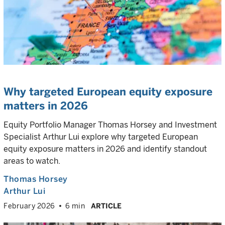
Why targeted European equity exposure
matters in 2026
Equity Portfolio Manager Thomas Horsey and Investment
Specialist Arthur Lui explore why targeted European
equity exposure matters in 2026 and identify standout
areas to watch.
Thomas Horsey
Arthur Lui
February 2026
6 min
ARTICLE