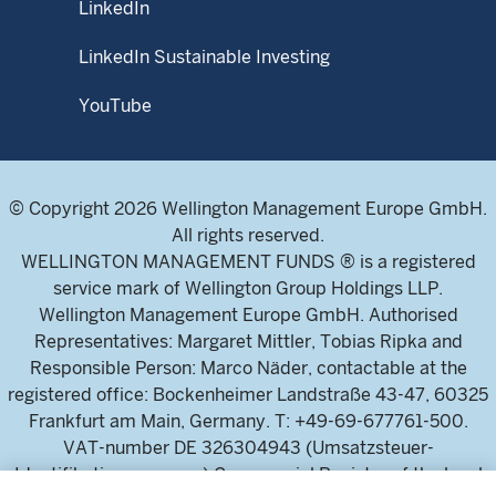
LinkedIn
LinkedIn Sustainable Investing
YouTube
© Copyright 2026 Wellington Management Europe GmbH.
All rights reserved.
WELLINGTON MANAGEMENT FUNDS ® is a registered
service mark of Wellington Group Holdings LLP.
Wellington Management Europe GmbH. Authorised
Representatives: Margaret Mittler, Tobias Ripka and
Responsible Person: Marco Näder, contactable at the
registered office: Bockenheimer Landstraße 43-47, 60325
Frankfurt am Main, Germany. T: +49-69-677761-500.
VAT-number DE 326304943 (Umsatzsteuer-
Identifikationsnummer) Commercial Register of the local