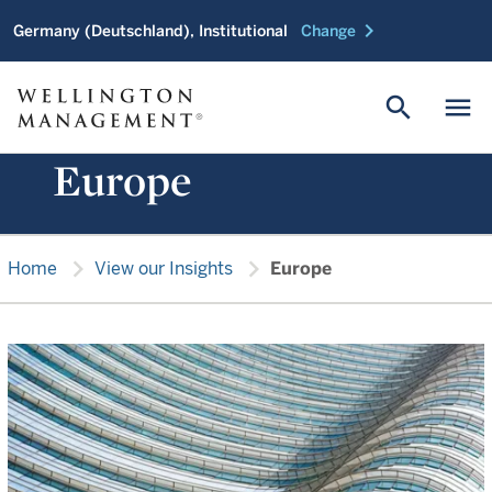
chevron_right
Germany (Deutschland), Institutional
Change
search
menu
Europe
chevron_right
chevron_right
Home
View our Insights
Europe