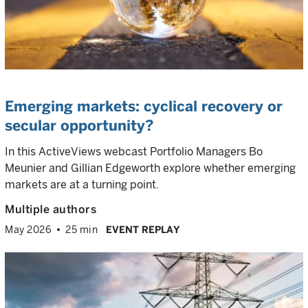
Emerging markets: cyclical recovery or
secular opportunity?
In this ActiveViews webcast Portfolio Managers Bo
Meunier and Gillian Edgeworth explore whether emerging
markets are at a turning point.
Multiple authors
May 2026
25 min
EVENT REPLAY