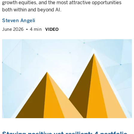
growth equities, and the most attractive opportunities
both within and beyond AI.
Steven Angeli
June 2026
4 min
VIDEO