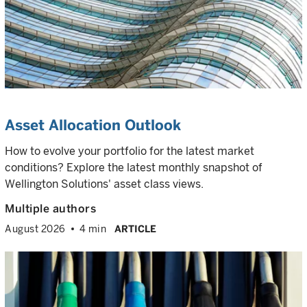
Asset Allocation Outlook
How to evolve your portfolio for the latest market
conditions? Explore the latest monthly snapshot of
Wellington Solutions' asset class views.
Multiple authors
August 2026
4 min
ARTICLE