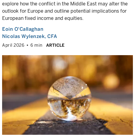
explore how the conflict in the Middle East may alter the
outlook for Europe and outline potential implications for
European fixed income and equities.
Eoin O'Callaghan
Nicolas Wylenzek
, CFA
April 2026
6 min
ARTICLE