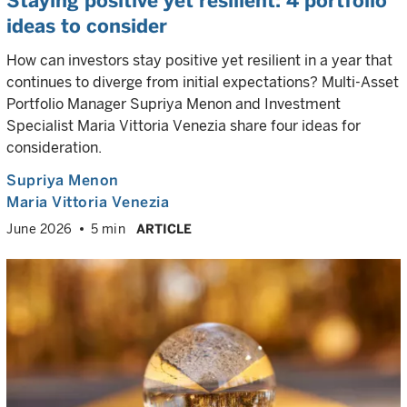
Staying positive yet resilient: 4 portfolio
ideas to consider
How can investors stay positive yet resilient in a year that
continues to diverge from initial expectations? Multi-Asset
Portfolio Manager Supriya Menon and Investment
Specialist Maria Vittoria Venezia share four ideas for
consideration.
Supriya Menon
Maria Vittoria Venezia
June 2026
5 min
ARTICLE