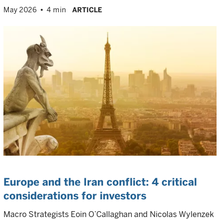
May 2026
4 min
ARTICLE
Europe and the Iran conflict: 4 critical
considerations for investors
Macro Strategists Eoin O’Callaghan and Nicolas Wylenzek