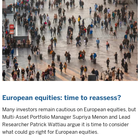
European equities: time to reassess?
Many investors remain cautious on European equities, but
Multi-Asset Portfolio Manager Supriya Menon and Lead
Researcher Patrick Wattiau argue it is time to consider
what could go right for European equities.