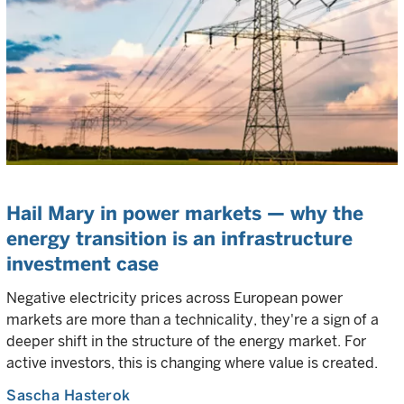
Hail Mary in power markets — why the
energy transition is an infrastructure
investment case
Negative electricity prices across European power
markets are more than a technicality, they're a sign of a
deeper shift in the structure of the energy market. For
active investors, this is changing where value is created.
Sascha Hasterok