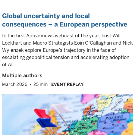
Global uncertainty and local
consequences – a European perspective
In the first ActiveViews webcast of the year, host Will
Lockhart and Macro Strategists Eoin O'Callaghan and Nick
Wylenzek explore Europe’s trajectory in the face of
escalating geopolitical tension and accelerating adoption
of AI.
Multiple authors
March 2026
25 min
EVENT REPLAY