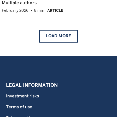
Multiple authors
February 2026
6 min
ARTICLE
LOAD
MORE
LEGAL INFORMATION
Investment risks
Terms of use