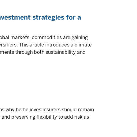
vestment strategies for a
lobal markets, commodities are gaining
sifiers. This article introduces a climate
ments through both sustainability and
s why he believes insurers should remain
 and preserving flexibility to add risk as