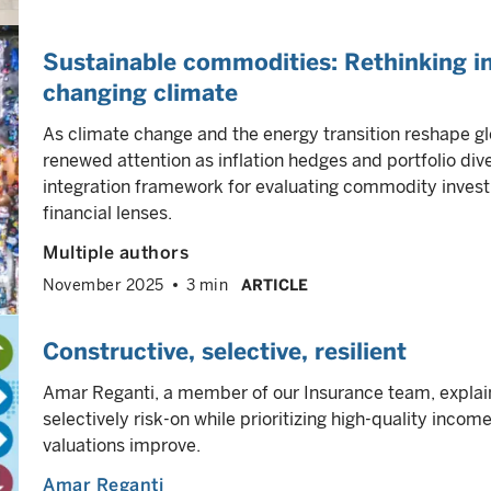
Sustainable commodities: Rethinking in
changing climate
As climate change and the energy transition reshape g
renewed attention as inflation hedges and portfolio diver
integration framework for evaluating commodity invest
financial lenses.
Multiple authors
November 2025
3 min
ARTICLE
Constructive, selective, resilient
Amar Reganti, a member of our Insurance team, explain
selectively risk-on while prioritizing high-quality income
valuations improve.
Amar Reganti