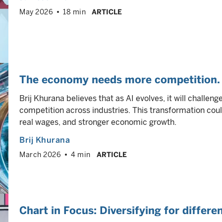
May 2026
18 min
ARTICLE
The economy needs more competition. 
Brij Khurana believes that as AI evolves, it will challen
competition across industries. This transformation coul
real wages, and stronger economic growth.
Brij Khurana
March 2026
4 min
ARTICLE
Chart in Focus: Diversifying for differ