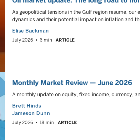
Oil market update: The long road to no
As geopolitical tensions in the Gulf region resume, our 
dynamics and their potential impact on inflation and th
Elise Backman
July 2026
6 min
ARTICLE
Monthly Market Review — June 2026
A monthly update on equity, fixed income, currency, 
Brett Hinds
Jameson Dunn
July 2026
18 min
ARTICLE