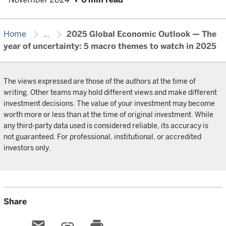
chevron_right
chevron_right
Home
...
2025 Global Economic Outlook — The
year of uncertainty: 5 macro themes to watch in 2025
The views expressed are those of the authors at the time of
writing. Other teams may hold different views and make different
investment decisions. The value of your investment may become
worth more or less than at the time of original investment. While
any third-party data used is considered reliable, its accuracy is
not guaranteed. For professional, institutional, or accredited
investors only.
Share
email
link
print