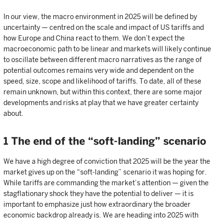
In our view, the macro environment in 2025 will be defined by
uncertainty — centred on the scale and impact of US tariffs and
how Europe and China react to them. We don’t expect the
macroeconomic path to be linear and markets will likely continue
to oscillate between different macro narratives as the range of
potential outcomes remains very wide and dependent on the
speed, size, scope and likelihood of tariffs. To date, all of these
remain unknown, but within this context, there are some major
developments and risks at play that we have greater certainty
about.
1 The end of the “soft-landing” scenario
We have a high degree of conviction that 2025 will be the year the
market gives up on the “soft-landing” scenario it was hoping for.
While tariffs are commanding the market’s attention — given the
stagflationary shock they have the potential to deliver — it is
important to emphasize just how extraordinary the broader
economic backdrop already is. We are heading into 2025 with