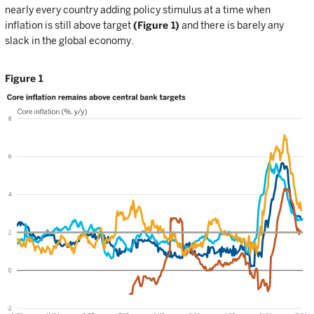
nearly every country adding policy stimulus at a time when
inflation is still above target
(Figure 1)
and there is barely any
slack in the global economy.
Figure 1