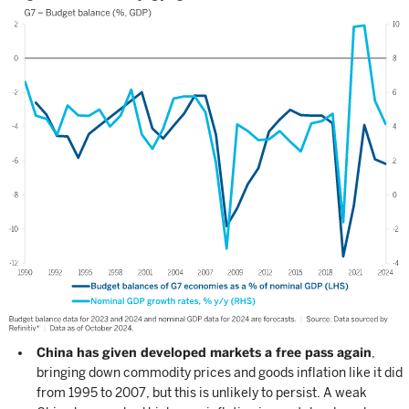
China has given developed markets a free pass again
,
bringing down commodity prices and goods inflation like it did
from 1995 to 2007, but this is unlikely to persist. A weak