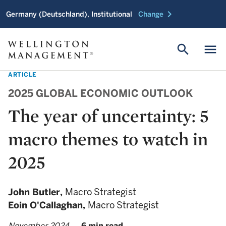
chevron_right
Germany (Deutschland), Institutional
Change
search
menu
ARTICLE
2025 GLOBAL ECONOMIC OUTLOOK
The year of uncertainty: 5
macro themes to watch in
2025
John Butler,
Macro Strategist
Eoin O'Callaghan,
Macro Strategist
November 2024
6 min read