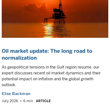
Oil market update: The long road to
normalization
As geopolitical tensions in the Gulf region resume, our
expert discusses recent oil market dynamics and their
potential impact on inflation and the global growth
outlook.
Elise Backman
July 2026
6 min
ARTICLE