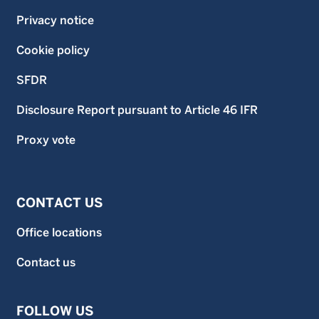
Privacy notice
Cookie policy
SFDR
Disclosure Report pursuant to Article 46 IFR
Proxy vote
CONTACT US
Office locations
Contact us
FOLLOW US