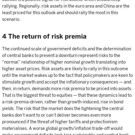
rallying. Regionally, risk assets in the euro area and China are the
least priced for this outlook and should rally the most in this
scenario.
4 The return of risk premia
The continued scale of government deficits and the determination
of central banks to prevent a downturn represent risks to the
“normal” relationship of higher nominal growth translating into
higher asset prices. Risk assets are likely to rally in this outcome
until the market wakes up to the fact that policymakers are keen to
stimulate growth and accept the inflationary consequences — and
then, in return, demands more risk premia to be priced into assets.
That is the biggest threat to equities — that these dynamics lead to
a risk-premia-driven, rather than growth-induced, rise in bond
yields. The risk that the market does the tightening the central
banks don’t want to or can’t deliver becomes even more
pronounced if the threat of higher tariffs and protectionism
materialises. A worse global growth/inflation trade-off would