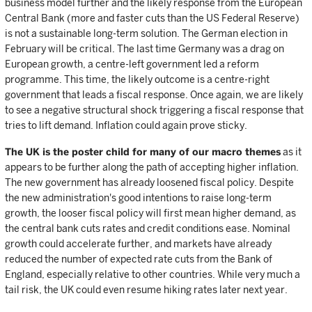
business model further and the likely response from the European
Central Bank (more and faster cuts than the US Federal Reserve)
is not a sustainable long-term solution. The German election in
February will be critical. The last time Germany was a drag on
European growth, a centre-left government led a reform
programme. This time, the likely outcome is a centre-right
government that leads a fiscal response. Once again, we are likely
to see a negative structural shock triggering a fiscal response that
tries to lift demand. Inflation could again prove sticky.
The UK is the poster child for many of our macro themes
as it
appears to be further along the path of accepting higher inflation.
The new government has already loosened fiscal policy. Despite
the new administration's good intentions to raise long-term
growth, the looser fiscal policy will first mean higher demand, as
the central bank cuts rates and credit conditions ease. Nominal
growth could accelerate further, and markets have already
reduced the number of expected rate cuts from the Bank of
England, especially relative to other countries. While very much a
tail risk, the UK could even resume hiking rates later next year.