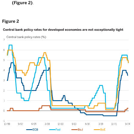
(Figure 2)
.
Figure 2