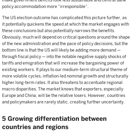
make government deficits look less sustainable and central bank
policy accommodation more “irresponsible”.
The US election outcome has complicated this picture further, as
it potentially quickens the speed at which the market engages with
these conclusions but also potentially narrows the benefits.
Obviously, much will depend on critical questions around the shape
of the new administration and the pace of policy decisions, but the
bottom line is that the US will likely be adding more demand —
through fiscal policy — into the notable negative supply shocks of
tariffs and emigration that will increase the bargaining power of
existing workers. It plays to our medium-term structural theme of
more volatile cycles, inflation-led nominal growth and structurally
higher long-term rates. It also threatens to accentuate regional
macro disparities. The market knows that exporters, especially
Europe and China, will be the relative losers. However, countries
and policymakers are rarely static, creating further uncertainty.
5 Growing differentiation between
countries and regions