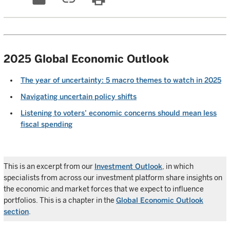
2025 Global Economic Outlook
The year of uncertainty: 5 macro themes to watch in 2025
Navigating uncertain policy shifts
Listening to voters’ economic concerns should mean less
fiscal spending
This is an excerpt from our
Investment Outlook
, in which
specialists from across our investment platform share insights on
the economic and market forces that we expect to influence
portfolios. This is a chapter in the
Global Economic Outlook
section
.