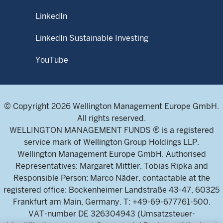
LinkedIn
LinkedIn Sustainable Investing
YouTube
© Copyright 2026 Wellington Management Europe GmbH.
All rights reserved.
WELLINGTON MANAGEMENT FUNDS ® is a registered
service mark of Wellington Group Holdings LLP.
Wellington Management Europe GmbH. Authorised
Representatives: Margaret Mittler, Tobias Ripka and
Responsible Person: Marco Näder, contactable at the
registered office: Bockenheimer Landstraße 43-47, 60325
Frankfurt am Main, Germany. T: +49-69-677761-500.
VAT-number DE 326304943 (Umsatzsteuer-