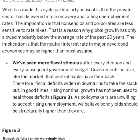
What has made this cycle particularly unusual is that the private
sector has delevered into a recovery and falling unemployment
rates. The implication is that households and corporates are less
sensitive to rate hikes. That is a reason why global growth has only
slowed modestly below the average rate of the past 20 years. The
implication is that the neutral interest rate in major developed
economies may be higher than most assume.
We’ve seen more fiscal stimulus
after every election and
every subsequent government budget. Governments believe,
like the market, that central banks have their back.
Therefore, fiscal deficits widen in downturns to take the slack
but, in good times, rising nominal growth has not been used to
heal those deficits
(Figure 3)
. As policymakers are unwilling
to accept rising unemployment, we believe bond yields should
be structurally higher than they are.
Figure 3