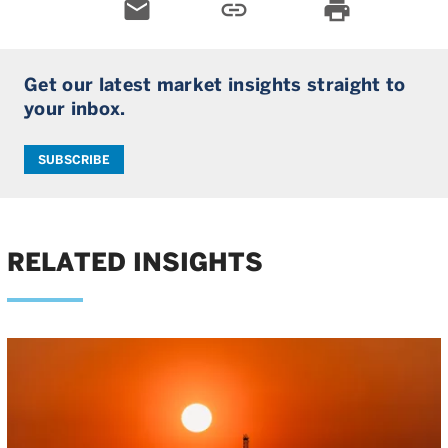
email
link
print
Get our latest market insights straight to
your inbox.
SUBSCRIBE
RELATED INSIGHTS