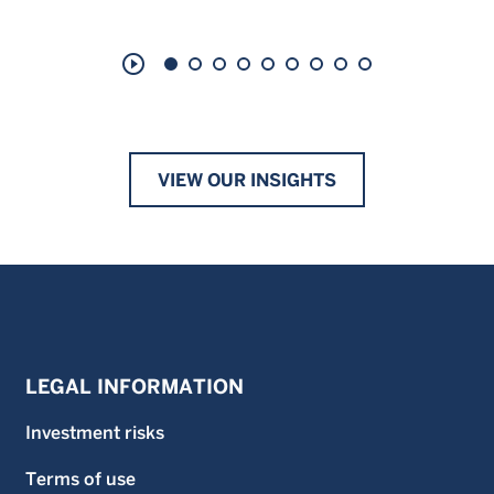
play_circle_outline
VIEW OUR INSIGHTS
LEGAL INFORMATION
Investment risks
Terms of use