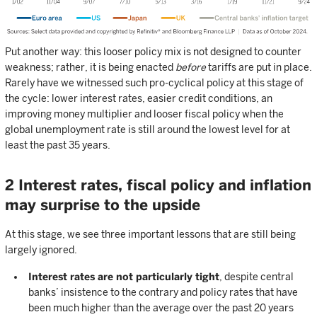
Put another way: this looser policy mix is not designed to counter
weakness; rather, it is being enacted
before
tariffs are put in place.
Rarely have we witnessed such pro-cyclical policy at this stage of
the cycle: lower interest rates, easier credit conditions, an
improving money multiplier and looser fiscal policy when the
global unemployment rate is still around the lowest level for at
least the past 35 years.
2 Interest rates, fiscal policy and inflation
may surprise to the upside
At this stage, we see three important lessons that are still being
largely ignored.
Interest rates are not particularly tight
, despite central
banks’ insistence to the contrary and policy rates that have
been much higher than the average over the past 20 years