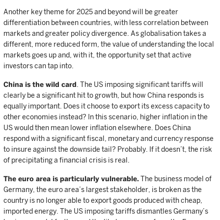
Another key theme for 2025 and beyond will be greater
differentiation between countries, with less correlation between
markets and greater policy divergence. As globalisation takes a
different, more reduced form, the value of understanding the local
markets goes up and, with it, the opportunity set that active
investors can tap into.
China is the wild card
. The US imposing significant tariffs will
clearly be a significant hit to growth, but how China responds is
equally important. Does it choose to export its excess capacity to
other economies instead? In this scenario, higher inflation in the
US would then mean lower inflation elsewhere. Does China
respond with a significant fiscal, monetary and currency response
to insure against the downside tail? Probably. If it doesn’t, the risk
of precipitating a financial crisis is real.
The euro area is particularly vulnerable.
The business model of
Germany, the euro area’s largest stakeholder, is broken as the
country is no longer able to export goods produced with cheap,
imported energy. The US imposing tariffs dismantles Germany’s