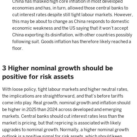
China has masked high core inflation in most developed
economies and has, in turn, allowed those central banks to
cut interest rates despite still tight labour markets. However,
this may be about to change as China responds to domestic
economic weakness and the US saying that it won’t accept
China exporting its disinflation, with other countries possibly
following suit. Goods inflation has therefore likely reached a
floor.
3 Higher nominal growth should be
positive for risk assets
With loose policy, tight labour markets and higher neutral rates,
the implications are straightforward, and that’s before tariffs
come into play. Real growth, nominal growth and inflation should
be higher in 2025 than 2024 across developed and emerging
markets. Central banks should cut interest rates less than the
market is pricing, but that repricing is associated with likely
upgrades to nominal growth. Normally, a higher nominal growth
outlook is a positive signal for risk assets, which should keep