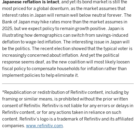
Japanese reflation is intact
, and yet its bond market is still the
most priced for a global downturn, as the market assumes that
interest rates in Japan will remain well below neutral forever. The
Bank of Japan may hike rates more than the market assumes in
2025, but we expect policy to remain growth positive. Japan is
illustrating how demographics can switch from savings-induced
deflation to wage-led inflation. The interesting issue in Japan will
be the politics. The recent election showed that the typical voter is
increasingly concerned about inflation. And yet the political
response seems deaf, as the new coalition will most likely loosen
fiscal policy to compensate households for inflation rather than
implement policies to help eliminate it.
*Republication or redistribution of Refinitiv content, including by
framing or similar means, is prohibited without the prior written
consent of Refinitiv. Refinitiv is not liable for any errors or delays in
Refinitiv content, or for any actions taken in reliance on such
content. Refinitiv’s logo is a trademark of Refinitiv and its affiliated
companies.
www.refinitiv.com
.