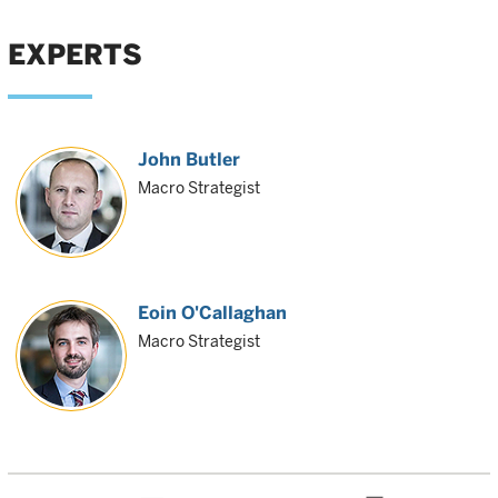
EXPERTS
John Butler
Macro Strategist
Eoin O'Callaghan
Macro Strategist