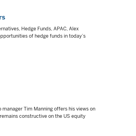
rs
lternatives, Hedge Funds, APAC, Alex
pportunities of hedge funds in today’s
lio manager Tim Manning offers his views on
e remains constructive on the US equity