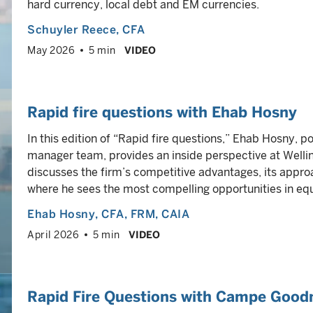
hard currency, local debt and EM currencies.
Schuyler Reece
, CFA
May 2026
5 min
VIDEO
Rapid fire questions with Ehab Hosny
In this edition of “Rapid fire questions,” Ehab Hosny, 
manager team, provides an inside perspective at Welli
discusses the firm’s competitive advantages, its appr
where he sees the most compelling opportunities in equ
Ehab Hosny
, CFA, FRM, CAIA
April 2026
5 min
VIDEO
Rapid Fire Questions with Campe Good