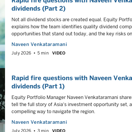
Rapid fire questions with Naveen Venka
dividends (Part 2)
Not all dividend stocks are created equal. Equity Por
explains how the team identifies quality dividend comp
opportunities that stand out today, and the key risks on
Naveen Venkataramani
July 2026
5 min
VIDEO
Rapid fire questions with Naveen Venka
dividends (Part 1)
Equity Portfolio Manager Naveen Venkataramani shar
tell the full story of Asia's investment opportunity set,
compelling way to navigate the region.
Naveen Venkataramani
July 2026
3 min
VIDEO