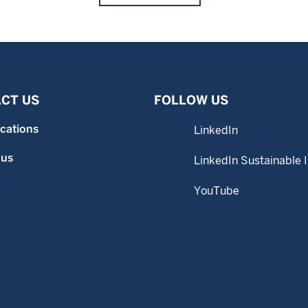
CT US
FOLLOW US
ocations
LinkedIn
 us
LinkedIn Sustainable 
YouTube