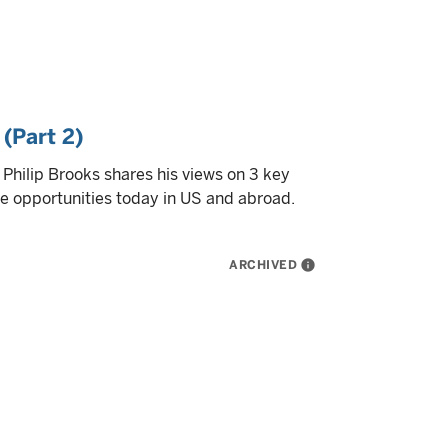
 (Part 2)
t Philip Brooks shares his views on 3 key
ble opportunities today in US and abroad.
ARCHIVED
info