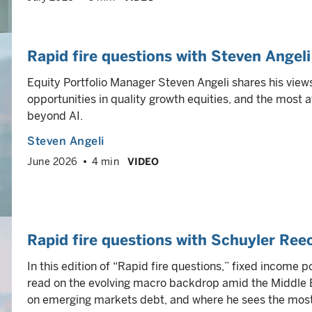
Rapid fire questions with Steven Angeli
Equity Portfolio Manager Steven Angeli shares his view
opportunities in quality growth equities, and the most a
beyond AI.
Steven Angeli
June 2026
4 min
VIDEO
Rapid fire questions with Schuyler Ree
In this edition of “Rapid fire questions,” fixed income
read on the evolving macro backdrop amid the Middle E
on emerging markets debt, and where he sees the most 