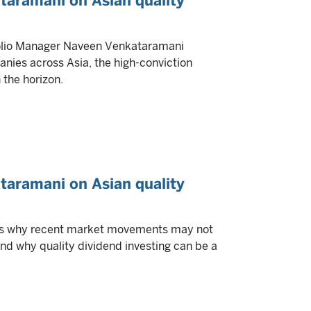
taramani on Asian quality
tfolio Manager Naveen Venkataramani
anies across Asia, the high-conviction
 the horizon.
taramani on Asian quality
es why recent market movements may not
 and why quality dividend investing can be a