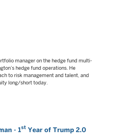
portfolio manager on the hedge fund multi-
ngton’s hedge fund operations. He
oach to risk management and talent, and
ity long/short today.
st
man - 1
Year of Trump 2.0