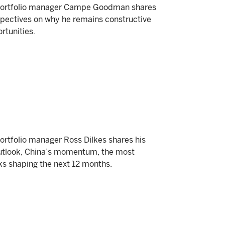
me portfolio manager Campe Goodman shares
spectives on why he remains constructive
rtunities.
portfolio manager Ross Dilkes shares his
outlook, China’s momentum, the most
ks shaping the next 12 months.