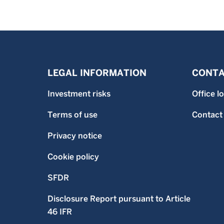
LEGAL INFORMATION
CONTA
Investment risks
Office l
Terms of use
Contact
Privacy notice
Cookie policy
SFDR
Disclosure Report pursuant to Article
46 IFR