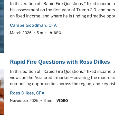
In this edition of “Rapid Fire Questions,” fixed inco
his assessment on the first year of Trump 2.0, and per
on fixed income, and where he is finding attractive oppo
Campe Goodman
, CFA
March 2026
5 min
VIDEO
Rapid Fire Questions with Ross Dilkes
In this edition of “Rapid Fire Questions,” fixed income 
views on the Asia credit market—covering the macro 
compelling opportunities across the region, and key ris
Ross Dilkes
, CFA
November 2025
3 min
VIDEO