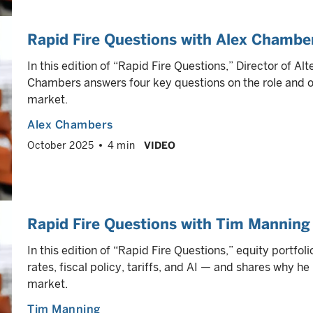
Rapid Fire Questions with Alex Chambe
In this edition of “Rapid Fire Questions,” Director of A
Chambers answers four key questions on the role and o
market.
Alex Chambers
October 2025
4 min
VIDEO
Rapid Fire Questions with Tim Manning
In this edition of “Rapid Fire Questions,” equity portfo
rates, fiscal policy, tariffs, and AI — and shares why h
market.
Tim Manning