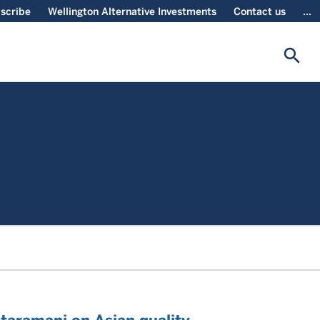
scribe
Wellington Alternative Investments
Contact us
...
search