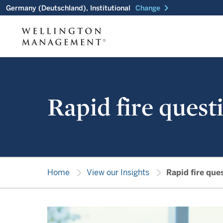
chevron_right
Germany (Deutschland), Institutional
Change
Rapid fire quest
chevron_right
chevron_right
Home
View our Insights
Rapid fire que