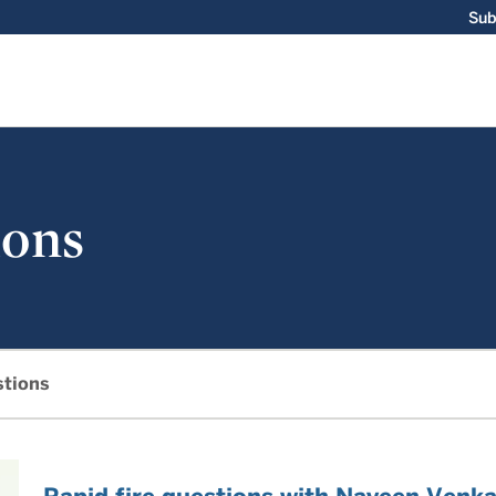
Sub
ions
stions