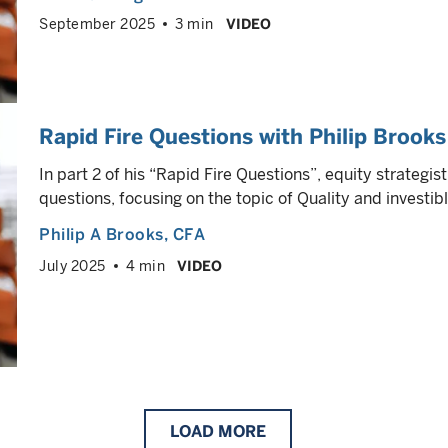
September 2025
3 min
VIDEO
Rapid Fire Questions with Philip Brooks
In part 2 of his “Rapid Fire Questions”, equity strategis
questions, focusing on the topic of Quality and investi
Philip A Brooks
, CFA
July 2025
4 min
VIDEO
LOAD
MORE