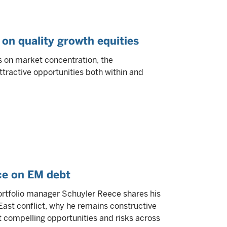
 on quality growth equities
s on market concentration, the
ttractive opportunities both within and
ce on EM debt
 portfolio manager Schuyler Reece shares his
ast conflict, why he remains constructive
compelling opportunities and risks across