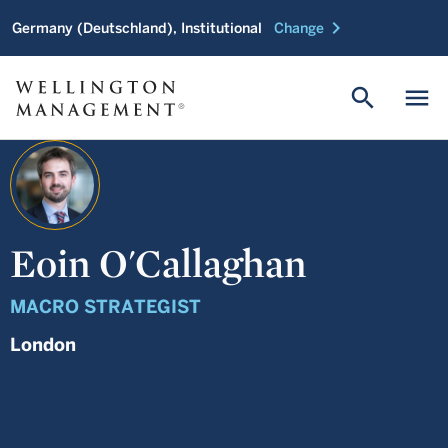
chevron_right
Germany (Deutschland), Institutional
Change
search
menu
Eoin O'Callaghan
MACRO STRATEGIST
London