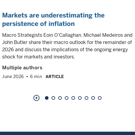
Markets are underestimating the
persistence of inflation
Macro Strategists Eoin O'Callaghan, Michael Medeiros and
John Butler share their macro outlook for the remainder of
2026 and discuss the implications of the ongoing energy
shock for markets and investors.
Multiple authors
June 2026
6 min
ARTICLE
play_circle_outline