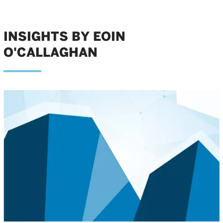
INSIGHTS BY EOIN
O'CALLAGHAN