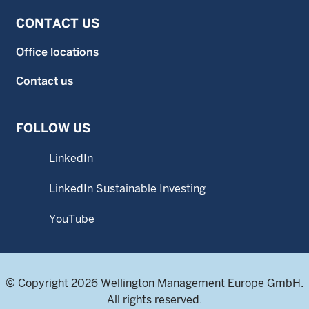
CONTACT US
Office locations
Contact us
FOLLOW US
LinkedIn
LinkedIn Sustainable Investing
YouTube
© Copyright 2026 Wellington Management Europe GmbH.
All rights reserved.