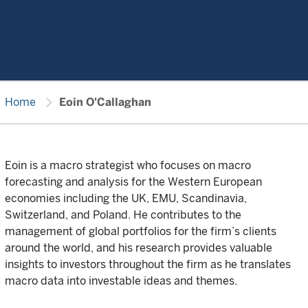
chevron_right
Home
Eoin O'Callaghan
Eoin is a macro strategist who focuses on macro
forecasting and analysis for the Western European
economies including the UK, EMU, Scandinavia,
Switzerland, and Poland. He contributes to the
management of global portfolios for the firm’s clients
around the world, and his research provides valuable
insights to investors throughout the firm as he translates
macro data into investable ideas and themes.