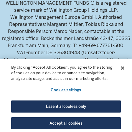
WELLINGTON MANAGEMENT FUNDS ® is a registered
service mark of Wellington Group Holdings LLP.
Wellington Management Europe GmbH. Authorised
Representatives: Margaret Mittler, Tobias Ripka and
Responsible Person: Marco Näder, contactable at the
registered office: Bockenheimer Landstraße 43-47, 60325
Frankfurt am Main, Germany. T: +49-69-677761-500.
VAT-number DE 326304943 (Umsatzsteuer-
Identifikationsnummer) Commercial Register of the local
court Frankfurt am Main (Handelsregister des
By clicking “Accept All Cookies”, you agree to the storing
of cookies on your device to enhance site navigation,
Amtsgericht Frankfurt am Main), HRB 115460 .
analyze site usage, and assist in our marketing efforts.
Cookies settings
Wellington Management Europe GmbH, is authorised and
regulated by the German Federal Financial Supervisory
Authority (Bundesanstalt für
Essential cookies only
Finanzdienstleistungsaufsicht)
For professional investors and intermediaries only. This
Accept all cookies
content is not suitable for a retail audience.