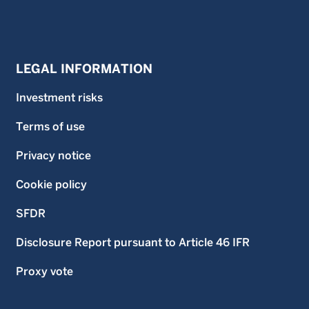
LEGAL INFORMATION
Investment risks
Terms of use
Privacy notice
Cookie policy
SFDR
Disclosure Report pursuant to Article 46 IFR
Proxy vote