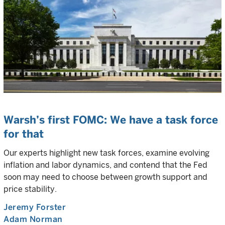
Warsh’s first FOMC: We have a task force
for that
Our experts highlight new task forces, examine evolving
inflation and labor dynamics, and contend that the Fed
soon may need to choose between growth support and
price stability.
Jeremy Forster
Adam Norman