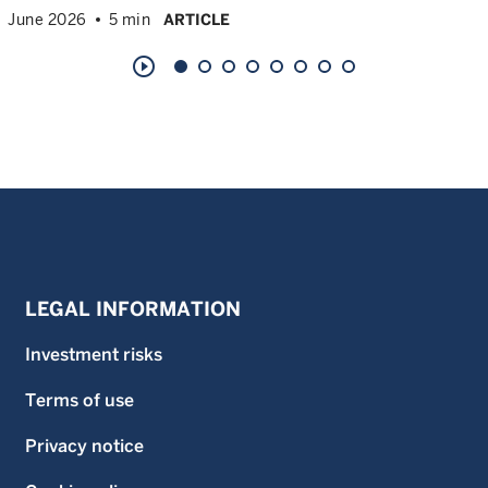
June 2026
5 min
ARTICLE
play_circle_outline
LEGAL INFORMATION
Investment risks
Terms of use
Privacy notice