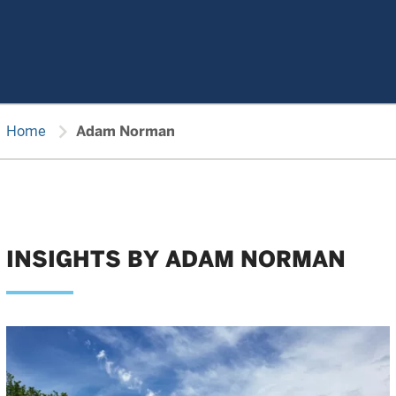
chevron_right
Home
Adam Norman
INSIGHTS BY ADAM NORMAN