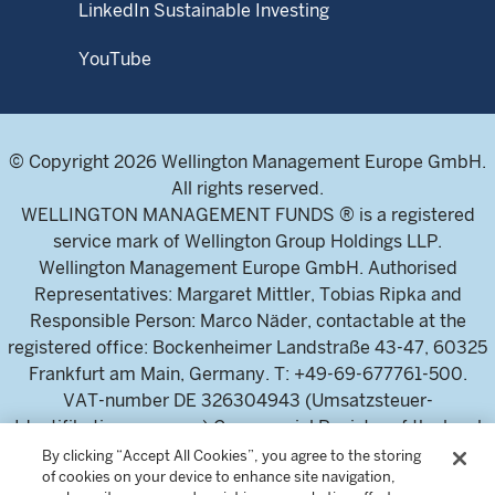
LinkedIn Sustainable Investing
YouTube
© Copyright 2026 Wellington Management Europe GmbH.
All rights reserved.
WELLINGTON MANAGEMENT FUNDS ® is a registered
service mark of Wellington Group Holdings LLP.
Wellington Management Europe GmbH. Authorised
Representatives: Margaret Mittler, Tobias Ripka and
Responsible Person: Marco Näder, contactable at the
registered office: Bockenheimer Landstraße 43-47, 60325
Frankfurt am Main, Germany. T: +49-69-677761-500.
VAT-number DE 326304943 (Umsatzsteuer-
Identifikationsnummer) Commercial Register of the local
court Frankfurt am Main (Handelsregister des
By clicking “Accept All Cookies”, you agree to the storing
of cookies on your device to enhance site navigation,
Amtsgericht Frankfurt am Main), HRB 115460 .