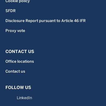
Cookie policy
SFDR
Disclosure Report pursuant to Article 46 IFR
Proxy vote
CONTACT US
Office locations
Contact us
FOLLOW US
LinkedIn