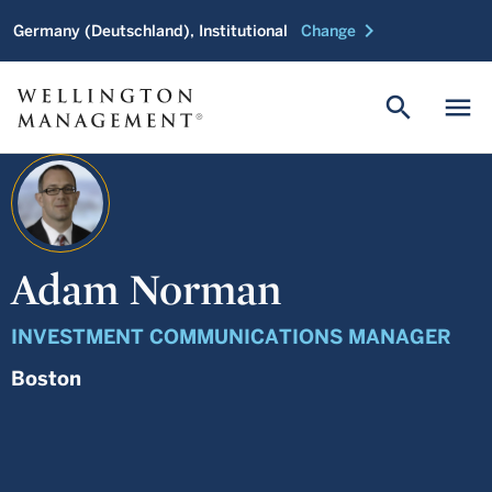
chevron_right
Germany (Deutschland), Institutional
Change
search
menu
Adam Norman
INVESTMENT COMMUNICATIONS MANAGER
Boston