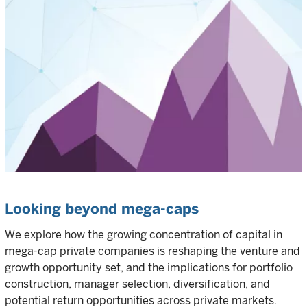
Looking beyond mega-caps
We explore how the growing concentration of capital in
mega-cap private companies is reshaping the venture and
growth opportunity set, and the implications for portfolio
construction, manager selection, diversification, and
potential return opportunities across private markets.