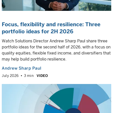
Focus, flexibility and resilience:
Three
portfolio ideas for 2H 2026
Watch Solutions Director Andrew Sharp Paul share three
portfolio ideas for the second half of 2026, with a focus on
quality equities, flexible fixed income, and diversifiers that
may help build portfolio resilience.
Andrew Sharp Paul
July 2026
3 min
VIDEO