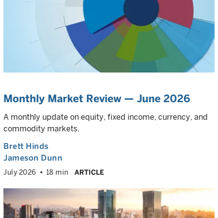
Monthly Market Review — June 2026
A monthly update on equity, fixed income, currency, and
commodity markets.
Brett Hinds
Jameson Dunn
July 2026
18 min
ARTICLE