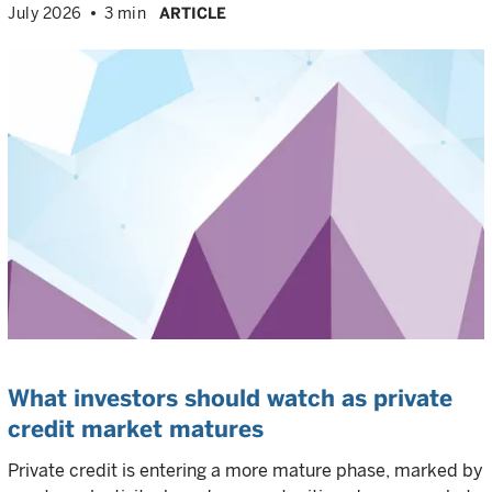
July 2026
3 min
ARTICLE
What investors should watch as private
credit market matures
Private credit is entering a more mature phase, marked by