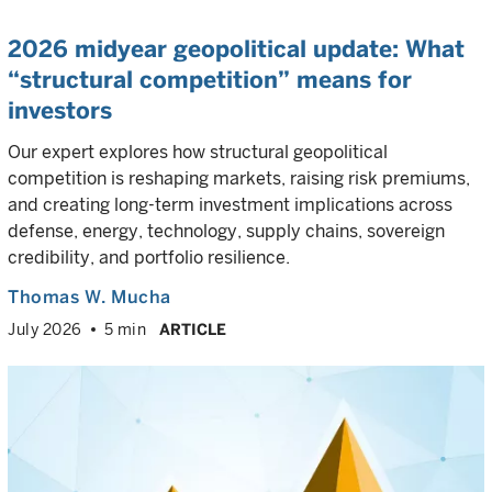
2026 midyear geopolitical update: What
“structural competition” means for
investors
Our expert explores how structural geopolitical
competition is reshaping markets, raising risk premiums,
and creating long-term investment implications across
defense, energy, technology, supply chains, sovereign
credibility, and portfolio resilience.
Thomas W. Mucha
July 2026
5 min
ARTICLE