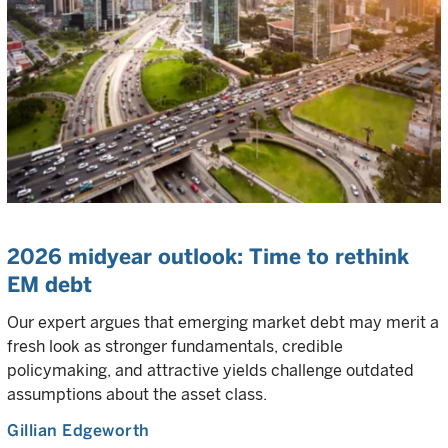
2026 midyear outlook: Time to rethink
EM debt
Our expert argues that emerging market debt may merit a
fresh look as stronger fundamentals, credible
policymaking, and attractive yields challenge outdated
assumptions about the asset class.
Gillian Edgeworth