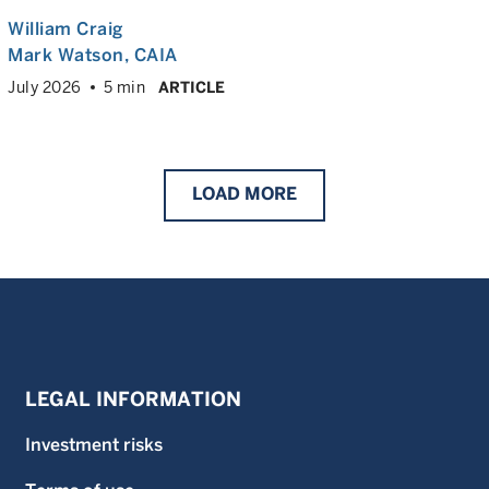
William Craig
Mark Watson, CAIA
July 2026
5 min
ARTICLE
LOAD
MORE
LEGAL INFORMATION
Investment risks