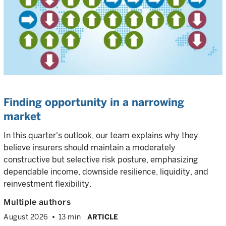
Finding opportunity in a narrowing
market
In this quarter's outlook, our team explains why they
believe insurers should maintain a moderately
constructive but selective risk posture, emphasizing
dependable income, downside resilience, liquidity, and
reinvestment flexibility.
Multiple authors
August 2026
13 min
ARTICLE