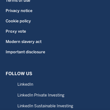
Terms of use
Privacy notice
Cookie policy
Proxy vote
Modern slavery act
Important disclosure
FOLLOW US
LinkedIn
LinkedIn Private Investing
LinkedIn Sustainable Investing