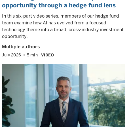
opportunity through a hedge fund lens
In this six-part video series, members of our hedge fund
team examine how AI has evolved from a focused
technology theme into a broad, cross-industry investment
opportunity.
Multiple authors
July 2026
5 min
VIDEO