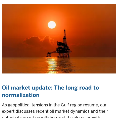
Oil market update: The long road to
normalization
As geopolitical tensions in the Gulf region resume, our
expert discusses recent oil market dynamics and their
potential impact on inflation and the global growth