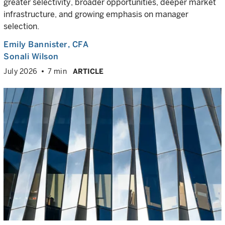
greater selectivity, broader opportunities, deeper market
infrastructure, and growing emphasis on manager
selection.
Emily Bannister
, CFA
Sonali Wilson
July 2026
7 min
ARTICLE