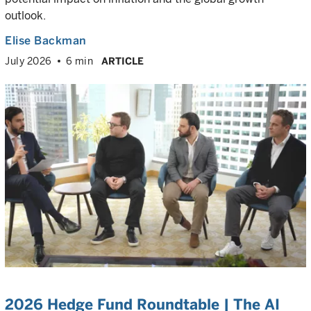
outlook.
Elise Backman
July 2026
6 min
ARTICLE
2026 Hedge Fund Roundtable | The AI