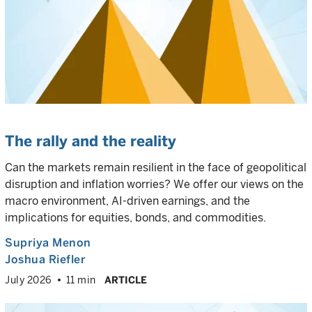
The rally and the reality
Can the markets remain resilient in the face of geopolitical
disruption and inflation worries? We offer our views on the
macro environment, AI-driven earnings, and the
implications for equities, bonds, and commodities.
Supriya Menon
Joshua Riefler
July 2026
11 min
ARTICLE