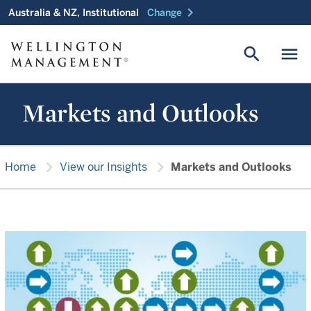
chevron_right
Australia & NZ, Institutional
Change
search
menu
Markets and Outlooks
chevron_right
chevron_right
Home
View our Insights
Markets and Outlooks