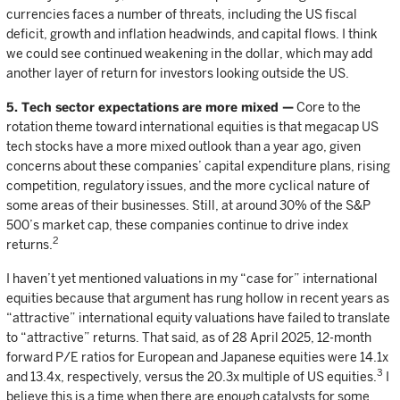
currencies faces a number of threats, including the US fiscal
deficit, growth and inflation headwinds, and capital flows. I think
we could see continued weakening in the dollar, which may add
another layer of return for investors looking outside the US.
5. Tech sector expectations are more mixed —
Core to the
rotation theme toward international equities is that megacap US
tech stocks have a more mixed outlook than a year ago, given
concerns about these companies’ capital expenditure plans, rising
competition, regulatory issues, and the more cyclical nature of
some areas of their businesses. Still, at around 30% of the S&P
500’s market cap, these companies continue to drive index
2
returns.
I haven’t yet mentioned valuations in my “case for” international
equities because that argument has rung hollow in recent years as
“attractive” international equity valuations have failed to translate
to “attractive” returns. That said, as of 28 April 2025, 12-month
forward P/E ratios for European and Japanese equities were 14.1x
3
and 13.4x, respectively, versus the 20.3x multiple of US equities.
I
believe this is a time when there are enough catalysts for some