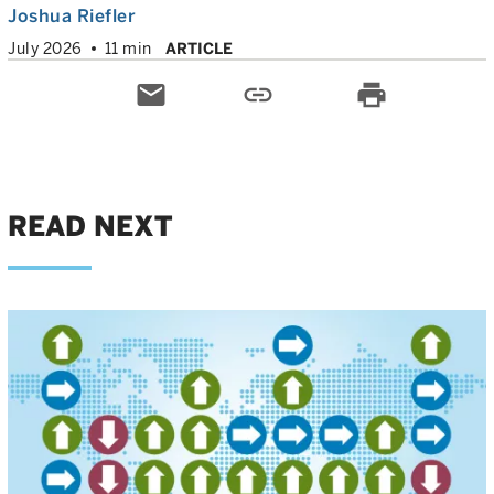
Joshua Riefler
July 2026
11 min
ARTICLE
email
link
print
READ NEXT