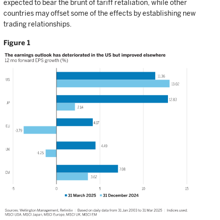
expected to bear the brunt of tariff retaliation, while other
countries may offset some of the effects by establishing new
trading relationships.
Figure 1