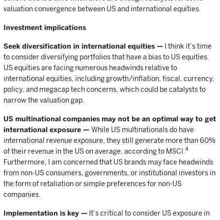
valuation convergence between US and international equities.
Investment implications
Seek diversification in international equities —
I think it’s time
to consider diversifying portfolios that have a bias to US equities.
US equities are facing numerous headwinds relative to
international equities, including growth/inflation, fiscal, currency,
policy, and megacap tech concerns, which could be catalysts to
narrow the valuation gap.
US multinational companies may not be an optimal way to get
international exposure —
While US multinationals do have
international revenue exposure, they still generate more than 60%
4
of their revenue in the US on average, according to MSCI.
Furthermore, I am concerned that US brands may face headwinds
from non-US consumers, governments, or institutional investors in
the form of retaliation or simple preferences for non-US
companies.
Implementation is key —
It’s critical to consider US exposure in