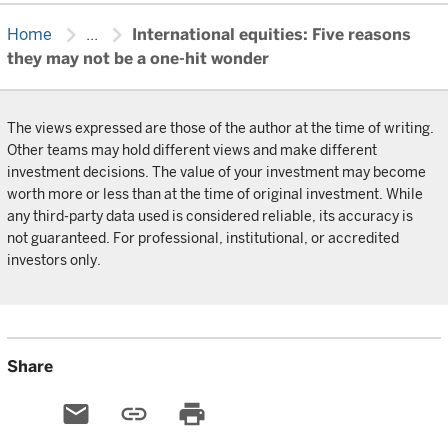
chevron_right
chevron_right
Home
...
International equities: Five reasons
they may not be a one-hit wonder
The views expressed are those of the author at the time of writing.
Other teams may hold different views and make different
investment decisions. The value of your investment may become
worth more or less than at the time of original investment. While
any third-party data used is considered reliable, its accuracy is
not guaranteed. For professional, institutional, or accredited
investors only.
Share
email
link
print