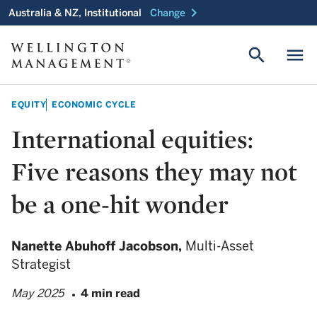
chevron_right
Australia & NZ, Institutional
Change
search
menu
EQUITY
ECONOMIC CYCLE
International equities:
Five reasons they may not
be a one-hit wonder
Nanette Abuhoff Jacobson,
Multi-Asset
Strategist
May 2025
4 min read