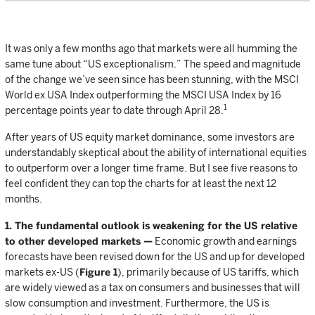
It was only a few months ago that markets were all humming the
same tune about “US exceptionalism.” The speed and magnitude
of the change we’ve seen since has been stunning, with the MSCI
World ex USA Index outperforming the MSCI USA Index by 16
1
percentage points year to date through April 28.
After years of US equity market dominance, some investors are
understandably skeptical about the ability of international equities
to outperform over a longer time frame. But I see five reasons to
feel confident they can top the charts for at least the next 12
months.
1. The fundamental outlook is weakening for the US relative
to other developed markets —
Economic growth and earnings
forecasts have been revised down for the US and up for developed
markets ex-US (
Figure 1
), primarily because of US tariffs, which
are widely viewed as a tax on consumers and businesses that will
slow consumption and investment. Furthermore, the US is