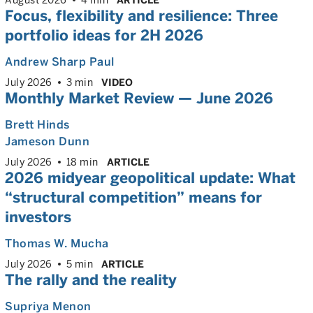
Focus, flexibility and resilience:
Three
portfolio ideas for 2H 2026
Andrew Sharp Paul
July 2026
3 min
VIDEO
Monthly Market Review — June 2026
Brett Hinds
Jameson Dunn
July 2026
18 min
ARTICLE
2026 midyear geopolitical update: What
“structural competition” means for
investors
Thomas W. Mucha
July 2026
5 min
ARTICLE
The rally and the reality
Supriya Menon