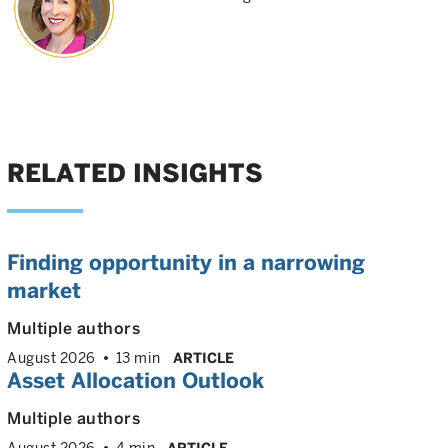
RELATED INSIGHTS
Finding opportunity in a narrowing
market
Multiple authors
August 2026
13 min
ARTICLE
Asset Allocation Outlook
Multiple authors
August 2026
4 min
ARTICLE