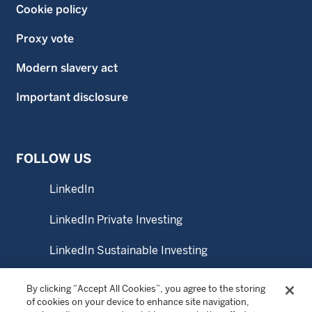
Cookie policy
Proxy vote
Modern slavery act
Important disclosure
FOLLOW US
LinkedIn
LinkedIn Private Investing
LinkedIn Sustainable Investing
YouTube
By clicking “Accept All Cookies”, you agree to the storing
of cookies on your device to enhance site navigation,