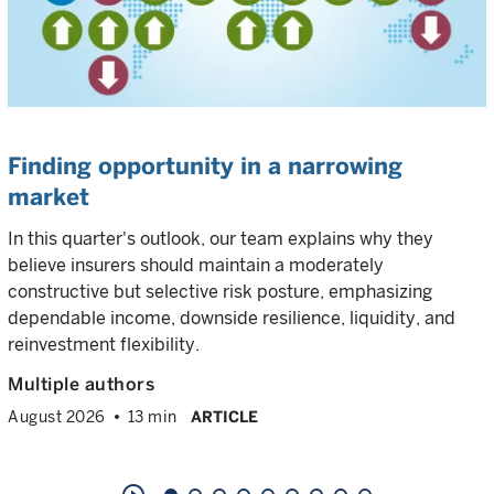
Finding opportunity in a narrowing
market
In this quarter's outlook, our team explains why they
believe insurers should maintain a moderately
constructive but selective risk posture, emphasizing
dependable income, downside resilience, liquidity, and
reinvestment flexibility.
Multiple authors
August 2026
13 min
ARTICLE