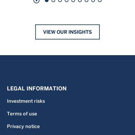
play_circle_outline
VIEW OUR INSIGHTS
LEGAL INFORMATION
Investment risks
Terms of use
Privacy notice