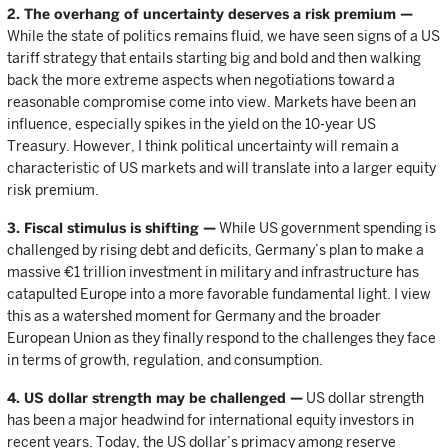
2. The overhang of uncertainty deserves a risk premium —
While the state of politics remains fluid, we have seen signs of a US
tariff strategy that entails starting big and bold and then walking
back the more extreme aspects when negotiations toward a
reasonable compromise come into view. Markets have been an
influence, especially spikes in the yield on the 10-year US
Treasury. However, I think political uncertainty will remain a
characteristic of US markets and will translate into a larger equity
risk premium.
3. Fiscal stimulus is shifting —
While US government spending is
challenged by rising debt and deficits, Germany’s plan to make a
massive €1 trillion investment in military and infrastructure has
catapulted Europe into a more favorable fundamental light. I view
this as a watershed moment for Germany and the broader
European Union as they finally respond to the challenges they face
in terms of growth, regulation, and consumption.
4. US dollar strength may be challenged —
US dollar strength
has been a major headwind for international equity investors in
recent years. Today, the US dollar’s primacy among reserve