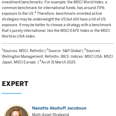
investment benchmarks. For example, the MSCI World Index, a
common benchmark for international funds, has around 70%
4
exposure to the US.
Therefore, benchmark-oriented active
strategies may be underweight the US but still have a lot of US
exposure. It may be better to choose a strategy with a benchmark
that’s purely international, like the MSCI EAFE Index or the MSCI
World ex USA Index.
1
2
3
Sources: MSCI, Refinitiv |
Source: S&P Global |
Sources:
Wellington Management, Refinitiv, IBES. Indices: MSCI USA, MSCI
4
Japan, MSCI Europe. |
As of 31 March 2025
EXPERT
Nanette Abuhoff Jacobson
Multi-Asset Strategist