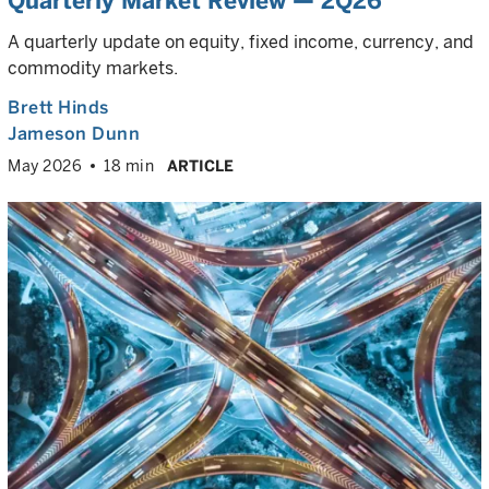
Quarterly Market Review — 2Q26
A quarterly update on equity, fixed income, currency, and
commodity markets.
Brett Hinds
Jameson Dunn
May 2026
18 min
ARTICLE