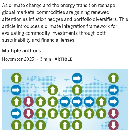
As climate change and the energy transition reshape
global markets, commodities are gaining renewed
attention as inflation hedges and portfolio diversifiers. This
article introduces a climate integration framework for
evaluating commodity investments through both
sustainability and financial lenses.
Multiple authors
November 2025
3 min
ARTICLE