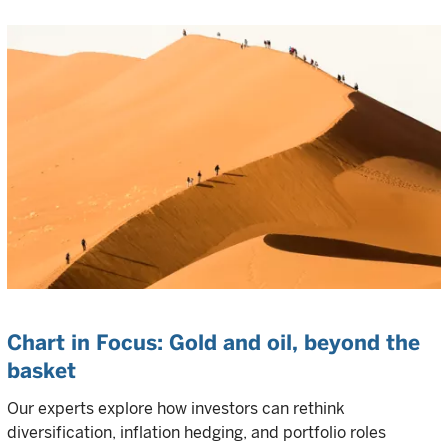
Chart in Focus: Gold and oil, beyond the
basket
Our experts explore how investors can rethink
diversification, inflation hedging, and portfolio roles