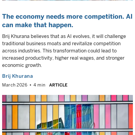
The economy needs more competition. AI
can make that happen.
Brij Khurana believes that as AI evolves, it will challenge
traditional business moats and revitalize competition
across industries. This transformation could lead to
increased productivity, higher real wages, and stronger
economic growth.
Brij Khurana
March 2026
4 min
ARTICLE