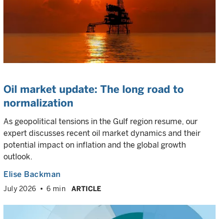
Oil market update: The long road to
normalization
As geopolitical tensions in the Gulf region resume, our
expert discusses recent oil market dynamics and their
potential impact on inflation and the global growth
outlook.
Elise Backman
July 2026
6 min
ARTICLE