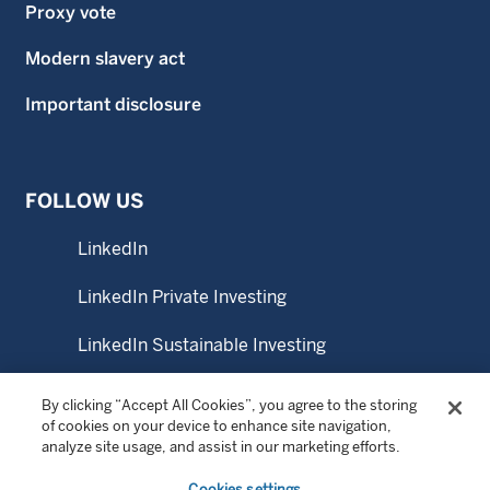
Proxy vote
Modern slavery act
Important disclosure
FOLLOW US
LinkedIn
LinkedIn Private Investing
LinkedIn Sustainable Investing
YouTube
By clicking “Accept All Cookies”, you agree to the storing
of cookies on your device to enhance site navigation,
analyze site usage, and assist in our marketing efforts.
© Copyright 2026 Wellington Management Australia Pty
Cookies settings