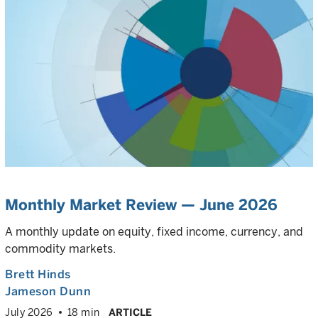
Monthly Market Review — June 2026
A monthly update on equity, fixed income, currency, and
commodity markets.
Brett Hinds
Jameson Dunn
July 2026
18 min
ARTICLE