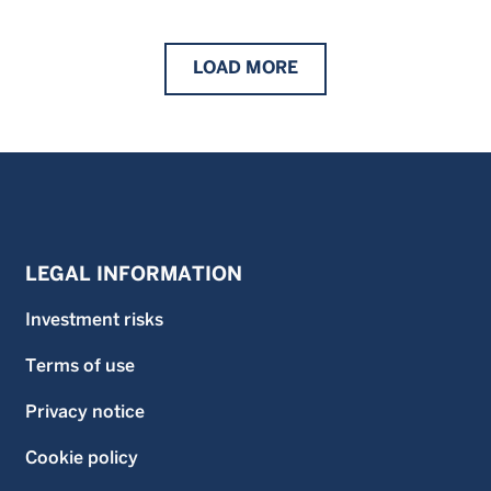
LOAD
MORE
LEGAL INFORMATION
Investment risks
Terms of use
Privacy notice
Cookie policy