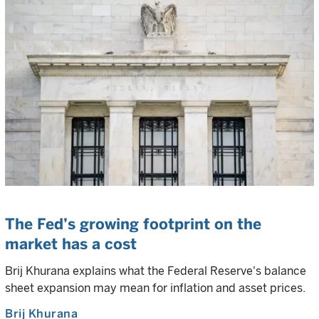
The Fed’s growing footprint on the
market has a cost
Brij Khurana explains what the Federal Reserve's balance
sheet expansion may mean for inflation and asset prices.
Brij Khurana