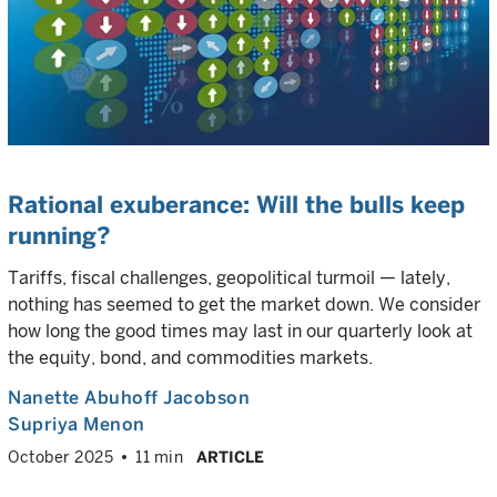
Rational exuberance: Will the bulls keep
running?
Tariffs, fiscal challenges, geopolitical turmoil — lately,
nothing has seemed to get the market down. We consider
how long the good times may last in our quarterly look at
the equity, bond, and commodities markets.
Nanette Abuhoff Jacobson
Supriya Menon
October 2025
11 min
ARTICLE