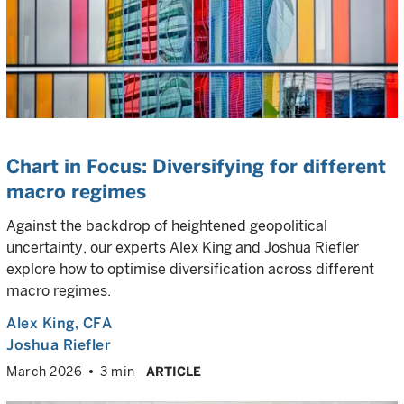
Chart in Focus: Diversifying for different
macro regimes
Against the backdrop of heightened geopolitical
uncertainty, our experts Alex King and Joshua Riefler
explore how to optimise diversification across different
macro regimes.
Alex King
, CFA
Joshua Riefler
March 2026
3 min
ARTICLE