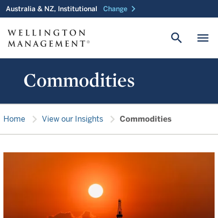
chevron_right
Australia & NZ, Institutional
Change
search
menu
Commodities
chevron_right
chevron_right
Home
View our Insights
Commodities