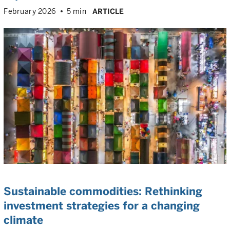
February 2026
5 min
ARTICLE
Sustainable commodities: Rethinking
investment strategies for a changing
climate