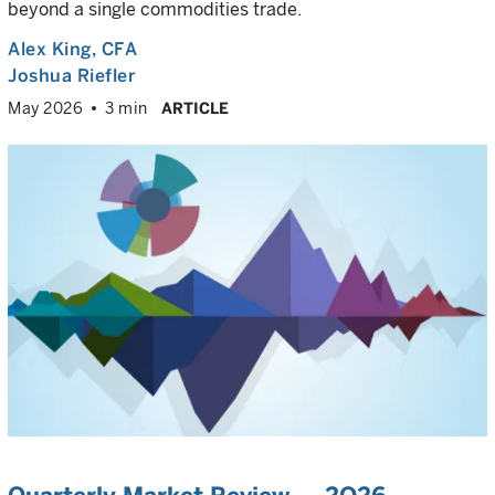
beyond a single commodities trade.
Alex King
, CFA
Joshua Riefler
May 2026
3 min
ARTICLE