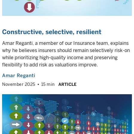
Constructive, selective, resilient
Amar Reganti, a member of our Insurance team, explains
why he believes insurers should remain selectively risk-on
while prioritizing high-quality income and preserving
flexibility to add risk as valuations improve.
Amar Reganti
November 2025
15 min
ARTICLE