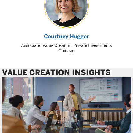
Courtney Hugger
Associate, Value Creation, Private Investments
Chicago
VALUE CREATION INSIGHTS