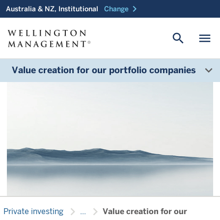
chevron_right
Australia & NZ, Institutional
Change
Helping your company
search
menu
reach the next stage of
growth
Value creation for our portfolio companies
chevron_right
chevron_right
Private investing
...
Value creation for our