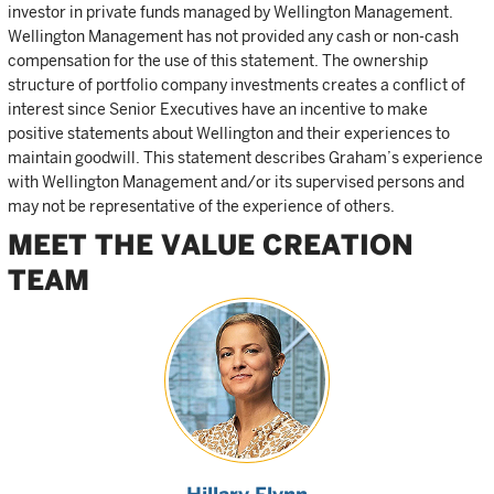
investor in private funds managed by Wellington Management.
Wellington Management has not provided any cash or non-cash
compensation for the use of this statement. The ownership
structure of portfolio company investments creates a conflict of
interest since Senior Executives have an incentive to make
positive statements about Wellington and their experiences to
maintain goodwill. This statement describes Graham’s experience
with Wellington Management and/or its supervised persons and
may not be representative of the experience of others.
MEET THE VALUE CREATION
TEAM