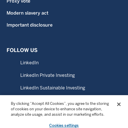
Proxy vote
Modern slavery act
Important disclosure
FOLLOW US
LinkedIn
LinkedIn Private Investing
LinkedIn Sustainable Investing
YouTube
By clicking “Accept All Cookies”, you agree to the storing
of cookies on your device to enhance site navigation,
analyze site usage, and assist in our marketing efforts.
© Copyright 2026 Wellington Management Australia Pty
Cookies settings