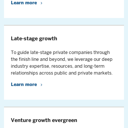
Learn more
Late-stage growth
To guide late-stage private companies through
the finish line and beyond, we leverage our deep
industry expertise, resources, and long-term
relationships across public and private markets.
Learn more
Venture growth evergreen