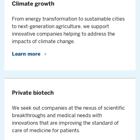
Climate growth
From energy transformation to sustainable cities
to next-generation agriculture, we support
innovative companies helping to address the
impacts of climate change.
Learn more
Private biotech
We seek out companies at the nexus of scientific
breakthroughs and medical needs with
innovations that are improving the standard of
care of medicine for patients.