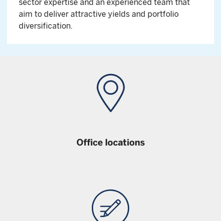
sector expertise and an experienced team that
aim to deliver attractive yields and portfolio
diversification.
Office locations