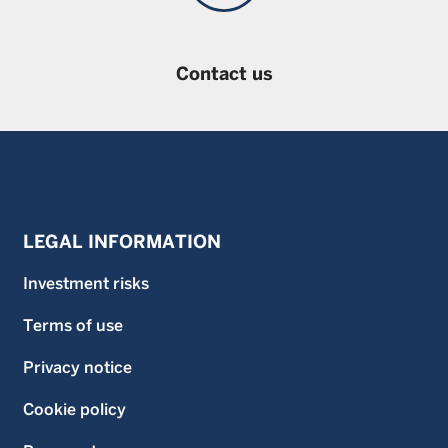
Contact us
LEGAL INFORMATION
Investment risks
Terms of use
Privacy notice
Cookie policy