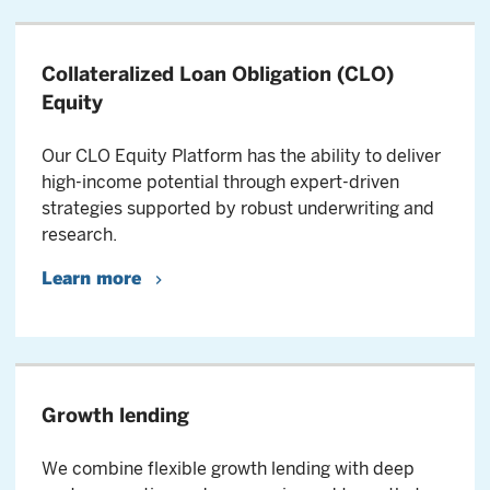
Collateralized Loan Obligation (CLO)
Equity
Our CLO Equity Platform has the ability to deliver
high-income potential through expert-driven
strategies supported by robust underwriting and
research.
Learn more
Growth lending
We combine flexible growth lending with deep