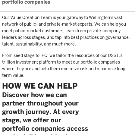
portfolio companies
Our Value Creation Team is your gateway to Wellington’s vast
network of public- and private-market experts. We can help you
meet public-market customers, learn from private-company
leaders across stages, and tap into best practices on governance,
talent, sustainability, and much more.
From seed stage to IPO, we tailor the resources of our US$1.3
trillion investment platform to meet our portfolio companies
where they are and help them minimize risk and maximize long-
term value.
HOW WE CAN HELP
Discover how we can
partner throughout your
growth journey. At every
stage, we offer our
portfolio companies access