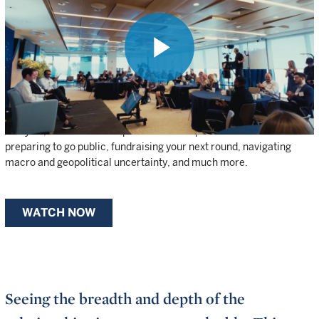
OF WELLINGTON’S INVESTMENT
EXPERTISE AND NETWORKS
UNDER ONE ROOF.
Play
Founders, CEOs, and senior leaders from our portfolio companies
have access to Wellington’s top private investors, public-market
analysts, and thematic experts. Watch clips from the summit on
Video
preparing to go public, fundraising your next round, navigating
macro and geopolitical uncertainty, and much more.
WATCH NOW
Seeing the breadth and depth of the