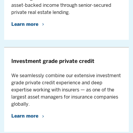
asset‑backed income through senior‑secured
private real estate lending.
Learn more
Investment grade private credit
We seamlessly combine our extensive investment
grade private credit experience and deep
expertise working with insurers — as one of the
largest asset managers for insurance companies
globally.
Learn more