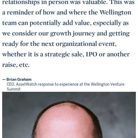
relationships in person was valuable. This was
a reminder of how and where the Wellington
team can potentially add value, especially as
we consider our growth journey and getting
ready for the next organizational event,
whether it is a strategic sale, IPO or another
raise, etc.
Brian Graham
CEO, AssetWatch response to experience at the Wellington Venture
Summit