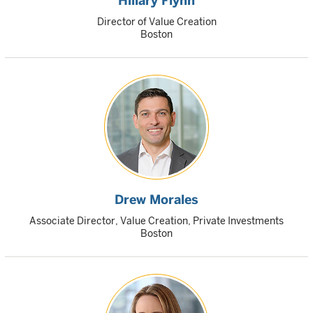
Hillary Flynn
Director of Value Creation
Boston
Drew Morales
Associate Director, Value Creation, Private Investments
Boston