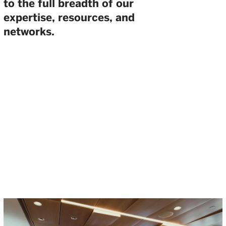
to the full breadth of our
expertise, resources, and
networks.
THE WELLINGTON VENTURE
SUMMIT BRINGS THE BREADTH