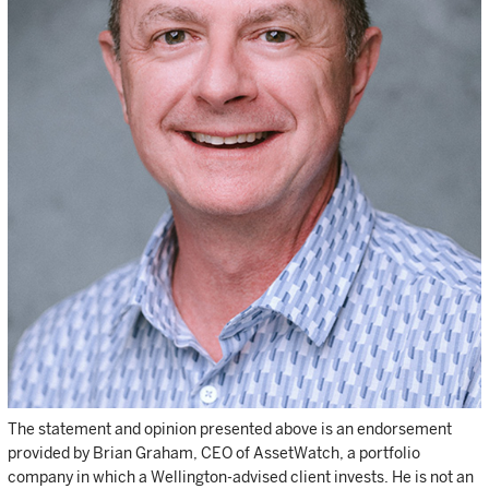
The statement and opinion presented above is an endorsement
provided by Brian Graham, CEO of AssetWatch, a portfolio
company in which a Wellington-advised client invests. He is not an