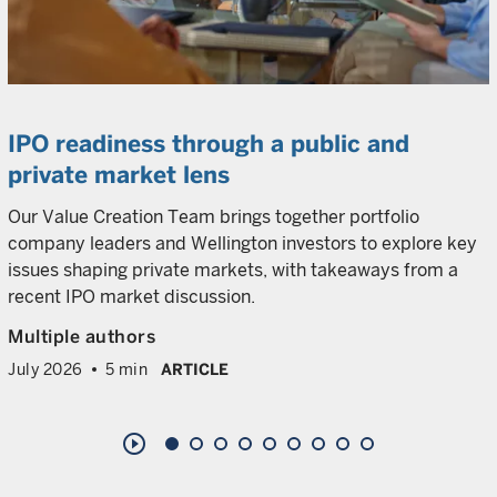
IPO readiness through a public and
private market lens
Our Value Creation Team brings together portfolio
company leaders and Wellington investors to explore key
issues shaping private markets, with takeaways from a
recent IPO market discussion.
Multiple authors
July 2026
5 min
ARTICLE
play_circle_outline