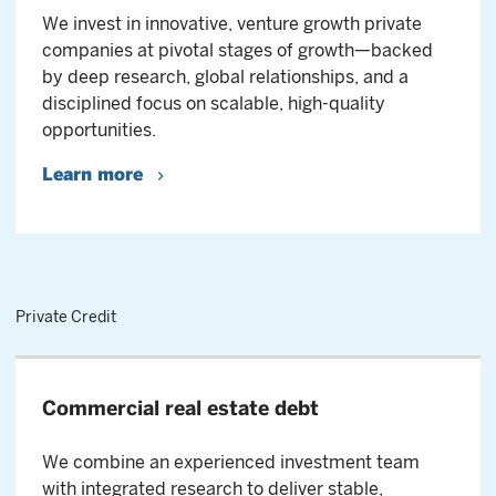
We invest in innovative, venture growth private
companies at pivotal stages of growth—backed
by deep research, global relationships, and a
disciplined focus on scalable, high-quality
opportunities.
Learn more
Private Credit
Commercial real estate debt
We combine an experienced investment team
with integrated research to deliver stable,