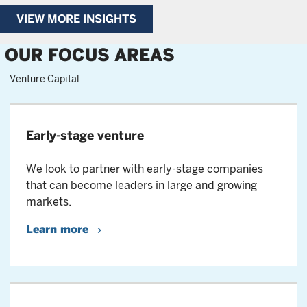
VIEW MORE INSIGHTS
OUR FOCUS AREAS
Venture Capital
Early-stage venture
We look to partner with early-stage companies
that can become leaders in large and growing
markets.
Learn more