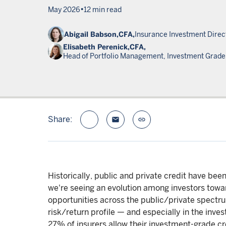
•
May 2026
12 min read
Abigail Babson,
CFA,
Insurance Investment Direc
Elisabeth Perenick,
CFA,
Head of Portfolio Management, Investment Grade 
Share:
email
link
Historically, public and private credit have bee
we're seeing an evolution among investors towa
opportunities across the public/private spectrum
risk/return profile — and especially in the inve
27% of insurers allow their investment-grade cr