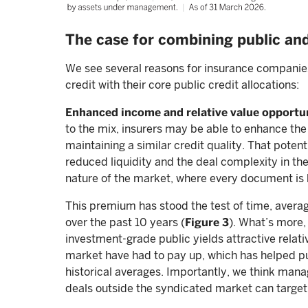
The case for combining public and
We see several reasons for insurance companies
credit with their core public credit allocations:
Enhanced income and relative value opportu
to the mix, insurers may be able to enhance the 
maintaining a similar credit quality. That pote
reduced liquidity and the deal complexity in the
nature of the market, where every document is
This premium has stood the test of time, avera
over the past 10 years (
Figure 3
). What’s more,
investment-grade public yields attractive relativ
market have had to pay up, which has helped pus
historical averages. Importantly, we think manag
deals outside the syndicated market can targe