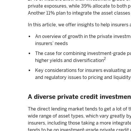
private exposures, while 39% allocate to both p
Another 11% plan to integrate the asset classes 
In this article, we offer insights to help insurers 
An overview of growth in the private investm
insurers’ needs
The case for combining investment-grade publ
2
higher yields and diversification
Key considerations for insurers evaluating 
and regulatory issues to pricing and liquidity
A diverse private credit investmen
The direct lending market tends to get a lot of t
wide range of asset types, which vary greatly by
insurers, including those taking a more integrat
tends to be on investment-grade private credit (l