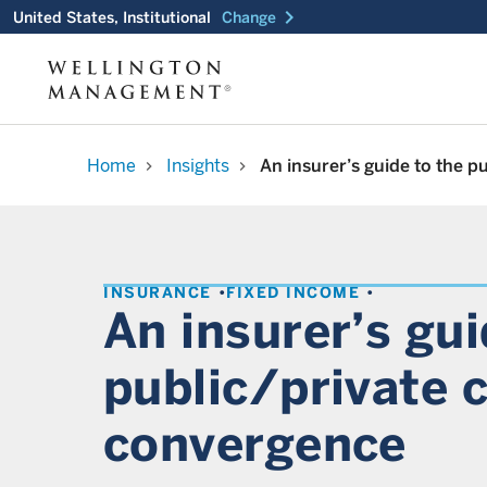
chevron_right
United States, Institutional
Change
Home
Insights
An insurer’s guide to the p
chevron_right
chevron_right
INSURANCE
FIXED INCOME
An insurer’s gui
public/private c
convergence