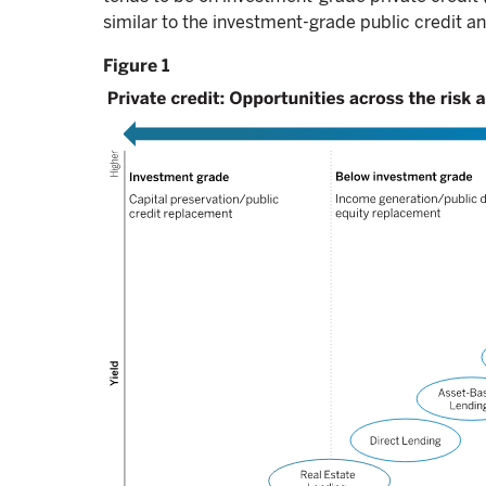
similar to the investment-grade public credit a
Figure 1