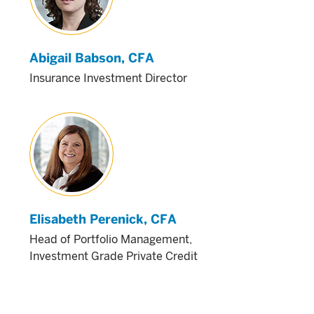
Abigail Babson
, CFA
Insurance Investment Director
Elisabeth Perenick
, CFA
Head of Portfolio Management,
Investment Grade Private Credit