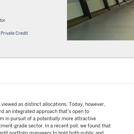
tor
Private Credit
n viewed as distinct allocations. Today, however,
rd an integrated approach that’s open to
 in pursuit of a potentially more attractive
stment-grade sector. In a recent poll, we found that
edit portfolio managers to hold both public and