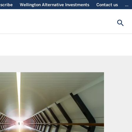
scribe
Wellington Alternative Investments
Contact us
...
search