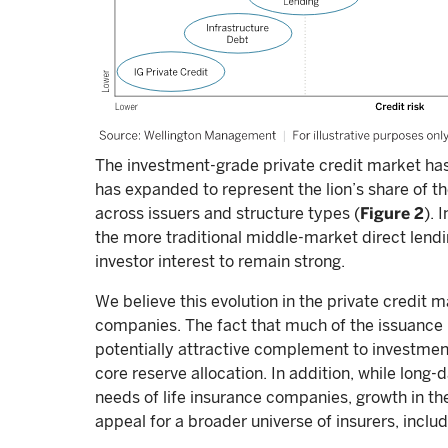
The investment-grade private credit market has
has expanded to represent the lion’s share of t
across issuers and structure types (
Figure 2
). 
the more traditional middle-market direct lend
investor interest to remain strong.
We believe this evolution in the private credit m
companies. The fact that much of the issuance 
potentially attractive complement to investmen
core reserve allocation. In addition, while long-
needs of life insurance companies, growth in th
appeal for a broader universe of insurers, inclu