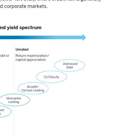
nd corporate markets.