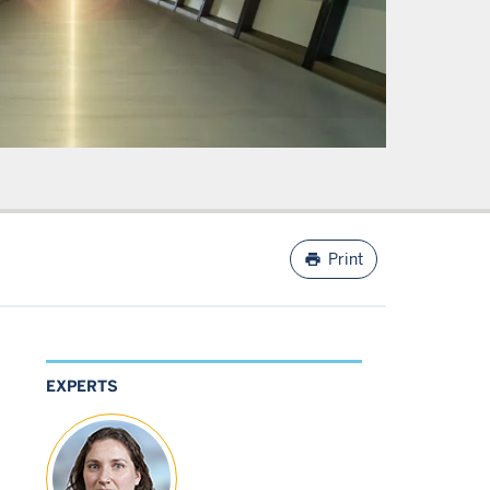
print
Print
EXPERTS