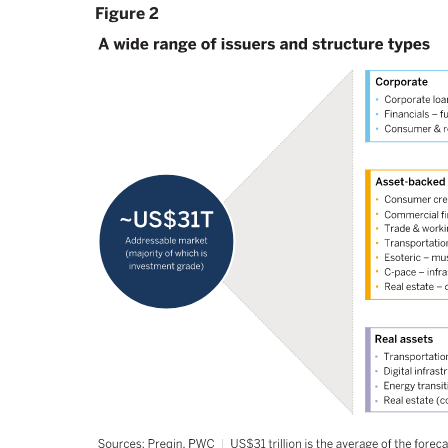
Figure 2