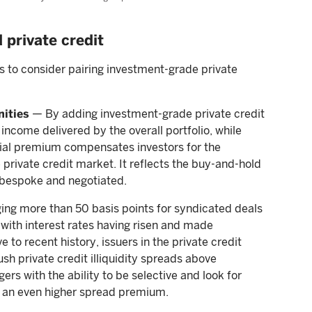
 private credit
 to consider pairing investment-grade private
nities
— By adding investment-grade private credit
income delivered by the overall portfolio, while
ntial premium compensates investors for the
 private credit market. It reflects the buy-and-hold
 bespoke and negotiated.
ging more than 50 basis points for syndicated deals
 with interest rates having risen and made
e to recent history, issuers in the private credit
h private credit illiquidity spreads above
ers with the ability to be selective and look for
t an even higher spread premium.