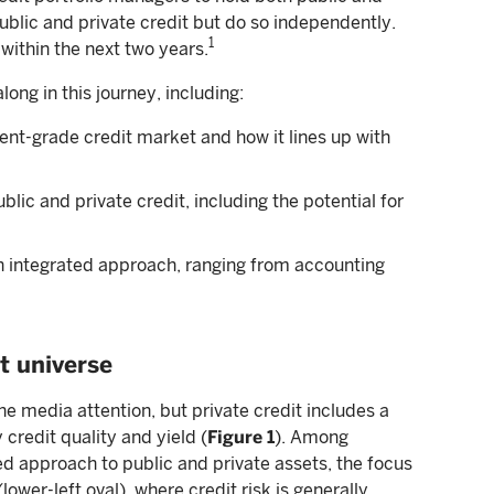
ublic and private credit but do so independently.
1
within the next two years.
along in this journey, including:
ent-grade credit market and how it lines up with
ic and private credit, including the potential for
an integrated approach, ranging from accounting
t universe
he media attention, but private credit includes a
 credit quality and yield (
Figure 1
). Among
ed approach to public and private assets, the focus
ower-left oval), where credit risk is generally