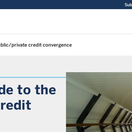
Sub
ublic/private credit convergence
de to the
redit