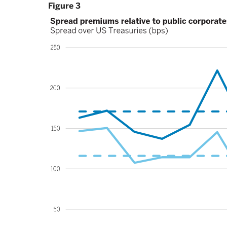
Figure 3