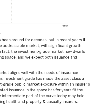
 been around for decades, but in recent years it
he addressable market, with significant growth
In fact, the investment-grade market now dwarfs
ing space, and we expect both issuance and
arket aligns well with the needs of insurance
is investment grade has made the asset class a
t-grade public market exposure within an insurer’s
dated issuance in the space has for years fit the
e intermediate part of the curve today may hold
ding health and property & casualty insurers.