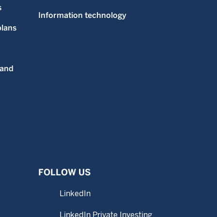
s
Information technology
plans
 and
FOLLOW US
LinkedIn
LinkedIn Private Investing