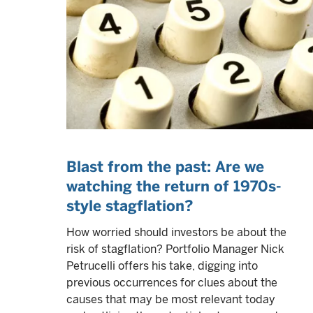
Blast from the past: Are we
watching the return of 1970s-
style stagflation?
How worried should investors be about the
risk of stagflation? Portfolio Manager Nick
Petrucelli offers his take, digging into
previous occurrences for clues about the
causes that may be most relevant today