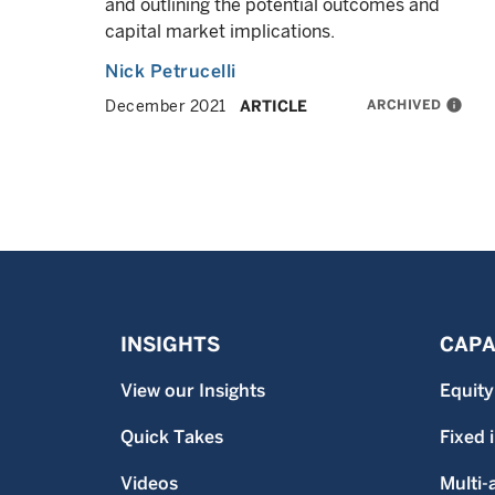
and outlining the potential outcomes and
capital market implications.
Nick Petrucelli
ARCHIVED
info
December 2021
ARTICLE
INSIGHTS
CAPA
View our Insights
Equity
Quick Takes
Fixed
Videos
Multi-