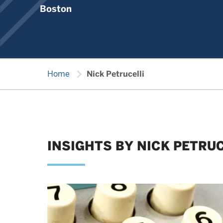
Boston
chevron_right
Home
Nick Petrucelli
INSIGHTS BY NICK PETRUC