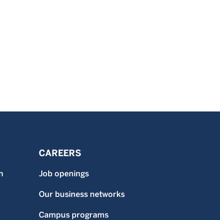
CAREERS
n
Job openings
Our business networks
Campus programs