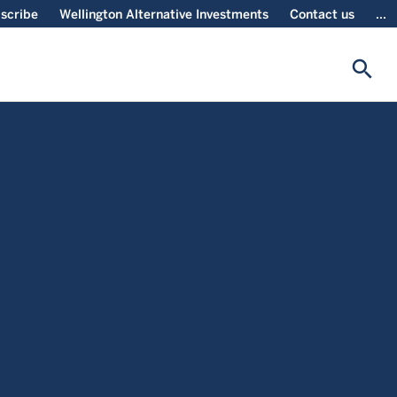
scribe
Wellington Alternative Investments
Contact us
...
search