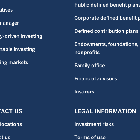
Public defined benefit plan
atives
Corporate defined benefit 
-manager
Defined contribution plans
ty-driven investing
Endowments, foundations,
nable investing
nonprofits
ing markets
Family office
Financial advisors
Insurers
ACT US
LEGAL INFORMATION
 locations
Investment risks
t us
Terms of use