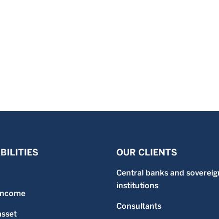
BILITIES
OUR CLIENTS
Central banks and sovereig
institutions
 income
Consultants
asset