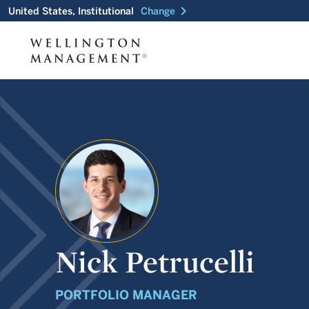
chevron_right
United States, Institutional
Change
Nick Petrucelli
PORTFOLIO MANAGER