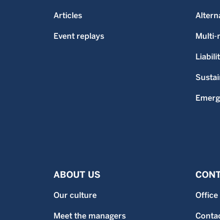
Articles
Altern
Event replays
Multi
Liabili
Sustai
Emerg
ABOUT US
CONT
Our culture
Office
Meet the managers
Contac