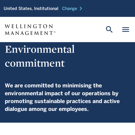
chevron_right
United States, Institutional
Change
search
menu
Environmental
commitment
We are committed to minimising the
environmental impact of our operations by
promoting sustainable practices and active
dialogue among our employees.