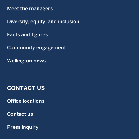
Meet the managers
Diversity, equity, and inclusion
Facts and figures
Community engagement
Wellington news
CONTACT US
Office locations
Contact us
Press inquiry