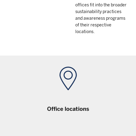
offices fit into the broader
sustainability practices
and awareness programs
of their respective
locations.
Office locations