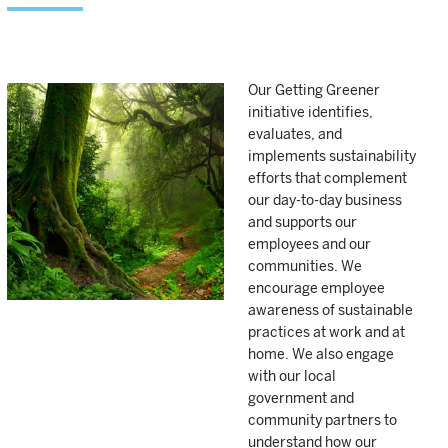
Our Getting Greener
initiative identifies,
evaluates, and
implements sustainability
efforts that complement
our day-to-day business
and supports our
employees and our
communities. We
encourage employee
awareness of sustainable
practices at work and at
home. We also engage
with our local
government and
community partners to
understand how our