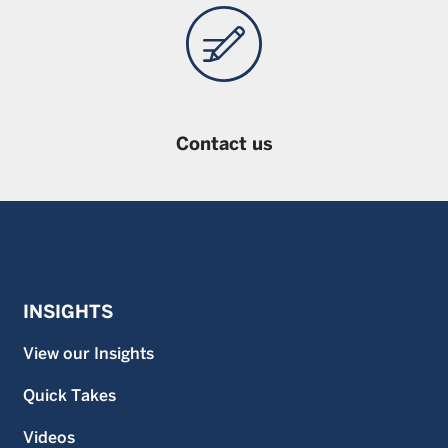
Contact us
INSIGHTS
View our Insights
Quick Takes
Videos