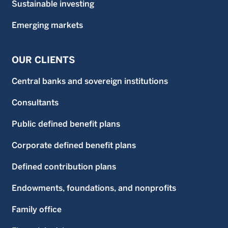
Sustainable investing
Emerging markets
OUR CLIENTS
Central banks and sovereign institutions
Consultants
Public defined benefit plans
Corporate defined benefit plans
Defined contribution plans
Endowments, foundations, and nonprofits
Family office