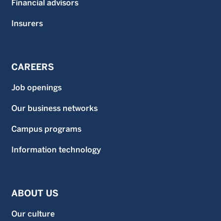
Financial advisors
Insurers
CAREERS
Job openings
Our business networks
Campus programs
Information technology
ABOUT US
Our culture