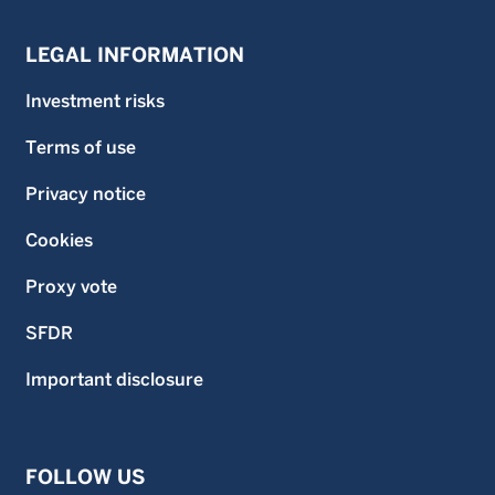
LEGAL INFORMATION
Investment risks
Terms of use
Privacy notice
Cookies
Proxy vote
SFDR
Important disclosure
FOLLOW US