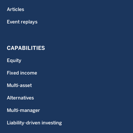
Articles
Event replays
CAPABILITIES
Equity
Fixed income
Multi-asset
Alternatives
Multi-manager
Liability-driven investing