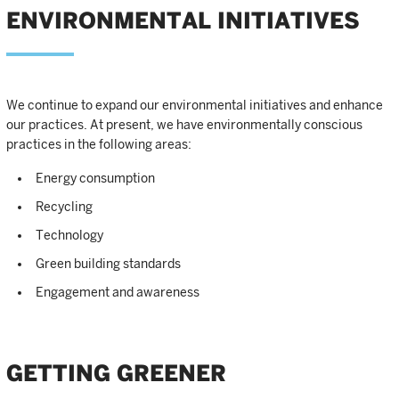
ENVIRONMENTAL INITIATIVES
We continue to expand our environmental initiatives and enhance
our practices. At present, we have environmentally conscious
practices in the following areas:
Energy consumption
Recycling
Technology
Green building standards
Engagement and awareness
GETTING GREENER