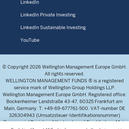
LinkedIn
LinkedIn Private Investing
LinkedIn Sustainable Investing
YouTube
© Copyright 2026 Wellington Management Europe GmbH.
All rights reserved.
WELLINGTON MANAGEMENT FUNDS ® is a registered
service mark of Wellington Group Holdings LLP.
Wellington Management Europe GmbH. Registered office:
Bockenheimer Landstraße 43-47, 60325 Frankfurt am
Main, Germany. T: +49-69-677761-500. VAT-number DE
326304943 (Umsatzsteuer-Identifikationsnummer)
Commercial Register of the local court Frankfurt am Main