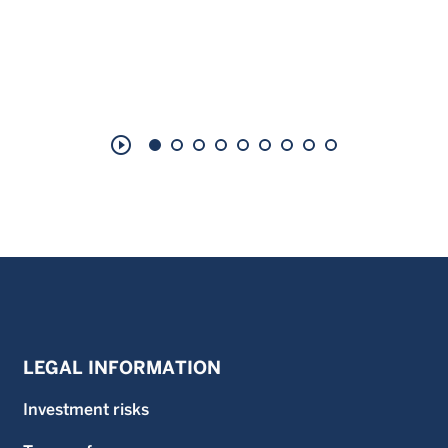
play_circle_outline
LEGAL INFORMATION
Investment risks