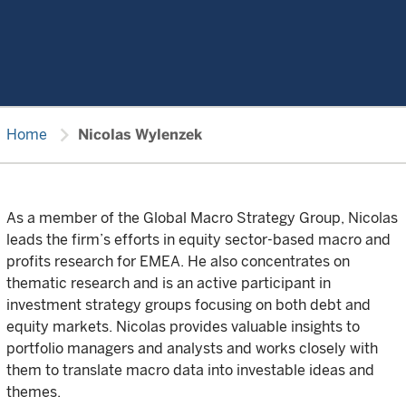
chevron_right
Home
Nicolas Wylenzek
As a member of the Global Macro Strategy Group, Nicolas
leads the firm’s efforts in equity sector-based macro and
profits research for EMEA. He also concentrates on
thematic research and is an active participant in
investment strategy groups focusing on both debt and
equity markets. Nicolas provides valuable insights to
portfolio managers and analysts and works closely with
them to translate macro data into investable ideas and
themes.