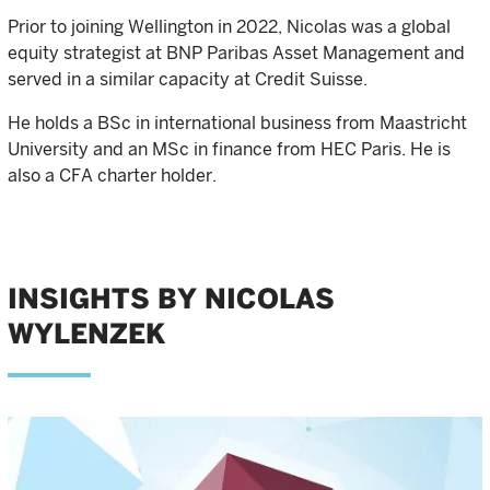
Prior to joining Wellington in 2022, Nicolas was a global
equity strategist at BNP Paribas Asset Management and
served in a similar capacity at Credit Suisse.
He holds a BSc in international business from Maastricht
University and an MSc in finance from HEC Paris. He is
also a CFA charter holder.
INSIGHTS BY NICOLAS
WYLENZEK