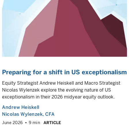
Preparing for a shift in US exceptionalism
Equity Strategist Andrew Heiskell and Macro Strategist
Nicolas Wylenzek explore the evolving nature of US
exceptionalism in their 2026 midyear equity outlook.
Andrew Heiskell
Nicolas Wylenzek
, CFA
June 2026
9 min
ARTICLE