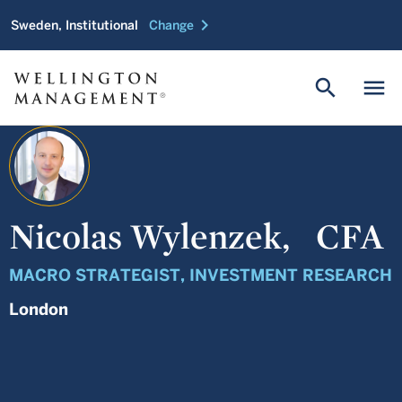
chevron_right
Sweden, Institutional
Change
search
menu
Nicolas Wylenzek,
CFA
MACRO STRATEGIST, INVESTMENT RESEARCH
London