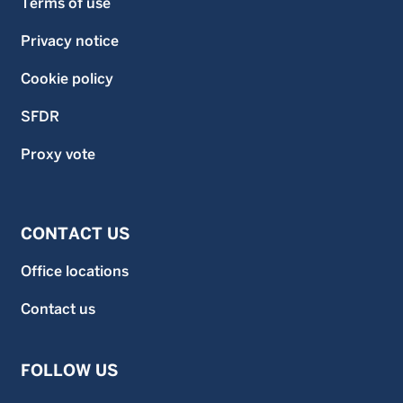
Terms of use
Privacy notice
Cookie policy
SFDR
Proxy vote
CONTACT US
Office locations
Contact us
FOLLOW US