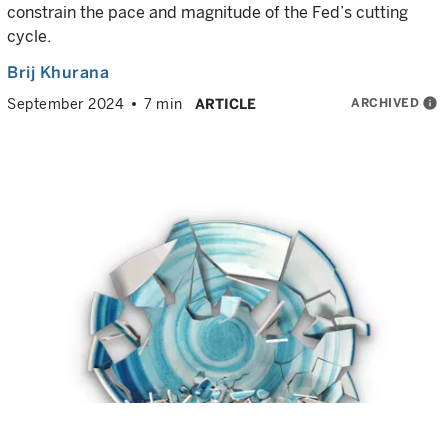
constrain the pace and magnitude of the Fed’s cutting
cycle.
Brij Khurana
ARCHIVED
info
September 2024
7 min
ARTICLE