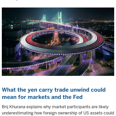
What the yen carry trade unwind could
mean for markets and the Fed
Brij Khurana explains why market participants are likely
underestimating how foreign ownership of US assets could