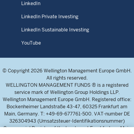
LinkedIn
LinkedIn Private Investing
LinkedIn Sustainable Investing
YouTube
© Copyright 2026 Wellington Management Europe GmbH.
All rights reserved.
WELLINGTON MANAGEMENT FUNDS ® is a registered
service mark of Wellington Group Holdings LLP.
Wellington Management Europe GmbH. Registered office:
Bockenheimer Landstraße 43-47, 60325 Frankfurt am
Main, Germany. T: +49-69-677761-500. VAT-number DE
326304943 (Umsatzsteuer-Identifikationsnummer)
Commercial Register of the local court Frankfurt am Main