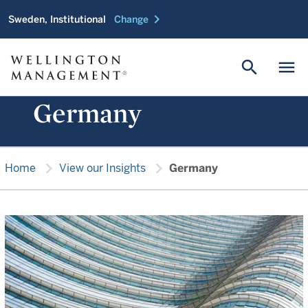
chevron_right
Sweden, Institutional
Change
search
menu
Germany
chevron_right
chevron_right
Home
View our Insights
Germany