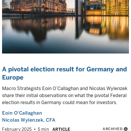
A pivotal election result for Germany and
Europe
Macro Strategists Eoin O’Callaghan and Nicolas Wylenzek
share their initial observations on what the pivotal Federal
election results in Germany could mean for investors.
Eoin O'Callaghan
Nicolas Wylenzek
, CFA
ARCHIVED
info
February 2025
5 min
ARTICLE