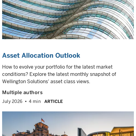
Asset Allocation Outlook
How to evolve your portfolio for the latest market
conditions? Explore the latest monthly snapshot of
Wellington Solutions' asset class views.
Multiple authors
July 2026
4 min
ARTICLE