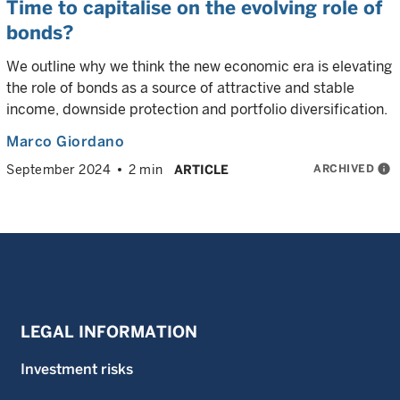
Time to capitalise on the evolving role of
bonds?
We outline why we think the new economic era is elevating
the role of bonds as a source of attractive and stable
income, downside protection and portfolio diversification.
Marco Giordano
ARCHIVED
info
September 2024
2 min
ARTICLE
LEGAL INFORMATION
Investment risks