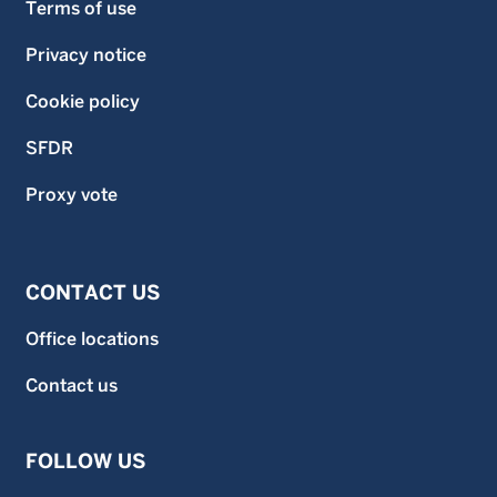
Terms of use
Privacy notice
Cookie policy
SFDR
Proxy vote
CONTACT US
Office locations
Contact us
FOLLOW US