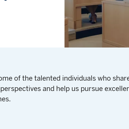
me of the talented individuals who share
perspectives and help us pursue excellen
es.