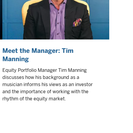
Meet the Manager: Tim
Manning
Equity Portfolio Manager Tim Manning
discusses how his background as a
musician informs his views as an investor
and the importance of working with the
rhythm of the equity market.