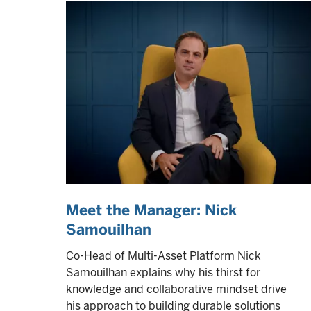
Meet the Manager: Nick
Samouilhan
Co-Head of Multi-Asset Platform Nick
Samouilhan explains why his thirst for
knowledge and collaborative mindset drive
his approach to building durable solutions