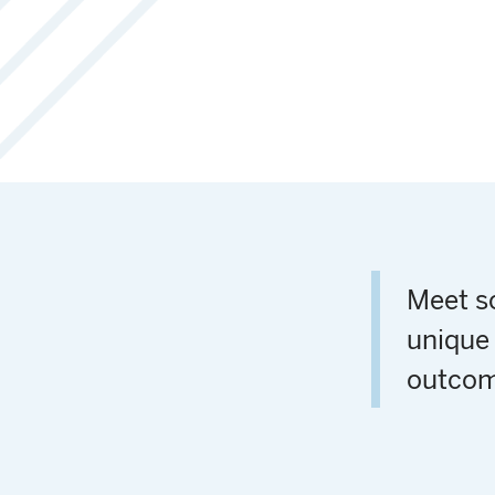
Meet so
unique 
outcom