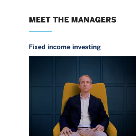
MEET THE MANAGERS
Fixed income investing