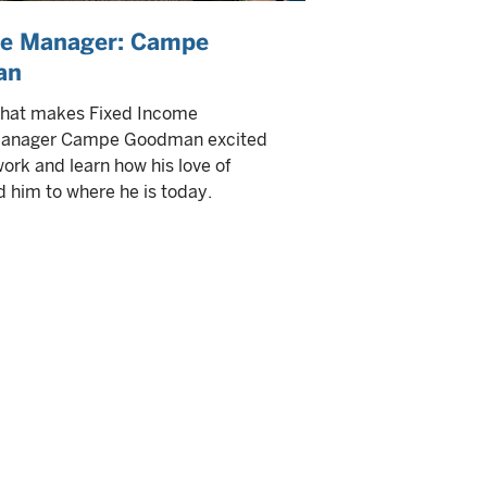
he Manager: Campe
an
what makes Fixed Income
 Manager Campe Goodman excited
work and learn how his love of
d him to where he is today.