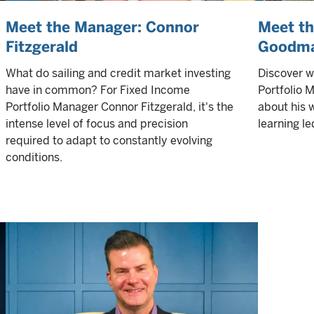
Meet the Manager: Connor
Meet t
Fitzgerald
Goodm
What do sailing and credit market investing
Discover 
have in common? For Fixed Income
Portfolio
Portfolio Manager Connor Fitzgerald, it's the
about his 
intense level of focus and precision
learning le
required to adapt to constantly evolving
conditions.