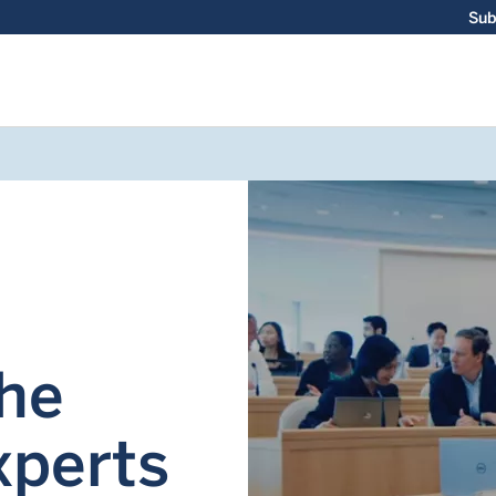
Sub
the
xperts