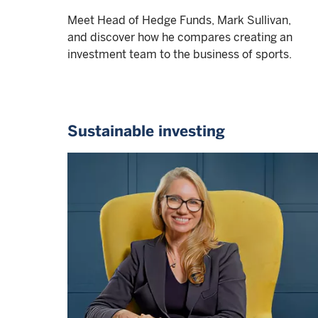
Meet Head of Hedge Funds, Mark Sullivan,
and discover how he compares creating an
investment team to the business of sports.
Sustainable investing