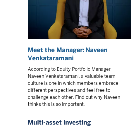
Meet the Manager: Naveen
Venkataramani
According to Equity Portfolio Manager
Naveen Venkataramani, a valuable team
culture is one in which members embrace
different perspectives and feel free to
challenge each other. Find out why Naveen
thinks this is so important.
Multi-asset investing