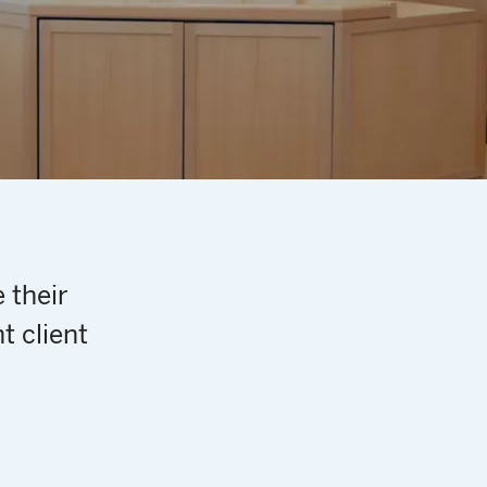
 their
t client