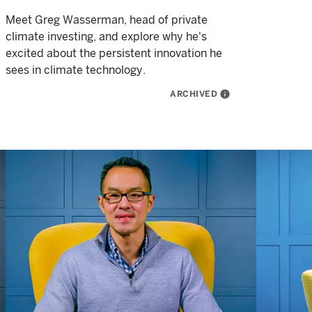
Meet Greg Wasserman, head of private
climate investing, and explore why he's
excited about the persistent innovation he
sees in climate technology.
ARCHIVED
info