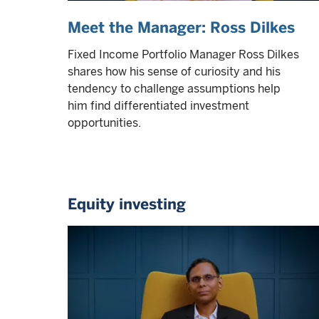
Meet the Manager: Ross Dilkes
Fixed Income Portfolio Manager Ross Dilkes
shares how his sense of curiosity and his
tendency to challenge assumptions help
him find differentiated investment
opportunities.
Equity investing