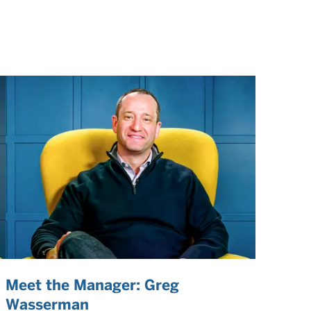
Meet the Manager: Greg
Wasserman