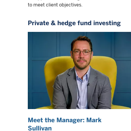
to meet client objectives.
Private & hedge fund investing
Meet the Manager: Mark
Sullivan