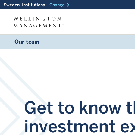
chevron_right
Sweden, Institutional
Change
Our team
Get to know 
investment e