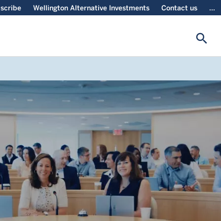
scribe
Wellington Alternative Investments
Contact us
...
search