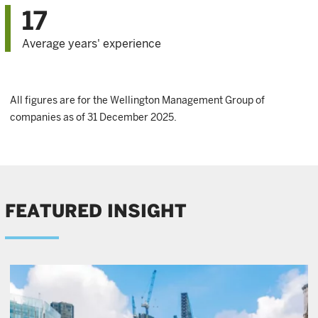
17
Average years' experience
All figures are for the Wellington Management Group of
companies as of 31 December 2025.
FEATURED INSIGHT