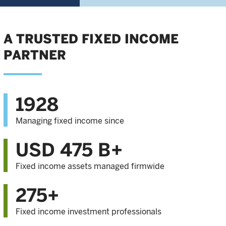
A TRUSTED FIXED INCOME
PARTNER
1928
Managing fixed income since
USD 475 B+
Fixed income assets managed firmwide
275+
Fixed income investment professionals