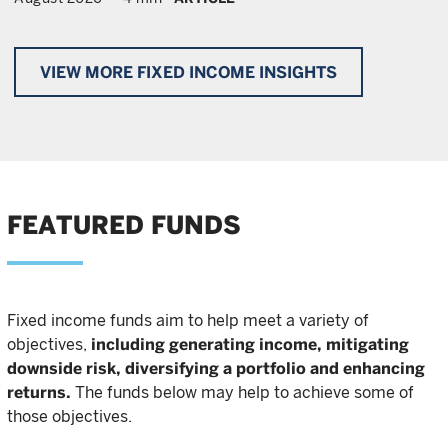
VIEW MORE FIXED INCOME INSIGHTS
FEATURED FUNDS
Fixed income funds aim to help meet a variety of
objectives,
including generating income, mitigating
downside risk, diversifying a portfolio and enhancing
returns.
The funds below may help to achieve some of
those objectives.