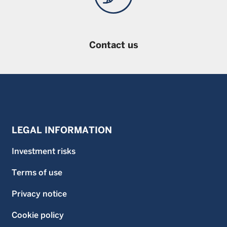
Contact us
LEGAL INFORMATION
Investment risks
Terms of use
Privacy notice
Cookie policy