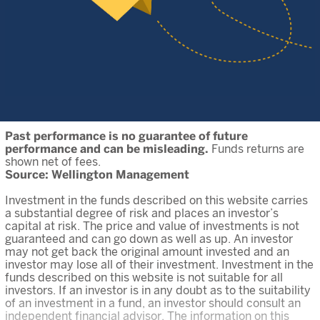
Past performance is no guarantee of future
performance and can be misleading.
Funds returns are
shown net of fees.
Source: Wellington Management
Investment in the funds described on this website carries
a substantial degree of risk and places an investor’s
capital at risk. The price and value of investments is not
guaranteed and can go down as well as up. An investor
may not get back the original amount invested and an
investor may lose all of their investment. Investment in the
funds described on this website is not suitable for all
investors. If an investor is in any doubt as to the suitability
of an investment in a fund, an investor should consult an
independent financial advisor. The information on this