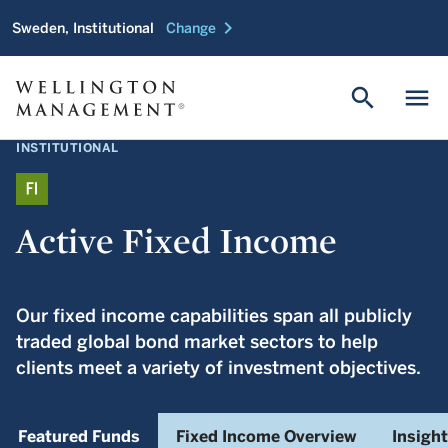
chevron_right
Sweden, Institutional
Change
search
menu
INSTITUTIONAL
Active Fixed Income
Our fixed income capabilities span all publicly
traded global bond market sectors to help
clients meet a variety of investment objectives.
Featured Funds
Fixed Income Overview
Insigh