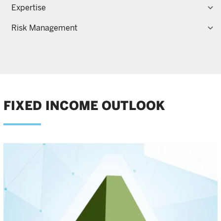
Expertise
Risk Management
FIXED INCOME OUTLOOK