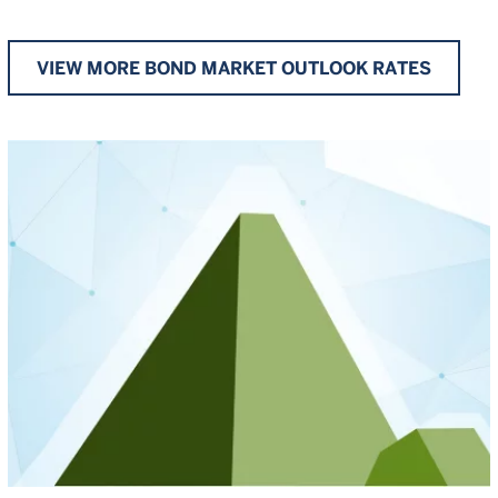
VIEW MORE BOND MARKET OUTLOOK RATES