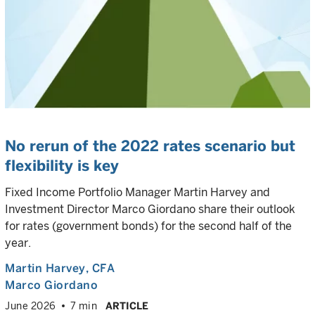
No rerun of the 2022 rates scenario but
flexibility is key
Fixed Income Portfolio Manager Martin Harvey and
Investment Director Marco Giordano share their outlook
for rates (government bonds) for the second half of the
year.
Martin Harvey
, CFA
Marco Giordano
June 2026
7 min
ARTICLE