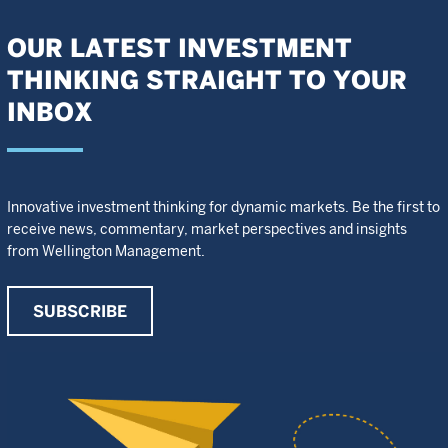
OUR LATEST INVESTMENT
THINKING STRAIGHT TO YOUR
INBOX
Innovative investment thinking for dynamic markets. Be the first to
receive news, commentary, market perspectives and insights
from Wellington Management.
SUBSCRIBE