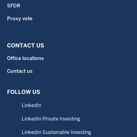
SFDR
Proxy vote
CONTACT US
Office locations
Contact us
FOLLOW US
LinkedIn
LinkedIn Private Investing
LinkedIn Sustainable Investing