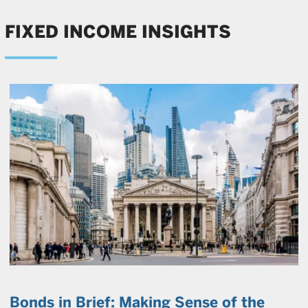
FIXED INCOME INSIGHTS
Bonds in Brief: Making Sense of the