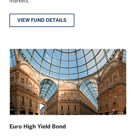
markets.
VIEW FUND DETAILS
Euro High Yield Bond