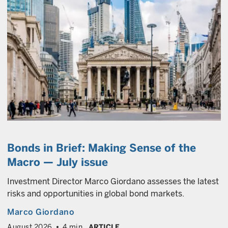
Bonds in Brief: Making Sense of the
Macro — July issue
Investment Director Marco Giordano assesses the latest
risks and opportunities in global bond markets.
Marco Giordano
August 2026
4 min
ARTICLE