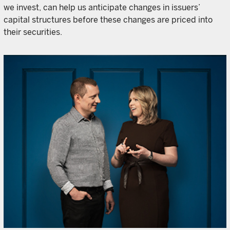
we invest, can help us anticipate changes in issuers’
capital structures before these changes are priced into
their securities.