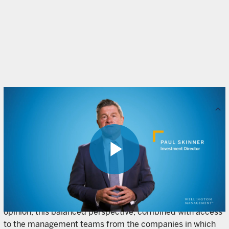
Resources
Our fixed income funds combine both top-down and
bottom-up inputs to identify and exploit fixed income
market inefficiencies around the world. Macroeconomic
analysts and market strategists identify top-down
Play
structural and cyclical risks and opportunities, while our
bottom-up, fundamental research approach draws on
insights from both fixed income and equity analysts. In our
opinion, this balanced perspective, combined with access
Video
to the management teams from the companies in which