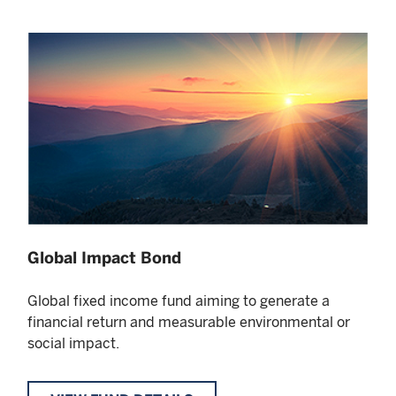
Global Impact Bond
Global fixed income fund aiming to generate a
financial return and measurable environmental or
social impact.