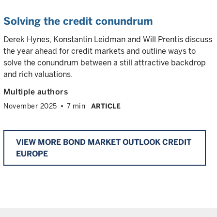
Solving the credit conundrum
Derek Hynes, Konstantin Leidman and Will Prentis discuss
the year ahead for credit markets and outline ways to
solve the conundrum between a still attractive backdrop
and rich valuations.
Multiple authors
November 2025
7 min
ARTICLE
VIEW MORE BOND MARKET OUTLOOK CREDIT
EUROPE