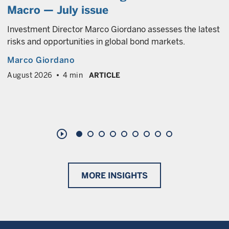
Macro — July issue
Investment Director Marco Giordano assesses the latest
risks and opportunities in global bond markets.
Marco Giordano
August 2026
4 min
ARTICLE
play_circle_outline
MORE INSIGHTS