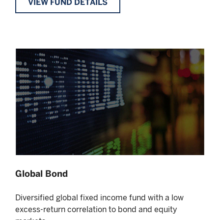
VIEW FUND DETAILS
Global Bond
Diversified global fixed income fund with a low
excess-return correlation to bond and equity