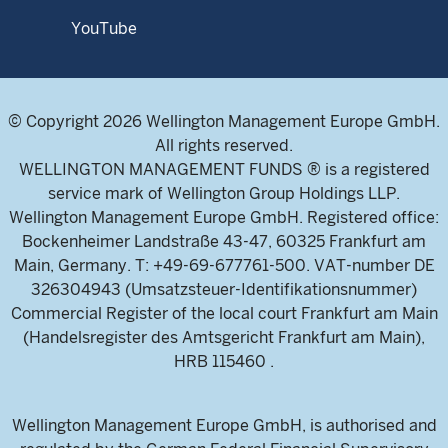
YouTube
© Copyright 2026 Wellington Management Europe GmbH.
All rights reserved.
WELLINGTON MANAGEMENT FUNDS ® is a registered
service mark of Wellington Group Holdings LLP.
Wellington Management Europe GmbH. Registered office:
Bockenheimer Landstraße 43-47, 60325 Frankfurt am
Main, Germany. T: +49-69-677761-500. VAT-number DE
326304943 (Umsatzsteuer-Identifikationsnummer)
Commercial Register of the local court Frankfurt am Main
(Handelsregister des Amtsgericht Frankfurt am Main),
HRB 115460 .
Wellington Management Europe GmbH, is authorised and