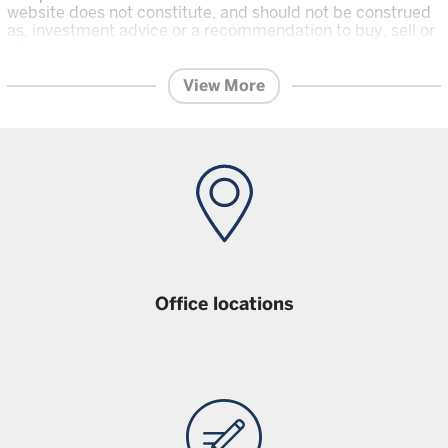
website does not constitute, and should not be construed
as, investment advice or a recommendation to buy, sell or
otherwise transact in any security including, but not
limited to, shares in the funds.
An investor should only invest in
View More
a fund once that investor has carefully read and understood the
offering documents
for the relevant fund, which are the relevant
prospectus, and Key Investor Information which contain further
on the risks and features of the fund, and the
information
latest financial reports and any other offering documents
for the fund which are available on this Website. Unless
stated otherwise data is as at previous month end.
Office locations