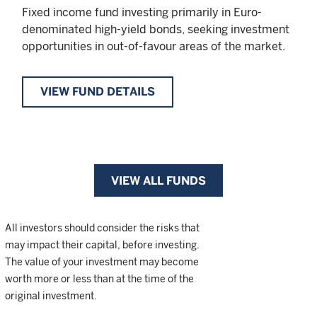
Fixed income fund investing primarily in Euro-
denominated high-yield bonds, seeking investment
opportunities in out-of-favour areas of the market.
VIEW FUND DETAILS
VIEW ALL FUNDS
All investors should consider the risks that
may impact their capital, before investing.
The value of your investment may become
worth more or less than at the time of the
original investment.