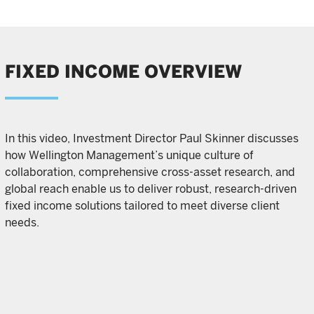
FIXED INCOME OVERVIEW
In this video, Investment Director Paul Skinner discusses
how Wellington Management’s unique culture of
collaboration, comprehensive cross-asset research, and
global reach enable us to deliver robust, research-driven
fixed income solutions tailored to meet diverse client
needs.