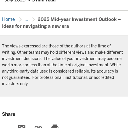
chevron_right
chevron_right
Home
...
2025 Mid-year Investment Outlook –
Ideas for navigating a new era
The views expressed are those of the authors at the time of
writing. Other teams may hold different views and make different
investment decisions. The value of your investment may become
worth more or less than at the time of original investment. While
any third-party data used is considered reliable, its accuracy is
not guaranteed. For professional, institutional, or accredited
investors only.
Share
email
link
print