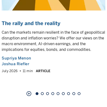
The rally and the reality
Can the markets remain resilient in the face of geopolitical
disruption and inflation worries? We offer our views on the
macro environment, AI-driven earnings, and the
implications for equities, bonds, and commodities.
Supriya Menon
Joshua Riefler
July 2026
11 min
ARTICLE
play_circle_outline