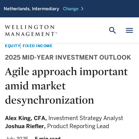
chevron_right
Netherlands, Intermediary
Change
search
menu
EQUITY
FIXED INCOME
2025 MID-YEAR INVESTMENT OUTLOOK
Agile approach important
amid market
desynchronization
Alex King,
CFA,
Investment Strategy Analyst
Joshua Riefler,
Product Reporting Lead
July 2025
5 min read