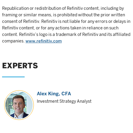
Republication or redistribution of Refinitiv content, including by
framing or similar means, is prohibited without the prior written
consent of Refinitiv. Refinitiv is not liable for any errors or delays in
Refinitiv content, or for any actions taken in reliance on such
content. Refinitiv’s logo is a trademark of Refinitiv and its affiliated
companies.
www.refinitiv.com
EXPERTS
Alex King
, CFA
Investment Strategy Analyst