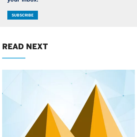
SUBSCRIBE
READ NEXT