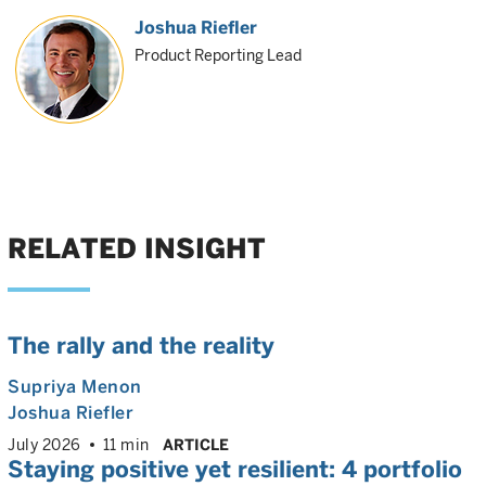
Joshua Riefler
Product Reporting Lead
RELATED INSIGHT
The rally and the reality
Supriya Menon
Joshua Riefler
July 2026
11 min
ARTICLE
Staying positive yet resilient: 4 portfolio