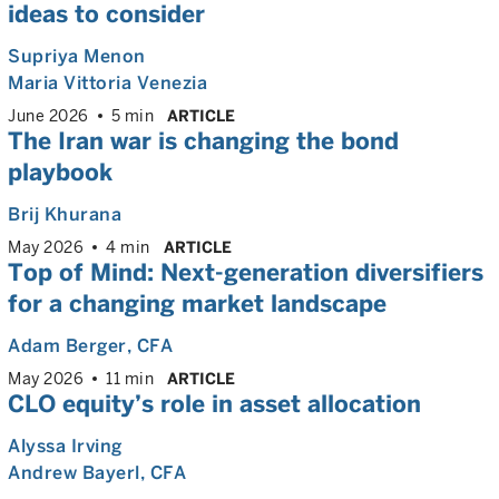
ideas to consider
Supriya Menon
Maria Vittoria Venezia
June 2026
5 min
ARTICLE
The Iran war is changing the bond
playbook
Brij Khurana
May 2026
4 min
ARTICLE
Top of Mind: Next-generation diversifiers
for a changing market landscape
Adam Berger
, CFA
May 2026
11 min
ARTICLE
CLO equity’s role in asset allocation
Alyssa Irving
Andrew Bayerl
, CFA