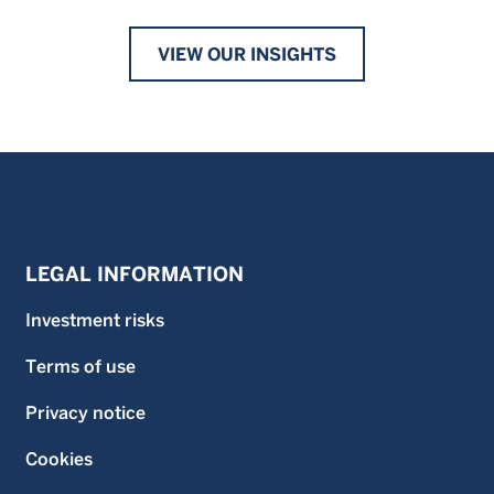
VIEW OUR INSIGHTS
LEGAL INFORMATION
Investment risks
Terms of use
Privacy notice
Cookies