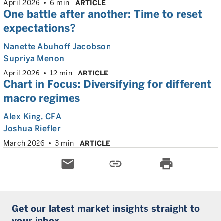
April 2026
6 min
ARTICLE
One battle after another: Time to reset
expectations?
Nanette Abuhoff Jacobson
Supriya Menon
April 2026
12 min
ARTICLE
Chart in Focus: Diversifying for different
macro regimes
Alex King
, CFA
Joshua Riefler
March 2026
3 min
ARTICLE
email
link
print
Get our latest market insights straight to
your inbox.