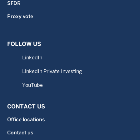
SFDR
Proxy vote
FOLLOW US
LinkedIn
LinkedIn Private Investing
YouTube
CONTACT US
Office locations
Contact us