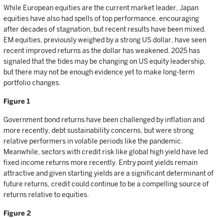
While European equities are the current market leader, Japan
equities have also had spells of top performance, encouraging
after decades of stagnation, but recent results have been mixed.
EM equities, previously weighed by a strong US dollar, have seen
recent improved returns as the dollar has weakened. 2025 has
signaled that the tides may be changing on US equity leadership,
but there may not be enough evidence yet to make long-term
portfolio changes.
Figure 1
Government bond returns have been challenged by inflation and
more recently, debt sustainability concerns, but were strong
relative performers in volatile periods like the pandemic.
Meanwhile, sectors with credit risk like global high yield have led
fixed income returns more recently. Entry point yields remain
attractive and given starting yields are a significant determinant of
future returns, credit could continue to be a compelling source of
returns relative to equities.
Figure 2