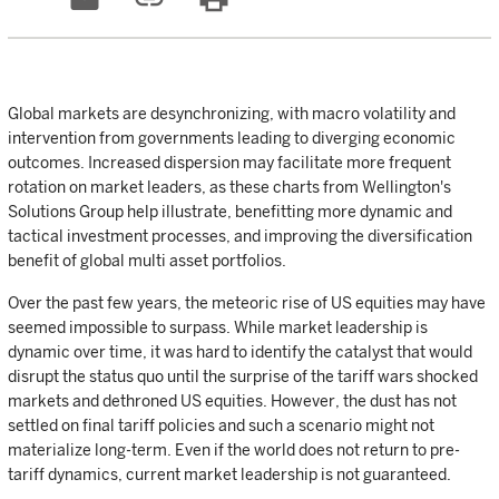
Global markets are desynchronizing, with macro volatility and
intervention from governments leading to diverging economic
outcomes. Increased dispersion may facilitate more frequent
rotation on market leaders, as these charts from Wellington's
Solutions Group help illustrate, benefitting more dynamic and
tactical investment processes, and improving the diversification
benefit of global multi asset portfolios.
Over the past few years, the meteoric rise of US equities may have
seemed impossible to surpass. While market leadership is
dynamic over time, it was hard to identify the catalyst that would
disrupt the status quo until the surprise of the tariff wars shocked
markets and dethroned US equities. However, the dust has not
settled on final tariff policies and such a scenario might not
materialize long-term. Even if the world does not return to pre-
tariff dynamics, current market leadership is not guaranteed.