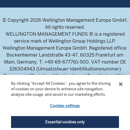
© Copyright 2026 Wellington Management Europe GmbH.
All rights reserved.
WELLINGTON MANAGEMENT FUNDS ® is a registered
service mark of Wellington Group Holdings LLP.
Wellington Management Europe GmbH. Registered office:
Bockenheimer Landstraße 43-47, 60325 Frankfurt am
Main, Germany. T: +49-69-677761-500. VAT-number DE
326304943 (Umsatzsteuer-Identifikationsnummer)
Commercial Register of the local court Frankfurt am Main
(Handelsregister des Amtsgericht Frankfurt am Main),
By clicking “Accept All Cookies”, you agree to the storing
of cookies on your device to enhance site navigation,
HRB 115460 .
analyze site usage, and assist in our marketing efforts.
Cookies settings
Wellington Management Europe GmbH, is authorised and
regulated by the German Federal Financial Supervisory
Authority (Bundesanstalt für
Essential cookies only
Finanzdienstleistungsaufsicht)