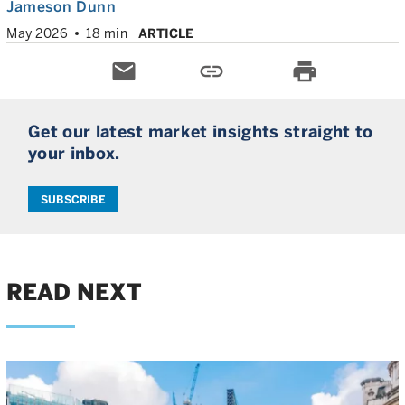
Jameson Dunn
May 2026
18 min
ARTICLE
email
link
print
Get our latest market insights straight to
your inbox.
SUBSCRIBE
READ NEXT