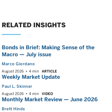
RELATED INSIGHTS
Bonds in Brief: Making Sense of the
Macro — July issue
Marco Giordano
August 2026
4 min
ARTICLE
Weekly Market Update
Paul L. Skinner
August 2026
4 min
VIDEO
Monthly Market Review — June 2026
Brett Hinds