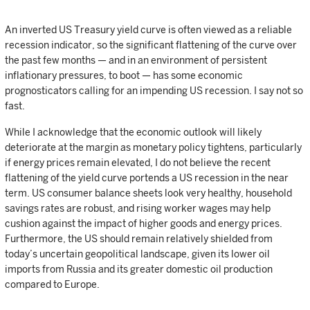
An inverted US Treasury yield curve is often viewed as a reliable
recession indicator, so the significant flattening of the curve over
the past few months — and in an environment of persistent
inflationary pressures, to boot — has some economic
prognosticators calling for an impending US recession. I say not so
fast.
While I acknowledge that the economic outlook will likely
deteriorate at the margin as monetary policy tightens, particularly
if energy prices remain elevated, I do not believe the recent
flattening of the yield curve portends a US recession in the near
term. US consumer balance sheets look very healthy, household
savings rates are robust, and rising worker wages may help
cushion against the impact of higher goods and energy prices.
Furthermore, the US should remain relatively shielded from
today’s uncertain geopolitical landscape, given its lower oil
imports from Russia and its greater domestic oil production
compared to Europe.