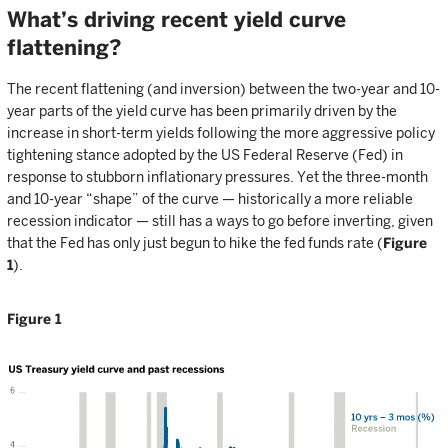
What’s driving recent yield curve
flattening?
The recent flattening (and inversion) between the two-year and 10-
year parts of the yield curve has been primarily driven by the
increase in short-term yields following the more aggressive policy
tightening stance adopted by the US Federal Reserve (Fed) in
response to stubborn inflationary pressures. Yet the three-month
and 10-year “shape” of the curve — historically a more reliable
recession indicator — still has a ways to go before inverting, given
that the Fed has only just begun to hike the fed funds rate (
Figure
1
).
Figure 1