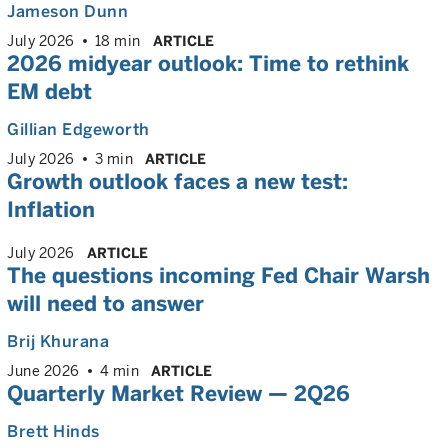
Jameson Dunn
July 2026
18 min
ARTICLE
2026 midyear outlook: Time to rethink
EM debt
Gillian Edgeworth
July 2026
3 min
ARTICLE
Growth outlook faces a new test:
Inflation
July 2026
ARTICLE
The questions incoming Fed Chair Warsh
will need to answer
Brij Khurana
June 2026
4 min
ARTICLE
Quarterly Market Review — 2Q26
Brett Hinds