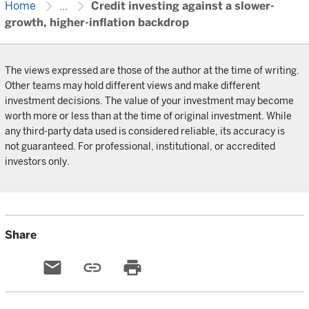
chevron_right
chevron_right
Home
...
Credit investing against a slower-
growth, higher-inflation backdrop
The views expressed are those of the author at the time of writing.
Other teams may hold different views and make different
investment decisions. The value of your investment may become
worth more or less than at the time of original investment. While
any third-party data used is considered reliable, its accuracy is
not guaranteed. For professional, institutional, or accredited
investors only.
Share
email
link
print