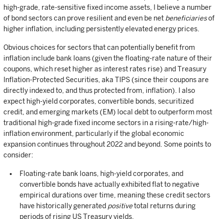
high-grade, rate-sensitive fixed income assets, I believe a number
of bond sectors can prove resilient and even be net
beneficiaries
of
higher inflation, including persistently elevated energy prices.
Obvious choices for sectors that can potentially benefit from
inflation include bank loans (given the floating-rate nature of their
coupons, which reset higher as interest rates rise) and Treasury
Inflation-Protected Securities, aka TIPS (since their coupons are
directly indexed to, and thus protected from, inflation). I also
expect high-yield corporates, convertible bonds, securitized
credit, and emerging markets (EM) local debt to outperform most
traditional high-grade fixed income sectors in a rising-rate/high-
inflation environment, particularly if the global economic
expansion continues throughout 2022 and beyond. Some points to
consider:
Floating-rate bank loans, high-yield corporates, and
convertible bonds have actually exhibited flat to negative
empirical durations over time, meaning these credit sectors
have historically generated
positive
total returns during
periods of rising US Treasury yields.