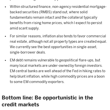
Within structured finance, non-agency residential mortgage-
backed securities (RMBS) stand out, where solid
fundamentals remain intact and the collateral typically
benefits from rising home prices, which I expect to persist
amid scant supply.
For similar reasons, inflation also tends to favor commercial
real estate, although not all property types are created equal.
We currently see the best opportunities in single-asset,
single-borrower deals.
EM debt remains vulnerable to geopolitical flare-ups, but
many local markets are under-owned by foreign investors.
EM central banks are well ahead of the Fed in hiking rates to
help blunt inflation, while high commodity prices are a boon
to some EM commodity exporters.
Bottom line: Be opportunistic in the
credit markets