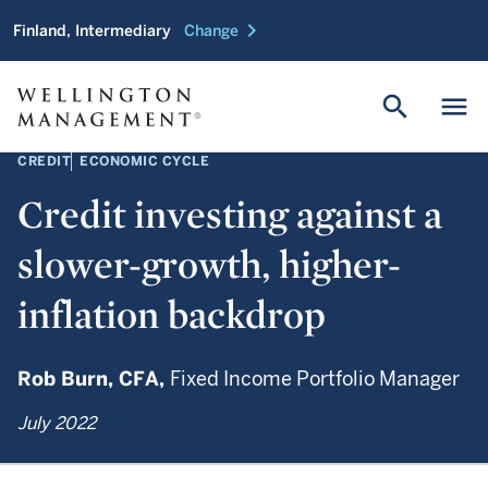
chevron_right
Finland, Intermediary
Change
search
menu
CREDIT
ECONOMIC CYCLE
Credit investing against a
slower-growth, higher-
inflation backdrop
Rob Burn,
CFA,
Fixed Income Portfolio Manager
July 2022