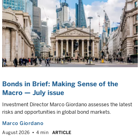
Bonds in Brief: Making Sense of the
Macro — July issue
Investment Director Marco Giordano assesses the latest
risks and opportunities in global bond markets.
Marco Giordano
August 2026
4 min
ARTICLE