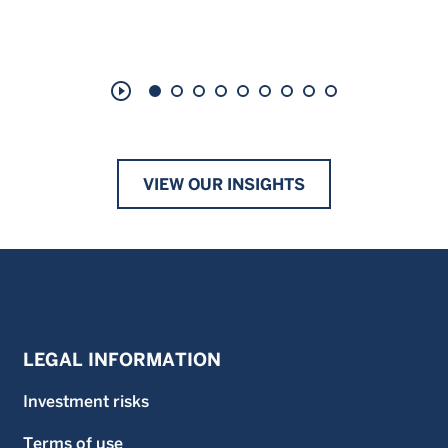
play_circle_outline
VIEW OUR INSIGHTS
LEGAL INFORMATION
Investment risks
Terms of use