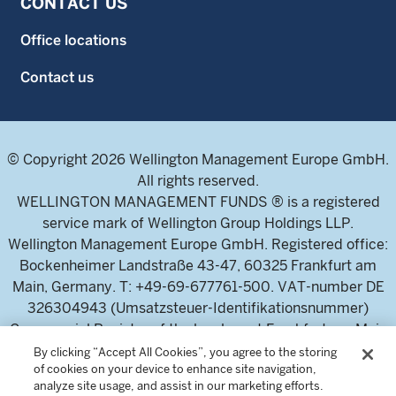
CONTACT US
Office locations
Contact us
© Copyright 2026 Wellington Management Europe GmbH.
All rights reserved.
WELLINGTON MANAGEMENT FUNDS ® is a registered
service mark of Wellington Group Holdings LLP.
Wellington Management Europe GmbH. Registered office:
Bockenheimer Landstraße 43-47, 60325 Frankfurt am
Main, Germany. T: +49-69-677761-500. VAT-number DE
326304943 (Umsatzsteuer-Identifikationsnummer)
Commercial Register of the local court Frankfurt am Main
(Handelsregister des Amtsgericht Frankfurt am Main),
By clicking “Accept All Cookies”, you agree to the storing
of cookies on your device to enhance site navigation,
HRB 115460 .
analyze site usage, and assist in our marketing efforts.