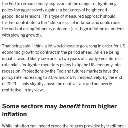
the Fed to remain keenly cognizant of the danger of tightening
policy too aggressively against a backdrop of heightened
geopolitical tensions. This type of measured approach should
further contribute to the “stickiness” of inflation and could raise
the odds of a stagflationary outcome (i.e., high inflation in tandem
with slowing growth).
That being said, I think a lot would need to go wrong in order for US
economic growth to contract in the period ahead. All else being
equal, it would likely take one to two years of steady Fed interest-
rate hikes for tighter monetary policy to tip the US economy into
recession. Projections by the Fed and futures markets have the
policy rate increasing to 2.8% and 2.6%, respectively, by the end
of 2023 — only slightly above the neutral rate and not overly
restrictive, in my view.
Some sectors may
benefit
from higher
inflation
While inflation can indeed erode the returns provided by traditional