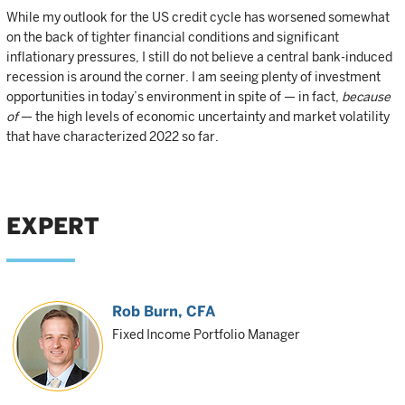
While my outlook for the US credit cycle has worsened somewhat
on the back of tighter financial conditions and significant
inflationary pressures, I still do not believe a central bank-induced
recession is around the corner. I am seeing plenty of investment
opportunities in today’s environment in spite of — in fact,
because
of
— the high levels of economic uncertainty and market volatility
that have characterized 2022 so far.
EXPERT
Rob Burn
, CFA
Fixed Income Portfolio Manager