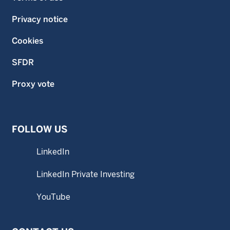
Privacy notice
Cookies
SFDR
Proxy vote
FOLLOW US
LinkedIn
LinkedIn Private Investing
YouTube