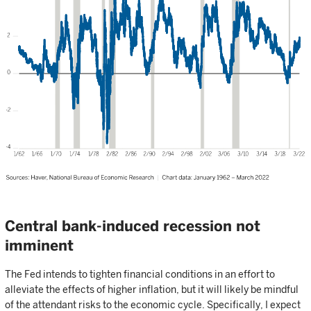
Central bank-induced recession not
imminent
The Fed intends to tighten financial conditions in an effort to
alleviate the effects of higher inflation, but it will likely be mindful
of the attendant risks to the economic cycle. Specifically, I expect