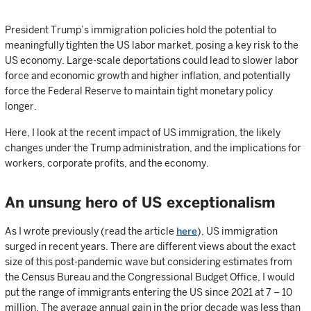
President Trump’s immigration policies hold the potential to
meaningfully tighten the US labor market, posing a key risk to the
US economy. Large-scale deportations could lead to slower labor
force and economic growth and higher inflation, and potentially
force the Federal Reserve to maintain tight monetary policy
longer.
Here, I look at the recent impact of US immigration, the likely
changes under the Trump administration, and the implications for
workers, corporate profits, and the economy.
An unsung hero of US exceptionalism
As I wrote previously (read the article
here
), US immigration
surged in recent years. There are different views about the exact
size of this post-pandemic wave but considering estimates from
the Census Bureau and the Congressional Budget Office, I would
put the range of immigrants entering the US since 2021 at 7 – 10
million. The average annual gain in the prior decade was less than