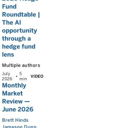
Fund
Roundtable |
The AI
opportunity
through a
hedge fund
lens
Multiple authors
July
5
VIDEO
2026
min
Monthly
Market
Review —
June 2026
Brett Hinds
Jameson Dunn