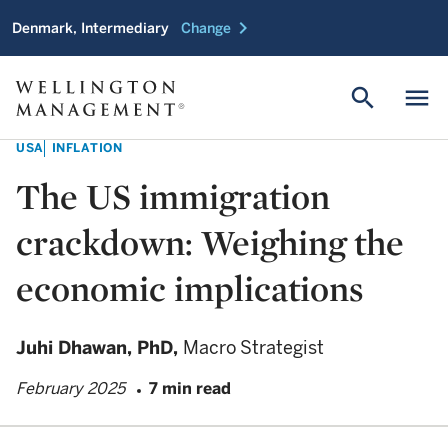
chevron_right
Denmark, Intermediary
Change
search
menu
USA
INFLATION
The US immigration
crackdown: Weighing the
economic implications
Juhi Dhawan,
PhD,
Macro Strategist
February 2025
7 min read