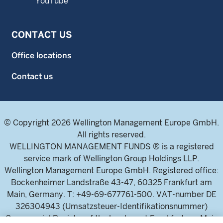
YouTube
CONTACT US
Office locations
Contact us
© Copyright 2026 Wellington Management Europe GmbH.
All rights reserved.
WELLINGTON MANAGEMENT FUNDS ® is a registered
service mark of Wellington Group Holdings LLP.
Wellington Management Europe GmbH. Registered office:
Bockenheimer Landstraße 43-47, 60325 Frankfurt am
Main, Germany. T: +49-69-677761-500. VAT-number DE
326304943 (Umsatzsteuer-Identifikationsnummer)
Commercial Register of the local court Frankfurt am Main