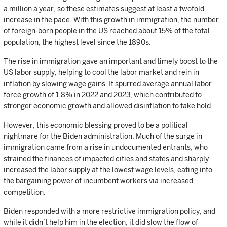
a million a year, so these estimates suggest at least a twofold
increase in the pace. With this growth in immigration, the number
of foreign-born people in the US reached about 15% of the total
population, the highest level since the 1890s.
The rise in immigration gave an important and timely boost to the
US labor supply, helping to cool the labor market and rein in
inflation by slowing wage gains. It spurred average annual labor
force growth of 1.8% in 2022 and 2023, which contributed to
stronger economic growth and allowed disinflation to take hold.
However, this economic blessing proved to be a political
nightmare for the Biden administration. Much of the surge in
immigration came from a rise in undocumented entrants, who
strained the finances of impacted cities and states and sharply
increased the labor supply at the lowest wage levels, eating into
the bargaining power of incumbent workers via increased
competition.
Biden responded with a more restrictive immigration policy, and
while it didn’t help him in the election, it did slow the flow of