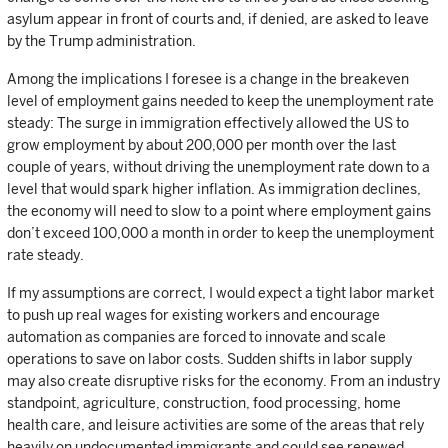
asylum appear in front of courts and, if denied, are asked to leave
by the Trump administration.
Among the implications I foresee is a change in the breakeven
level of employment gains needed to keep the unemployment rate
steady: The surge in immigration effectively allowed the US to
grow employment by about 200,000 per month over the last
couple of years, without driving the unemployment rate down to a
level that would spark higher inflation. As immigration declines,
the economy will need to slow to a point where employment gains
don’t exceed 100,000 a month in order to keep the unemployment
rate steady.
If my assumptions are correct, I would expect a tight labor market
to push up real wages for existing workers and encourage
automation as companies are forced to innovate and scale
operations to save on labor costs. Sudden shifts in labor supply
may also create disruptive risks for the economy. From an industry
standpoint, agriculture, construction, food processing, home
health care, and leisure activities are some of the areas that rely
heavily on undocumented immigrants and could see renewed