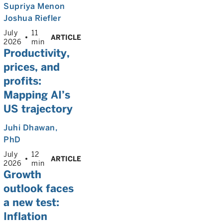
Supriya Menon
Joshua Riefler
July
11
ARTICLE
2026
min
Productivity,
prices, and
profits:
Mapping AI’s
US trajectory
Juhi Dhawan
,
PhD
July
12
ARTICLE
2026
min
Growth
outlook faces
a new test:
Inflation