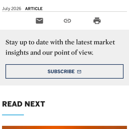
July 2026
ARTICLE
email
link
print
Stay up to date with the latest market
insights and our point of view.
SUBSCRIBE
mail_outline
READ NEXT