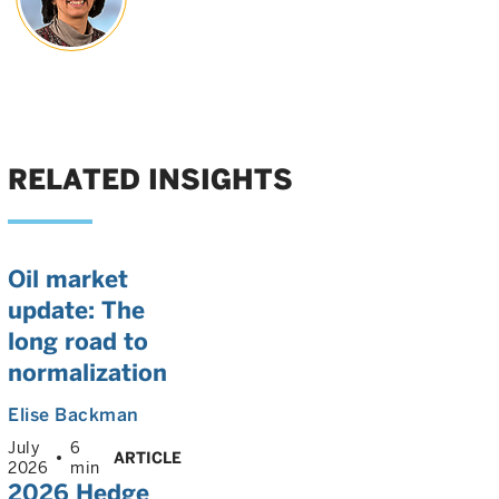
RELATED INSIGHTS
Oil market
update: The
long road to
normalization
Elise Backman
July
6
ARTICLE
2026
min
2026 Hedge