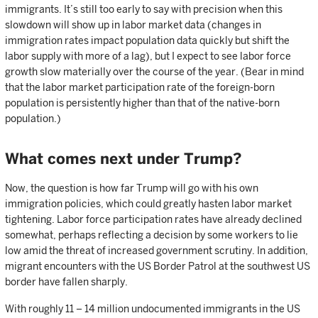
immigrants. It’s still too early to say with precision when this
slowdown will show up in labor market data (changes in
immigration rates impact population data quickly but shift the
labor supply with more of a lag), but I expect to see labor force
growth slow materially over the course of the year. (Bear in mind
that the labor market participation rate of the foreign-born
population is persistently higher than that of the native-born
population.)
What comes next under Trump?
Now, the question is how far Trump will go with his own
immigration policies, which could greatly hasten labor market
tightening. Labor force participation rates have already declined
somewhat, perhaps reflecting a decision by some workers to lie
low amid the threat of increased government scrutiny. In addition,
migrant encounters with the US Border Patrol at the southwest US
border have fallen sharply.
With roughly 11 – 14 million undocumented immigrants in the US