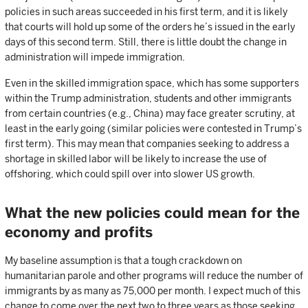
policies in such areas succeeded in his first term, and it is likely
that courts will hold up some of the orders he’s issued in the early
days of this second term. Still, there is little doubt the change in
administration will impede immigration.
Even in the skilled immigration space, which has some supporters
within the Trump administration, students and other immigrants
from certain countries (e.g., China) may face greater scrutiny, at
least in the early going (similar policies were contested in Trump’s
first term). This may mean that companies seeking to address a
shortage in skilled labor will be likely to increase the use of
offshoring, which could spill over into slower US growth.
What the new policies could mean for the
economy and profits
My baseline assumption is that a tough crackdown on
humanitarian parole and other programs will reduce the number of
immigrants by as many as 75,000 per month. I expect much of this
change to come over the next two to three years as those seeking