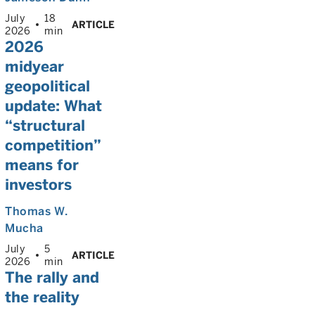
July
18
ARTICLE
2026
min
2026
midyear
geopolitical
update: What
“structural
competition”
means for
investors
Thomas W.
Mucha
July
5
ARTICLE
2026
min
The rally and
the reality