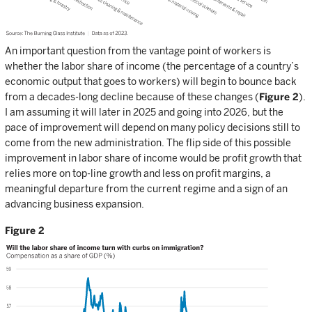
An important question from the vantage point of workers is
whether the labor share of income (the percentage of a country’s
economic output that goes to workers) will begin to bounce back
from a decades-long decline because of these changes (
Figure 2
).
I am assuming it will later in 2025 and going into 2026, but the
pace of improvement will depend on many policy decisions still to
come from the new administration. The flip side of this possible
improvement in labor share of income would be profit growth that
relies more on top-line growth and less on profit margins, a
meaningful departure from the current regime and a sign of an
advancing business expansion.
Figure 2