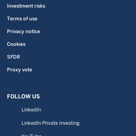
Investment risks
Terms of use
Privacy notice
Cookies
SFDR
Proxy vote
FOLLOW US
LinkedIn
LinkedIn Private Investing