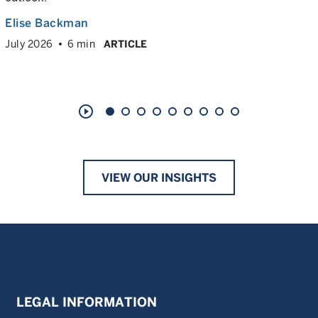
Elise Backman
July 2026
6 min
ARTICLE
play_circle_outline
VIEW OUR INSIGHTS
LEGAL INFORMATION