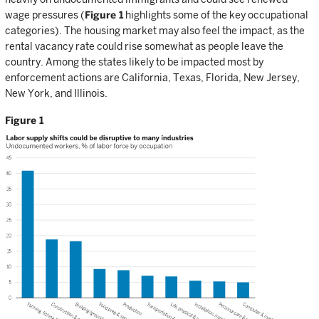
wage pressures (
Figure 1
highlights some of the key occupational
categories). The housing market may also feel the impact, as the
rental vacancy rate could rise somewhat as people leave the
country. Among the states likely to be impacted most by
enforcement actions are California, Texas, Florida, New Jersey,
New York, and Illinois.
Figure 1