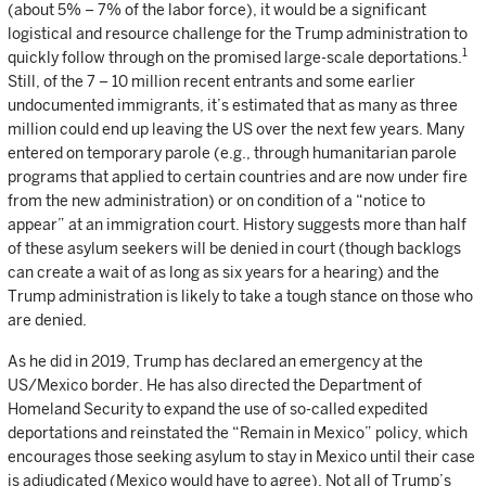
(about 5% – 7% of the labor force), it would be a significant
logistical and resource challenge for the Trump administration to
1
quickly follow through on the promised large-scale deportations.
Still, of the 7 – 10 million recent entrants and some earlier
undocumented immigrants, it’s estimated that as many as three
million could end up leaving the US over the next few years. Many
entered on temporary parole (e.g., through humanitarian parole
programs that applied to certain countries and are now under fire
from the new administration) or on condition of a “notice to
appear” at an immigration court. History suggests more than half
of these asylum seekers will be denied in court (though backlogs
can create a wait of as long as six years for a hearing) and the
Trump administration is likely to take a tough stance on those who
are denied.
As he did in 2019, Trump has declared an emergency at the
US/Mexico border. He has also directed the Department of
Homeland Security to expand the use of so-called expedited
deportations and reinstated the “Remain in Mexico” policy, which
encourages those seeking asylum to stay in Mexico until their case
is adjudicated (Mexico would have to agree). Not all of Trump’s