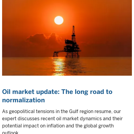
Oil market update: The long road to
normalization
As geopolitical tensions in the Gulf region resume, our
expert discusses recent oil market dynamics and their
potential impact on inflation and the global growth
outlook.