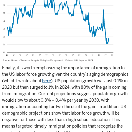
Finally, it’s worth emphasizing the importance of immigration to
the US labor force growth given the country’s aging demographics
(which I wrote about
here
). US population growth was just 0.1% in
2020 but then surged to 1% in 2024, with 80% of the gain coming
from immigration. Current projections suggest population growth
would slow to about 0.3% – 0.4% per year by 2030, with
immigration accounting for two-thirds of the gain. In addition, US
demographic projections show that labor force growth will be
negative for those with less than a high school education. This
means targeted, timely immigration policies that recognize the