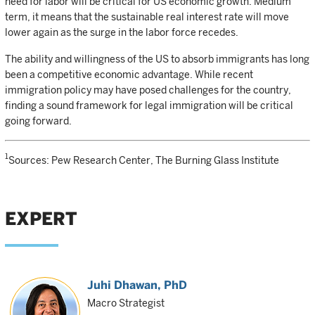
need for labor will be critical for US economic growth. Medium
term, it means that the sustainable real interest rate will move
lower again as the surge in the labor force recedes.
The ability and willingness of the US to absorb immigrants has long
been a competitive economic advantage. While recent
immigration policy may have posed challenges for the country,
finding a sound framework for legal immigration will be critical
going forward.
1
Sources: Pew Research Center, The Burning Glass Institute
EXPERT
Juhi Dhawan
, PhD
Macro Strategist