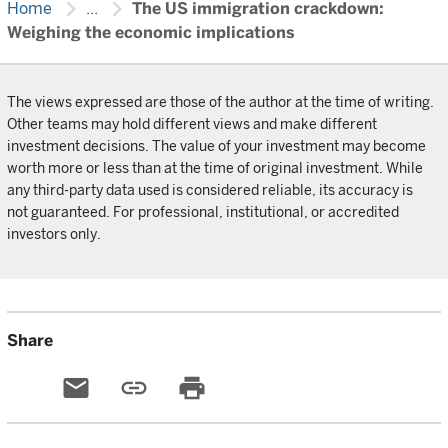
chevron_right
chevron_right
Home
...
The US immigration crackdown:
Weighing the economic implications
The views expressed are those of the author at the time of writing.
Other teams may hold different views and make different
investment decisions. The value of your investment may become
worth more or less than at the time of original investment. While
any third-party data used is considered reliable, its accuracy is
not guaranteed. For professional, institutional, or accredited
investors only.
Share
email
link
print