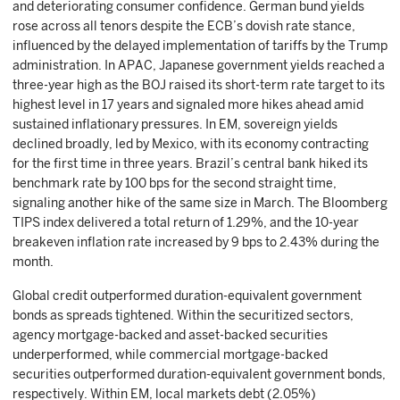
and deteriorating consumer confidence. German bund yields
rose across all tenors despite the ECB’s dovish rate stance,
influenced by the delayed implementation of tariffs by the Trump
administration. In APAC, Japanese government yields reached a
three-year high as the BOJ raised its short-term rate target to its
highest level in 17 years and signaled more hikes ahead amid
sustained inflationary pressures. In EM, sovereign yields
declined broadly, led by Mexico, with its economy contracting
for the first time in three years. Brazil’s central bank hiked its
benchmark rate by 100 bps for the second straight time,
signaling another hike of the same size in March. The Bloomberg
TIPS index delivered a total return of 1.29%, and the 10-year
breakeven inflation rate increased by 9 bps to 2.43% during the
month.
Global credit outperformed duration-equivalent government
bonds as spreads tightened. Within the securitized sectors,
agency mortgage-backed and asset-backed securities
underperformed, while commercial mortgage-backed
securities outperformed duration-equivalent government bonds,
respectively. Within EM, local markets debt (2.05%)