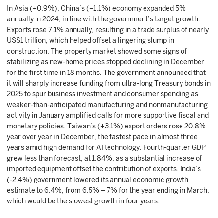
In Asia (+0.9%), China’s (+1.1%) economy expanded 5%
annually in 2024, in line with the government’s target growth.
Exports rose 7.1% annually, resulting in a trade surplus of nearly
US$1 trillion, which helped offset a lingering slump in
construction. The property market showed some signs of
stabilizing as new-home prices stopped declining in December
for the first time in 18 months. The government announced that
it will sharply increase funding from ultra-long Treasury bonds in
2025 to spur business investment and consumer spending as
weaker-than-anticipated manufacturing and nonmanufacturing
activity in January amplified calls for more supportive fiscal and
monetary policies. Taiwan’s (+3.1%) export orders rose 20.8%
year over year in December, the fastest pace in almost three
years amid high demand for AI technology. Fourth-quarter GDP
grew less than forecast, at 1.84%, as a substantial increase of
imported equipment offset the contribution of exports. India’s
(-2.4%) government lowered its annual economic growth
estimate to 6.4%, from 6.5% – 7% for the year ending in March,
which would be the slowest growth in four years.