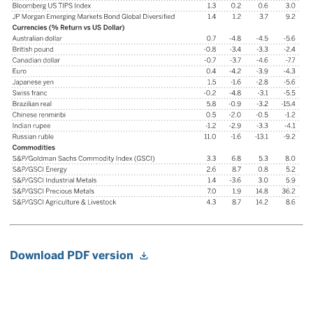
Download PDF version