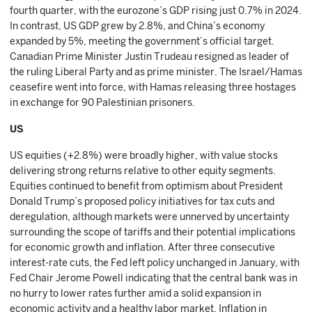
fourth quarter, with the eurozone’s GDP rising just 0.7% in 2024.
In contrast, US GDP grew by 2.8%, and China’s economy
expanded by 5%, meeting the government’s official target.
Canadian Prime Minister Justin Trudeau resigned as leader of
the ruling Liberal Party and as prime minister. The Israel/Hamas
ceasefire went into force, with Hamas releasing three hostages
in exchange for 90 Palestinian prisoners.
US
US equities (+2.8%) were broadly higher, with value stocks
delivering strong returns relative to other equity segments.
Equities continued to benefit from optimism about President
Donald Trump’s proposed policy initiatives for tax cuts and
deregulation, although markets were unnerved by uncertainty
surrounding the scope of tariffs and their potential implications
for economic growth and inflation. After three consecutive
interest-rate cuts, the Fed left policy unchanged in January, with
Fed Chair Jerome Powell indicating that the central bank was in
no hurry to lower rates further amid a solid expansion in
economic activity and a healthy labor market. Inflation in