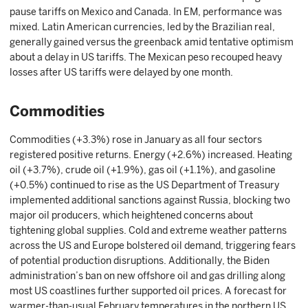
pause tariffs on Mexico and Canada. In EM, performance was
mixed. Latin American currencies, led by the Brazilian real,
generally gained versus the greenback amid tentative optimism
about a delay in US tariffs. The Mexican peso recouped heavy
losses after US tariffs were delayed by one month.
Commodities
Commodities (+3.3%) rose in January as all four sectors
registered positive returns. Energy (+2.6%) increased. Heating
oil (+3.7%), crude oil (+1.9%), gas oil (+1.1%), and gasoline
(+0.5%) continued to rise as the US Department of Treasury
implemented additional sanctions against Russia, blocking two
major oil producers, which heightened concerns about
tightening global supplies. Cold and extreme weather patterns
across the US and Europe bolstered oil demand, triggering fears
of potential production disruptions. Additionally, the Biden
administration’s ban on new offshore oil and gas drilling along
most US coastlines further supported oil prices. A forecast for
warmer-than-usual February temperatures in the northern US