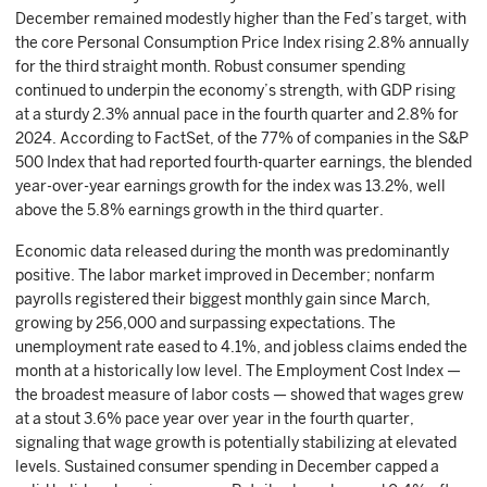
December remained modestly higher than the Fed’s target, with
the core Personal Consumption Price Index rising 2.8% annually
for the third straight month. Robust consumer spending
continued to underpin the economy’s strength, with GDP rising
at a sturdy 2.3% annual pace in the fourth quarter and 2.8% for
2024. According to FactSet, of the 77% of companies in the S&P
500 Index that had reported fourth-quarter earnings, the blended
year-over-year earnings growth for the index was 13.2%, well
above the 5.8% earnings growth in the third quarter.
Economic data released during the month was predominantly
positive. The labor market improved in December; nonfarm
payrolls registered their biggest monthly gain since March,
growing by 256,000 and surpassing expectations. The
unemployment rate eased to 4.1%, and jobless claims ended the
month at a historically low level. The Employment Cost Index —
the broadest measure of labor costs — showed that wages grew
at a stout 3.6% pace year over year in the fourth quarter,
signaling that wage growth is potentially stabilizing at elevated
levels. Sustained consumer spending in December capped a