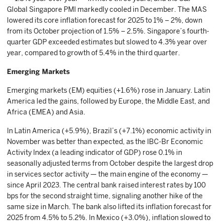
Global Singapore PMI markedly cooled in December. The MAS
lowered its core inflation forecast for 2025 to 1% – 2%, down
from its October projection of 1.5% – 2.5%. Singapore’s fourth-
quarter GDP exceeded estimates but slowed to 4.3% year over
year, compared to growth of 5.4% in the third quarter.
Emerging Markets
Emerging markets (EM) equities (+1.6%) rose in January. Latin
America led the gains, followed by Europe, the Middle East, and
Africa (EMEA) and Asia.
In Latin America (+5.9%), Brazil’s (+7.1%) economic activity in
November was better than expected, as the IBC-Br Economic
Activity Index (a leading indicator of GDP) rose 0.1% in
seasonally adjusted terms from October despite the largest drop
in services sector activity — the main engine of the economy —
since April 2023. The central bank raised interest rates by 100
bps for the second straight time, signaling another hike of the
same size in March. The bank also lifted its inflation forecast for
2025 from 4.5% to 5.2%. In Mexico (+3.0%), inflation slowed to