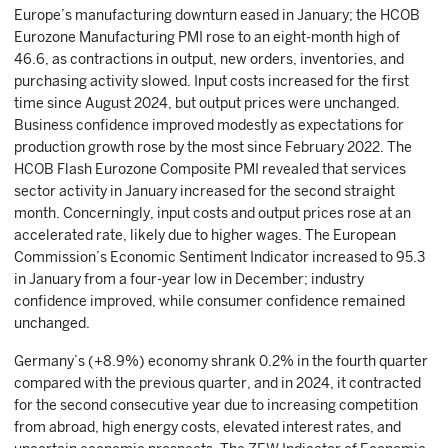
Europe’s manufacturing downturn eased in January; the HCOB
Eurozone Manufacturing PMI rose to an eight-month high of
46.6, as contractions in output, new orders, inventories, and
purchasing activity slowed. Input costs increased for the first
time since August 2024, but output prices were unchanged.
Business confidence improved modestly as expectations for
production growth rose by the most since February 2022. The
HCOB Flash Eurozone Composite PMI revealed that services
sector activity in January increased for the second straight
month. Concerningly, input costs and output prices rose at an
accelerated rate, likely due to higher wages. The European
Commission’s Economic Sentiment Indicator increased to 95.3
in January from a four-year low in December; industry
confidence improved, while consumer confidence remained
unchanged.
Germany’s (+8.9%) economy shrank 0.2% in the fourth quarter
compared with the previous quarter, and in 2024, it contracted
for the second consecutive year due to increasing competition
from abroad, high energy costs, elevated interest rates, and