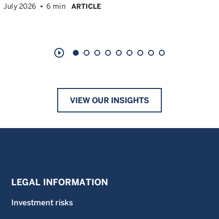
July 2026
6 min
ARTICLE
play_circle_outline
VIEW OUR INSIGHTS
LEGAL INFORMATION
Investment risks