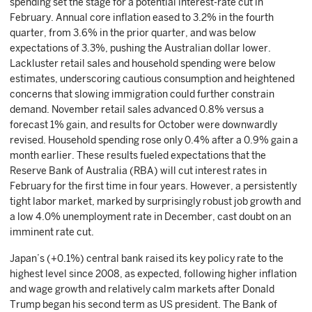
spending set the stage for a potential interest-rate cut in
February. Annual core inflation eased to 3.2% in the fourth
quarter, from 3.6% in the prior quarter, and was below
expectations of 3.3%, pushing the Australian dollar lower.
Lackluster retail sales and household spending were below
estimates, underscoring cautious consumption and heightened
concerns that slowing immigration could further constrain
demand. November retail sales advanced 0.8% versus a
forecast 1% gain, and results for October were downwardly
revised. Household spending rose only 0.4% after a 0.9% gain a
month earlier. These results fueled expectations that the
Reserve Bank of Australia (RBA) will cut interest rates in
February for the first time in four years. However, a persistently
tight labor market, marked by surprisingly robust job growth and
a low 4.0% unemployment rate in December, cast doubt on an
imminent rate cut.
Japan’s (+0.1%) central bank raised its key policy rate to the
highest level since 2008, as expected, following higher inflation
and wage growth and relatively calm markets after Donald
Trump began his second term as US president. The Bank of