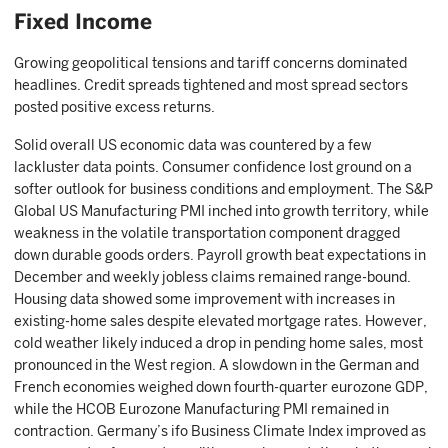
Fixed Income
Growing geopolitical tensions and tariff concerns dominated
headlines. Credit spreads tightened and most spread sectors
posted positive excess returns.
Solid overall US economic data was countered by a few
lackluster data points. Consumer confidence lost ground on a
softer outlook for business conditions and employment. The S&P
Global US Manufacturing PMI inched into growth territory, while
weakness in the volatile transportation component dragged
down durable goods orders. Payroll growth beat expectations in
December and weekly jobless claims remained range-bound.
Housing data showed some improvement with increases in
existing-home sales despite elevated mortgage rates. However,
cold weather likely induced a drop in pending home sales, most
pronounced in the West region. A slowdown in the German and
French economies weighed down fourth-quarter eurozone GDP,
while the HCOB Eurozone Manufacturing PMI remained in
contraction. Germany’s ifo Business Climate Index improved as