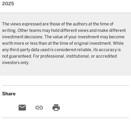
2025
The views expressed are those of the authors at the time of
writing. Other teams may hold different views and make different
investment decisions. The value of your investment may become
worth more or less than at the time of original investment. While
any third-party data used is considered reliable, its accuracy is
not guaranteed. For professional, institutional, or accredited
investors only.
Share
email
link
print