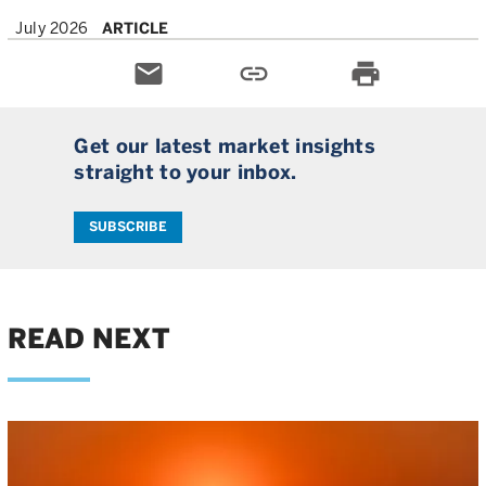
July 2026
ARTICLE
email
link
print
Get our latest market insights
straight to your inbox.
SUBSCRIBE
READ NEXT