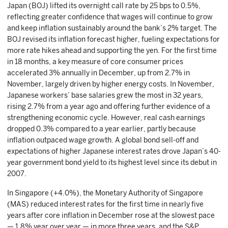
Japan (BOJ) lifted its overnight call rate by 25 bps to 0.5%,
reflecting greater confidence that wages will continue to grow
and keep inflation sustainably around the bank’s 2% target. The
BOJ revised its inflation forecast higher, fueling expectations for
more rate hikes ahead and supporting the yen. For the first time
in 18 months, a key measure of core consumer prices
accelerated 3% annually in December, up from 2.7% in
November, largely driven by higher energy costs. In November,
Japanese workers’ base salaries grew the most in 32 years,
rising 2.7% from a year ago and offering further evidence of a
strengthening economic cycle. However, real cash earnings
dropped 0.3% compared to a year earlier, partly because
inflation outpaced wage growth. A global bond sell-off and
expectations of higher Japanese interest rates drove Japan’s 40-
year government bond yield to its highest level since its debut in
2007.
In Singapore (+4.0%), the Monetary Authority of Singapore
(MAS) reduced interest rates for the first time in nearly five
years after core inflation in December rose at the slowest pace
— 1.8% year over year — in more three years, and the S&P