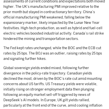
assessments of current conditions and expectations both moved
higher. The UK’s manufacturing PMI improved relative to the
prior month but stayed in contractionary territory. China’s
official manufacturing PMI weakened, falling below the
expansionary marker, likely impacted by the Lunar New Year
festivities. High-tech production, as well as hybrid and fuel-cell
electric vehicles boosted industrial activity. Canada’s rail strike
hindered the mining and transportation sectors.
The Fed kept rates unchanged, while the BOC and the ECB cut
rates by 25 bps. The BOJ was an outlier, raising rates by 25 bps
and signaling further hikes.
Global sovereign yields ended mixed, following further
divergence in the policy-rate trajectory. Canadian yields
declined the most, driven by the BOC’s rate cut amid mounting
concerns about US tariffs. US Treasury yields were volatile,
initially rising on stronger employment data then plunging
following an equity market sell-off triggered by news of
DeepSeek’s AI models. In Europe, UK gilt yields rallied,
particularly at the front end of the curve, amid cooling inflation