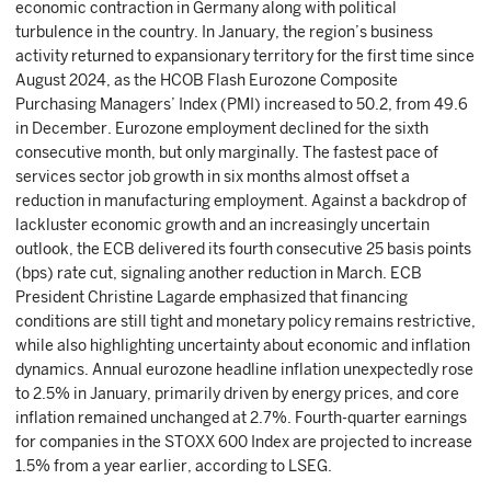
economic contraction in Germany along with political
turbulence in the country. In January, the region’s business
activity returned to expansionary territory for the first time since
August 2024, as the HCOB Flash Eurozone Composite
Purchasing Managers’ Index (PMI) increased to 50.2, from 49.6
in December. Eurozone employment declined for the sixth
consecutive month, but only marginally. The fastest pace of
services sector job growth in six months almost offset a
reduction in manufacturing employment. Against a backdrop of
lackluster economic growth and an increasingly uncertain
outlook, the ECB delivered its fourth consecutive 25 basis points
(bps) rate cut, signaling another reduction in March. ECB
President Christine Lagarde emphasized that financing
conditions are still tight and monetary policy remains restrictive,
while also highlighting uncertainty about economic and inflation
dynamics. Annual eurozone headline inflation unexpectedly rose
to 2.5% in January, primarily driven by energy prices, and core
inflation remained unchanged at 2.7%. Fourth-quarter earnings
for companies in the STOXX 600 Index are projected to increase
1.5% from a year earlier, according to LSEG.