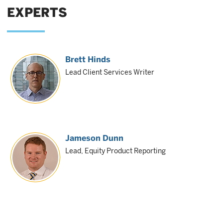
EXPERTS
Brett Hinds
Lead Client Services Writer
Jameson Dunn
Lead, Equity Product Reporting