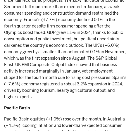
uncertain economic prospects. The ZEW Indicator of Economic
Sentiment fell much more than expected in January, as weak
consumer spending and construction demand restrained the
economy. France’s (+7.7%) economy declined 0.1% in the
fourth quarter despite firm consumer spending after the
Olympics boost faded. GDP grew 1.1% in 2024, thanks to public
consumption and public investment, but political uncertainty
darkened the country’s economic outlook. The UK’s (+6.0%)
economy grew by a smaller-than-anticipated 0.1% in November,
which was the first expansion since August. The S&P Global
Flash UK PMI Composite Output Index showed that business
activity increased marginally in January, yet employment
slipped for the fourth month due to rising cost pressures. Spain’s
(+7.6%) economy registered a robust 3.2% expansion in 2024,
driven by booming tourism, hearty agricultural output, and
higher exports.
Pacific Basin
Pacific Basin equities (+1.0%) rose over the month. In Australia
(+4.3%), cooling inflation and lower-than-expected consumer