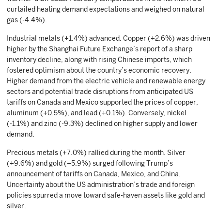
curtailed heating demand expectations and weighed on natural
gas (-4.4%).
Industrial metals (+1.4%) advanced. Copper (+2.6%) was driven
higher by the Shanghai Future Exchange’s report of a sharp
inventory decline, along with rising Chinese imports, which
fostered optimism about the country’s economic recovery.
Higher demand from the electric vehicle and renewable energy
sectors and potential trade disruptions from anticipated US
tariffs on Canada and Mexico supported the prices of copper,
aluminum (+0.5%), and lead (+0.1%). Conversely, nickel
(-1.1%) and zinc (-9.3%) declined on higher supply and lower
demand.
Precious metals (+7.0%) rallied during the month. Silver
(+9.6%) and gold (+5.9%) surged following Trump’s
announcement of tariffs on Canada, Mexico, and China.
Uncertainty about the US administration’s trade and foreign
policies spurred a move toward safe-haven assets like gold and
silver.