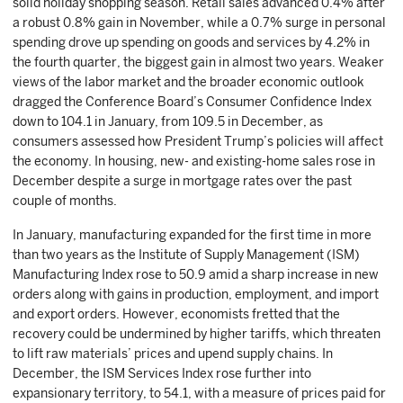
solid holiday shopping season. Retail sales advanced 0.4% after
a robust 0.8% gain in November, while a 0.7% surge in personal
spending drove up spending on goods and services by 4.2% in
the fourth quarter, the biggest gain in almost two years. Weaker
views of the labor market and the broader economic outlook
dragged the Conference Board’s Consumer Confidence Index
down to 104.1 in January, from 109.5 in December, as
consumers assessed how President Trump’s policies will affect
the economy. In housing, new- and existing-home sales rose in
December despite a surge in mortgage rates over the past
couple of months.
In January, manufacturing expanded for the first time in more
than two years as the Institute of Supply Management (ISM)
Manufacturing Index rose to 50.9 amid a sharp increase in new
orders along with gains in production, employment, and import
and export orders. However, economists fretted that the
recovery could be undermined by higher tariffs, which threaten
to lift raw materials’ prices and upend supply chains. In
December, the ISM Services Index rose further into
expansionary territory, to 54.1, with a measure of prices paid for