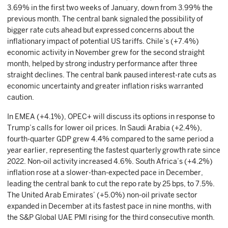
3.69% in the first two weeks of January, down from 3.99% the
previous month. The central bank signaled the possibility of
bigger rate cuts ahead but expressed concerns about the
inflationary impact of potential US tariffs. Chile’s (+7.4%)
economic activity in November grew for the second straight
month, helped by strong industry performance after three
straight declines. The central bank paused interest-rate cuts as
economic uncertainty and greater inflation risks warranted
caution.
In EMEA (+4.1%), OPEC+ will discuss its options in response to
Trump’s calls for lower oil prices. In Saudi Arabia (+2.4%),
fourth-quarter GDP grew 4.4% compared to the same period a
year earlier, representing the fastest quarterly growth rate since
2022. Non-oil activity increased 4.6%. South Africa’s (+4.2%)
inflation rose at a slower-than-expected pace in December,
leading the central bank to cut the repo rate by 25 bps, to 7.5%.
The United Arab Emirates’ (+5.0%) non-oil private sector
expanded in December at its fastest pace in nine months, with
the S&P Global UAE PMI rising for the third consecutive month.