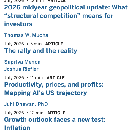
July 2026
18 min
ARTICLE
2026 midyear geopolitical update: What
“structural competition” means for
investors
Thomas W. Mucha
July 2026
5 min
ARTICLE
The rally and the reality
Supriya Menon
Joshua Riefler
July 2026
11 min
ARTICLE
Productivity, prices, and profits:
Mapping AI’s US trajectory
Juhi Dhawan
, PhD
July 2026
12 min
ARTICLE
Growth outlook faces a new test:
Inflation