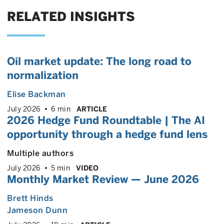
RELATED INSIGHTS
Oil market update: The long road to
normalization
Elise Backman
July 2026
6 min
ARTICLE
2026 Hedge Fund Roundtable | The AI
opportunity through a hedge fund lens
Multiple authors
July 2026
5 min
VIDEO
Monthly Market Review — June 2026
Brett Hinds
Jameson Dunn