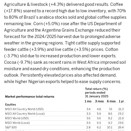
Agriculture & livestock (+4.3%) delivered good results. Coffee
(+17.8%) soared to a record high due to low inventory, with 70%
to 80% of Brazil’s arabica stocks sold and global coffee supplies
remaining low. Corn (+5.0%) rose after the US Department of
Agriculture and the Argentina Grains Exchange reduced their
forecast for the 2024/2025 harvest due to prolonged adverse
weather in the growing regions. Tight cattle supply supported
feeder cattle (+3.9%) and live cattle (+3.5%) prices. Cotton
(-3.7%) slid due to increased production and lower exports.
Cocoa (-9.7%) sank as recent rains in West Africa improved soil
moisture and eased dry conditions, enhancing the production
outlook. Persistently elevated prices also affected demand,
while higher Nigerian exports helped to ease supply concerns.