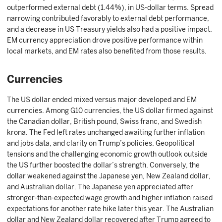
outperformed external debt (1.44%), in US-dollar terms. Spread
narrowing contributed favorably to external debt performance,
and a decrease in US Treasury yields also had a positive impact.
EM currency appreciation drove positive performance within
local markets, and EM rates also benefited from those results.
Currencies
The US dollar ended mixed versus major developed and EM
currencies. Among G10 currencies, the US dollar firmed against
the Canadian dollar, British pound, Swiss franc, and Swedish
krona. The Fed left rates unchanged awaiting further inflation
and jobs data, and clarity on Trump’s policies. Geopolitical
tensions and the challenging economic growth outlook outside
the US further boosted the dollar’s strength. Conversely, the
dollar weakened against the Japanese yen, New Zealand dollar,
and Australian dollar. The Japanese yen appreciated after
stronger-than-expected wage growth and higher inflation raised
expectations for another rate hike later this year. The Australian
dollar and New Zealand dollar recovered after Trump agreed to