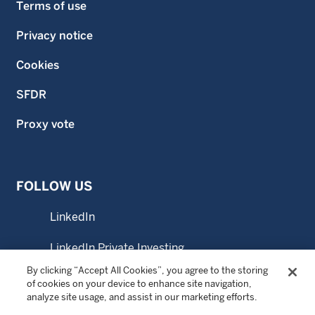
Terms of use
Privacy notice
Cookies
SFDR
Proxy vote
FOLLOW US
LinkedIn
LinkedIn Private Investing
By clicking “Accept All Cookies”, you agree to the storing
YouTube
of cookies on your device to enhance site navigation,
analyze site usage, and assist in our marketing efforts.