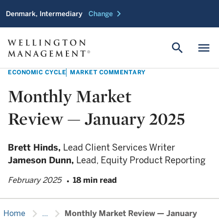
chevron_right
Denmark, Intermediary
Change
search
menu
ECONOMIC CYCLE
MARKET COMMENTARY
Monthly Market
Review — January 2025
Brett Hinds,
Lead Client Services Writer
Jameson Dunn,
Lead, Equity Product Reporting
February 2025
18 min read
chevron_right
chevron_right
Home
...
Monthly Market Review — January