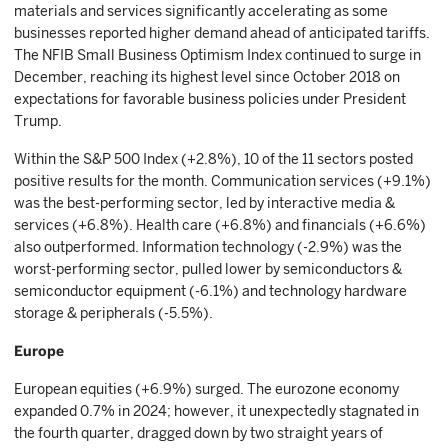
materials and services significantly accelerating as some
businesses reported higher demand ahead of anticipated tariffs.
The NFIB Small Business Optimism Index continued to surge in
December, reaching its highest level since October 2018 on
expectations for favorable business policies under President
Trump.
Within the S&P 500 Index (+2.8%), 10 of the 11 sectors posted
positive results for the month. Communication services (+9.1%)
was the best-performing sector, led by interactive media &
services (+6.8%). Health care (+6.8%) and financials (+6.6%)
also outperformed. Information technology (-2.9%) was the
worst-performing sector, pulled lower by semiconductors &
semiconductor equipment (-6.1%) and technology hardware
storage & peripherals (-5.5%).
Europe
European equities (+6.9%) surged. The eurozone economy
expanded 0.7% in 2024; however, it unexpectedly stagnated in
the fourth quarter, dragged down by two straight years of