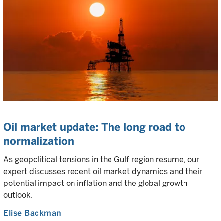
Oil market update: The long road to
normalization
As geopolitical tensions in the Gulf region resume, our
expert discusses recent oil market dynamics and their
potential impact on inflation and the global growth
outlook.
Elise Backman