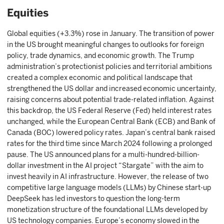
Equities
Global equities (+3.3%) rose in January. The transition of power
in the US brought meaningful changes to outlooks for foreign
policy, trade dynamics, and economic growth. The Trump
administration’s protectionist policies and territorial ambitions
created a complex economic and political landscape that
strengthened the US dollar and increased economic uncertainty,
raising concerns about potential trade-related inflation. Against
this backdrop, the US Federal Reserve (Fed) held interest rates
unchanged, while the European Central Bank (ECB) and Bank of
Canada (BOC) lowered policy rates. Japan’s central bank raised
rates for the third time since March 2024 following a prolonged
pause. The US announced plans for a multi-hundred-billion-
dollar investment in the AI project “Stargate” with the aim to
invest heavily in AI infrastructure. However, the release of two
competitive large language models (LLMs) by Chinese start-up
DeepSeek has led investors to question the long-term
monetization structure of the foundational LLMs developed by
US technology companies. Europe’s economy slowed in the