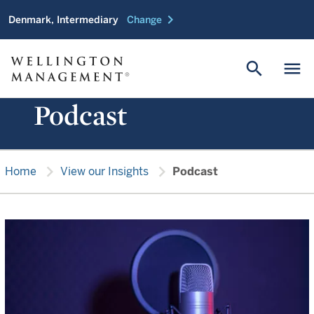
chevron_right
Denmark, Intermediary
Change
search
menu
Podcast
chevron_right
chevron_right
Home
View our Insights
Podcast