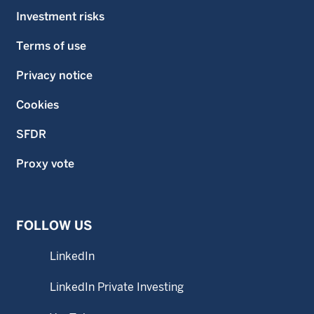
Investment risks
Terms of use
Privacy notice
Cookies
SFDR
Proxy vote
FOLLOW US
LinkedIn
LinkedIn Private Investing