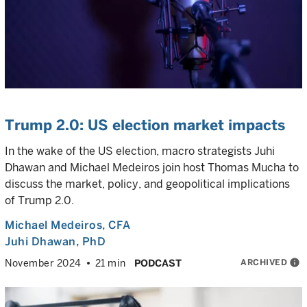
Trump 2.0: US election market impacts
In the wake of the US election, macro strategists Juhi
Dhawan and Michael Medeiros join host Thomas Mucha to
discuss the market, policy, and geopolitical implications
of Trump 2.0.
Michael Medeiros
, CFA
Juhi Dhawan
, PhD
ARCHIVED
info
November 2024
21 min
PODCAST