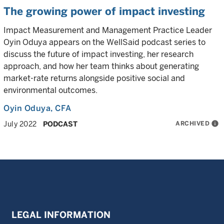
The growing power of impact investing
Impact Measurement and Management Practice Leader
Oyin Oduya appears on the WellSaid podcast series to
discuss the future of impact investing, her research
approach, and how her team thinks about generating
market-rate returns alongside positive social and
environmental outcomes.
Oyin Oduya
, CFA
ARCHIVED
info
July 2022
PODCAST
LEGAL INFORMATION