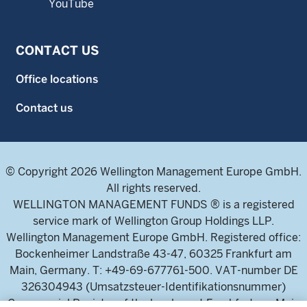
YouTube
CONTACT US
Office locations
Contact us
© Copyright 2026 Wellington Management Europe GmbH.
All rights reserved.
WELLINGTON MANAGEMENT FUNDS ® is a registered
service mark of Wellington Group Holdings LLP.
Wellington Management Europe GmbH. Registered office:
Bockenheimer Landstraße 43-47, 60325 Frankfurt am
Main, Germany. T: +49-69-677761-500. VAT-number DE
326304943 (Umsatzsteuer-Identifikationsnummer)
Commercial Register of the local court Frankfurt am Main