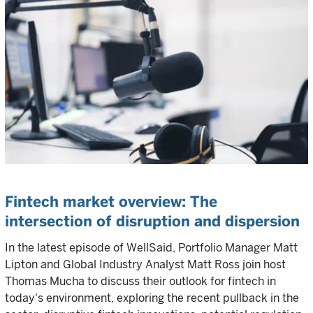
Fintech market overview: The
intersection of disruption and dispersion
In the latest episode of WellSaid, Portfolio Manager Matt
Lipton and Global Industry Analyst Matt Ross join host
Thomas Mucha to discuss their outlook for fintech in
today's environment, exploring the recent pullback in the