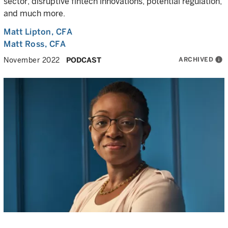
sector, disruptive fintech innovations, potential regulation,
and much more.
Matt Lipton
, CFA
Matt Ross
, CFA
ARCHIVED
info
November 2022
PODCAST