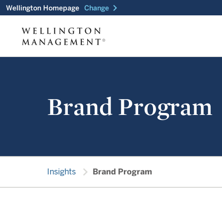
chevron_right
Wellington Homepage
Change
Brand Program
chevron_right
Insights
Brand Program