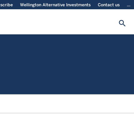
scribe
Wellington Alternative Investments
Contact us
...
search