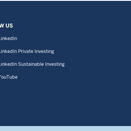
W US
LinkedIn
LinkedIn Private Investing
LinkedIn Sustainable Investing
YouTube