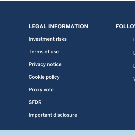
LEGAL INFORMATION
FOLLO
Investment risks
Terms of use
Privacy notice
Cookie policy
Proxy vote
SFDR
Important disclosure