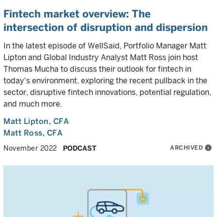
Fintech market overview: The
intersection of disruption and dispersion
In the latest episode of WellSaid, Portfolio Manager Matt
Lipton and Global Industry Analyst Matt Ross join host
Thomas Mucha to discuss their outlook for fintech in
today's environment, exploring the recent pullback in the
sector, disruptive fintech innovations, potential regulation,
and much more.
Matt Lipton
, CFA
Matt Ross
, CFA
ARCHIVED
info
November 2022
PODCAST