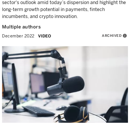
sector's outlook amid today’s dispersion and highlight the
long-term growth potential in payments, fintech
incumbents, and crypto innovation.
Multiple authors
ARCHIVED
info
December 2022
VIDEO