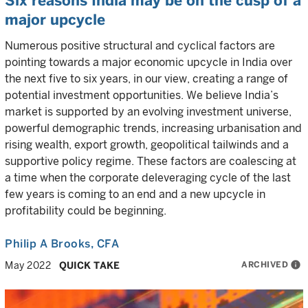
Six reasons India may be on the cusp of a
major upcycle
Numerous positive structural and cyclical factors are
pointing towards a major economic upcycle in India over
the next five to six years, in our view, creating a range of
potential investment opportunities. We believe India’s
market is supported by an evolving investment universe,
powerful demographic trends, increasing urbanisation and
rising wealth, export growth, geopolitical tailwinds and a
supportive policy regime. These factors are coalescing at
a time when the corporate deleveraging cycle of the last
few years is coming to an end and a new upcycle in
profitability could be beginning.
Philip A Brooks
, CFA
ARCHIVED
info
May 2022
QUICK TAKE