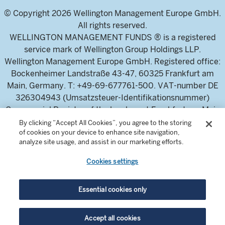
© Copyright 2026 Wellington Management Europe GmbH.
All rights reserved.
WELLINGTON MANAGEMENT FUNDS ® is a registered
service mark of Wellington Group Holdings LLP.
Wellington Management Europe GmbH. Registered office:
Bockenheimer Landstraße 43-47, 60325 Frankfurt am
Main, Germany. T: +49-69-677761-500. VAT-number DE
326304943 (Umsatzsteuer-Identifikationsnummer)
Commercial Register of the local court Frankfurt am Main
(Handelsregister des Amtsgericht Frankfurt am Main),
By clicking “Accept All Cookies”, you agree to the storing
of cookies on your device to enhance site navigation,
HRB 115460 .
analyze site usage, and assist in our marketing efforts.
Cookies settings
Wellington Management Europe GmbH, is authorised and
regulated by the German Federal Financial Supervisory
Authority (Bundesanstalt für
Essential cookies only
Finanzdienstleistungsaufsicht)
For professional investors and intermediaries only. This
Accept all cookies