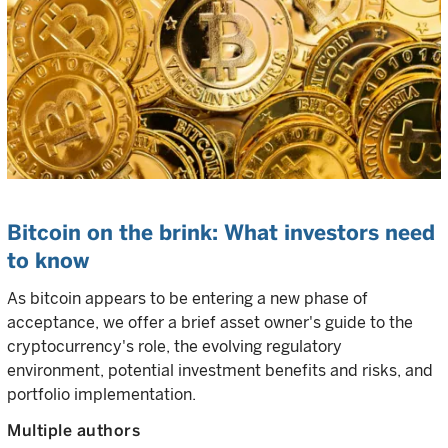
Bitcoin on the brink: What investors need
to know
As bitcoin appears to be entering a new phase of
acceptance, we offer a brief asset owner's guide to the
cryptocurrency's role, the evolving regulatory
environment, potential investment benefits and risks, and
portfolio implementation.
Multiple authors