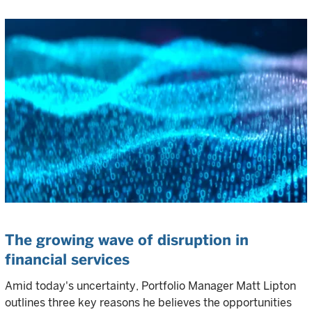
The growing wave of disruption in
financial services
Amid today's uncertainty, Portfolio Manager Matt Lipton
outlines three key reasons he believes the opportunities