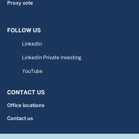
Proxy vote
FOLLOW US
LinkedIn
LinkedIn Private Investing
YouTube
CONTACT US
Office locations
Contact us