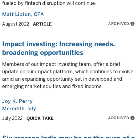
fueled by fintech disruption will continue.
Matt Lipton
, CFA
ARCHIVED
info
August 2022
ARTICLE
Impact investing: Increasing needs,
broadening opportunities
Members of our impact investing team, offer a brief
update on our impact platform, which continues to evolve
amid an expanding opportunity set in developed and
emerging market equities and fixed income.
Joy K. Perry
Meredith Joly
ARCHIVED
info
July 2022
QUICK TAKE