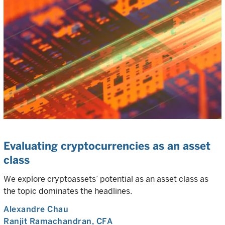
Evaluating cryptocurrencies as an asset
class
We explore cryptoassets’ potential as an asset class as
the topic dominates the headlines.
Alexandre Chau
Ranjit Ramachandran
, CFA