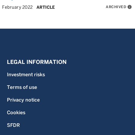
ARCHIVED
info
February 2022
ARTICLE
LEGAL INFORMATION
Investment risks
Terms of use
Privacy notice
Cookies
SFDR