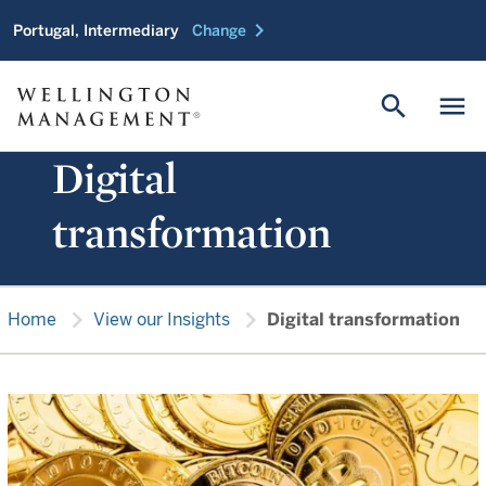
chevron_right
Portugal, Intermediary
Change
search
menu
Digital
transformation
chevron_right
chevron_right
Home
View our Insights
Digital transformation