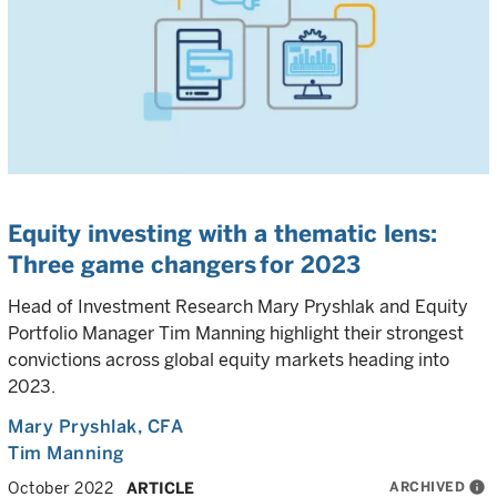
Equity investing with a thematic lens:
Three game changers for 2023
Head of Investment Research Mary Pryshlak and Equity
Portfolio Manager Tim Manning highlight their strongest
convictions across global equity markets heading into
2023.
Mary Pryshlak
, CFA
Tim Manning
ARCHIVED
info
October 2022
ARTICLE