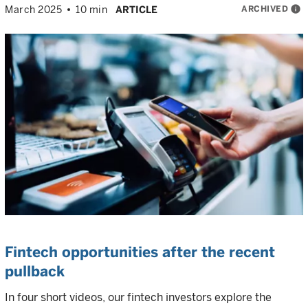
ARCHIVED
info
March 2025
10 min
ARTICLE
Fintech opportunities after the recent
pullback
In four short videos, our fintech investors explore the