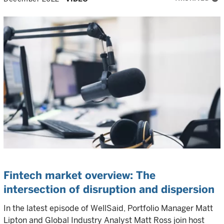
Fintech market overview: The
intersection of disruption and dispersion
In the latest episode of WellSaid, Portfolio Manager Matt
Lipton and Global Industry Analyst Matt Ross join host