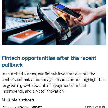
Fintech opportunities after the recent
pullback
In four short videos, our fintech investors explore the
sector's outlook amid today’s dispersion and highlight the
long-term growth potential in payments, fintech
incumbents, and crypto innovation.
Multiple authors
ARCHIVED
info
December 2022
VIDEO