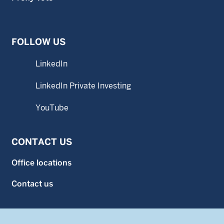
FOLLOW US
LinkedIn
LinkedIn Private Investing
YouTube
CONTACT US
Office locations
Contact us