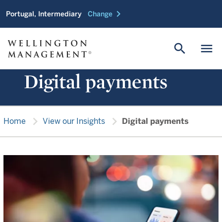
chevron_right
Portugal, Intermediary
Change
search
menu
Digital payments
chevron_right
chevron_right
Home
View our Insights
Digital payments