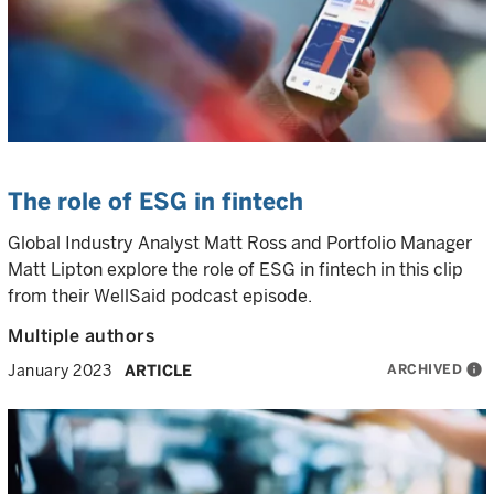
The role of ESG in fintech
Global Industry Analyst Matt Ross and Portfolio Manager
Matt Lipton explore the role of ESG in fintech in this clip
from their WellSaid podcast episode.
Multiple authors
ARCHIVED
info
January 2023
ARTICLE