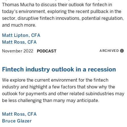
Thomas Mucha to discuss their outlook for fintech in
today's environment, exploring the recent pullback in the
sector, disruptive fintech innovations, potential regulation,
and much more.
Matt Lipton
, CFA
Matt Ross
, CFA
ARCHIVED
info
November 2022
PODCAST
Fintech industry outlook in a recession
We explore the current environment for the fintech
industry and highlight a few factors that show why the
outlook for payments and other related subindustries may
be less challenging than many may anticipate.
Matt Ross
, CFA
Bruce Glazer