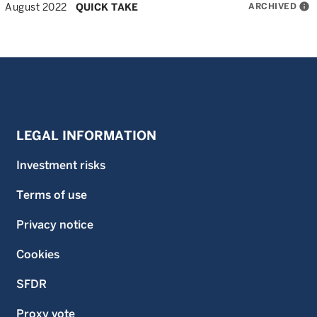
ARCHIVED
info
August 2022
QUICK TAKE
LEGAL INFORMATION
Investment risks
Terms of use
Privacy notice
Cookies
SFDR
Proxy vote