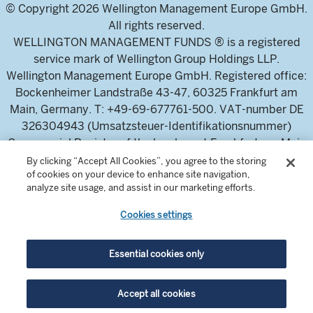
© Copyright 2026 Wellington Management Europe GmbH.
All rights reserved.
WELLINGTON MANAGEMENT FUNDS ® is a registered
service mark of Wellington Group Holdings LLP.
Wellington Management Europe GmbH. Registered office:
Bockenheimer Landstraße 43-47, 60325 Frankfurt am
Main, Germany. T: +49-69-677761-500. VAT-number DE
326304943 (Umsatzsteuer-Identifikationsnummer)
Commercial Register of the local court Frankfurt am Main
(Handelsregister des Amtsgericht Frankfurt am Main),
By clicking “Accept All Cookies”, you agree to the storing
of cookies on your device to enhance site navigation,
HRB 115460 .
analyze site usage, and assist in our marketing efforts.
Cookies settings
Wellington Management Europe GmbH, is authorised and
regulated by the German Federal Financial Supervisory
Authority (Bundesanstalt für
Essential cookies only
Finanzdienstleistungsaufsicht)
For professional investors and intermediaries only. This
Accept all cookies
content is not suitable for a retail audience.