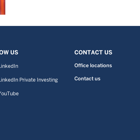
OW US
CONTACT US
Office locations
LinkedIn
Contact us
LinkedIn Private Investing
YouTube