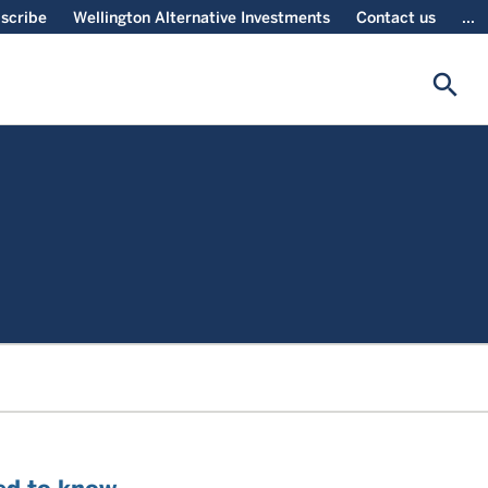
scribe
Wellington Alternative Investments
Contact us
...
search