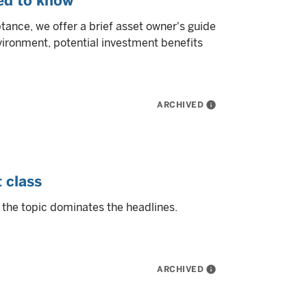
eed to know
tance, we offer a brief asset owner's guide
nvironment, potential investment benefits
ARCHIVED
info
 class
 the topic dominates the headlines.
ARCHIVED
info