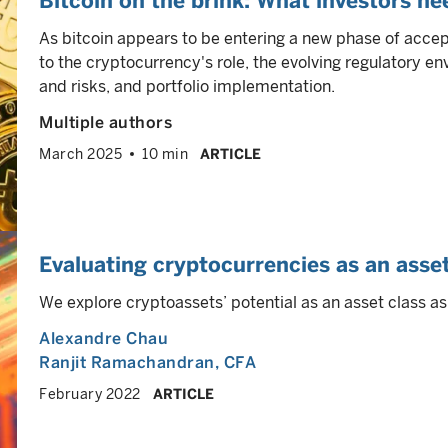
Bitcoin on the brink: What investors n
As bitcoin appears to be entering a new phase of accep
to the cryptocurrency's role, the evolving regulatory e
and risks, and portfolio implementation.
Multiple authors
March 2025
10 min
ARTICLE
Evaluating cryptocurrencies as an asset
We explore cryptoassets’ potential as an asset class as
Alexandre Chau
Ranjit Ramachandran
, CFA
February 2022
ARTICLE