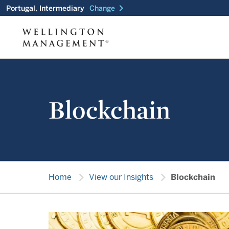
chevron_right
Portugal, Intermediary
Change
Blockchain
chevron_right
chevron_right
Home
View our Insights
Blockchain