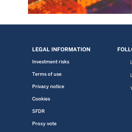
LEGAL INFORMATION
FOLL
Investment risks
Terms of use
Privacy notice
Cookies
SFDR
Proxy vote